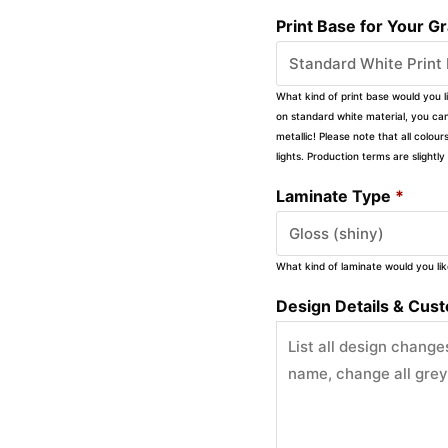
Print Base for Your G
What kind of print base would you l
on standard white material, you can 
metallic! Please note that all colour
lights. Production terms are slight
Laminate Type
*
What kind of laminate would you li
Design Details & Custo