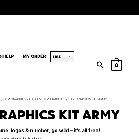
D HELP
MY ORDER
USD
0
UTV
S
/
UTV GRAPHICS
/
CAN AM UTV GRAPHICS
/ UTV GRAPHICS KIT ARMY
Graphics
RAPHICS KIT ARMY
Kit
Army
e, logos & number, go wild – it’s all free!
quantity