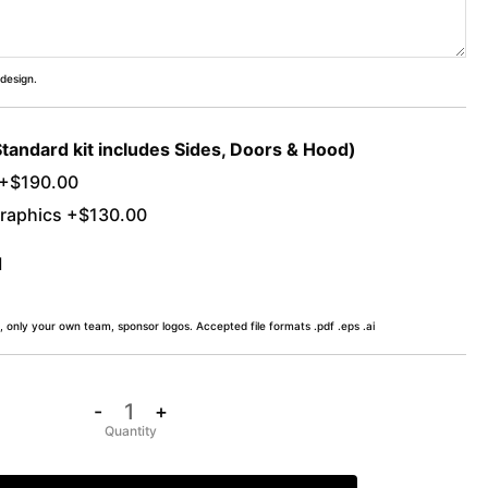
 design.
Standard kit includes Sides, Doors & Hood)
 +$190.00
raphics +$130.00
d
, only your own team, sponsor logos. Accepted file formats .pdf .eps .ai
-
+