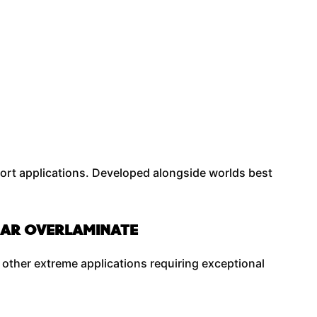
ort applications. Developed alongside worlds best
.
LEAR OVERLAMINATE
 other extreme applications requiring exceptional