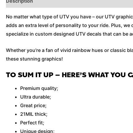
Description
Additional Information
No matter what type of UTV you have – our UTV graphics wi
adds an extra level of personality to your ride. Plus, w
specialize in custom designed UTV decals that can be ad
Whether you’re a fan of vivid rainbow hues or classic bl
these stunning graphics!
TO SUM IT UP – HERE’S WHAT YOU 
Premium quality;
Ultra durable;
Great price;
21MIL thick;
Perfect fit;
Unique design;