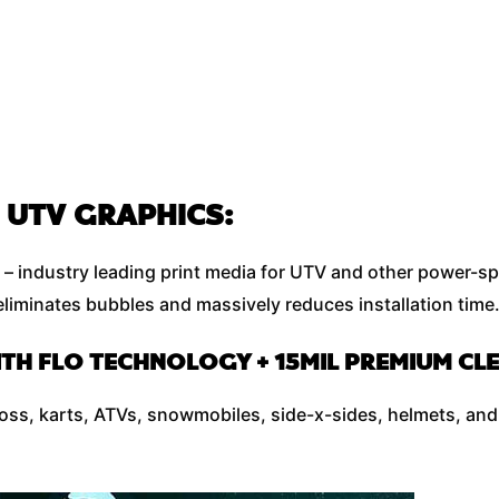
 UTV GRAPHICS:
– industry leading print media for UTV and other power-sp
liminates bubbles and massively reduces installation time
ITH FLO TECHNOLOGY + 15MIL PREMIUM C
cross, karts, ATVs, snowmobiles, side-x-sides, helmets, and