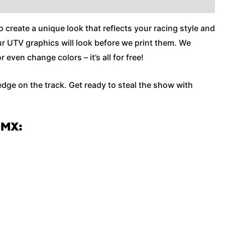
o create a unique look that reflects your racing style and
our UTV graphics will look before we print them. We
ven change colors – it’s all for free!
edge on the track. Get ready to steal the show with
OMX: