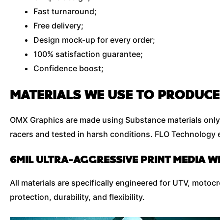
Fast turnaround;
Free delivery;
Design mock-up for every order;
100% satisfaction guarantee;
Confidence boost;
MATERIALS WE USE TO PRODUCE
OMX Graphics are made using Substance materials only 
racers and tested in harsh conditions. FLO Technology e
6MIL ULTRA-AGGRESSIVE PRINT MEDIA W
All materials are specifically engineered for UTV, moto
protection, durability, and flexibility.