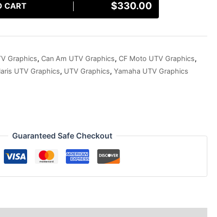
$
330.00
O CART
TV Graphics
,
Can Am UTV Graphics
,
CF Moto UTV Graphics
,
laris UTV Graphics
,
UTV Graphics
,
Yamaha UTV Graphics
Guaranteed Safe Checkout