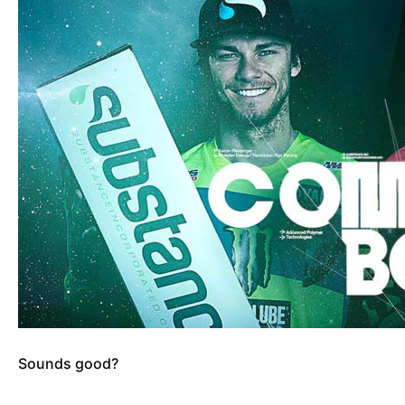
Sounds good?