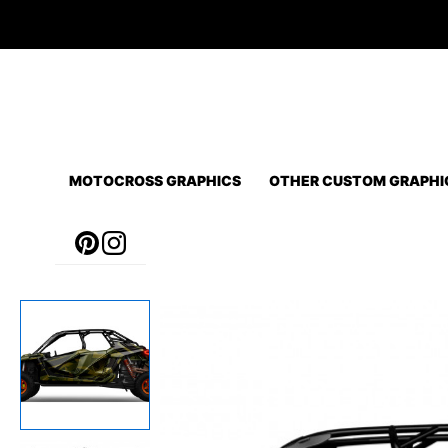
Skip
to
content
MOTOCROSS GRAPHICS
OTHER CUSTOM GRAPHI