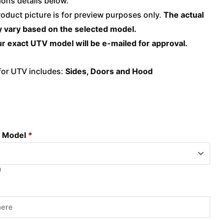
ons details below.
roduct picture is for preview purposes only.
The actual
 vary based on the selected model.
r exact UTV model will be e-mailed for approval.
 for UTV includes:
Sides, Doors and Hood
d Model
*
l