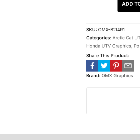
ADD T
SKU:
OMX-B2I4R1
Categories:
Arctic Cat U
Honda UTV Graphics
,
Po
Share This Product:
Brand:
OMX Graphics