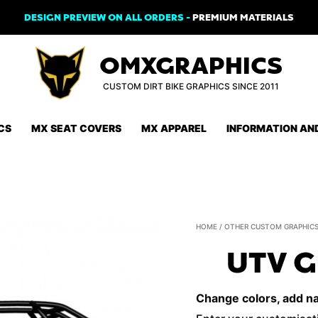
DESIGN PREVIEW ON ALL ORDERS -
PREMIUM MATERIALS
OMXGRAPHICS
CUSTOM DIRT BIKE GRAPHICS SINCE 2011
CS
MX SEAT COVERS
MX APPAREL
INFORMATION AN
HOME
/
OTHER CUSTOM GRAPHIC
UTV G
Change colors, add nam