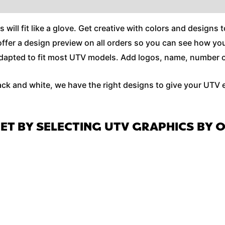
ll fit like a glove. Get creative with colors and designs t
e offer a design preview on all orders so you can see how y
apted to fit most UTV models. Add logos, name, number or e
ack and white, we have the right designs to give your UTV 
GET BY SELECTING UTV GRAPHICS BY 