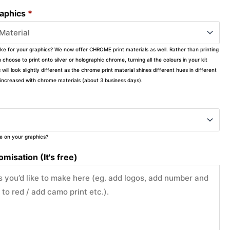
raphics
*
ike for your graphics? We now offer CHROME print materials as well. Rather than printing
choose to print onto silver or holographic chrome, turning all the colours in your kit
s will look slightly different as the chrome print material shines different hues in different
ly increased with chrome materials (about 3 business days).
ke on your graphics?
misation (It's free)