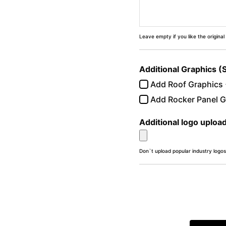
Leave empty if you like the original
Additional Graphics (
Add Roof Graphics
Add Rocker Panel G
Additional logo uploa
Don`t upload popular industry logos