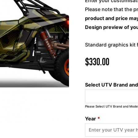
Enter your customisati
Please note that the p
product and price may
Design preview of you
Standard graphics kit
$
330.00
Select UTV Brand an
Please Select UTV Brand and Mode
Year
*