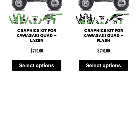
GRAPHICS KIT FOR
GRAPHICS KIT FOR
KAWASAKI QUAD –
KAWASAKI QUAD –
LAZER
FLASH
$
210.00
$
210.00
Select options
Select options