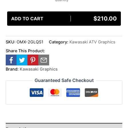
$
210.00
ADD TO CART
SKU:
OMX-2GLQS1
Category:
Kawasaki ATV Graphics
Share This Product:
Brand:
Kawasaki Graphics
Guaranteed Safe Checkout