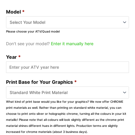
Model
*
Please choose your ATV/Quad model
Don't see your model?
Enter it manually here
Year
*
Print Base for Your Graphics
*
What kind of print base would you like for your graphics? We now offer CHROME
print materials as well. Rather than printing on standard white material, you can
choose to print onto silver or holographic chrome, turning all the colours in your kit
metallic! Please note that all colours will look slightly different as the chrome print
material shines different hues in different lights. Production terms are slightly
increased for chrome materials (about 3 business days).