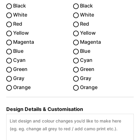
Black
Black
White
White
Red
Red
Yellow
Yellow
Magenta
Magenta
Blue
Blue
Cyan
Cyan
Green
Green
Gray
Gray
Orange
Orange
Design Details & Customisation