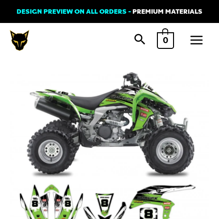
Skip
DESIGN PREVIEW ON ALL ORDERS -
PREMIUM MATERIALS
to
Main
content
0
Menu
Graphics
Kit
for
Kawasaki
ATV
'Brush
Green'
quantity