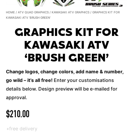
HOME
/
ATV QUAD GRAPHICS
/
KAWASAKI ATV GRAPHICS
/ GRAPHICS KIT FOR
KAWASAKI ATV ‘BRUSH GREEN’
GRAPHICS KIT FOR
KAWASAKI ATV
‘BRUSH GREEN’
Change logos, change colors, add name & number,
go wild – it’s all free!
Enter your customisations
details below. Design preview will be e-mailed for
approval.
$
210.00
+free delivery