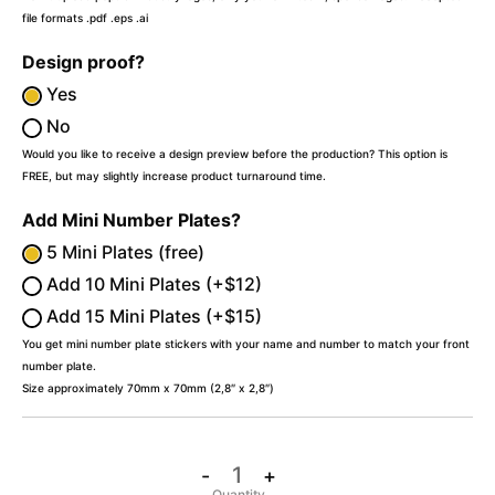
file formats .pdf .eps .ai
Design proof?
Yes
No
Would you like to receive a design preview before the production? This option is
FREE, but may slightly increase product turnaround time.
Add Mini Number Plates?
5 Mini Plates (free)
Add 10 Mini Plates (+$12)
Add 15 Mini Plates (+$15)
You get mini number plate stickers with your name and number to match your front
number plate.
Size approximately 70mm x 70mm (2,8″ x 2,8″)
-
+