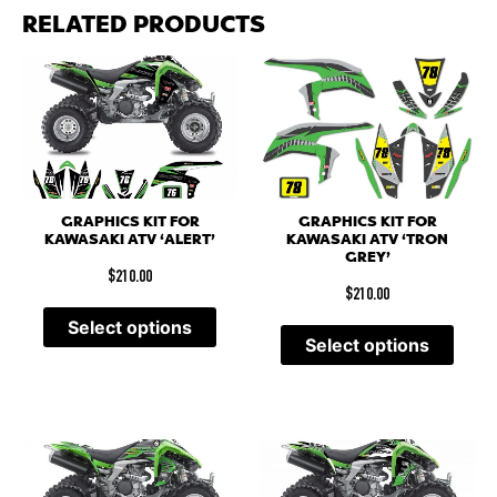
RELATED PRODUCTS
GRAPHICS KIT FOR
GRAPHICS KIT FOR
KAWASAKI ATV ‘ALERT’
KAWASAKI ATV ‘TRON
GREY’
$
210.00
$
210.00
Select options
Select options