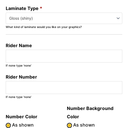
Laminate Type
*
What kind of laminate would you like on your graphics?
Rider Name
If none type 'none'
Rider Number
If none type 'none'
Number Background
Number Color
Color
As shown
As shown