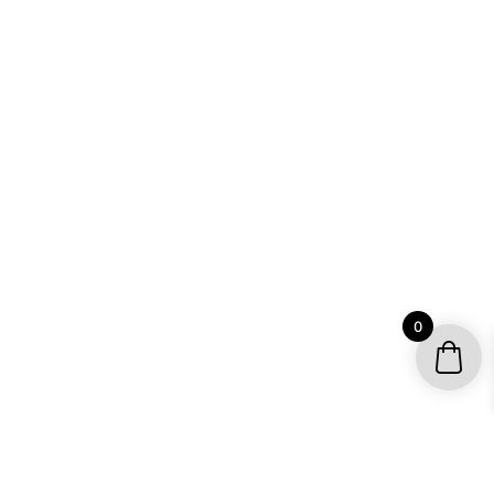
0
YOUR ACCOUNT