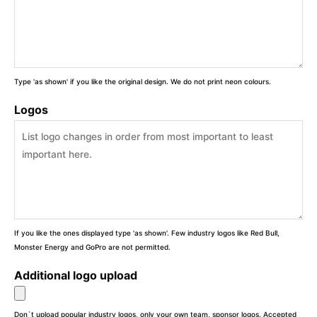
Type 'as shown' if you like the original design. We do not print neon colours.
Logos
If you like the ones displayed type 'as shown'. Few industry logos like Red Bull,
Monster Energy and GoPro are not permitted.
Additional logo upload
Don`t upload popular industry logos, only your own team, sponsor logos. Accepted