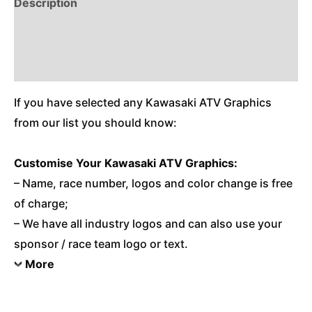
Description
Reviews (0)
Additional Information
If you have selected any Kawasaki ATV Graphics
from our list you should know:
Customise
Your Kawasaki ATV Graphics:
– Name, race number, logos and color change is free
of charge;
– We have all industry logos and can also use your
sponsor / race team logo or text.
More