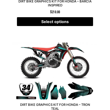
DIRT BIKE GRAPHICS KIT FOR HONDA – BARCIA
INSPIRED
$
210.00
Select options
DIRT BIKE GRAPHICS KIT FOR HONDA – TRON
TEAL