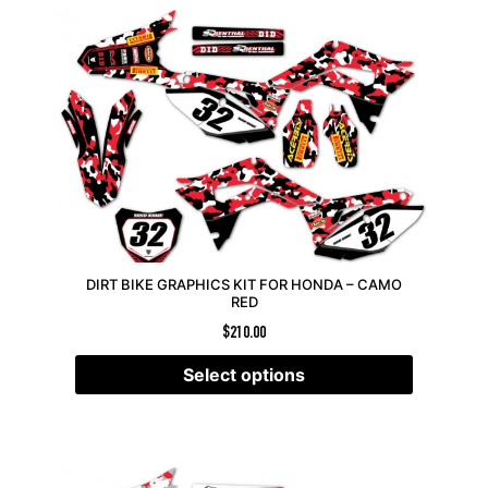
DIRT BIKE GRAPHICS KIT FOR HONDA – CAMO
RED
$
210.00
Select options