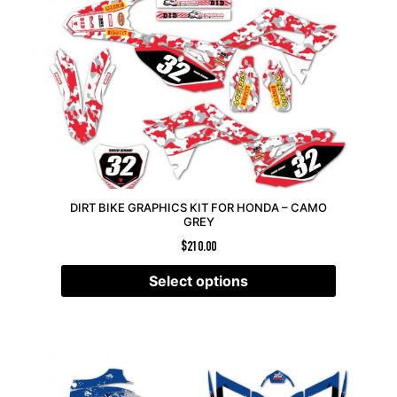
DIRT BIKE GRAPHICS KIT FOR HONDA – CAMO
GREY
$
210.00
Select options