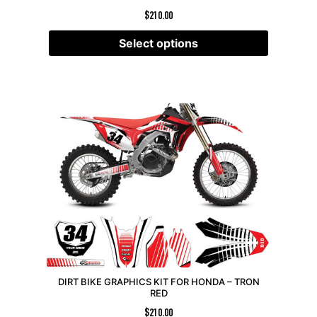
$
210.00
Select options
DIRT BIKE GRAPHICS KIT FOR HONDA – TRON
RED
$
210.00