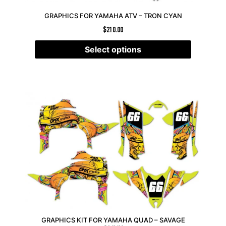
GRAPHICS FOR YAMAHA ATV – TRON CYAN
$
210.00
Select options
GRAPHICS KIT FOR YAMAHA QUAD – SAVAGE