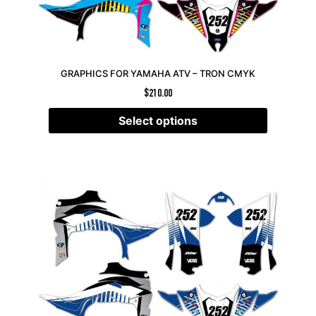
GRAPHICS FOR YAMAHA ATV – TRON CMYK
$
210.00
Select options