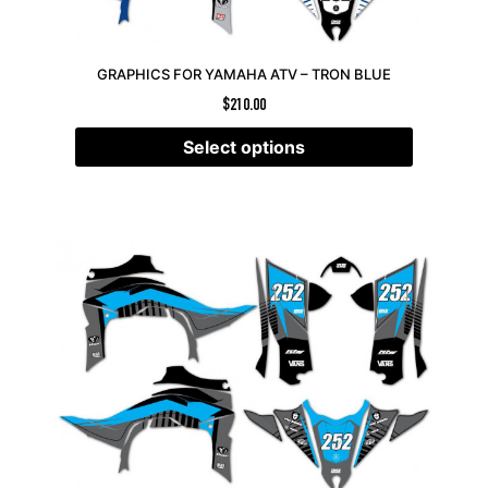
GRAPHICS FOR YAMAHA ATV – TRON BLUE
$
210.00
Select options