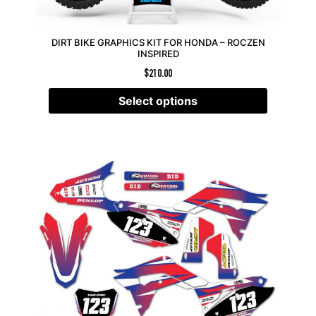
DIRT BIKE GRAPHICS KIT FOR HONDA – ROCZEN
INSPIRED
$
210.00
Select options