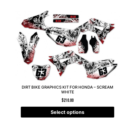
DIRT BIKE GRAPHICS KIT FOR HONDA – SCREAM
WHITE
$
210.00
Select options