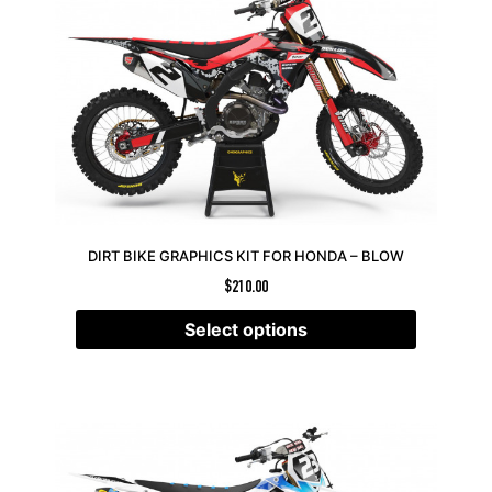
DIRT BIKE GRAPHICS KIT FOR HONDA – BLOW
$
210.00
Select options