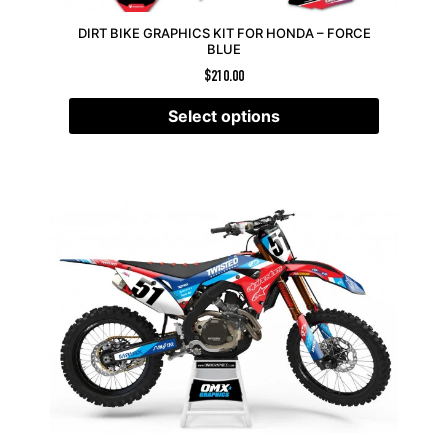
DIRT BIKE GRAPHICS KIT FOR HONDA – FORCE
BLUE
$
210.00
Select options