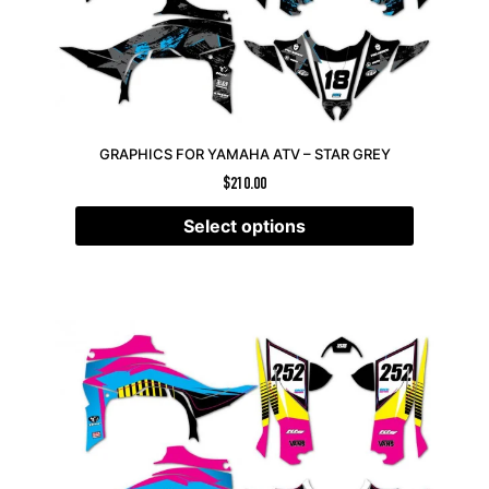
GRAPHICS FOR YAMAHA ATV – STAR GREY
$
210.00
Select options