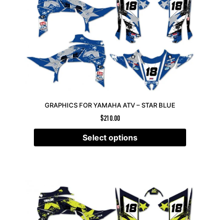
GRAPHICS FOR YAMAHA ATV – STAR BLUE
$
210.00
Select options