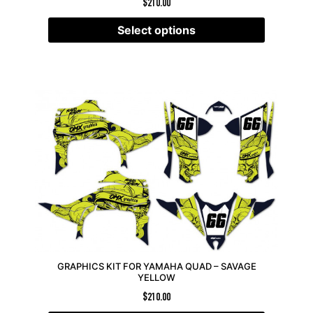
$
210.00
Select options
GRAPHICS KIT FOR YAMAHA QUAD – SAVAGE
YELLOW
$
210.00