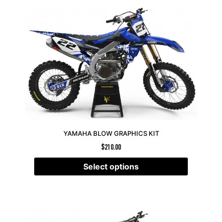
YAMAHA BLOW GRAPHICS KIT
$
210.00
Select options