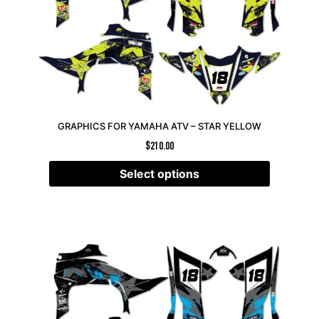
GRAPHICS FOR YAMAHA ATV – STAR YELLOW
$
210.00
Select options