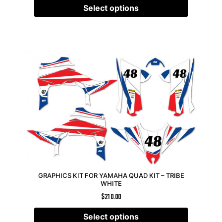
Select options
GRAPHICS KIT FOR YAMAHA QUAD KIT – TRIBE
WHITE
$
210.00
Select options