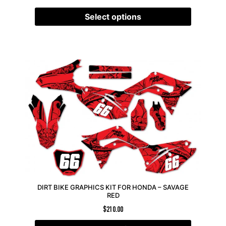
Select options
DIRT BIKE GRAPHICS KIT FOR HONDA – SAVAGE
RED
$
210.00