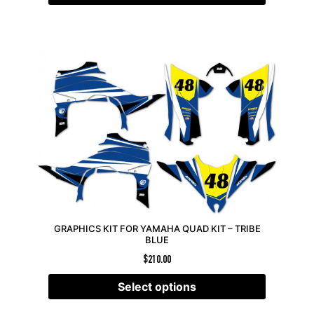
GRAPHICS KIT FOR YAMAHA QUAD KIT – TRIBE
BLUE
$
210.00
Select options