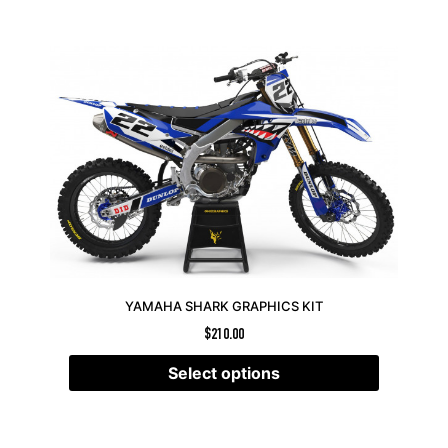
YAMAHA SHARK GRAPHICS KIT
$
210.00
Select options