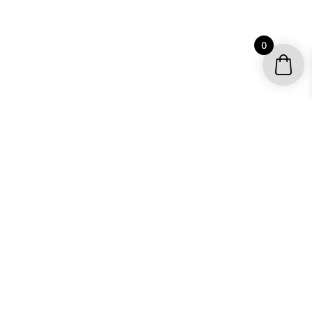
0
YOUR ACCOUNT
My account / Check Order
Subscribe to get special offers
SHOP
Motocross Graphics
Go Kart Graphics