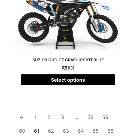
SUZUKI CHOICE GRAPHICS KIT BLUE
$
210.00
Select options
←
1
2
3
…
58
59
60
61
62
63
64
65
66