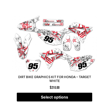
DIRT BIKE GRAPHICS KIT FOR HONDA – TARGET
WHITE
$
210.00
Select options