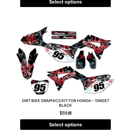
Select options
DIRT BIKE GRAPHICS KIT FOR HONDA – TARGET
BLACK
$
210.00
Select options