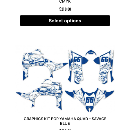
CMYK
$
210.00
Select options
GRAPHICS KIT FOR YAMAHA QUAD – SAVAGE
BLUE