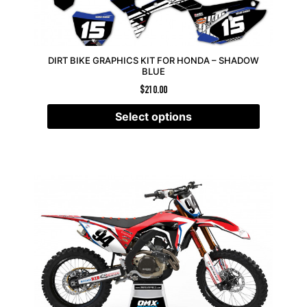
DIRT BIKE GRAPHICS KIT FOR HONDA – SHADOW
BLUE
$
210.00
Select options