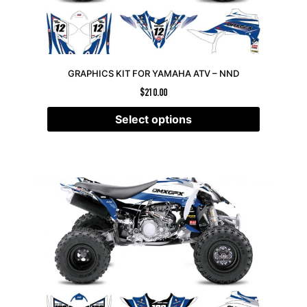
GRAPHICS KIT FOR YAMAHA ATV – NND
$
210.00
Select options