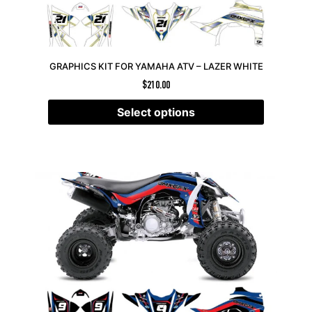
GRAPHICS KIT FOR YAMAHA ATV – LAZER WHITE
$
210.00
Select options