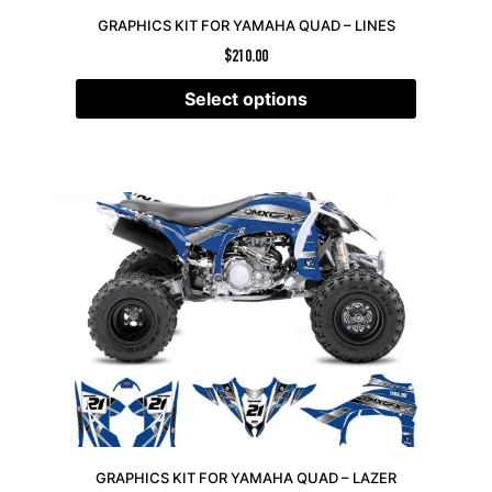
GRAPHICS KIT FOR YAMAHA QUAD – LINES
$
210.00
Select options
GRAPHICS KIT FOR YAMAHA QUAD – LAZER