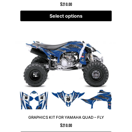
$
210.00
Select options
GRAPHICS KIT FOR YAMAHA QUAD – FLY
$
210.00