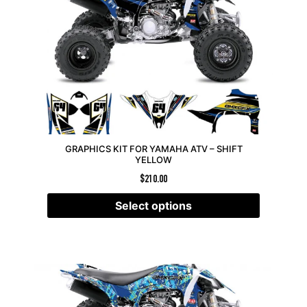
GRAPHICS KIT FOR YAMAHA ATV – SHIFT
YELLOW
$
210.00
Select options