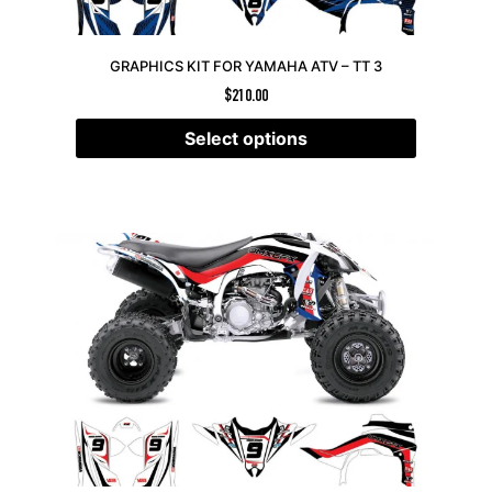
GRAPHICS KIT FOR YAMAHA ATV – TT 3
$
210.00
Select options