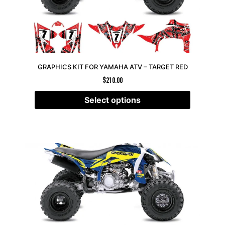
GRAPHICS KIT FOR YAMAHA ATV – TARGET RED
$
210.00
Select options