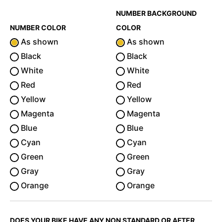
NUMBER BACKGROUND
NUMBER COLOR
COLOR
As shown
As shown
Black
Black
White
White
Red
Red
Yellow
Yellow
Magenta
Magenta
Blue
Blue
Cyan
Cyan
Green
Green
Gray
Gray
Orange
Orange
DOES YOUR BIKE HAVE ANY NON STANDARD OR AFTER