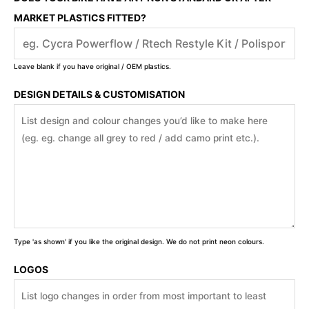
MARKET PLASTICS FITTED?
Leave blank if you have original / OEM plastics.
DESIGN DETAILS & CUSTOMISATION
Type 'as shown' if you like the original design. We do not print neon colours.
LOGOS