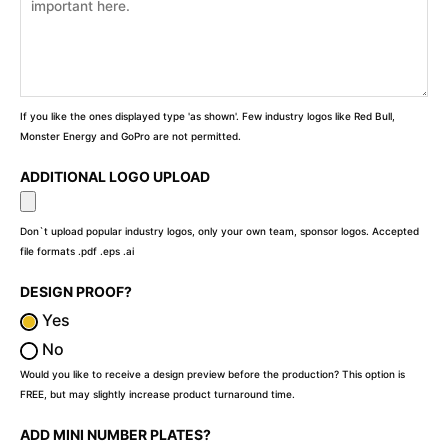
If you like the ones displayed type 'as shown'. Few industry logos like Red Bull,
Monster Energy and GoPro are not permitted.
ADDITIONAL LOGO UPLOAD
Don`t upload popular industry logos, only your own team, sponsor logos. Accepted
file formats .pdf .eps .ai
DESIGN PROOF?
Yes
No
Would you like to receive a design preview before the production? This option is
FREE, but may slightly increase product turnaround time.
ADD MINI NUMBER PLATES?