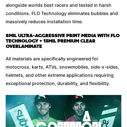
alongside worlds best racers and tested in harsh
conditions. FLO Technology eliminates bubbles and
massively reduces installation time.
6MIL ULTRA-AGGRESSIVE PRINT MEDIA WITH FLO
TECHNOLOGY + 15MIL PREMIUM CLEAR
OVERLAMINATE
All materials are specifically engineered for
motocross, karts, ATVs, snowmobiles, side-x-sides,
helmets, and other extreme applications requiring
exceptional protection, durability, and flexibility.