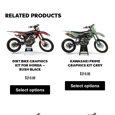
RELATED PRODUCTS
DIRT BIKE GRAPHICS
KAWASAKI PRIME
KIT FOR HONDA –
GRAPHICS KIT GREY
RUSH BLACK
$
210.00
$
210.00
Select options
Select options