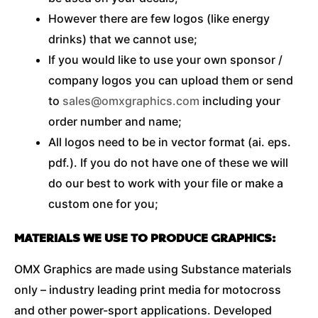
However there are few logos (like energy
drinks) that we cannot use;
If you would like to use your own sponsor /
company logos you can upload them or send
to
sales@omxgraphics.com
including your
order number and name;
All logos need to be in vector format (ai. eps.
pdf.). If you do not have one of these we will
do our best to work with your file or make a
custom one for you;
MATERIALS WE USE TO PRODUCE GRAPHICS:
OMX Graphics are made using Substance materials
only – industry leading print media for motocross
and other power-sport applications. Developed