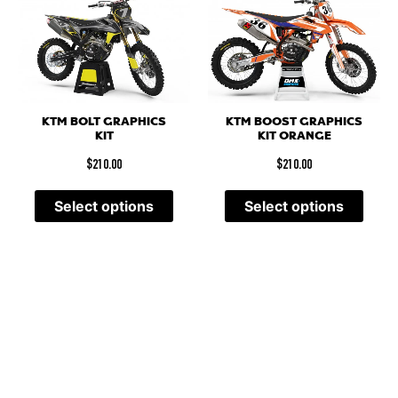
KTM BOLT GRAPHICS
KTM BOOST GRAPHICS
KIT
KIT ORANGE
$
210.00
$
210.00
Select options
Select options