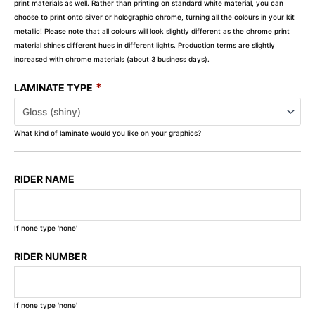
print materials as well. Rather than printing on standard white material, you can
choose to print onto silver or holographic chrome, turning all the colours in your kit
metallic! Please note that all colours will look slightly different as the chrome print
material shines different hues in different lights. Production terms are slightly
increased with chrome materials (about 3 business days).
*
LAMINATE TYPE
What kind of laminate would you like on your graphics?
RIDER NAME
If none type 'none'
RIDER NUMBER
If none type 'none'