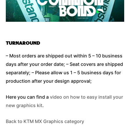
TURNAROUND
– Most orders are shipped out within 5 – 10 business
days after your order date; – Seat covers are shipped
separately; – Please allow us 1 – 5 business days for
production after your design approval;
Here you can find a
video on how to easy install your
new graphics kit
.
Back to KTM MX Graphics category