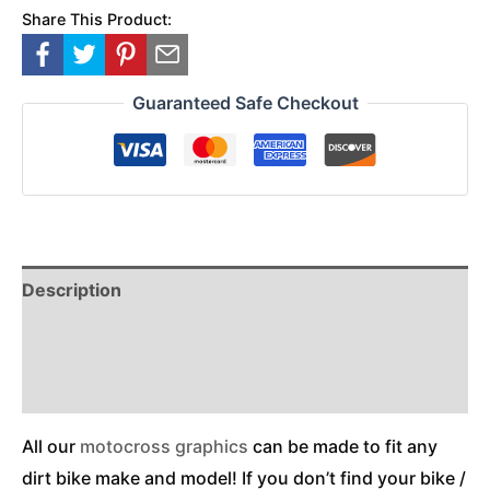
Share This Product:
Guaranteed Safe Checkout
Description
Reviews (0)
Additional Information
All our
motocross graphics
can be made to fit any
dirt bike make and model! If you don’t find your bike /