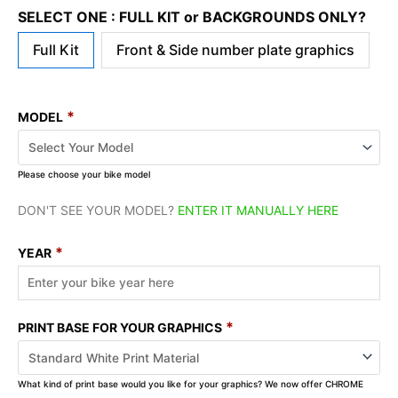
SELECT ONE : FULL KIT or BACKGROUNDS ONLY?
Full Kit
Front & Side number plate graphics
*
MODEL
Please choose your bike model
DON'T SEE YOUR MODEL?
ENTER IT MANUALLY HERE
*
YEAR
*
PRINT BASE FOR YOUR GRAPHICS
What kind of print base would you like for your graphics? We now offer CHROME