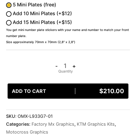
5 Mini Plates (free)
Add 10 Mini Plates (+$12)
Add 15 Mini Plates (+$15)
You get mini number plate stickers with your name and number to match your front
number plate.
Size approximately 70mm x 70mm (2,8″ x 2,8″)
-
+
$
210.00
ADD TO CART
SKU:
OMX-L933G7-01
Categories:
Factory Mx Graphics
,
KTM Graphics Kits
,
Motocross Graphics