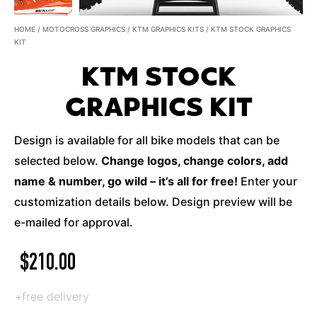
HOME
/
MOTOCROSS GRAPHICS
/
KTM GRAPHICS KITS
/ KTM STOCK GRAPHICS
KIT
KTM STOCK
GRAPHICS KIT
Design is available for all bike models that can be
selected below.
Change logos, change colors, add
name & number, go wild – it’s all for free!
Enter your
customization details below. Design preview will be
e-mailed for approval.
$
210.00
+free delivery