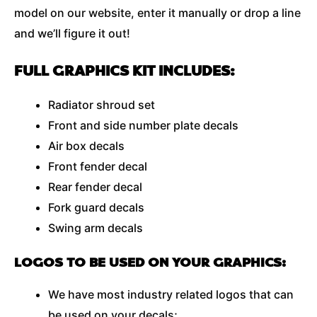
model on our website, enter it manually or drop a line
and we’ll figure it out!
FULL GRAPHICS KIT INCLUDES:
Radiator shroud set
Front and side number plate decals
Air box decals
Front fender decal
Rear fender decal
Fork guard decals
Swing arm decals
LOGOS TO BE USED ON YOUR GRAPHICS:
We have most industry related logos that can
be used on your decals;