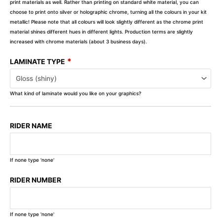
print materials as well. Rather than printing on standard white material, you can
choose to print onto silver or holographic chrome, turning all the colours in your kit
metallic! Please note that all colours will look slightly different as the chrome print
material shines different hues in different lights. Production terms are slightly
increased with chrome materials (about 3 business days).
*
LAMINATE TYPE
What kind of laminate would you like on your graphics?
RIDER NAME
If none type 'none'
RIDER NUMBER
If none type 'none'