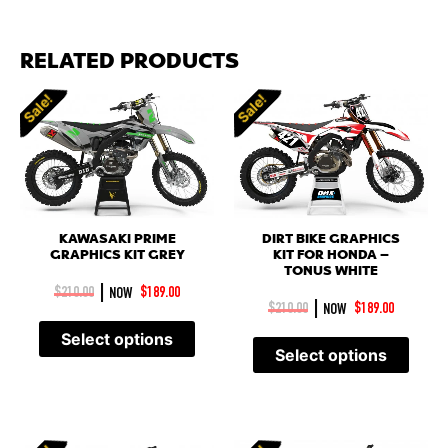
RELATED PRODUCTS
Sale!
Sale!
KAWASAKI PRIME
DIRT BIKE GRAPHICS
GRAPHICS KIT GREY
KIT FOR HONDA –
TONUS WHITE
|
$
210.00
NOW
$
189.00
|
$
210.00
NOW
$
189.00
Select options
Select options