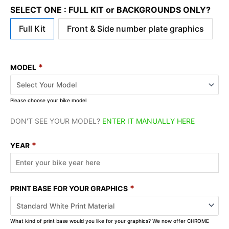
SELECT ONE : FULL KIT or BACKGROUNDS ONLY?
Full Kit
Front & Side number plate graphics
*
MODEL
Please choose your bike model
DON'T SEE YOUR MODEL?
ENTER IT MANUALLY HERE
*
YEAR
*
PRINT BASE FOR YOUR GRAPHICS
What kind of print base would you like for your graphics? We now offer CHROME