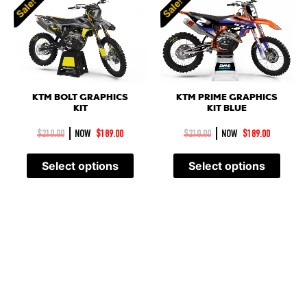
Sale!
Sale!
KTM BOLT GRAPHICS
KTM PRIME GRAPHICS
KIT
KIT BLUE
|
|
$
210.00
NOW
$
189.00
$
210.00
NOW
$
189.00
Select options
Select options