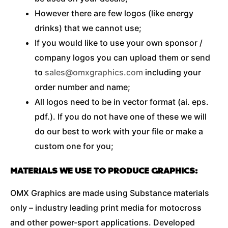
However there are few logos (like energy
drinks) that we cannot use;
If you would like to use your own sponsor /
company logos you can upload them or send
to
sales@omxgraphics.com
including your
order number and name;
All logos need to be in vector format (ai. eps.
pdf.). If you do not have one of these we will
do our best to work with your file or make a
custom one for you;
MATERIALS WE USE TO PRODUCE GRAPHICS:
OMX Graphics are made using Substance materials
only – industry leading print media for motocross
and other power-sport applications. Developed