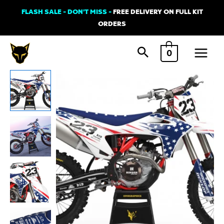
Skip
FLASH SALE - DON'T MISS -
FREE DELIVERY ON FULL KIT
to
ORDERS
content
Main
0
Menu
GasGas
NATION
Graphics
Kit
quantity