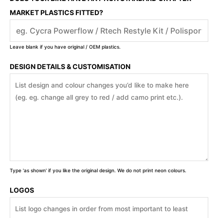
MARKET PLASTICS FITTED?
Leave blank if you have original / OEM plastics.
DESIGN DETAILS & CUSTOMISATION
Type 'as shown' if you like the original design. We do not print neon colours.
LOGOS