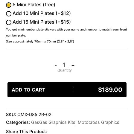
5 Mini Plates (free)
Add 10 Mini Plates (+$12)
Add 15 Mini Plates (+$15)
You get mini number plate stickers with your name and number to match your front
number plate.
Size approximately 70mm x 70mm (2,8″ x 2,8″)
-
+
$
189.00
ADD TO CART
SKU:
OMX-D85I2R-02
Categories:
GasGas Graphics Kits
,
Motocross Graphics
Share This Product: