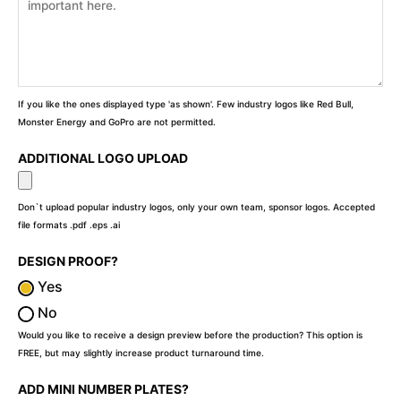
If you like the ones displayed type 'as shown'. Few industry logos like Red Bull,
Monster Energy and GoPro are not permitted.
ADDITIONAL LOGO UPLOAD
Don`t upload popular industry logos, only your own team, sponsor logos. Accepted
file formats .pdf .eps .ai
DESIGN PROOF?
Yes
No
Would you like to receive a design preview before the production? This option is
FREE, but may slightly increase product turnaround time.
ADD MINI NUMBER PLATES?