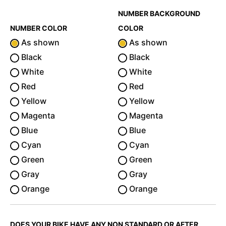
NUMBER BACKGROUND
NUMBER COLOR
COLOR
As shown
As shown
Black
Black
White
White
Red
Red
Yellow
Yellow
Magenta
Magenta
Blue
Blue
Cyan
Cyan
Green
Green
Gray
Gray
Orange
Orange
DOES YOUR BIKE HAVE ANY NON STANDARD OR AFTER