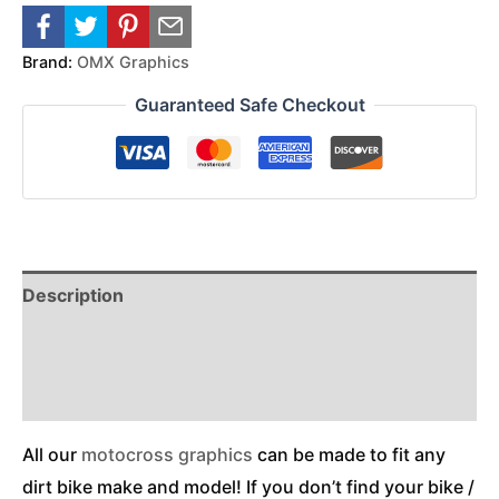
Brand:
OMX Graphics
Guaranteed Safe Checkout
Description
Reviews (0)
Additional Information
All our
motocross graphics
can be made to fit any
dirt bike make and model! If you don’t find your bike /