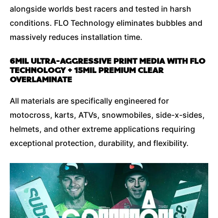
alongside worlds best racers and tested in harsh
conditions. FLO Technology eliminates bubbles and
massively reduces installation time.
6MIL ULTRA-AGGRESSIVE PRINT MEDIA WITH FLO
TECHNOLOGY + 15MIL PREMIUM CLEAR
OVERLAMINATE
All materials are specifically engineered for
motocross, karts, ATVs, snowmobiles, side-x-sides,
helmets, and other extreme applications requiring
exceptional protection, durability, and flexibility.