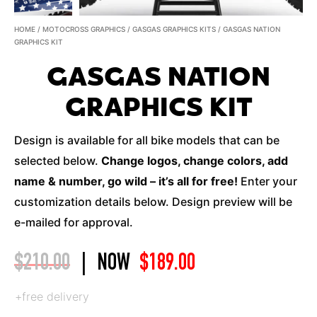
HOME
/
MOTOCROSS GRAPHICS
/
GASGAS GRAPHICS KITS
/ GASGAS NATION
GRAPHICS KIT
GASGAS NATION
GRAPHICS KIT
Design is available for all bike models that can be
selected below.
Change logos, change colors, add
name & number, go wild – it’s all for free!
Enter your
customization details below. Design preview will be
e-mailed for approval.
$
210.00
|
NOW
$
189.00
+free delivery