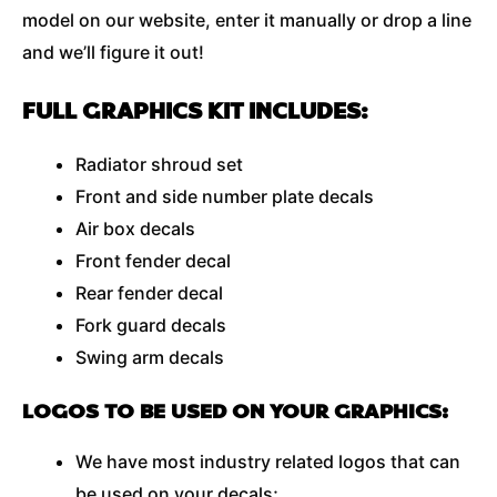
model on our website, enter it manually or drop a line
and we’ll figure it out!
FULL GRAPHICS KIT INCLUDES:
Radiator shroud set
Front and side number plate decals
Air box decals
Front fender decal
Rear fender decal
Fork guard decals
Swing arm decals
LOGOS TO BE USED ON YOUR GRAPHICS:
We have most industry related logos that can
be used on your decals;