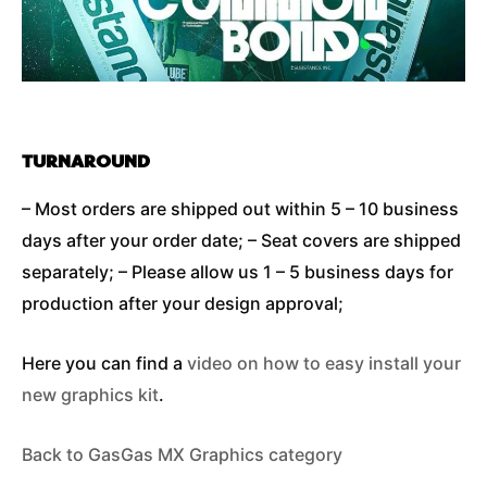
TURNAROUND
– Most orders are shipped out within 5 – 10 business
days after your order date; – Seat covers are shipped
separately; – Please allow us 1 – 5 business days for
production after your design approval;
Here you can find a
video on how to easy install your
new graphics kit
.
Back to GasGas MX Graphics category