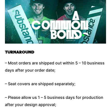
TURNAROUND
– Most orders are shipped out within 5 – 10 business
days after your order date;
– Seat covers are shipped separately;
– Please allow us 1 – 5 business days for production
after your design approval;