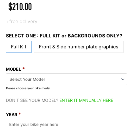
$
210.00
+free delivery
SELECT ONE : FULL KIT or BACKGROUNDS ONLY?
Full Kit
Front & Side number plate graphics
*
MODEL
Please choose your bike model
DON'T SEE YOUR MODEL?
ENTER IT MANUALLY HERE
*
YEAR