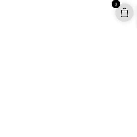
0
YOUR ACCOUNT
My account / Check Order
Subscribe to get special offers
SHOP
Motocross Graphics
Go Kart Graphics
ATV Quad Graphics