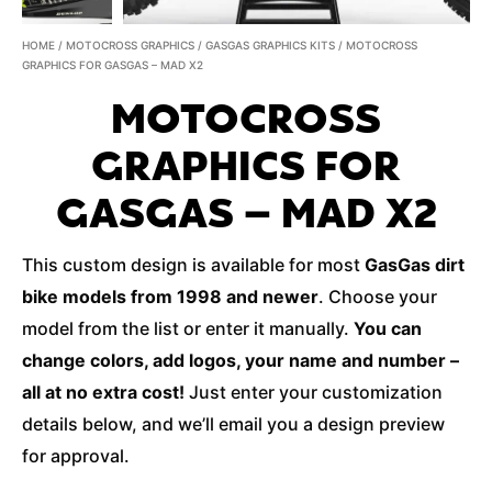
HOME
/
MOTOCROSS GRAPHICS
/
GASGAS GRAPHICS KITS
/ MOTOCROSS
GRAPHICS FOR GASGAS – MAD X2
MOTOCROSS
GRAPHICS FOR
GASGAS – MAD X2
This custom design is available for most
GasGas dirt
bike models from 1998 and newer
. Choose your
model from the list or enter it manually.
You can
change colors, add logos, your name and number –
all at no extra cost!
Just enter your customization
details below, and we’ll email you a design preview
for approval.