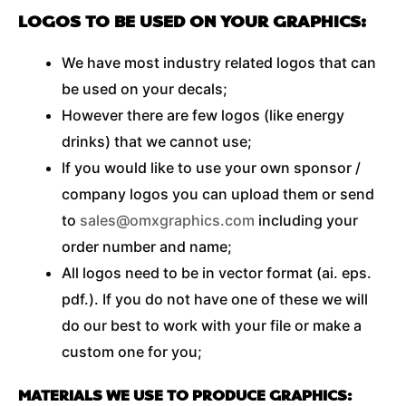
LOGOS TO BE USED ON YOUR GRAPHICS:
We have most industry related logos that can
be used on your decals;
However there are few logos (like energy
drinks) that we cannot use;
If you would like to use your own sponsor /
company logos you can upload them or send
to
sales@omxgraphics.com
including your
order number and name;
All logos need to be in vector format (ai. eps.
pdf.). If you do not have one of these we will
do our best to work with your file or make a
custom one for you;
MATERIALS WE USE TO PRODUCE GRAPHICS: