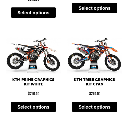
Select options
Select options
KTM PRIME GRAPHICS
KTM TRIBE GRAPHICS
KIT WHITE
KIT CYAN
$
210.00
$
210.00
Select options
Select options