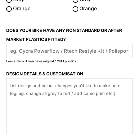
Orange
Orange
DOES YOUR BIKE HAVE ANY NON STANDARD OR AFTER
MARKET PLASTICS FITTED?
Leave blank if you have original / OEM plastics.
DESIGN DETAILS & CUSTOMISATION