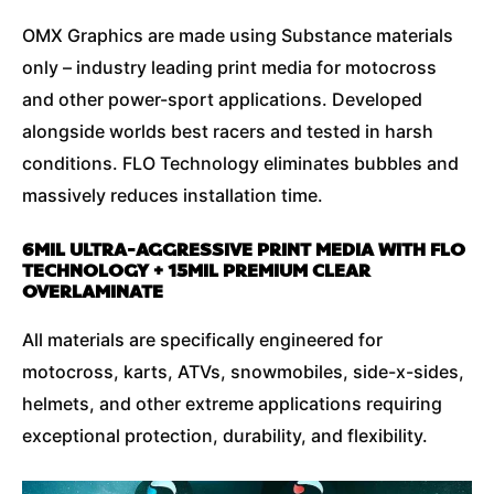
OMX Graphics are made using Substance materials
only – industry leading print media for motocross
and other power-sport applications. Developed
alongside worlds best racers and tested in harsh
conditions. FLO Technology eliminates bubbles and
massively reduces installation time.
6MIL ULTRA-AGGRESSIVE PRINT MEDIA WITH FLO
TECHNOLOGY + 15MIL PREMIUM CLEAR
OVERLAMINATE
All materials are specifically engineered for
motocross, karts, ATVs, snowmobiles, side-x-sides,
helmets, and other extreme applications requiring
exceptional protection, durability, and flexibility.