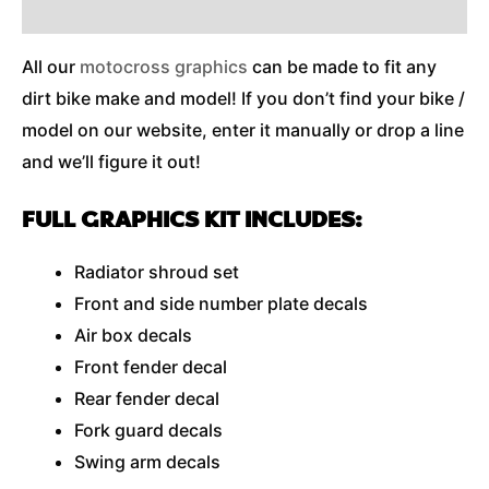
Additional Information
All our
motocross graphics
can be made to fit any
dirt bike make and model! If you don’t find your bike /
model on our website, enter it manually or drop a line
and we’ll figure it out!
FULL GRAPHICS KIT INCLUDES:
Radiator shroud set
Front and side number plate decals
Air box decals
Front fender decal
Rear fender decal
Fork guard decals
Swing arm decals