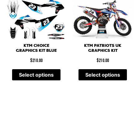
KTM PATRIOTS UK
KTM CHOICE
GRAPHICS KIT
GRAPHICS KIT BLUE
$
210.00
$
210.00
Select options
Select options