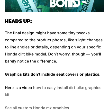
HEADS UP:
The final design might have some tiny tweaks
compared to the product photos, like slight changes
to line angles or details, depending on your specific
Honda dirt bike model. Don’t worry, though — you’ll
barely notice the difference.
Graphics kits don’t include seat covers or plastics.
Here is a video
how to easy install dirt bike graphics
kit
.
See all custom Honda mx graphics