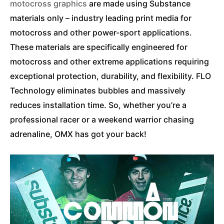
motocross graphics
are made using Substance
materials only – industry leading print media for
motocross and other power-sport applications.
These materials are specifically engineered for
motocross and other extreme applications requiring
exceptional protection, durability, and flexibility. FLO
Technology eliminates bubbles and massively
reduces installation time. So, whether you’re a
professional racer or a weekend warrior chasing
adrenaline, OMX has got your back!