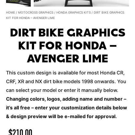
HOME
/
MOTOCROSS GRAPHICS
/
HONDA GRAPHICS KITS
/ DIRT BIKE GRAPHICS
KIT FOR HONDA – AVENGER LIME
DIRT BIKE GRAPHICS
KIT FOR HONDA –
AVENGER LIME
This custom design is available for most Honda CR,
CRF, XR and NX dirt bike models 1998 onwards. You
can select your model or enter it manually below.
Changing colors, logos, adding name and number –
it’s all free – enter your customization details below
& design preview will be e-mailed for approval.
$
210.00