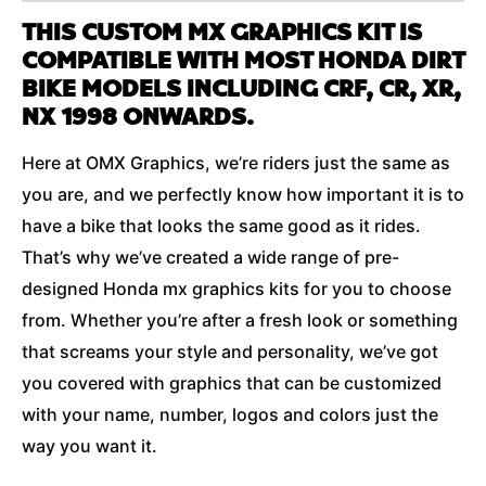
THIS CUSTOM MX GRAPHICS KIT IS
COMPATIBLE WITH MOST HONDA DIRT
BIKE MODELS INCLUDING CRF, CR, XR,
NX 1998 ONWARDS.
Here at OMX Graphics, we’re riders just the same as
you are, and we perfectly know how important it is to
have a bike that looks the same good as it rides.
That’s why we’ve created a wide range of pre-
designed Honda mx graphics kits for you to choose
from. Whether you’re after a fresh look or something
that screams your style and personality, we’ve got
you covered with graphics that can be customized
with your name, number, logos and colors just the
way you want it.