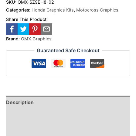
SKU:
OMX-SZ9EH8-02
Categories:
Honda Graphics Kits
,
Motocross Graphics
Share This Product:
Brand:
OMX Graphics
Guaranteed Safe Checkout
Description
Reviews (0)
Additional Information