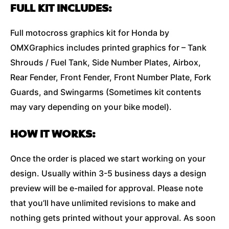
FULL KIT INCLUDES:
Full motocross graphics kit for Honda by
OMXGraphics includes printed graphics for – Tank
Shrouds / Fuel Tank, Side Number Plates, Airbox,
Rear Fender, Front Fender, Front Number Plate, Fork
Guards, and Swingarms (Sometimes kit contents
may vary depending on your bike model).
HOW IT WORKS:
Once the order is placed we start working on your
design. Usually within 3-5 business days a design
preview will be e-mailed for approval. Please note
that you’ll have unlimited revisions to make and
nothing gets printed without your approval. As soon