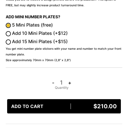
FREE, but may slightly increase product turnaround time.
ADD MINI NUMBER PLATES?
5 Mini Plates (free)
Add 10 Mini Plates (+$12)
Add 15 Mini Plates (+$15)
You get mini number plate stickers with your name and number to match your front
number plate.
Size approximately 70mm x 70mm (2,8″ x 2,8″)
-
+
$
210.00
ADD TO CART