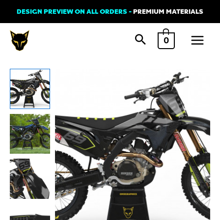
Skip
DESIGN PREVIEW ON ALL ORDERS -
PREMIUM MATERIALS
to
Main
content
0
Menu
Dirt
Bike
Graphics
Kit
For
Honda
-
AVENGER
Lime
quantity