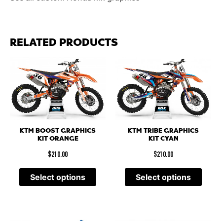
RELATED PRODUCTS
KTM BOOST GRAPHICS
KTM TRIBE GRAPHICS
KIT ORANGE
KIT CYAN
$
210.00
$
210.00
Select options
Select options