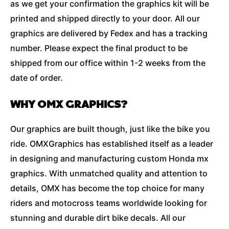
as we get your confirmation the graphics kit will be
printed and shipped directly to your door. All our
graphics are delivered by Fedex and has a tracking
number. Please expect the final product to be
shipped from our office within 1-2 weeks from the
date of order.
WHY OMX GRAPHICS?
Our graphics are built though, just like the bike you
ride. OMXGraphics has established itself as a leader
in designing and manufacturing custom Honda mx
graphics. With unmatched quality and attention to
details, OMX has become the top choice for many
riders and motocross teams worldwide looking for
stunning and durable dirt bike decals. All our