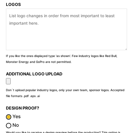
LOGOS
If you like the ones displayed type 'as shown'. Few industry logos like Red Bull,
Monster Energy and GoPro are not permitted.
ADDITIONAL LOGO UPLOAD
Don`t upload popular industry logos, only your own team, sponsor logos. Accepted
file formats .pdf .eps .ai
DESIGN PROOF?
Yes
No
Would you like to receive a design preview before the production? This option is