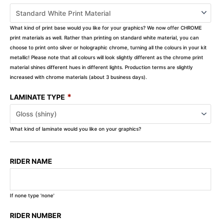
What kind of print base would you like for your graphics? We now offer CHROME
print materials as well. Rather than printing on standard white material, you can
choose to print onto silver or holographic chrome, turning all the colours in your kit
metallic! Please note that all colours will look slightly different as the chrome print
material shines different hues in different lights. Production terms are slightly
increased with chrome materials (about 3 business days).
*
LAMINATE TYPE
What kind of laminate would you like on your graphics?
RIDER NAME
If none type 'none'
RIDER NUMBER