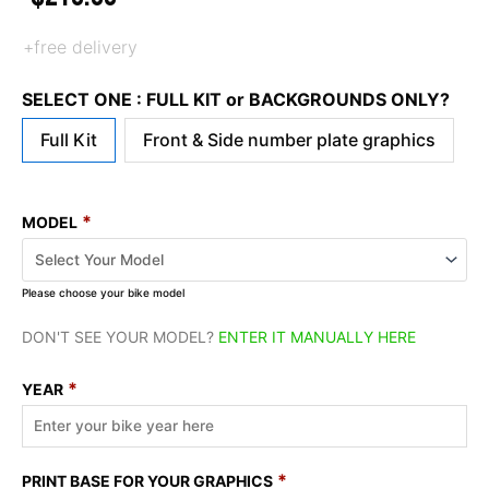
+free delivery
SELECT ONE : FULL KIT or BACKGROUNDS ONLY?
Full Kit
Front & Side number plate graphics
*
MODEL
Please choose your bike model
DON'T SEE YOUR MODEL?
ENTER IT MANUALLY HERE
*
YEAR
*
PRINT BASE FOR YOUR GRAPHICS