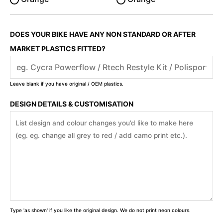
DOES YOUR BIKE HAVE ANY NON STANDARD OR AFTER
MARKET PLASTICS FITTED?
Leave blank if you have original / OEM plastics.
DESIGN DETAILS & CUSTOMISATION
Type 'as shown' if you like the original design. We do not print neon colours.