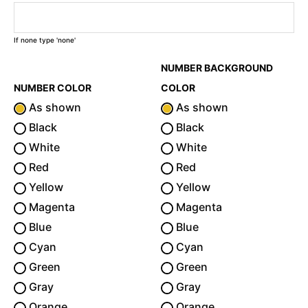
If none type 'none'
NUMBER BACKGROUND
NUMBER COLOR
COLOR
As shown
As shown
Black
Black
White
White
Red
Red
Yellow
Yellow
Magenta
Magenta
Blue
Blue
Cyan
Cyan
Green
Green
Gray
Gray
Orange
Orange