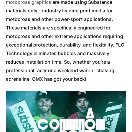
motocross graphics
are made using Substance
materials only – industry leading print media for
motocross and other power-sport applications.
These materials are specifically engineered for
motocross and other extreme applications requiring
exceptional protection, durability, and flexibility. FLO
Technology eliminates bubbles and massively
reduces installation time. So, whether you’re a
professional racer or a weekend warrior chasing
adrenaline, OMX has got your back!