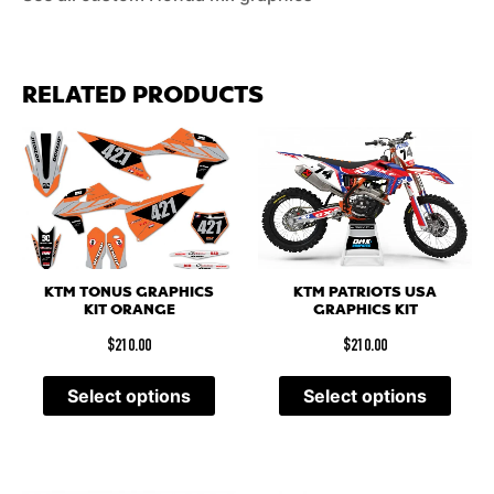
RELATED PRODUCTS
KTM PATRIOTS USA
KTM TONUS GRAPHICS
GRAPHICS KIT
KIT ORANGE
$
210.00
$
210.00
Select options
Select options