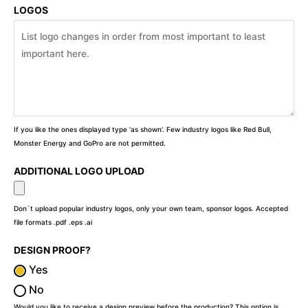
LOGOS
If you like the ones displayed type 'as shown'. Few industry logos like Red Bull,
Monster Energy and GoPro are not permitted.
ADDITIONAL LOGO UPLOAD
Don`t upload popular industry logos, only your own team, sponsor logos. Accepted
file formats .pdf .eps .ai
DESIGN PROOF?
Yes
No
Would you like to receive a design preview before the production? This option is