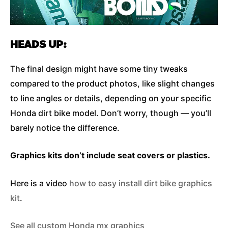
HEADS UP:
The final design might have some tiny tweaks
compared to the product photos, like slight changes
to line angles or details, depending on your specific
Honda dirt bike model. Don’t worry, though — you’ll
barely notice the difference.
Graphics kits don’t include seat covers or plastics.
Here is a video
how to easy install dirt bike graphics
kit
.
See all custom Honda mx graphics