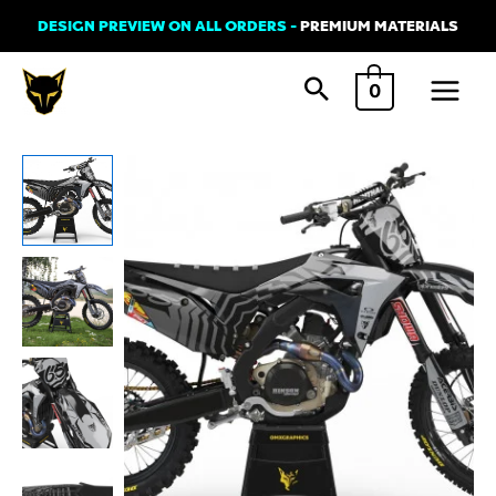
Skip
DESIGN PREVIEW ON ALL ORDERS -
PREMIUM MATERIALS
to
Main
content
0
Menu
Dirt
Bike
Graphics
Kit
For
Honda
-
GHOST
Grey
quantity