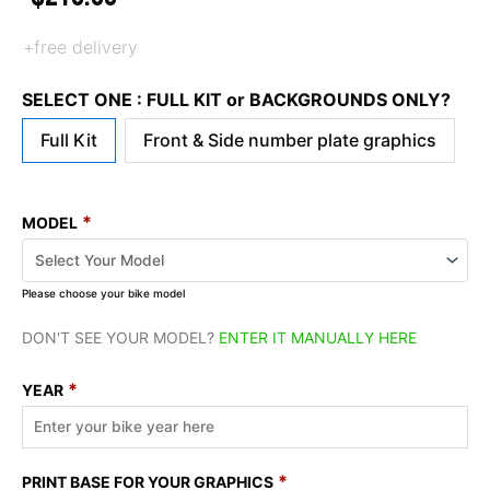
+free delivery
SELECT ONE : FULL KIT or BACKGROUNDS ONLY?
Full Kit
Front & Side number plate graphics
*
MODEL
Please choose your bike model
DON'T SEE YOUR MODEL?
ENTER IT MANUALLY HERE
*
YEAR
*
PRINT BASE FOR YOUR GRAPHICS