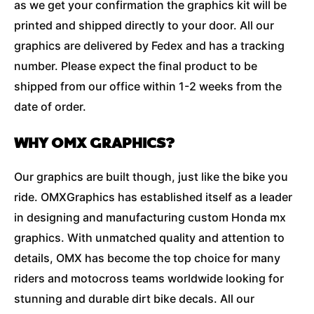
as we get your confirmation the graphics kit will be
printed and shipped directly to your door. All our
graphics are delivered by Fedex and has a tracking
number. Please expect the final product to be
shipped from our office within 1-2 weeks from the
date of order.
WHY OMX GRAPHICS?
Our graphics are built though, just like the bike you
ride. OMXGraphics has established itself as a leader
in designing and manufacturing custom Honda mx
graphics. With unmatched quality and attention to
details, OMX has become the top choice for many
riders and motocross teams worldwide looking for
stunning and durable dirt bike decals. All our