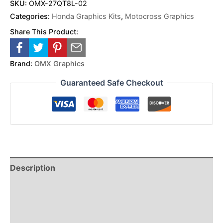
SKU:
OMX-27QT8L-02
Categories:
Honda Graphics Kits
,
Motocross Graphics
Share This Product:
Brand:
OMX Graphics
Guaranteed Safe Checkout
Description
Reviews (0)
Additional Information