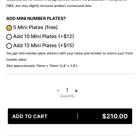
FREE, but may slightly increase product turnaround time.
ADD MINI NUMBER PLATES?
5 Mini Plates (free)
Add 10 Mini Plates (+$12)
Add 15 Mini Plates (+$15)
You get mini number plate stickers with your name and number to match your front
number plate.
Size approximately 70mm x 70mm (2,8″ x 2,8″)
-
+
$
210.00
ADD TO CART