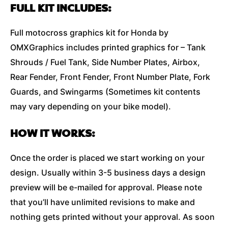
FULL KIT INCLUDES:
Full motocross graphics kit for Honda by
OMXGraphics includes printed graphics for – Tank
Shrouds / Fuel Tank, Side Number Plates, Airbox,
Rear Fender, Front Fender, Front Number Plate, Fork
Guards, and Swingarms (Sometimes kit contents
may vary depending on your bike model).
HOW IT WORKS:
Once the order is placed we start working on your
design. Usually within 3-5 business days a design
preview will be e-mailed for approval. Please note
that you’ll have unlimited revisions to make and
nothing gets printed without your approval. As soon