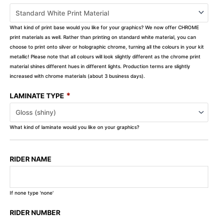
What kind of print base would you like for your graphics? We now offer CHROME
print materials as well. Rather than printing on standard white material, you can
choose to print onto silver or holographic chrome, turning all the colours in your kit
metallic! Please note that all colours will look slightly different as the chrome print
material shines different hues in different lights. Production terms are slightly
increased with chrome materials (about 3 business days).
*
LAMINATE TYPE
What kind of laminate would you like on your graphics?
RIDER NAME
If none type 'none'
RIDER NUMBER