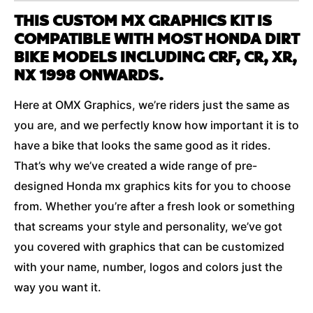
THIS CUSTOM MX GRAPHICS KIT IS
COMPATIBLE WITH MOST HONDA DIRT
BIKE MODELS INCLUDING CRF, CR, XR,
NX 1998 ONWARDS.
Here at OMX Graphics, we’re riders just the same as
you are, and we perfectly know how important it is to
have a bike that looks the same good as it rides.
That’s why we’ve created a wide range of pre-
designed Honda mx graphics kits for you to choose
from. Whether you’re after a fresh look or something
that screams your style and personality, we’ve got
you covered with graphics that can be customized
with your name, number, logos and colors just the
way you want it.