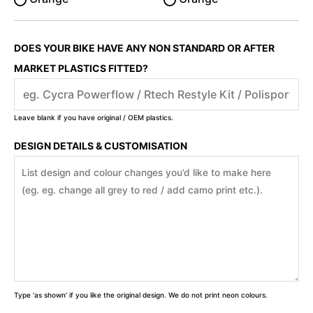
DOES YOUR BIKE HAVE ANY NON STANDARD OR AFTER
MARKET PLASTICS FITTED?
Leave blank if you have original / OEM plastics.
DESIGN DETAILS & CUSTOMISATION
Type 'as shown' if you like the original design. We do not print neon colours.