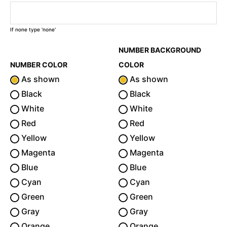
If none type 'none'
NUMBER BACKGROUND
NUMBER COLOR
COLOR
As shown
As shown
Black
Black
White
White
Red
Red
Yellow
Yellow
Magenta
Magenta
Blue
Blue
Cyan
Cyan
Green
Green
Gray
Gray
Orange
Orange