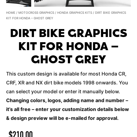
HOME
/
MOTOCROSS GRAPHICS
/
HONDA GRAPHICS KITS
/ DIRT BIKE GRAPHICS
KIT FOR HONDA – GHOST GREY
DIRT BIKE GRAPHICS
KIT FOR HONDA –
GHOST GREY
This custom design is available for most Honda CR,
CRF, XR and NX dirt bike models 1998 onwards. You
can select your model or enter it manually below.
Changing colors, logos, adding name and number –
it’s all free – enter your customization details below
& design preview will be e-mailed for approval.
$
210.00