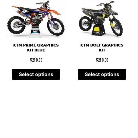
KTM PRIME GRAPHICS
KTM BOLT GRAPHICS
KIT BLUE
KIT
$
210.00
$
210.00
Select options
Select options