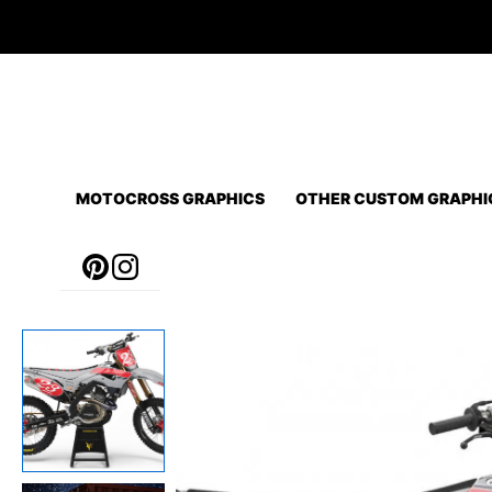
Skip
to
content
MOTOCROSS GRAPHICS
OTHER CUSTOM GRAPHI