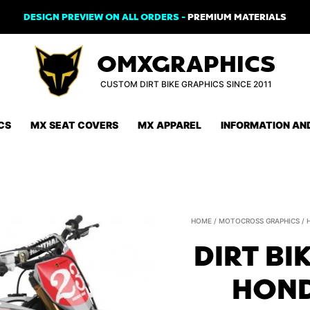
DESIGN PREVIEW ON ALL ORDERS -
PREMIUM MATERIALS
OMXGRAPHICS
CUSTOM DIRT BIKE GRAPHICS SINCE 2011
CS
MX SEAT COVERS
MX APPAREL
INFORMATION AN
HOME
/
MOTOCROSS GRAPHICS
/
DIRT BI
HOND