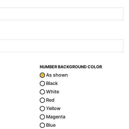
NUMBER BACKGROUND COLOR
As shown
Black
White
Red
Yellow
Magenta
Blue