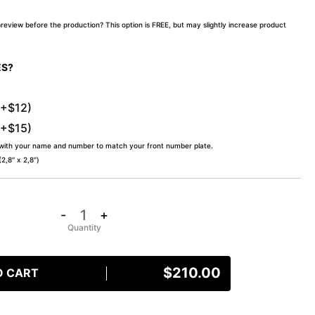
preview before the production? This option is FREE, but may slightly increase product
ES?
(+$12)
(+$15)
 with your name and number to match your front number plate.
,8″ x 2,8″)
-
+
$
210.00
O CART