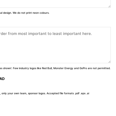
inal design. We do not print neon colours.
 'as shown'. Few industry logos like Red Bull, Monster Energy and GoPro are not permitted.
OAD
, only your own team, sponsor logos. Accepted file formats .pdf .eps .ai