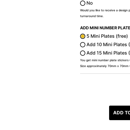
No
Would you like to receive a design 
turnaround time.
ADD MINI NUMBER PLAT
5 Mini Plates (free)
Add 10 Mini Plates 
Add 15 Mini Plates 
You get mini number plate stickers
Size approximately 70mm x 70mm (2
ADD T