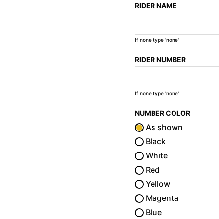
RIDER NAME
If none type 'none'
RIDER NUMBER
If none type 'none'
NUMBER COLOR
As shown
Black
White
Red
Yellow
Magenta
Blue