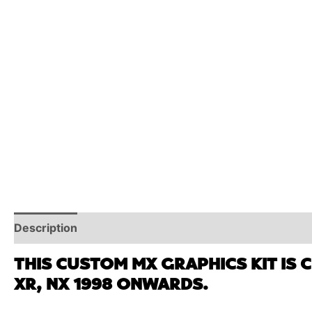
Description
Reviews (0)
Additional Information
THIS CUSTOM MX GRAPHICS KIT IS 
XR, NX 1998 ONWARDS.