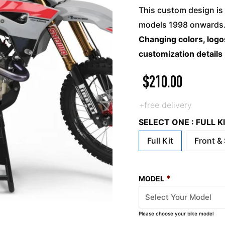
This custom design is 
models 1998 onwards. 
Changing colors, logos
customization details
$
210.00
+free delivery
SELECT ONE : FULL 
Full Kit
Front &
*
MODEL
Please choose your bike model