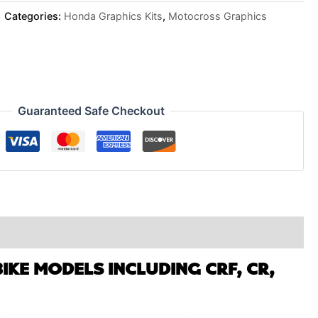
Categories:
Honda Graphics Kits
,
Motocross Graphics
Guaranteed Safe Checkout
IKE MODELS INCLUDING CRF, CR,