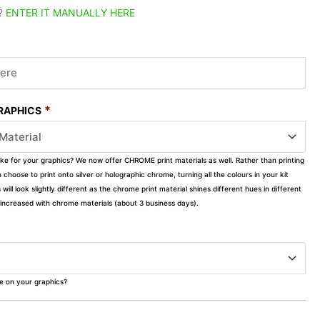
?
ENTER IT MANUALLY HERE
*
GRAPHICS
ike for your graphics? We now offer CHROME print materials as well. Rather than printing
choose to print onto silver or holographic chrome, turning all the colours in your kit
s will look slightly different as the chrome print material shines different hues in different
ly increased with chrome materials (about 3 business days).
ke on your graphics?