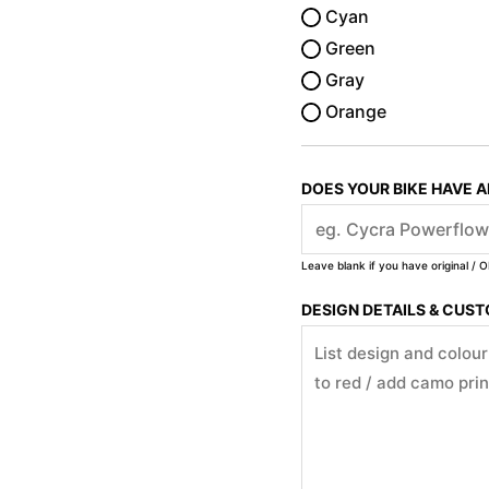
Cyan
Green
Gray
Orange
DOES YOUR BIKE HAVE 
Leave blank if you have original / O
DESIGN DETAILS & CUS