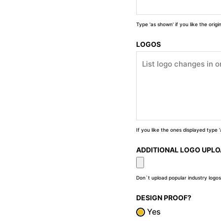
Type 'as shown' if you like the orig
LOGOS
If you like the ones displayed type
ADDITIONAL LOGO UPL
Don`t upload popular industry logos
DESIGN PROOF?
Yes