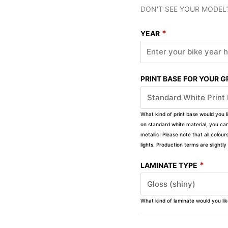
DON'T SEE YOUR MODEL
*
YEAR
PRINT BASE FOR YOUR 
What kind of print base would you l
on standard white material, you can 
metallic! Please note that all colour
lights. Production terms are slight
*
LAMINATE TYPE
What kind of laminate would you li