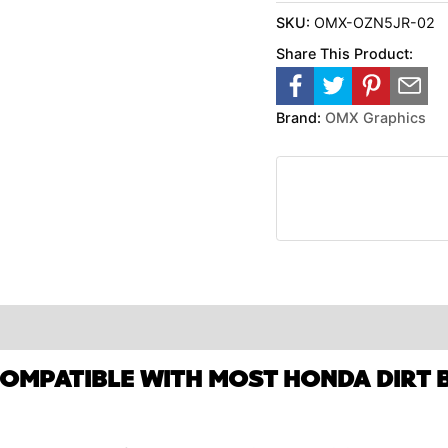
SKU:
OMX-OZN5JR-02
Share This Product:
Brand:
OMX Graphics
COMPATIBLE WITH MOST HONDA DIRT B