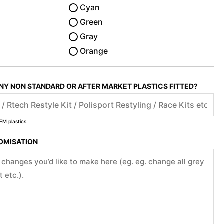
Cyan
Green
Gray
Orange
ANY NON STANDARD OR AFTER MARKET PLASTICS FITTED?
EM plastics.
TOMISATION