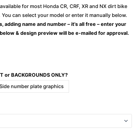
Honda
available for most Honda CR, CRF, XR and NX dirt bike
-
You can select your model or enter it manually below.
LEGACY
, adding name and number – it’s all free – enter your
Grey
 below & design preview will be e-mailed for approval.
quantity
KIT or BACKGROUNDS ONLY?
 Side number plate graphics