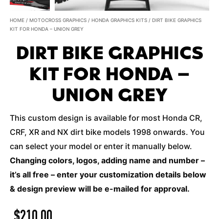
HOME
/
MOTOCROSS GRAPHICS
/
HONDA GRAPHICS KITS
/ DIRT BIKE GRAPHICS
KIT FOR HONDA – UNION GREY
DIRT BIKE GRAPHICS
KIT FOR HONDA –
UNION GREY
This custom design is available for most Honda CR,
CRF, XR and NX dirt bike models 1998 onwards. You
can select your model or enter it manually below.
Changing colors, logos, adding name and number –
it’s all free – enter your customization details below
& design preview will be e-mailed for approval.
$
210.00