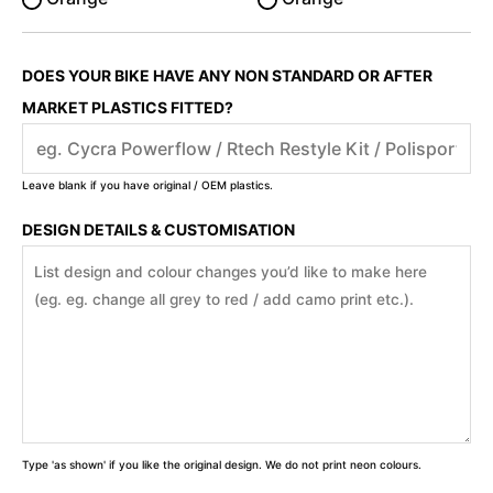
DOES YOUR BIKE HAVE ANY NON STANDARD OR AFTER
MARKET PLASTICS FITTED?
Leave blank if you have original / OEM plastics.
DESIGN DETAILS & CUSTOMISATION
Type 'as shown' if you like the original design. We do not print neon colours.