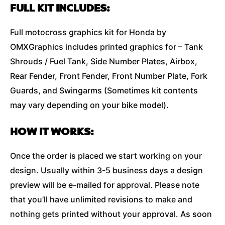
FULL KIT INCLUDES:
Full motocross graphics kit for Honda by
OMXGraphics includes printed graphics for – Tank
Shrouds / Fuel Tank, Side Number Plates, Airbox,
Rear Fender, Front Fender, Front Number Plate, Fork
Guards, and Swingarms (Sometimes kit contents
may vary depending on your bike model).
HOW IT WORKS:
Once the order is placed we start working on your
design. Usually within 3-5 business days a design
preview will be e-mailed for approval. Please note
that you’ll have unlimited revisions to make and
nothing gets printed without your approval. As soon