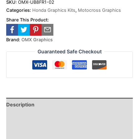
SKU:
OMX-UB8FR1-02
Categories:
Honda Graphics Kits
,
Motocross Graphics
Share This Product:
Brand:
OMX Graphics
Guaranteed Safe Checkout
Description
Reviews (0)
Additional Information