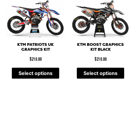
KTM PATRIOTS UK
KTM BOOST GRAPHICS
GRAPHICS KIT
KIT BLACK
$
210.00
$
210.00
Select options
Select options