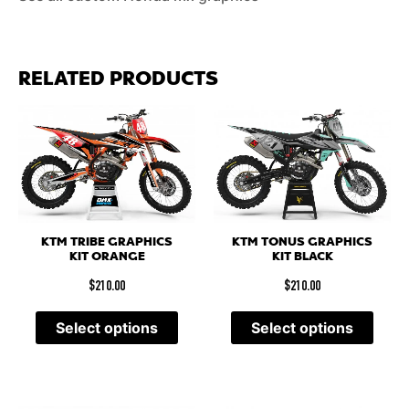
RELATED PRODUCTS
KTM TRIBE GRAPHICS
KTM TONUS GRAPHICS
KIT ORANGE
KIT BLACK
$
210.00
$
210.00
Select options
Select options