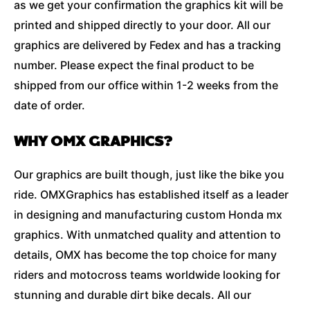
as we get your confirmation the graphics kit will be
printed and shipped directly to your door. All our
graphics are delivered by Fedex and has a tracking
number. Please expect the final product to be
shipped from our office within 1-2 weeks from the
date of order.
WHY OMX GRAPHICS?
Our graphics are built though, just like the bike you
ride. OMXGraphics has established itself as a leader
in designing and manufacturing custom Honda mx
graphics. With unmatched quality and attention to
details, OMX has become the top choice for many
riders and motocross teams worldwide looking for
stunning and durable dirt bike decals. All our