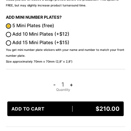
FREE, but may slightly increase product turnaround time.
ADD MINI NUMBER PLATES?
5 Mini Plates (free)
Add 10 Mini Plates (+$12)
Add 15 Mini Plates (+$15)
You get mini number plate stickers with your name and number to match your front
number plate.
Size approximately 70mm x 70mm (2,8″ x 2,8″)
-
+
$
210.00
ADD TO CART