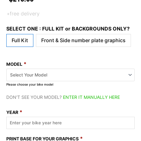
+free delivery
SELECT ONE : FULL KIT or BACKGROUNDS ONLY?
Full Kit
Front & Side number plate graphics
*
MODEL
Please choose your bike model
DON'T SEE YOUR MODEL?
ENTER IT MANUALLY HERE
*
YEAR
*
PRINT BASE FOR YOUR GRAPHICS