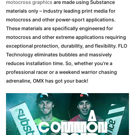
motocross graphics
are made using Substance
materials only – industry leading print media for
motocross and other power-sport applications.
These materials are specifically engineered for
motocross and other extreme applications requiring
exceptional protection, durability, and flexibility. FLO
Technology eliminates bubbles and massively
reduces installation time. So, whether you’re a
professional racer or a weekend warrior chasing
adrenaline, OMX has got your back!