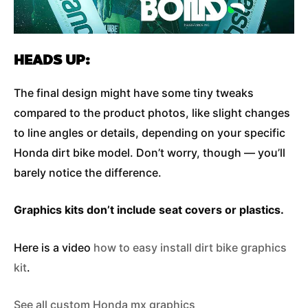
HEADS UP:
The final design might have some tiny tweaks
compared to the product photos, like slight changes
to line angles or details, depending on your specific
Honda dirt bike model. Don’t worry, though — you’ll
barely notice the difference.
Graphics kits don’t include seat covers or plastics.
Here is a video
how to easy install dirt bike graphics
kit
.
See all custom Honda mx graphics