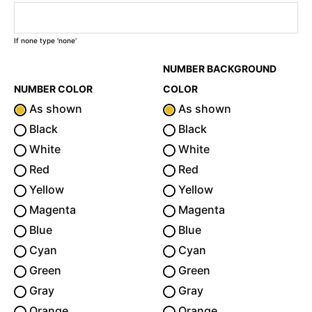
If none type 'none'
NUMBER BACKGROUND
NUMBER COLOR
COLOR
As shown
As shown
Black
Black
White
White
Red
Red
Yellow
Yellow
Magenta
Magenta
Blue
Blue
Cyan
Cyan
Green
Green
Gray
Gray
Orange
Orange