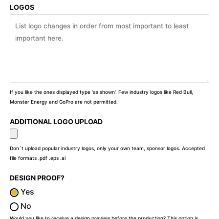
LOGOS
If you like the ones displayed type 'as shown'. Few industry logos like Red Bull,
Monster Energy and GoPro are not permitted.
ADDITIONAL LOGO UPLOAD
Don`t upload popular industry logos, only your own team, sponsor logos. Accepted
file formats .pdf .eps .ai
DESIGN PROOF?
Yes
No
Would you like to receive a design preview before the production? This option is