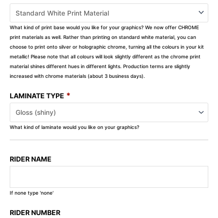
What kind of print base would you like for your graphics? We now offer CHROME
print materials as well. Rather than printing on standard white material, you can
choose to print onto silver or holographic chrome, turning all the colours in your kit
metallic! Please note that all colours will look slightly different as the chrome print
material shines different hues in different lights. Production terms are slightly
increased with chrome materials (about 3 business days).
*
LAMINATE TYPE
What kind of laminate would you like on your graphics?
RIDER NAME
If none type 'none'
RIDER NUMBER