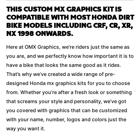
THIS CUSTOM MX GRAPHICS KIT IS
COMPATIBLE WITH MOST HONDA DIRT
BIKE MODELS INCLUDING CRF, CR, XR,
NX 1998 ONWARDS.
Here at OMX Graphics, we’re riders just the same as
you are, and we perfectly know how important it is to
have a bike that looks the same good as it rides.
That’s why we’ve created a wide range of pre-
designed Honda mx graphics kits for you to choose
from. Whether you’re after a fresh look or something
that screams your style and personality, we’ve got
you covered with graphics that can be customized
with your name, number, logos and colors just the
way you want it.