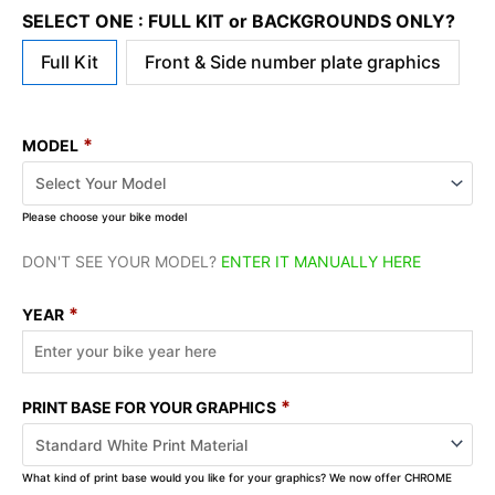
SELECT ONE : FULL KIT or BACKGROUNDS ONLY?
Full Kit
Front & Side number plate graphics
*
MODEL
Please choose your bike model
DON'T SEE YOUR MODEL?
ENTER IT MANUALLY HERE
*
YEAR
*
PRINT BASE FOR YOUR GRAPHICS
What kind of print base would you like for your graphics? We now offer CHROME