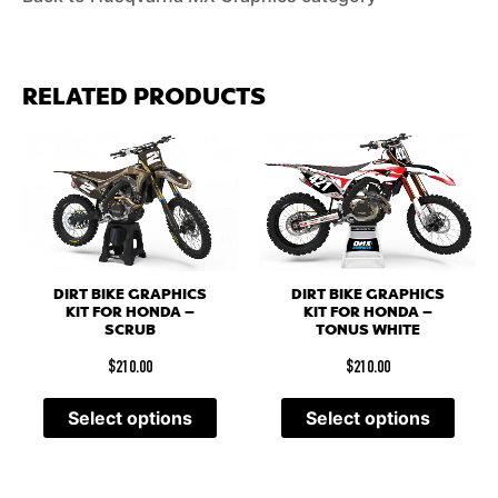
RELATED PRODUCTS
DIRT BIKE GRAPHICS
DIRT BIKE GRAPHICS
KIT FOR HONDA –
KIT FOR HONDA –
SCRUB
TONUS WHITE
$
210.00
$
210.00
Select options
Select options