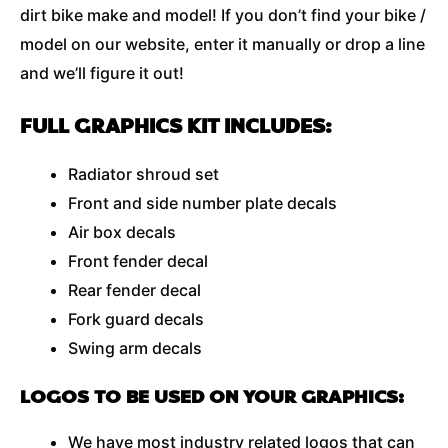
dirt bike make and model! If you don’t find your bike /
model on our website, enter it manually or drop a line
and we’ll figure it out!
FULL GRAPHICS KIT INCLUDES:
Radiator shroud set
Front and side number plate decals
Air box decals
Front fender decal
Rear fender decal
Fork guard decals
Swing arm decals
LOGOS TO BE USED ON YOUR GRAPHICS:
We have most industry related logos that can