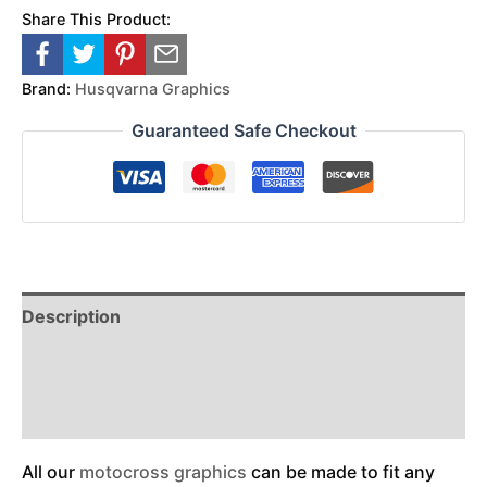
Share This Product:
Brand:
Husqvarna Graphics
Guaranteed Safe Checkout
Description
Reviews (0)
Additional Information
All our
motocross graphics
can be made to fit any