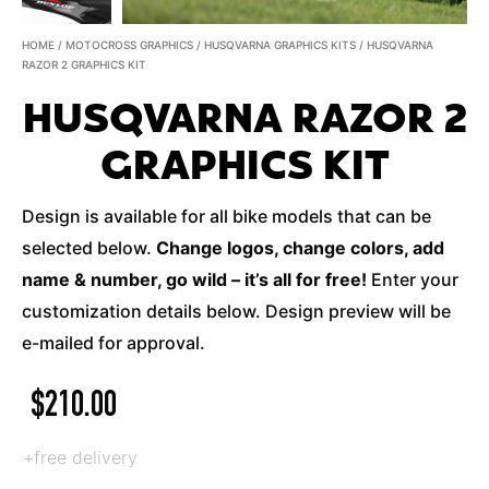
HOME
/
MOTOCROSS GRAPHICS
/
HUSQVARNA GRAPHICS KITS
/ HUSQVARNA
RAZOR 2 GRAPHICS KIT
HUSQVARNA RAZOR 2
GRAPHICS KIT
Design is available for all bike models that can be
selected below.
Change logos, change colors, add
name & number, go wild – it’s all for free!
Enter your
customization details below. Design preview will be
e-mailed for approval.
$
210.00
+free delivery