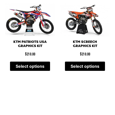
KTM PATRIOTS USA
KTM SCREECH
GRAPHICS KIT
GRAPHICS KIT
$
210.00
$
210.00
Select options
Select options