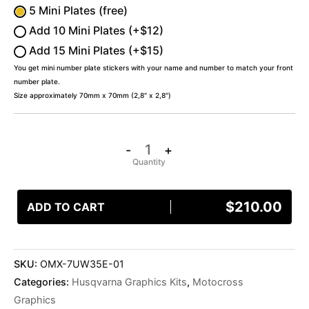
5 Mini Plates (free)
Add 10 Mini Plates (+$12)
Add 15 Mini Plates (+$15)
You get mini number plate stickers with your name and number to match your front
number plate.
Size approximately 70mm x 70mm (2,8″ x 2,8″)
-
+
$
210.00
ADD TO CART
SKU:
OMX-7UW35E-01
Categories:
Husqvarna Graphics Kits
,
Motocross
Graphics