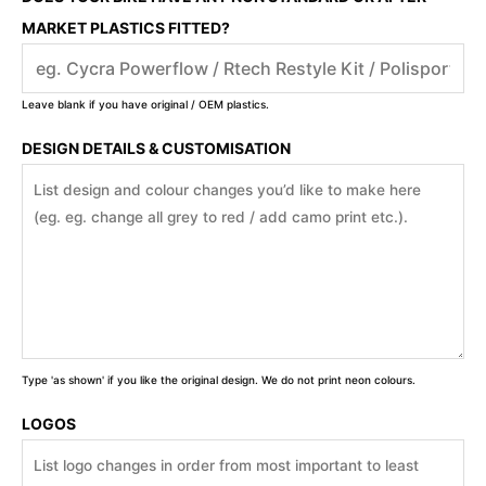
MARKET PLASTICS FITTED?
Leave blank if you have original / OEM plastics.
DESIGN DETAILS & CUSTOMISATION
Type 'as shown' if you like the original design. We do not print neon colours.
LOGOS