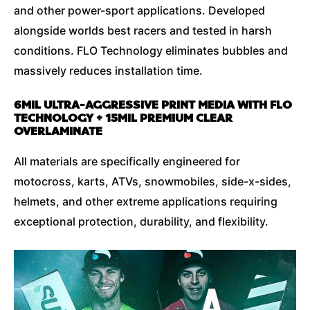
and other power-sport applications. Developed
alongside worlds best racers and tested in harsh
conditions. FLO Technology eliminates bubbles and
massively reduces installation time.
6MIL ULTRA-AGGRESSIVE PRINT MEDIA WITH FLO
TECHNOLOGY + 15MIL PREMIUM CLEAR
OVERLAMINATE
All materials are specifically engineered for
motocross, karts, ATVs, snowmobiles, side-x-sides,
helmets, and other extreme applications requiring
exceptional protection, durability, and flexibility.