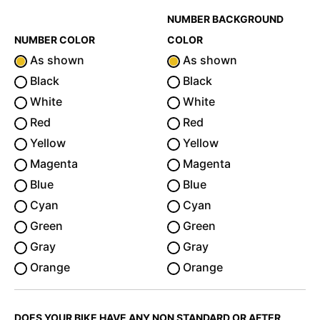
NUMBER BACKGROUND
NUMBER COLOR
COLOR
As shown
As shown
Black
Black
White
White
Red
Red
Yellow
Yellow
Magenta
Magenta
Blue
Blue
Cyan
Cyan
Green
Green
Gray
Gray
Orange
Orange
DOES YOUR BIKE HAVE ANY NON STANDARD OR AFTER