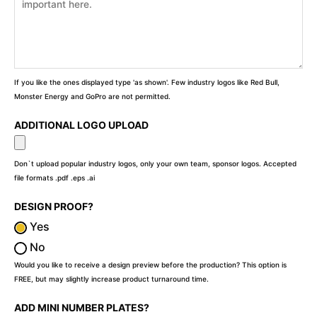
If you like the ones displayed type 'as shown'. Few industry logos like Red Bull,
Monster Energy and GoPro are not permitted.
ADDITIONAL LOGO UPLOAD
Don`t upload popular industry logos, only your own team, sponsor logos. Accepted
file formats .pdf .eps .ai
DESIGN PROOF?
Yes
No
Would you like to receive a design preview before the production? This option is
FREE, but may slightly increase product turnaround time.
ADD MINI NUMBER PLATES?