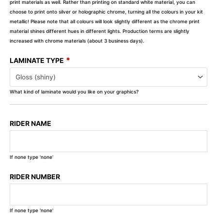
print materials as well. Rather than printing on standard white material, you can
choose to print onto silver or holographic chrome, turning all the colours in your kit
metallic! Please note that all colours will look slightly different as the chrome print
material shines different hues in different lights. Production terms are slightly
increased with chrome materials (about 3 business days).
*
LAMINATE TYPE
What kind of laminate would you like on your graphics?
RIDER NAME
If none type 'none'
RIDER NUMBER
If none type 'none'