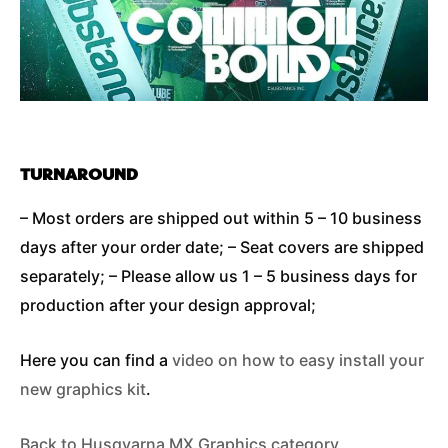
TURNAROUND
– Most orders are shipped out within 5 – 10 business
days after your order date; – Seat covers are shipped
separately; – Please allow us 1 – 5 business days for
production after your design approval;
Here you can find a
video on how to easy install your
new graphics kit
.
Back to Husqvarna MX Graphics category