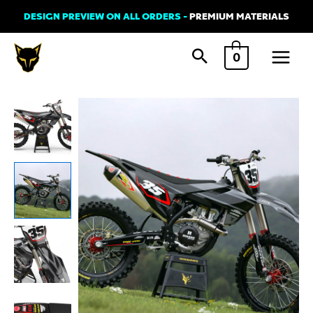
Skip
DESIGN PREVIEW ON ALL ORDERS -
PREMIUM MATERIALS
to
Main
content
0
Menu
Husqvarna
RAZOR
2
Graphics
Kit
quantity