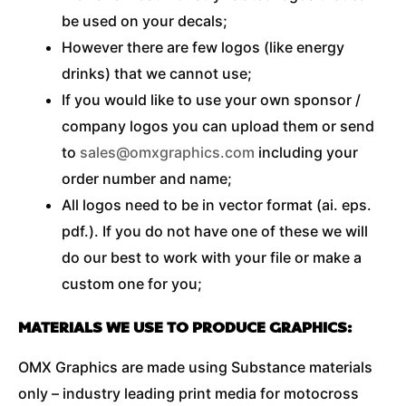
be used on your decals;
However there are few logos (like energy
drinks) that we cannot use;
If you would like to use your own sponsor /
company logos you can upload them or send
to
sales@omxgraphics.com
including your
order number and name;
All logos need to be in vector format (ai. eps.
pdf.). If you do not have one of these we will
do our best to work with your file or make a
custom one for you;
MATERIALS WE USE TO PRODUCE GRAPHICS:
OMX Graphics are made using Substance materials
only – industry leading print media for motocross