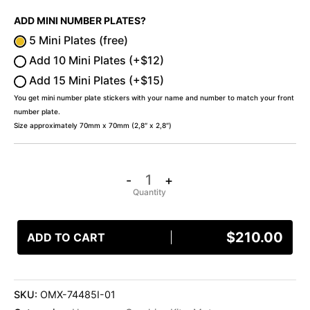
ADD MINI NUMBER PLATES?
5 Mini Plates (free)
Add 10 Mini Plates (+$12)
Add 15 Mini Plates (+$15)
You get mini number plate stickers with your name and number to match your front
number plate.
Size approximately 70mm x 70mm (2,8″ x 2,8″)
-
+
$
210.00
ADD TO CART
SKU:
OMX-74485I-01