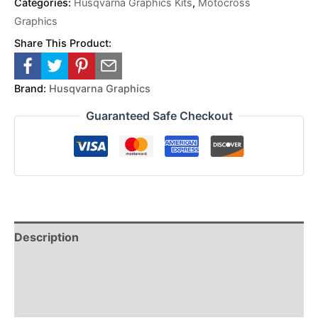
Categories:
Husqvarna Graphics Kits
,
Motocross
Graphics
Share This Product:
Brand:
Husqvarna Graphics
Guaranteed Safe Checkout
Description
Reviews (0)
Additional Information