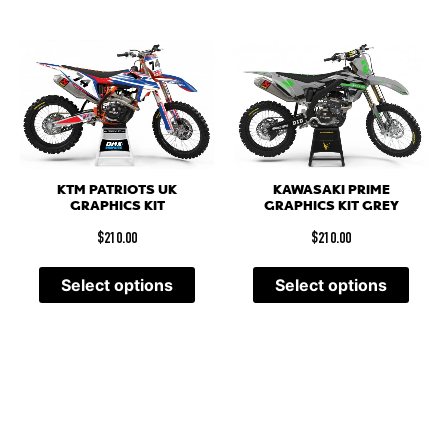
KTM PATRIOTS UK
KAWASAKI PRIME
GRAPHICS KIT
GRAPHICS KIT GREY
$
210.00
$
210.00
Select options
Select options