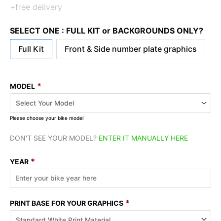
+free delivery
SELECT ONE : FULL KIT or BACKGROUNDS ONLY?
Full Kit
Front & Side number plate graphics
*
MODEL
Please choose your bike model
DON'T SEE YOUR MODEL?
ENTER IT MANUALLY HERE
*
YEAR
*
PRINT BASE FOR YOUR GRAPHICS