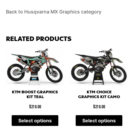
Back to Husqvarna MX Graphics category
RELATED PRODUCTS
KTM BOOST GRAPHICS
KTM CHOICE
KIT TEAL
GRAPHICS KIT CAMO
$
210.00
$
210.00
Select options
Select options