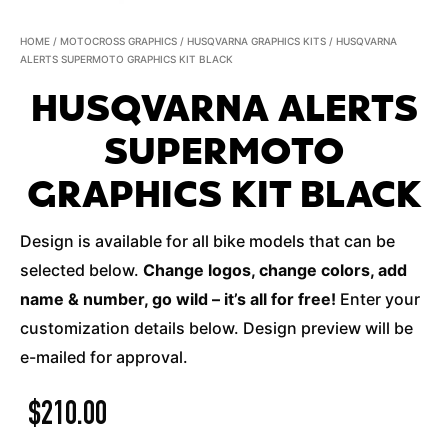
HOME
/
MOTOCROSS GRAPHICS
/
HUSQVARNA GRAPHICS KITS
/ HUSQVARNA
ALERTS SUPERMOTO GRAPHICS KIT BLACK
HUSQVARNA ALERTS
SUPERMOTO
GRAPHICS KIT BLACK
Design is available for all bike models that can be
selected below.
Change logos, change colors, add
name & number, go wild – it’s all for free!
Enter your
customization details below. Design preview will be
e-mailed for approval.
$
210.00