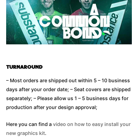
TURNAROUND
– Most orders are shipped out within 5 – 10 business
days after your order date; – Seat covers are shipped
separately; – Please allow us 1 – 5 business days for
production after your design approval;
Here you can find a
video on how to easy install your
new graphics kit
.