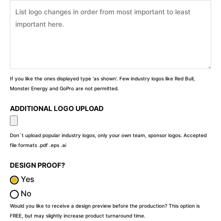
If you like the ones displayed type 'as shown'. Few industry logos like Red Bull,
Monster Energy and GoPro are not permitted.
ADDITIONAL LOGO UPLOAD
Don`t upload popular industry logos, only your own team, sponsor logos. Accepted
file formats .pdf .eps .ai
DESIGN PROOF?
Yes
No
Would you like to receive a design preview before the production? This option is
FREE, but may slightly increase product turnaround time.