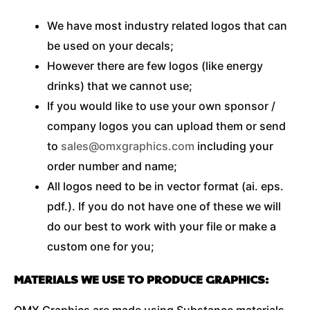
We have most industry related logos that can
be used on your decals;
However there are few logos (like energy
drinks) that we cannot use;
If you would like to use your own sponsor /
company logos you can upload them or send
to
sales@omxgraphics.com
including your
order number and name;
All logos need to be in vector format (ai. eps.
pdf.). If you do not have one of these we will
do our best to work with your file or make a
custom one for you;
MATERIALS WE USE TO PRODUCE GRAPHICS:
OMX Graphics are made using Substance materials