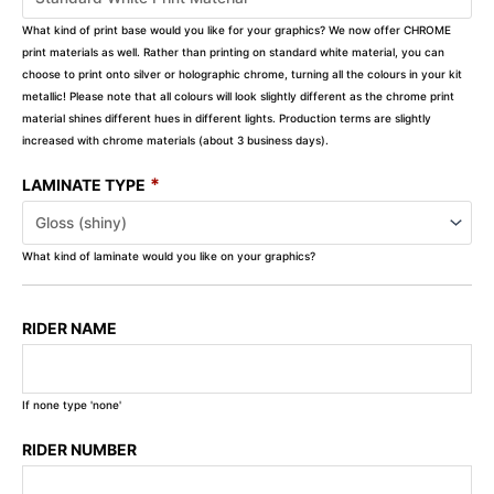
What kind of print base would you like for your graphics? We now offer CHROME
print materials as well. Rather than printing on standard white material, you can
choose to print onto silver or holographic chrome, turning all the colours in your kit
metallic! Please note that all colours will look slightly different as the chrome print
material shines different hues in different lights. Production terms are slightly
increased with chrome materials (about 3 business days).
*
LAMINATE TYPE
What kind of laminate would you like on your graphics?
RIDER NAME
If none type 'none'
RIDER NUMBER