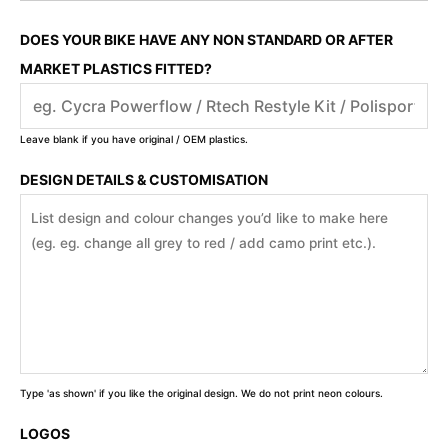
DOES YOUR BIKE HAVE ANY NON STANDARD OR AFTER
MARKET PLASTICS FITTED?
Leave blank if you have original / OEM plastics.
DESIGN DETAILS & CUSTOMISATION
Type 'as shown' if you like the original design. We do not print neon colours.
LOGOS