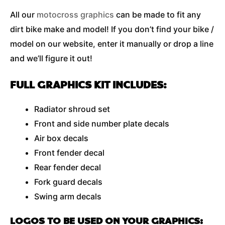
All our
motocross graphics
can be made to fit any
dirt bike make and model! If you don’t find your bike /
model on our website, enter it manually or drop a line
and we’ll figure it out!
FULL GRAPHICS KIT INCLUDES:
Radiator shroud set
Front and side number plate decals
Air box decals
Front fender decal
Rear fender decal
Fork guard decals
Swing arm decals
LOGOS TO BE USED ON YOUR GRAPHICS: