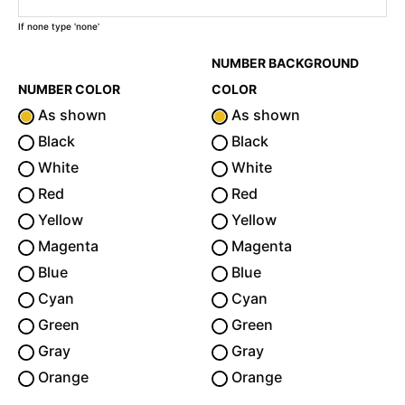
If none type 'none'
NUMBER BACKGROUND
NUMBER COLOR
COLOR
As shown
As shown
Black
Black
White
White
Red
Red
Yellow
Yellow
Magenta
Magenta
Blue
Blue
Cyan
Cyan
Green
Green
Gray
Gray
Orange
Orange