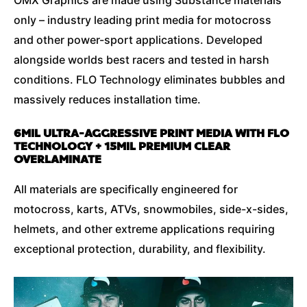
only – industry leading print media for motocross
and other power-sport applications. Developed
alongside worlds best racers and tested in harsh
conditions. FLO Technology eliminates bubbles and
massively reduces installation time.
6MIL ULTRA-AGGRESSIVE PRINT MEDIA WITH FLO
TECHNOLOGY + 15MIL PREMIUM CLEAR
OVERLAMINATE
All materials are specifically engineered for
motocross, karts, ATVs, snowmobiles, side-x-sides,
helmets, and other extreme applications requiring
exceptional protection, durability, and flexibility.