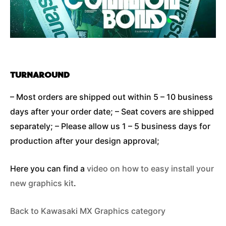
TURNAROUND
– Most orders are shipped out within 5 – 10 business
days after your order date; – Seat covers are shipped
separately; – Please allow us 1 – 5 business days for
production after your design approval;
Here you can find a
video on how to easy install your
new graphics kit
.
Back to Kawasaki MX Graphics category