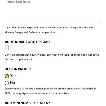
If you like the ones displayed type 'as shown'. Few industry logos like Red Bull,
Monster Energy and GoPro are not permitted.
ADDITIONAL LOGO UPLOAD
Don`t upload popular industry logos, only your own team, sponsor logos. Accepted
file formats .pdf .eps .ai
DESIGN PROOF?
Yes
No
Would you like to receive a design preview before the production? This option is
FREE, but may slightly increase product turnaround time.
ADD MINI NUMBER PLATES?