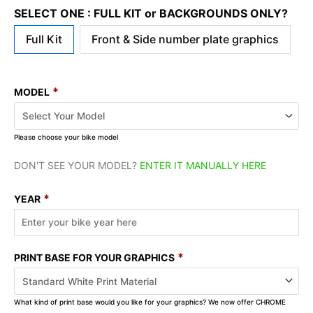
SELECT ONE : FULL KIT or BACKGROUNDS ONLY?
Full Kit
Front & Side number plate graphics
*
MODEL
Please choose your bike model
DON'T SEE YOUR MODEL?
ENTER IT MANUALLY HERE
*
YEAR
*
PRINT BASE FOR YOUR GRAPHICS
What kind of print base would you like for your graphics? We now offer CHROME