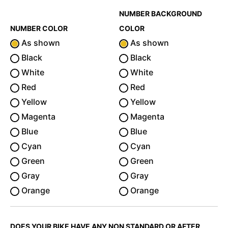
NUMBER BACKGROUND
NUMBER COLOR
COLOR
As shown
As shown
Black
Black
White
White
Red
Red
Yellow
Yellow
Magenta
Magenta
Blue
Blue
Cyan
Cyan
Green
Green
Gray
Gray
Orange
Orange
DOES YOUR BIKE HAVE ANY NON STANDARD OR AFTER