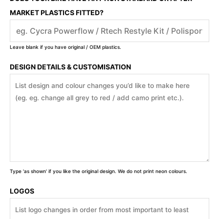
MARKET PLASTICS FITTED?
Leave blank if you have original / OEM plastics.
DESIGN DETAILS & CUSTOMISATION
Type 'as shown' if you like the original design. We do not print neon colours.
LOGOS