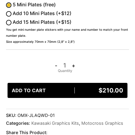
5 Mini Plates (free)
Add 10 Mini Plates (+$12)
Add 15 Mini Plates (+$15)
You get mini number plate stickers with your name and number to match your front
number plate.
Size approximately 70mm x 70mm (2,8″ x 2,8″)
-
+
$
210.00
ADD TO CART
SKU:
OMX-JLAQWD-01
Categories:
Kawasaki Graphics Kits
,
Motocross Graphics
Share This Product: