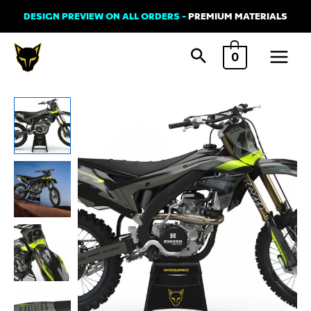
Skip
DESIGN PREVIEW ON ALL ORDERS -
PREMIUM MATERIALS
to
Main
content
0
Menu
Kawasaki
PHANTOM
2
Graphics
Kit
quantity