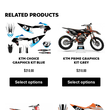
RELATED PRODUCTS
KTM PRIME GRAPHICS
KTM CHOICE
KIT GREY
GRAPHICS KIT BLUE
$
210.00
$
210.00
Select options
Select options