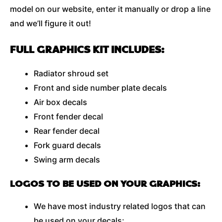
model on our website, enter it manually or drop a line
and we’ll figure it out!
FULL GRAPHICS KIT INCLUDES:
Radiator shroud set
Front and side number plate decals
Air box decals
Front fender decal
Rear fender decal
Fork guard decals
Swing arm decals
LOGOS TO BE USED ON YOUR GRAPHICS:
We have most industry related logos that can
be used on your decals;