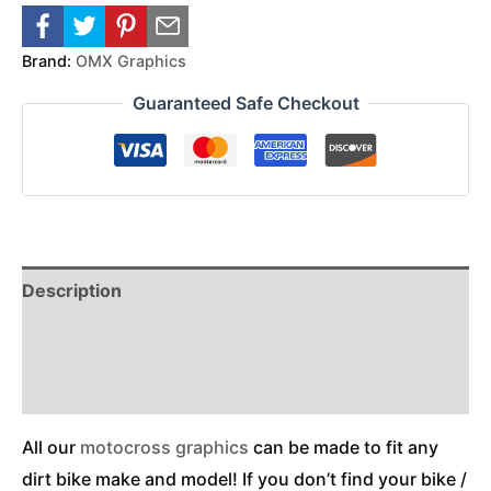
Brand:
OMX Graphics
Guaranteed Safe Checkout
Description
Reviews (0)
Additional Information
All our
motocross graphics
can be made to fit any
dirt bike make and model! If you don’t find your bike /