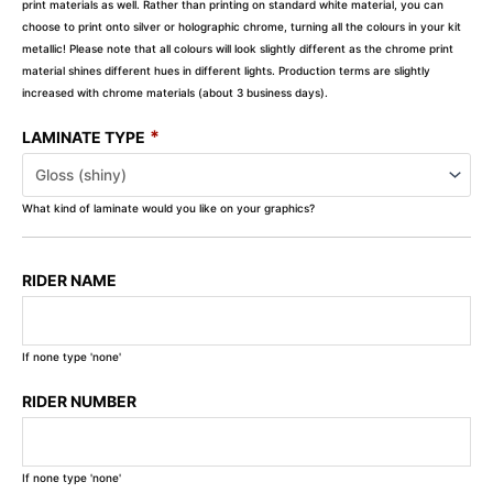
print materials as well. Rather than printing on standard white material, you can
choose to print onto silver or holographic chrome, turning all the colours in your kit
metallic! Please note that all colours will look slightly different as the chrome print
material shines different hues in different lights. Production terms are slightly
increased with chrome materials (about 3 business days).
*
LAMINATE TYPE
What kind of laminate would you like on your graphics?
RIDER NAME
If none type 'none'
RIDER NUMBER
If none type 'none'