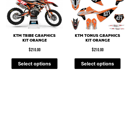
KTM TRIBE GRAPHICS
KTM TONUS GRAPHICS
KIT ORANGE
KIT ORANGE
$
210.00
$
210.00
Select options
Select options