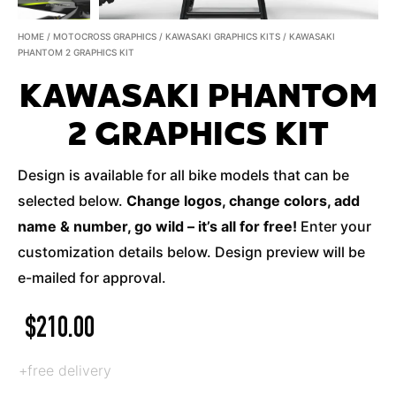
HOME
/
MOTOCROSS GRAPHICS
/
KAWASAKI GRAPHICS KITS
/ KAWASAKI
PHANTOM 2 GRAPHICS KIT
KAWASAKI PHANTOM
2 GRAPHICS KIT
Design is available for all bike models that can be
selected below.
Change logos, change colors, add
name & number, go wild – it’s all for free!
Enter your
customization details below. Design preview will be
e-mailed for approval.
$
210.00
+free delivery