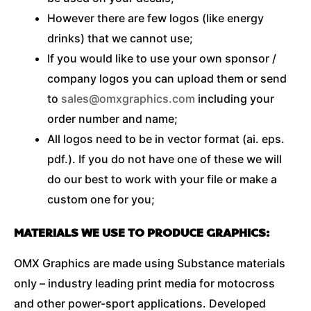
However there are few logos (like energy
drinks) that we cannot use;
If you would like to use your own sponsor /
company logos you can upload them or send
to
sales@omxgraphics.com
including your
order number and name;
All logos need to be in vector format (ai. eps.
pdf.). If you do not have one of these we will
do our best to work with your file or make a
custom one for you;
MATERIALS WE USE TO PRODUCE GRAPHICS:
OMX Graphics are made using Substance materials
only – industry leading print media for motocross
and other power-sport applications. Developed