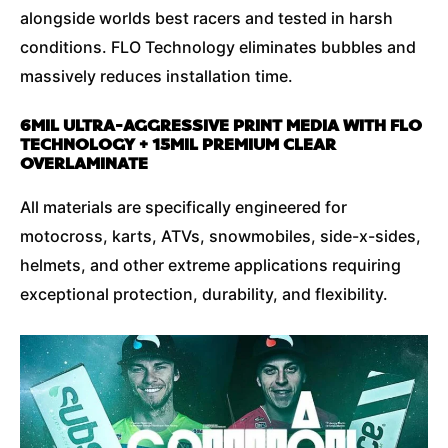
alongside worlds best racers and tested in harsh
conditions. FLO Technology eliminates bubbles and
massively reduces installation time.
6MIL ULTRA-AGGRESSIVE PRINT MEDIA WITH FLO
TECHNOLOGY + 15MIL PREMIUM CLEAR
OVERLAMINATE
All materials are specifically engineered for
motocross, karts, ATVs, snowmobiles, side-x-sides,
helmets, and other extreme applications requiring
exceptional protection, durability, and flexibility.