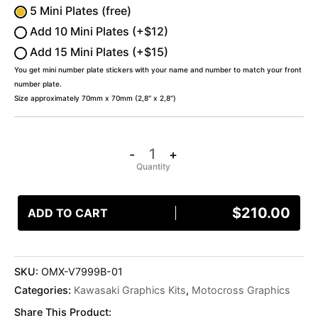
5 Mini Plates (free)
Add 10 Mini Plates (+$12)
Add 15 Mini Plates (+$15)
You get mini number plate stickers with your name and number to match your front
number plate.
Size approximately 70mm x 70mm (2,8″ x 2,8″)
-
+
$
210.00
ADD TO CART
SKU:
OMX-V7999B-01
Categories:
Kawasaki Graphics Kits
,
Motocross Graphics
Share This Product: