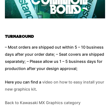
TURNAROUND
– Most orders are shipped out within 5 – 10 business
days after your order date; – Seat covers are shipped
separately; – Please allow us 1 – 5 business days for
production after your design approval;
Here you can find a
video on how to easy install your
new graphics kit
.
Back to Kawasaki MX Graphics category