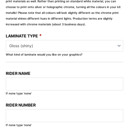
print materials as well. Rather than printing on standard white material, you can
choose to print onto silver or holographic chrome, turning all the colours in your kit
metallic! Please note that all colours will look slightly different as the chrome print
material shines different hues in different lights. Production terms are slightly
increased with chrome materials (about 3 business days).
*
LAMINATE TYPE
What kind of laminate would you like on your graphics?
RIDER NAME
If none type 'none'
RIDER NUMBER
If none type 'none'