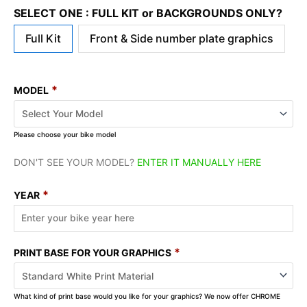
SELECT ONE : FULL KIT or BACKGROUNDS ONLY?
Full Kit
Front & Side number plate graphics
*
MODEL
Please choose your bike model
DON'T SEE YOUR MODEL?
ENTER IT MANUALLY HERE
*
YEAR
*
PRINT BASE FOR YOUR GRAPHICS
What kind of print base would you like for your graphics? We now offer CHROME