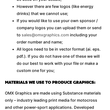
However there are few logos (like energy
drinks) that we cannot use;
If you would like to use your own sponsor /
company logos you can upload them or send
to
sales@omxgraphics.com
including your
order number and name;
All logos need to be in vector format (ai. eps.
pdf.). If you do not have one of these we will
do our best to work with your file or make a
custom one for you;
MATERIALS WE USE TO PRODUCE GRAPHICS:
OMX Graphics are made using Substance materials
only – industry leading print media for motocross
and other power-sport applications. Developed