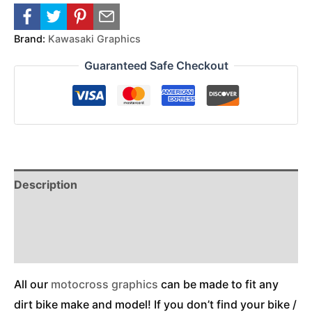
Brand:
Kawasaki Graphics
Guaranteed Safe Checkout
Description
Reviews (0)
Additional Information
All our
motocross graphics
can be made to fit any
dirt bike make and model! If you don’t find your bike /