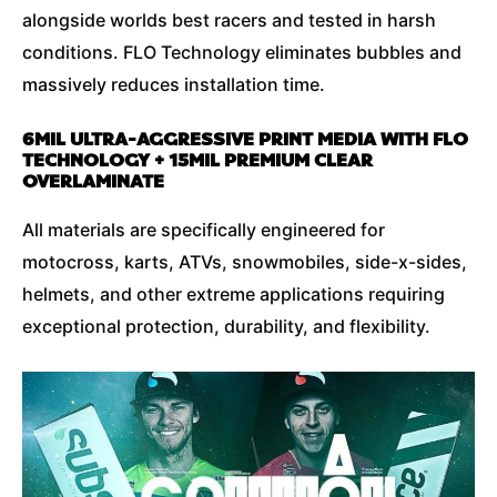
alongside worlds best racers and tested in harsh
conditions. FLO Technology eliminates bubbles and
massively reduces installation time.
6MIL ULTRA-AGGRESSIVE PRINT MEDIA WITH FLO
TECHNOLOGY + 15MIL PREMIUM CLEAR
OVERLAMINATE
All materials are specifically engineered for
motocross, karts, ATVs, snowmobiles, side-x-sides,
helmets, and other extreme applications requiring
exceptional protection, durability, and flexibility.