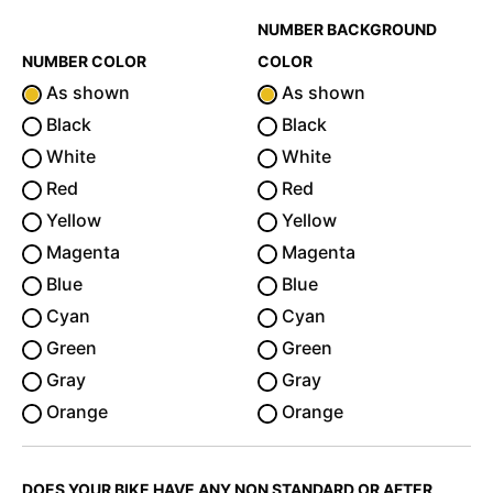
NUMBER BACKGROUND
NUMBER COLOR
COLOR
As shown
As shown
Black
Black
White
White
Red
Red
Yellow
Yellow
Magenta
Magenta
Blue
Blue
Cyan
Cyan
Green
Green
Gray
Gray
Orange
Orange
DOES YOUR BIKE HAVE ANY NON STANDARD OR AFTER