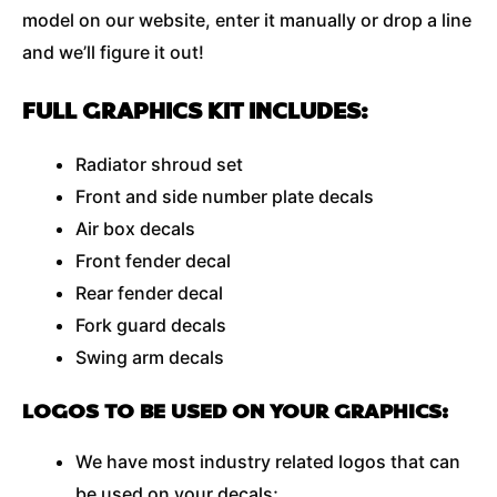
model on our website, enter it manually or drop a line
and we’ll figure it out!
FULL GRAPHICS KIT INCLUDES:
Radiator shroud set
Front and side number plate decals
Air box decals
Front fender decal
Rear fender decal
Fork guard decals
Swing arm decals
LOGOS TO BE USED ON YOUR GRAPHICS:
We have most industry related logos that can
be used on your decals;