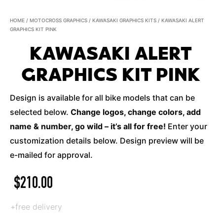
HOME
/
MOTOCROSS GRAPHICS
/
KAWASAKI GRAPHICS KITS
/ KAWASAKI ALERT
GRAPHICS KIT PINK
KAWASAKI ALERT
GRAPHICS KIT PINK
Design is available for all bike models that can be
selected below.
Change logos, change colors, add
name & number, go wild – it’s all for free!
Enter your
customization details below. Design preview will be
e-mailed for approval.
$
210.00
+free delivery