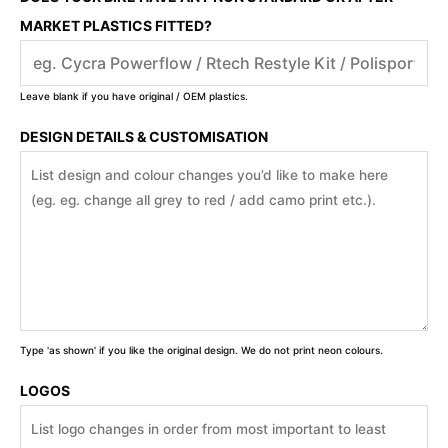
MARKET PLASTICS FITTED?
Leave blank if you have original / OEM plastics.
DESIGN DETAILS & CUSTOMISATION
Type 'as shown' if you like the original design. We do not print neon colours.
LOGOS