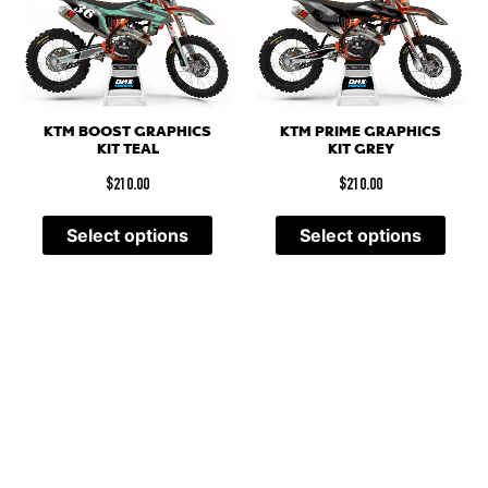
KTM BOOST GRAPHICS
KTM PRIME GRAPHICS
KIT TEAL
KIT GREY
$
210.00
$
210.00
Select options
Select options