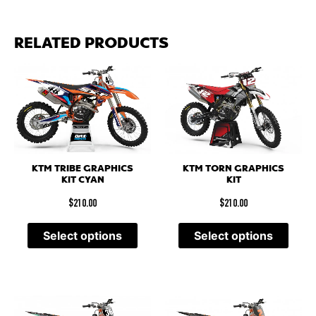
RELATED PRODUCTS
KTM TRIBE GRAPHICS
KTM TORN GRAPHICS
KIT CYAN
KIT
$
210.00
$
210.00
Select options
Select options