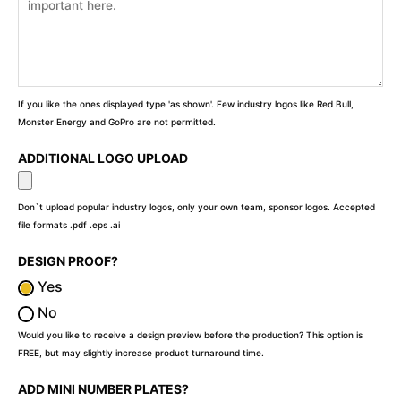
If you like the ones displayed type 'as shown'. Few industry logos like Red Bull,
Monster Energy and GoPro are not permitted.
ADDITIONAL LOGO UPLOAD
Don`t upload popular industry logos, only your own team, sponsor logos. Accepted
file formats .pdf .eps .ai
DESIGN PROOF?
Yes
No
Would you like to receive a design preview before the production? This option is
FREE, but may slightly increase product turnaround time.
ADD MINI NUMBER PLATES?