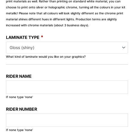
print materials as well. Rather than printing on standard white material, you can
choose to print onto silver or holographic chrome, turning all the colours in your kit
metallic! Please note that all colours will look slightly different as the chrome print
material shines different hues in different lights. Production terms are slightly
increased with chrome materials (about 3 business days).
*
LAMINATE TYPE
What kind of laminate would you like on your graphics?
RIDER NAME
If none type 'none'
RIDER NUMBER
If none type 'none'