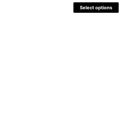
Select options