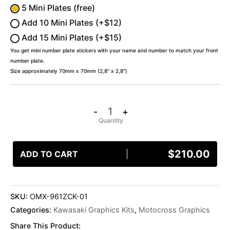
5 Mini Plates (free)
Add 10 Mini Plates (+$12)
Add 15 Mini Plates (+$15)
You get mini number plate stickers with your name and number to match your front
number plate.
Size approximately 70mm x 70mm (2,8″ x 2,8″)
-
+
$
210.00
ADD TO CART
SKU:
OMX-961ZCK-01
Categories:
Kawasaki Graphics Kits
,
Motocross Graphics
Share This Product: