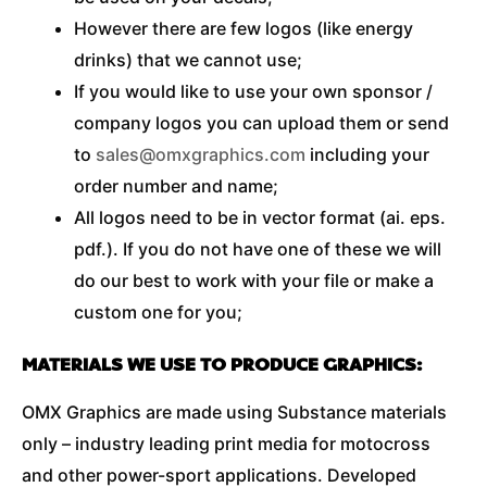
However there are few logos (like energy
drinks) that we cannot use;
If you would like to use your own sponsor /
company logos you can upload them or send
to
sales@omxgraphics.com
including your
order number and name;
All logos need to be in vector format (ai. eps.
pdf.). If you do not have one of these we will
do our best to work with your file or make a
custom one for you;
MATERIALS WE USE TO PRODUCE GRAPHICS:
OMX Graphics are made using Substance materials
only – industry leading print media for motocross
and other power-sport applications. Developed