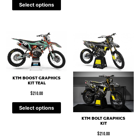
Select options
KTM BOOST GRAPHICS
KIT TEAL
$
210.00
Select options
KTM BOLT GRAPHICS
KIT
$
210.00