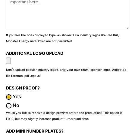
If you like the ones displayed type 'as shown'. Few industry logos like Red Bull,
Monster Energy and GoPro are not permitted.
ADDITIONAL LOGO UPLOAD
Don`t upload popular industry logos, only your own team, sponsor logos. Accepted
file formats .pdf .eps .ai
DESIGN PROOF?
Yes
No
Would you like to receive a design preview before the production? This option is
FREE, but may slightly increase product turnaround time.
ADD MINI NUMBER PLATES?