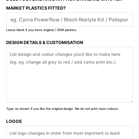
MARKET PLASTICS FITTED?
Leave blank if you have original / OEM plastics.
DESIGN DETAILS & CUSTOMISATION
Type 'as shown' if you like the original design. We do not print neon colours.
LOGOS