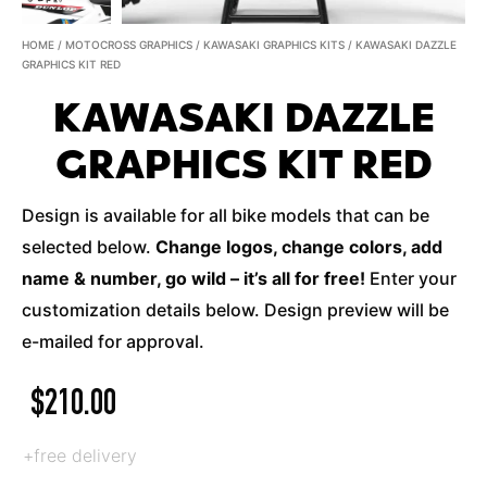
HOME
/
MOTOCROSS GRAPHICS
/
KAWASAKI GRAPHICS KITS
/ KAWASAKI DAZZLE
GRAPHICS KIT RED
KAWASAKI DAZZLE
GRAPHICS KIT RED
Design is available for all bike models that can be
selected below.
Change logos, change colors, add
name & number, go wild – it’s all for free!
Enter your
customization details below. Design preview will be
e-mailed for approval.
$
210.00
+free delivery