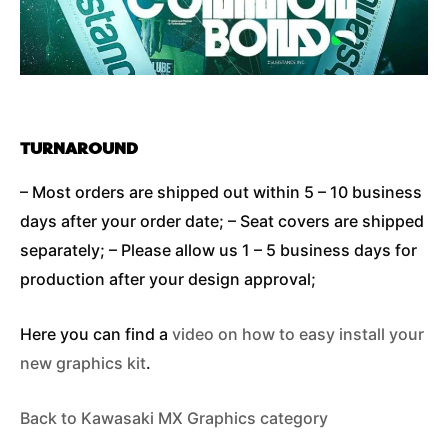
TURNAROUND
– Most orders are shipped out within 5 – 10 business
days after your order date; – Seat covers are shipped
separately; – Please allow us 1 – 5 business days for
production after your design approval;
Here you can find a
video on how to easy install your
new graphics kit
.
Back to Kawasaki MX Graphics category