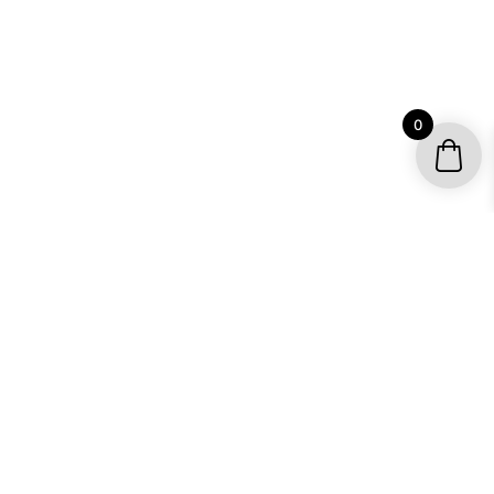
0
YOUR ACCOUNT
My account / Check Order
Subscribe to get special offers
SHOP