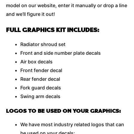
model on our website, enter it manually or drop a line
and we’ll figure it out!
FULL GRAPHICS KIT INCLUDES:
Radiator shroud set
Front and side number plate decals
Air box decals
Front fender decal
Rear fender decal
Fork guard decals
Swing arm decals
LOGOS TO BE USED ON YOUR GRAPHICS:
We have most industry related logos that can
be used on your decals;