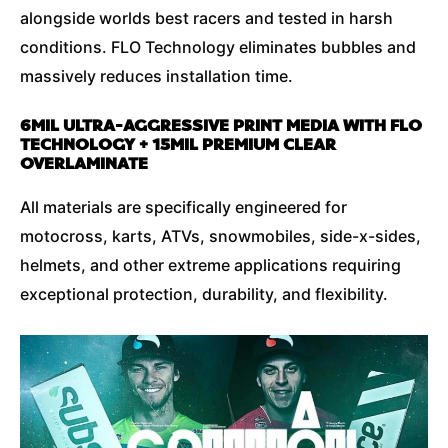
alongside worlds best racers and tested in harsh
conditions. FLO Technology eliminates bubbles and
massively reduces installation time.
6MIL ULTRA-AGGRESSIVE PRINT MEDIA WITH FLO
TECHNOLOGY + 15MIL PREMIUM CLEAR
OVERLAMINATE
All materials are specifically engineered for
motocross, karts, ATVs, snowmobiles, side-x-sides,
helmets, and other extreme applications requiring
exceptional protection, durability, and flexibility.