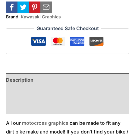
Brand:
Kawasaki Graphics
Guaranteed Safe Checkout
Description
Reviews (0)
Additional Information
All our
motocross graphics
can be made to fit any
dirt bike make and model! If you don’t find your bike /