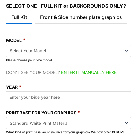
SELECT ONE : FULL KIT or BACKGROUNDS ONLY?
Full Kit
Front & Side number plate graphics
*
MODEL
Please choose your bike model
DON'T SEE YOUR MODEL?
ENTER IT MANUALLY HERE
*
YEAR
*
PRINT BASE FOR YOUR GRAPHICS
What kind of print base would you like for your graphics? We now offer CHROME