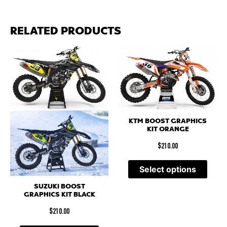
RELATED PRODUCTS
KTM BOOST GRAPHICS
KIT ORANGE
$
210.00
Select options
SUZUKI BOOST
GRAPHICS KIT BLACK
$
210.00