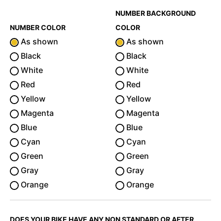
NUMBER BACKGROUND
NUMBER COLOR
COLOR
As shown
As shown
Black
Black
White
White
Red
Red
Yellow
Yellow
Magenta
Magenta
Blue
Blue
Cyan
Cyan
Green
Green
Gray
Gray
Orange
Orange
DOES YOUR BIKE HAVE ANY NON STANDARD OR AFTER