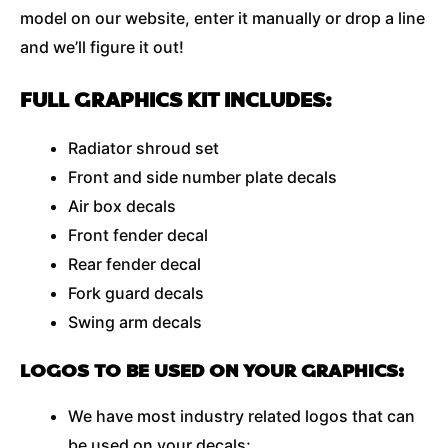
model on our website, enter it manually or drop a line
and we’ll figure it out!
FULL GRAPHICS KIT INCLUDES:
Radiator shroud set
Front and side number plate decals
Air box decals
Front fender decal
Rear fender decal
Fork guard decals
Swing arm decals
LOGOS TO BE USED ON YOUR GRAPHICS:
We have most industry related logos that can
be used on your decals;