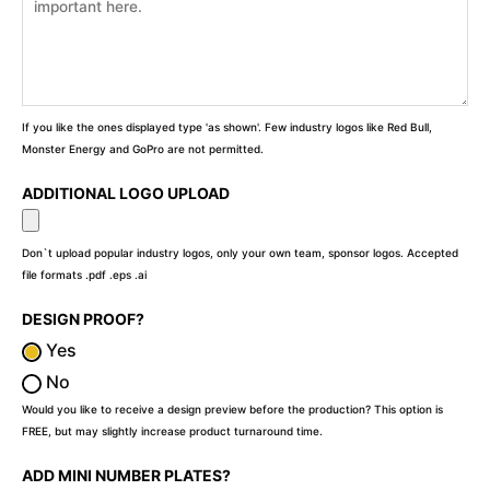
If you like the ones displayed type 'as shown'. Few industry logos like Red Bull,
Monster Energy and GoPro are not permitted.
ADDITIONAL LOGO UPLOAD
Don`t upload popular industry logos, only your own team, sponsor logos. Accepted
file formats .pdf .eps .ai
DESIGN PROOF?
Yes
No
Would you like to receive a design preview before the production? This option is
FREE, but may slightly increase product turnaround time.
ADD MINI NUMBER PLATES?