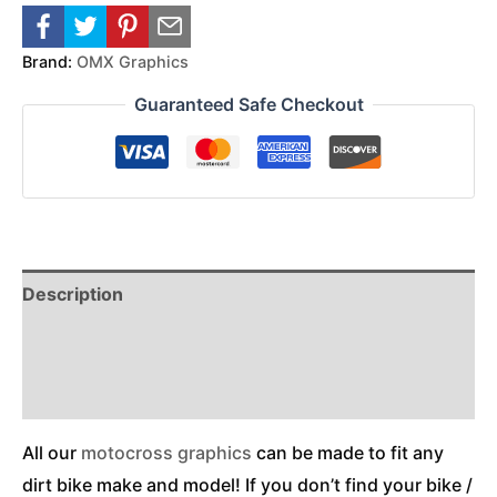
Brand:
OMX Graphics
Guaranteed Safe Checkout
Description
Reviews (0)
Additional Information
All our
motocross graphics
can be made to fit any
dirt bike make and model! If you don’t find your bike /