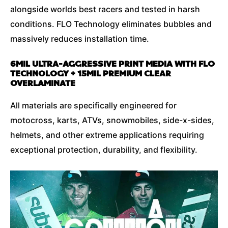
alongside worlds best racers and tested in harsh
conditions. FLO Technology eliminates bubbles and
massively reduces installation time.
6MIL ULTRA-AGGRESSIVE PRINT MEDIA WITH FLO
TECHNOLOGY + 15MIL PREMIUM CLEAR
OVERLAMINATE
All materials are specifically engineered for
motocross, karts, ATVs, snowmobiles, side-x-sides,
helmets, and other extreme applications requiring
exceptional protection, durability, and flexibility.