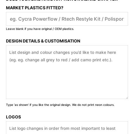
MARKET PLASTICS FITTED?
Leave blank if you have original / OEM plastics.
DESIGN DETAILS & CUSTOMISATION
Type 'as shown' if you like the original design. We do not print neon colours.
LOGOS