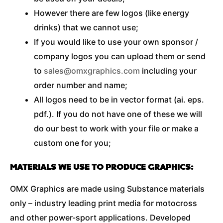
However there are few logos (like energy
drinks) that we cannot use;
If you would like to use your own sponsor /
company logos you can upload them or send
to
sales@omxgraphics.com
including your
order number and name;
All logos need to be in vector format (ai. eps.
pdf.). If you do not have one of these we will
do our best to work with your file or make a
custom one for you;
MATERIALS WE USE TO PRODUCE GRAPHICS:
OMX Graphics are made using Substance materials
only – industry leading print media for motocross
and other power-sport applications. Developed