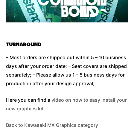
TURNAROUND
– Most orders are shipped out within 5 – 10 business
days after your order date; – Seat covers are shipped
separately; – Please allow us 1 – 5 business days for
production after your design approval;
Here you can find a
video on how to easy install your
new graphics kit
.
Back to Kawasaki MX Graphics category