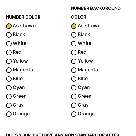
NUMBER BACKGROUND
NUMBER COLOR
COLOR
As shown
As shown
Black
Black
White
White
Red
Red
Yellow
Yellow
Magenta
Magenta
Blue
Blue
Cyan
Cyan
Green
Green
Gray
Gray
Orange
Orange
DOES YOUR BIKE HAVE ANY NON STANDARD OR AFTER