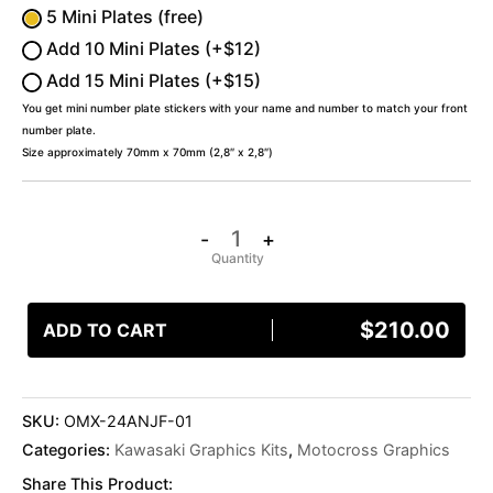
5 Mini Plates (free)
Add 10 Mini Plates (+$12)
Add 15 Mini Plates (+$15)
You get mini number plate stickers with your name and number to match your front
number plate.
Size approximately 70mm x 70mm (2,8″ x 2,8″)
-
+
$
210.00
ADD TO CART
SKU:
OMX-24ANJF-01
Categories:
Kawasaki Graphics Kits
,
Motocross Graphics
Share This Product: