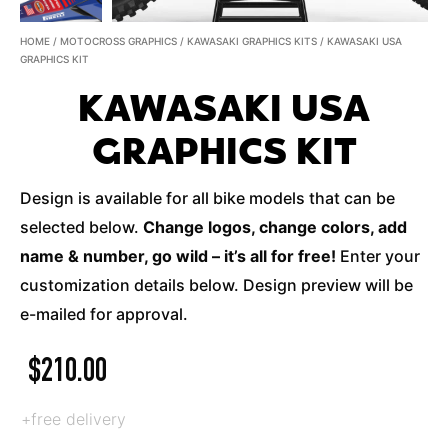
HOME
/
MOTOCROSS GRAPHICS
/
KAWASAKI GRAPHICS KITS
/ KAWASAKI USA
GRAPHICS KIT
KAWASAKI USA
GRAPHICS KIT
Design is available for all bike models that can be
selected below.
Change logos, change colors, add
name & number, go wild – it’s all for free!
Enter your
customization details below. Design preview will be
e-mailed for approval.
$
210.00
+free delivery