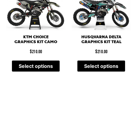
KTM CHOICE
HUSQVARNA DELTA
GRAPHICS KIT CAMO
GRAPHICS KIT TEAL
$
210.00
$
210.00
Select options
Select options