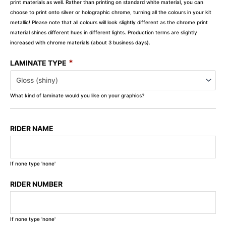
print materials as well. Rather than printing on standard white material, you can
choose to print onto silver or holographic chrome, turning all the colours in your kit
metallic! Please note that all colours will look slightly different as the chrome print
material shines different hues in different lights. Production terms are slightly
increased with chrome materials (about 3 business days).
*
LAMINATE TYPE
What kind of laminate would you like on your graphics?
RIDER NAME
If none type 'none'
RIDER NUMBER
If none type 'none'