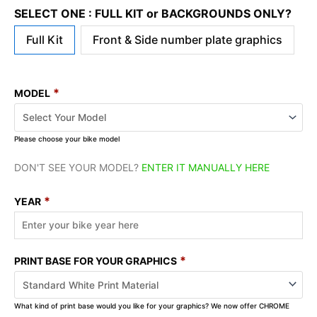
SELECT ONE : FULL KIT or BACKGROUNDS ONLY?
Full Kit
Front & Side number plate graphics
*
MODEL
Please choose your bike model
DON'T SEE YOUR MODEL?
ENTER IT MANUALLY HERE
*
YEAR
*
PRINT BASE FOR YOUR GRAPHICS
What kind of print base would you like for your graphics? We now offer CHROME