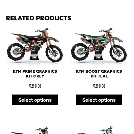
RELATED PRODUCTS
KTM PRIME GRAPHICS
KTM BOOST GRAPHICS
KIT GREY
KIT TEAL
$
210.00
$
210.00
Select options
Select options