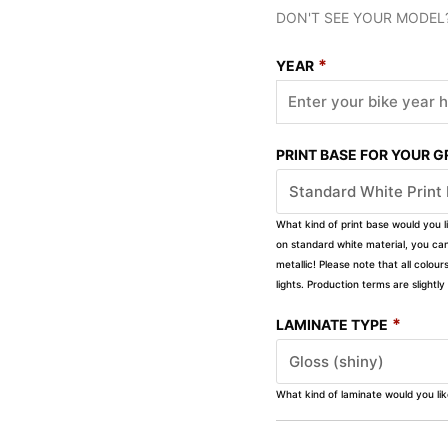
DON'T SEE YOUR MODEL
*
YEAR
PRINT BASE FOR YOUR 
What kind of print base would you l
on standard white material, you can 
metallic! Please note that all colour
lights. Production terms are slight
*
LAMINATE TYPE
What kind of laminate would you li