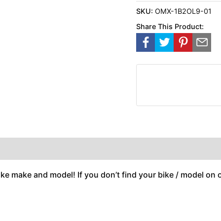
SKU:
OMX-1B2OL9-01
Share This Product:
ike make and model! If you don’t find your bike / model on ou