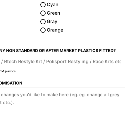
Cyan
Green
Gray
Orange
ANY NON STANDARD OR AFTER MARKET PLASTICS FITTED?
EM plastics.
TOMISATION