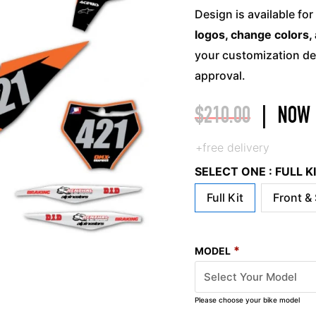
Design is available for
logos, change colors, 
your customization det
approval.
$
210.00
|
NOW
+free delivery
SELECT ONE : FULL 
Full Kit
Front &
*
MODEL
Please choose your bike model