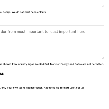
inal design. We do not print neon colours.
 'as shown'. Few industry logos like Red Bull, Monster Energy and GoPro are not permitted.
OAD
, only your own team, sponsor logos. Accepted file formats .pdf .eps .ai