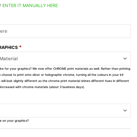
?
ENTER IT MANUALLY HERE
*
GRAPHICS
ike for your graphics? We now offer CHROME print materials as well. Rather than printing
choose to print onto silver or holographic chrome, turning all the colours in your kit
s will look slightly different as the chrome print material shines different hues in different
ly increased with chrome materials (about 3 business days).
ke on your graphics?