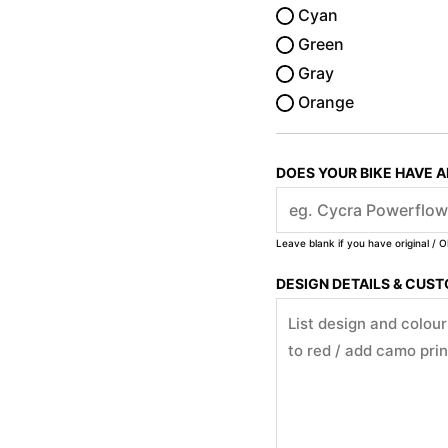
Cyan
Green
Gray
Orange
DOES YOUR BIKE HAVE 
Leave blank if you have original / O
DESIGN DETAILS & CUS