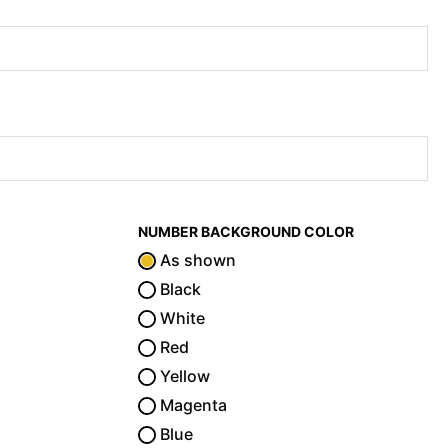
NUMBER BACKGROUND COLOR
As shown
Black
White
Red
Yellow
Magenta
Blue