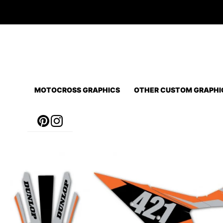
Skip
to
content
MOTOCROSS GRAPHICS
OTHER CUSTOM GRAPHI