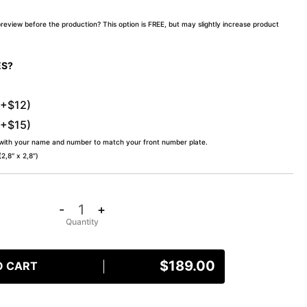
preview before the production? This option is FREE, but may slightly increase product
ES?
(+$12)
(+$15)
 with your name and number to match your front number plate.
,8″ x 2,8″)
-
+
$
189.00
O CART