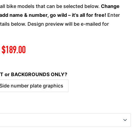
quantity
 all bike models that can be selected below.
Change
add name & number, go wild – it’s all for free!
Enter
ails below. Design preview will be e-mailed for
$
189.00
KIT or BACKGROUNDS ONLY?
 Side number plate graphics