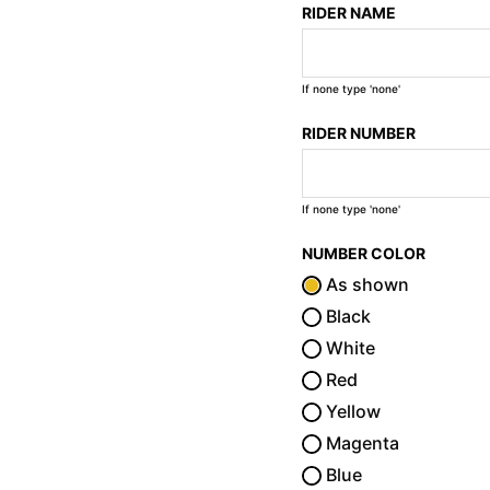
RIDER NAME
If none type 'none'
RIDER NUMBER
If none type 'none'
NUMBER COLOR
As shown
Black
White
Red
Yellow
Magenta
Blue