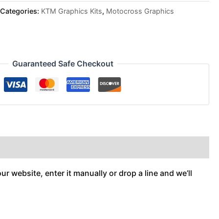
Categories:
KTM Graphics Kits
,
Motocross Graphics
Guaranteed Safe Checkout
r website, enter it manually or drop a line and we’ll