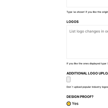
Type 'as shown' if you like the orig
LOGOS
If you like the ones displayed type
ADDITIONAL LOGO UPL
Don`t upload popular industry logos
DESIGN PROOF?
Yes