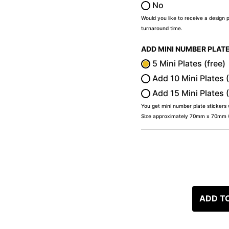
No
Would you like to receive a design 
turnaround time.
ADD MINI NUMBER PLAT
5 Mini Plates (free)
Add 10 Mini Plates 
Add 15 Mini Plates 
You get mini number plate stickers
Size approximately 70mm x 70mm (2
ADD T