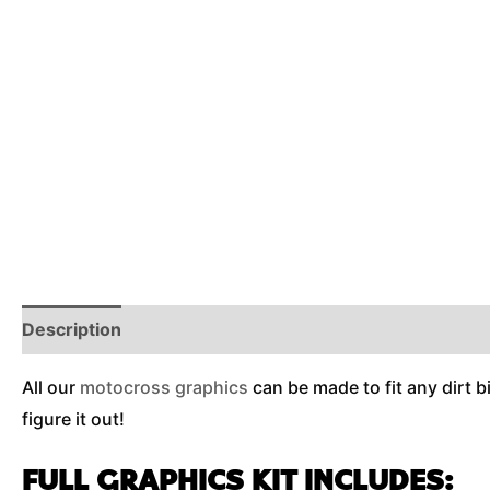
Description
Reviews (0)
Additional Information
All our
motocross graphics
can be made to fit any dirt b
figure it out!
FULL GRAPHICS KIT INCLUDES: