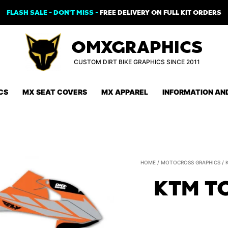
FLASH SALE - DON'T MISS -
FREE DELIVERY ON FULL KIT ORDERS
OMXGRAPHICS
CUSTOM DIRT BIKE GRAPHICS SINCE 2011
CS
MX SEAT COVERS
MX APPAREL
INFORMATION AN
HOME
/
MOTOCROSS GRAPHICS
/
KTM T