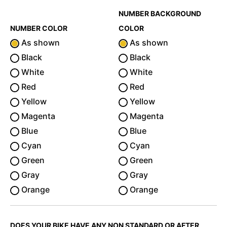
NUMBER BACKGROUND
NUMBER COLOR
COLOR
As shown
As shown
Black
Black
White
White
Red
Red
Yellow
Yellow
Magenta
Magenta
Blue
Blue
Cyan
Cyan
Green
Green
Gray
Gray
Orange
Orange
DOES YOUR BIKE HAVE ANY NON STANDARD OR AFTER