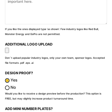
If you like the ones displayed type 'as shown'. Few industry logos like Red Bull,
Monster Energy and GoPro are not permitted.
ADDITIONAL LOGO UPLOAD
Don`t upload popular industry logos, only your own team, sponsor logos. Accepted
file formats .pdf .eps .ai
DESIGN PROOF?
Yes
No
Would you like to receive a design preview before the production? This option is
FREE, but may slightly increase product turnaround time.
ADD MINI NUMBER PLATES?