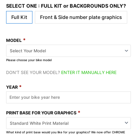
SELECT ONE : FULL KIT or BACKGROUNDS ONLY?
Full Kit
Front & Side number plate graphics
*
MODEL
Please choose your bike model
DON'T SEE YOUR MODEL?
ENTER IT MANUALLY HERE
*
YEAR
*
PRINT BASE FOR YOUR GRAPHICS
What kind of print base would you like for your graphics? We now offer CHROME