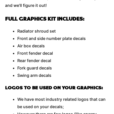
and we’ll figure it out!
FULL GRAPHICS KIT INCLUDES:
Radiator shroud set
Front and side number plate decals
Air box decals
Front fender decal
Rear fender decal
Fork guard decals
Swing arm decals
LOGOS TO BE USED ON YOUR GRAPHICS:
We have most industry related logos that can
be used on your decals;
However there are few logos (like energy