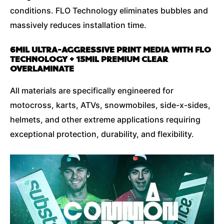
conditions. FLO Technology eliminates bubbles and
massively reduces installation time.
6MIL ULTRA-AGGRESSIVE PRINT MEDIA WITH FLO
TECHNOLOGY + 15MIL PREMIUM CLEAR
OVERLAMINATE
All materials are specifically engineered for
motocross, karts, ATVs, snowmobiles, side-x-sides,
helmets, and other extreme applications requiring
exceptional protection, durability, and flexibility.