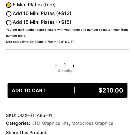
5 Mini Plates (free)
Add 10 Mini Plates (+$12)
Add 15 Mini Plates (+$15)
You get mini number plate stickers with your name and number to match your front
number plate.
Size approximately 70mm x 70mm (2,8″ x 2,8″)
-
+
$
210.00
ADD TO CART
SKU:
OMX-6T1A85-01
Categories:
KTM Graphics Kits
,
Motocross Graphics
Share This Product: