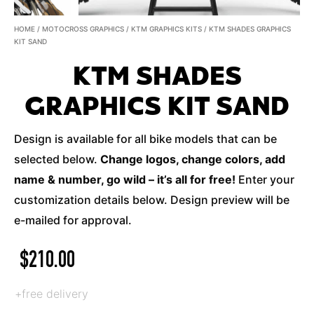
HOME
/
MOTOCROSS GRAPHICS
/
KTM GRAPHICS KITS
/ KTM SHADES GRAPHICS
KIT SAND
KTM SHADES
GRAPHICS KIT SAND
Design is available for all bike models that can be
selected below.
Change logos, change colors, add
name & number, go wild – it’s all for free!
Enter your
customization details below. Design preview will be
e-mailed for approval.
$
210.00
+free delivery