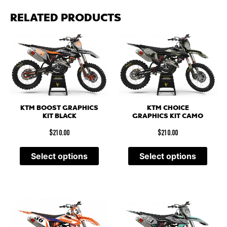
RELATED PRODUCTS
KTM BOOST GRAPHICS
KTM CHOICE
KIT BLACK
GRAPHICS KIT CAMO
$
210.00
$
210.00
Select options
Select options