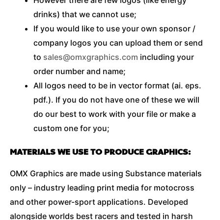
drinks) that we cannot use;
If you would like to use your own sponsor /
company logos you can upload them or send
to
sales@omxgraphics.com
including your
order number and name;
All logos need to be in vector format (ai. eps.
pdf.). If you do not have one of these we will
do our best to work with your file or make a
custom one for you;
MATERIALS WE USE TO PRODUCE GRAPHICS:
OMX Graphics are made using Substance materials
only – industry leading print media for motocross
and other power-sport applications. Developed
alongside worlds best racers and tested in harsh