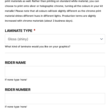
print materials as well. Rather than printing on standard white material, you can
choose to print onto silver or holographic chrome, turning all the colours in your kit
metallic! Please note that all colours will look slightly different as the chrome print
material shines different hues in different lights. Production terms are slightly
increased with chrome materials (about 3 business days).
*
LAMINATE TYPE
What kind of laminate would you like on your graphics?
RIDER NAME
If none type 'none'
RIDER NUMBER
If none type 'none'