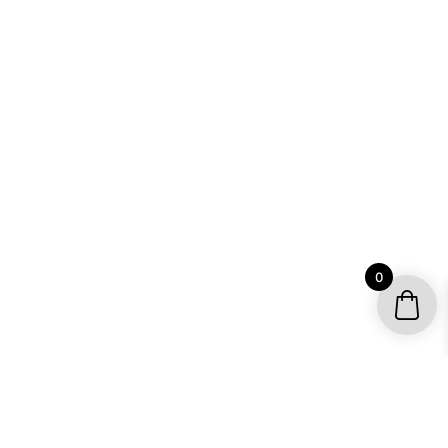
0
YOUR ACCOUNT