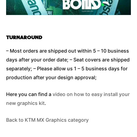
TURNAROUND
– Most orders are shipped out within 5 – 10 business
days after your order date; – Seat covers are shipped
separately; – Please allow us 1 – 5 business days for
production after your design approval;
Here you can find a
video on how to easy install your
new graphics kit
.
Back to KTM MX Graphics category