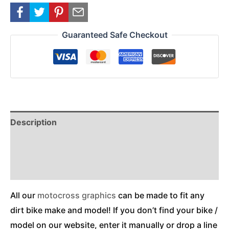
Guaranteed Safe Checkout
Description
Reviews (0)
Additional Information
All our
motocross graphics
can be made to fit any
dirt bike make and model! If you don’t find your bike /
model on our website, enter it manually or drop a line