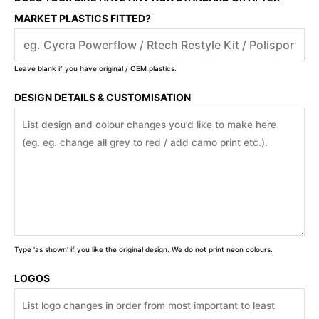
MARKET PLASTICS FITTED?
Leave blank if you have original / OEM plastics.
DESIGN DETAILS & CUSTOMISATION
Type 'as shown' if you like the original design. We do not print neon colours.
LOGOS