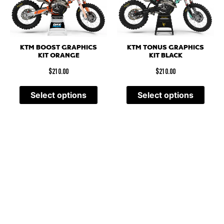
KTM BOOST GRAPHICS
KTM TONUS GRAPHICS
KIT ORANGE
KIT BLACK
$
210.00
$
210.00
Select options
Select options