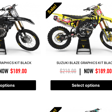
Sale!
APHICS KIT BLACK
SUZUKI BLAZE GRAPHICS KIT BLA
NOW
$
189.00
$
210.00
NOW
$
189.00
|
 options
Select options