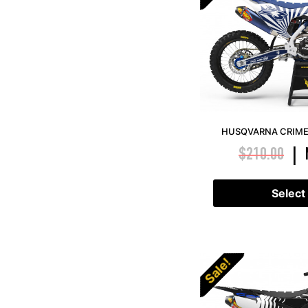
HUSQVARNA CRIME 
$
210.00
|
Select
Sale!