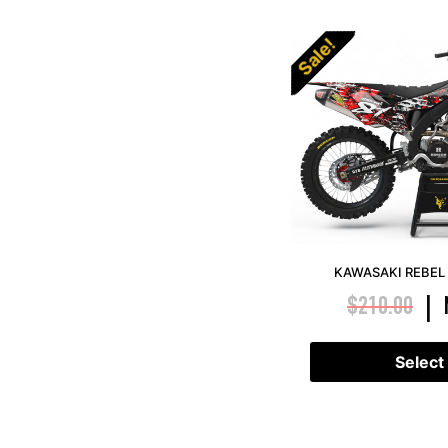
Sale!
KAWASAKI REBEL 
$
210.00
|
Select