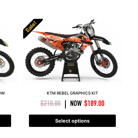
Sale!
LOW
KTM REBEL GRAPHICS KIT
$
210.00
NOW
$
189.00
|
Select options