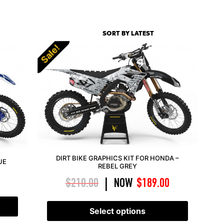
Sale!
DIRT BIKE GRAPHICS KIT FOR HONDA –
UE
REBEL GREY
$
210.00
NOW
$
189.00
|
Select options