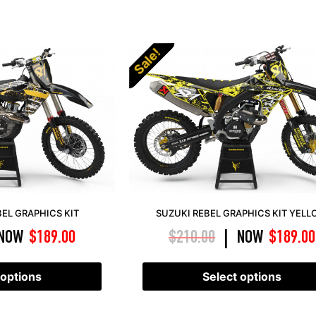
Sale!
EL GRAPHICS KIT
SUZUKI REBEL GRAPHICS KIT YEL
NOW
$
189.00
$
210.00
NOW
$
189.00
|
 options
Select options