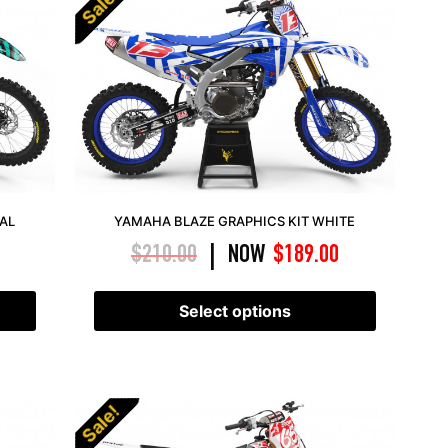
Sale!
EAL
YAMAHA BLAZE GRAPHICS KIT WHITE
$
210.00
NOW
$
189.00
|
Select options
Sale!