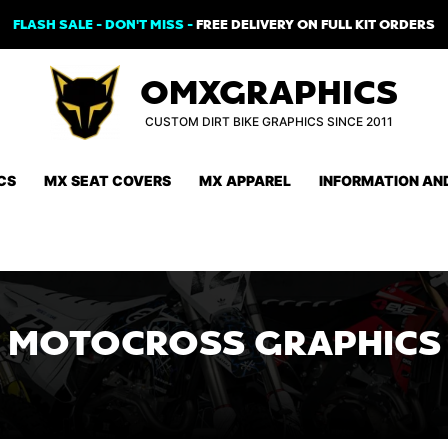
FLASH SALE - DON'T MISS -
FREE DELIVERY ON FULL KIT ORDERS
OMXGRAPHICS
CUSTOM DIRT BIKE GRAPHICS SINCE 2011
CS
MX SEAT COVERS
MX APPAREL
INFORMATION AN
MOTOCROSS GRAPHICS