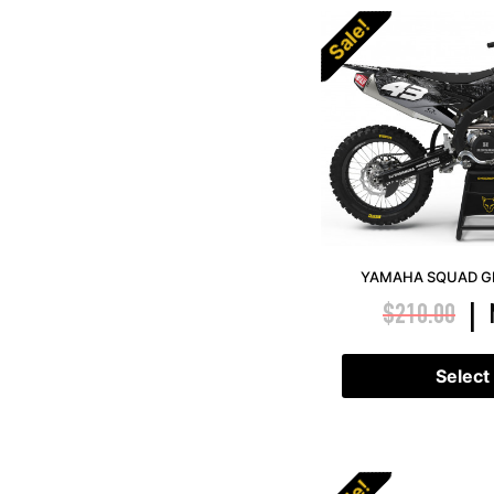
Sale!
YAMAHA SQUAD GR
$
210.00
|
Select