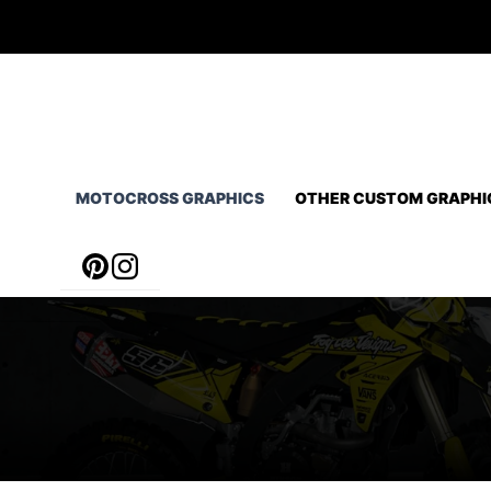
Skip
to
content
MOTOCROSS GRAPHICS
OTHER CUSTOM GRAPHI