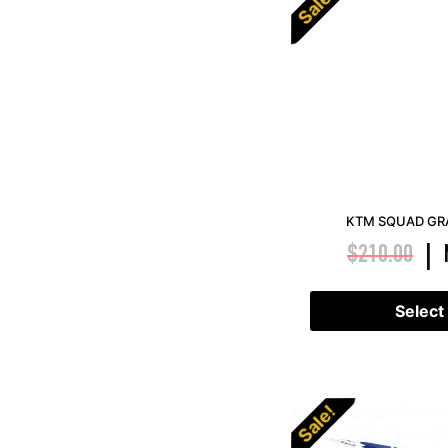
Sale!
KTM SQUAD GRA
$
210.00
|
Select
Sale!