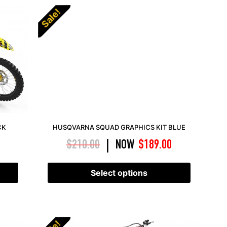
Sale!
CK
HUSQVARNA SQUAD GRAPHICS KIT BLUE
$
210.00
NOW
$
189.00
|
Select options