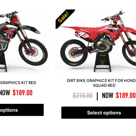
Sale!
DIRT BIKE GRAPHICS KIT FOR HOND
GRAPHICS KIT RED
SQUAD RED
NOW
$
189.00
$
210.00
NOW
$
189.00
|
 options
Select options