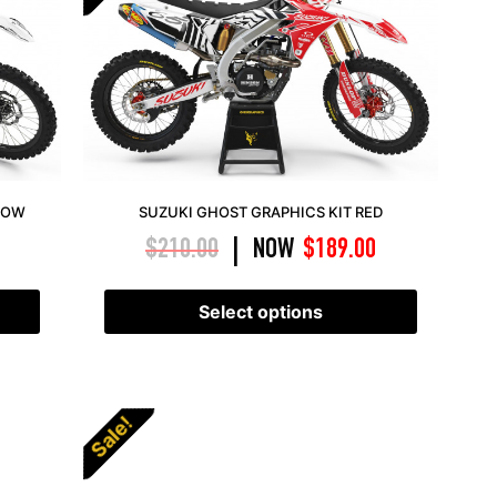
LOW
SUZUKI GHOST GRAPHICS KIT RED
$
210.00
NOW
$
189.00
|
Select options
Sale!