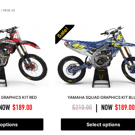
/ PAGE 52
Sale!
GRAPHICS KIT RED
YAMAHA SQUAD GRAPHICS KIT BL
NOW
$
189.00
$
210.00
NOW
$
189.00
|
 options
Select options