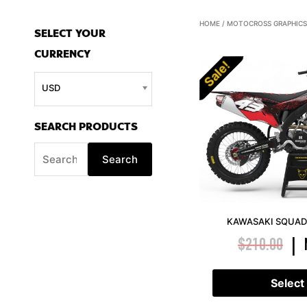
S
HOME
/
MOTOCROSS GRAPHICS
SELECT YOUR
e
CURRENCY
a
Sale!
r
USD
c
h
SEARCH PRODUCTS
f
Search
o
r
:
KAWASAKI SQUAD 
$
210.00
|
Select