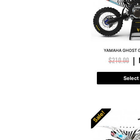
YAMAHA GHOST G
$
210.00
|
Select
Sale!