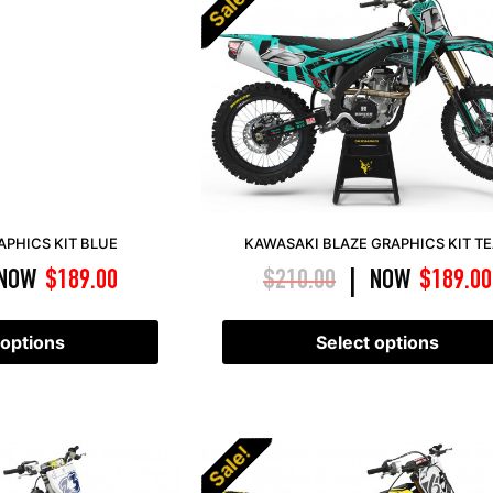
Sale!
PHICS KIT BLUE
KAWASAKI BLAZE GRAPHICS KIT T
NOW
$
189.00
$
210.00
NOW
$
189.00
|
 options
Select options
Sale!