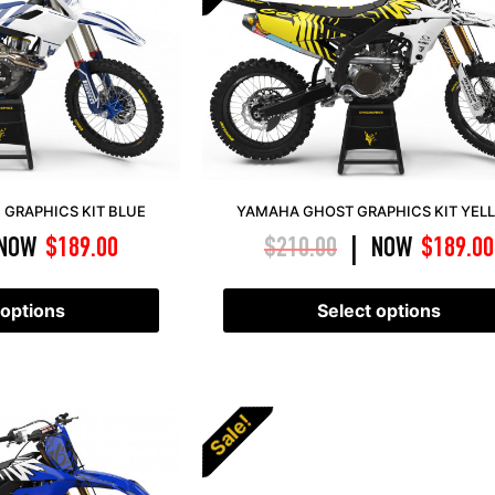
GRAPHICS KIT BLUE
YAMAHA GHOST GRAPHICS KIT YEL
NOW
$
189.00
$
210.00
NOW
$
189.00
|
 options
Select options
Sale!