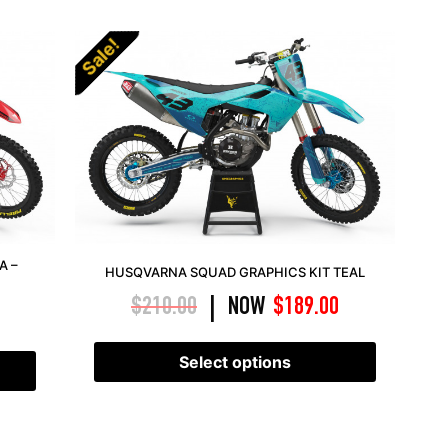
Sale!
A –
HUSQVARNA SQUAD GRAPHICS KIT TEAL
$
210.00
NOW
$
189.00
|
Select options