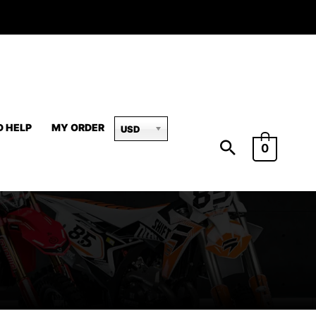
D HELP
MY ORDER
USD
0