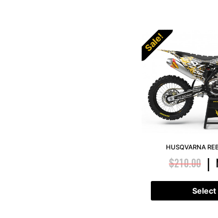
Sale!
HUSQVARNA REB
$
210.00
|
Select