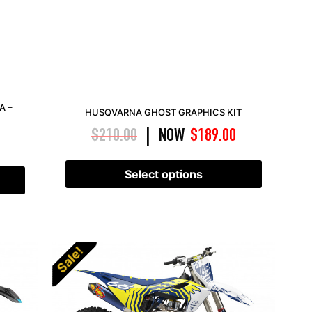
A –
HUSQVARNA GHOST GRAPHICS KIT
$
210.00
NOW
$
189.00
|
Select options
Sale!