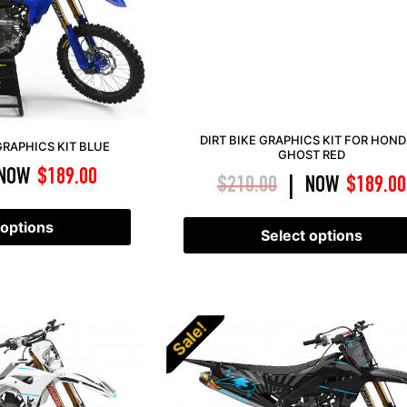
DIRT BIKE GRAPHICS KIT FOR HOND
RAPHICS KIT BLUE
GHOST RED
NOW
$
189.00
$
210.00
NOW
$
189.00
|
 options
Select options
Sale!