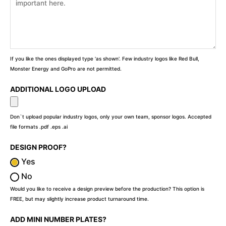
If you like the ones displayed type 'as shown'. Few industry logos like Red Bull,
Monster Energy and GoPro are not permitted.
ADDITIONAL LOGO UPLOAD
Don`t upload popular industry logos, only your own team, sponsor logos. Accepted
file formats .pdf .eps .ai
DESIGN PROOF?
Yes
No
Would you like to receive a design preview before the production? This option is
FREE, but may slightly increase product turnaround time.
ADD MINI NUMBER PLATES?