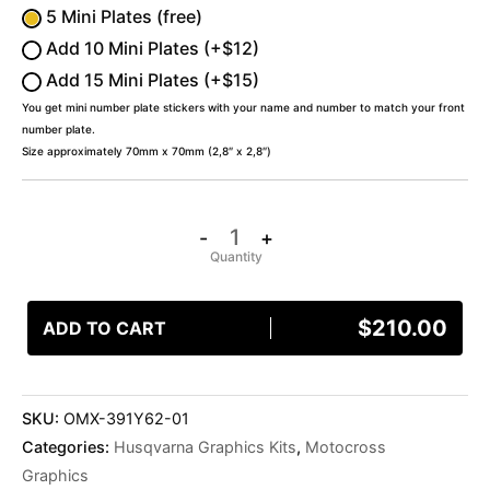
5 Mini Plates (free)
Add 10 Mini Plates (+$12)
Add 15 Mini Plates (+$15)
You get mini number plate stickers with your name and number to match your front
number plate.
Size approximately 70mm x 70mm (2,8″ x 2,8″)
-
+
$
210.00
ADD TO CART
SKU:
OMX-391Y62-01
Categories:
Husqvarna Graphics Kits
,
Motocross
Graphics