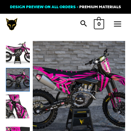
Skip
DESIGN PREVIEW ON ALL ORDERS -
PREMIUM MATERIALS
to
Main
content
0
Menu
Husqvarna
BLAZE
Graphics
Kit
Pink
quantity