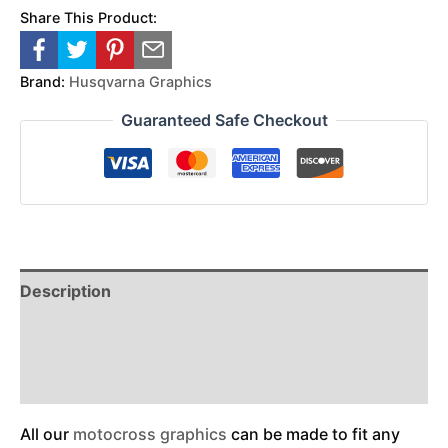
Share This Product:
Brand:
Husqvarna Graphics
Guaranteed Safe Checkout
Description
Reviews (0)
Additional Information
All our
motocross graphics
can be made to fit any