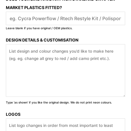
MARKET PLASTICS FITTED?
Leave blank if you have original / OEM plastics.
DESIGN DETAILS & CUSTOMISATION
Type 'as shown' if you like the original design. We do not print neon colours.
LOGOS