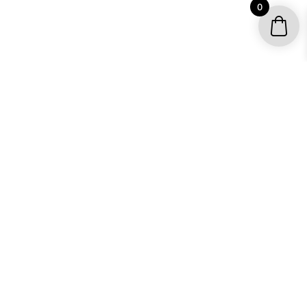
0
YOUR ACCOUNT
My account / Check Order
Subscribe to get special offers
SHOP
Motocross Graphics
Go Kart Graphics
ATV Quad Graphics
UTV Graphics