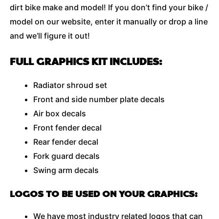
dirt bike make and model! If you don’t find your bike /
model on our website, enter it manually or drop a line
and we’ll figure it out!
FULL GRAPHICS KIT INCLUDES:
Radiator shroud set
Front and side number plate decals
Air box decals
Front fender decal
Rear fender decal
Fork guard decals
Swing arm decals
LOGOS TO BE USED ON YOUR GRAPHICS:
We have most industry related logos that can