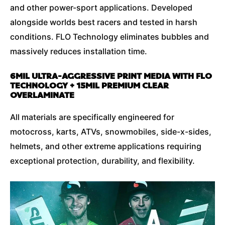
and other power-sport applications. Developed
alongside worlds best racers and tested in harsh
conditions. FLO Technology eliminates bubbles and
massively reduces installation time.
6MIL ULTRA-AGGRESSIVE PRINT MEDIA WITH FLO
TECHNOLOGY + 15MIL PREMIUM CLEAR
OVERLAMINATE
All materials are specifically engineered for
motocross, karts, ATVs, snowmobiles, side-x-sides,
helmets, and other extreme applications requiring
exceptional protection, durability, and flexibility.