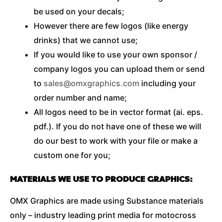
be used on your decals;
However there are few logos (like energy
drinks) that we cannot use;
If you would like to use your own sponsor /
company logos you can upload them or send
to
sales@omxgraphics.com
including your
order number and name;
All logos need to be in vector format (ai. eps.
pdf.). If you do not have one of these we will
do our best to work with your file or make a
custom one for you;
MATERIALS WE USE TO PRODUCE GRAPHICS:
OMX Graphics are made using Substance materials
only – industry leading print media for motocross