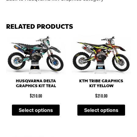
RELATED PRODUCTS
HUSQVARNA DELTA
KTM TRIBE GRAPHICS
GRAPHICS KIT TEAL
KIT YELLOW
$
210.00
$
210.00
Select options
Select options