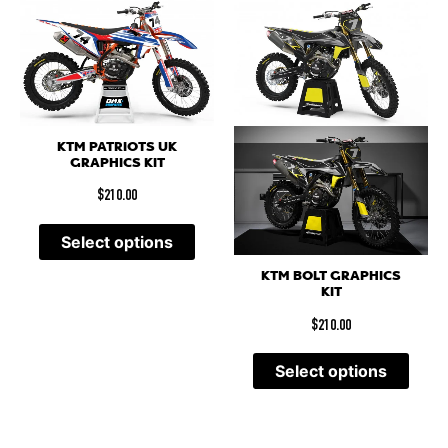
KTM PATRIOTS UK
GRAPHICS KIT
$
210.00
Select options
KTM BOLT GRAPHICS
KIT
$
210.00
Select options