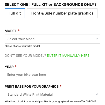
SELECT ONE : FULL KIT or BACKGROUNDS ONLY?
Full Kit
Front & Side number plate graphics
*
MODEL
Please choose your bike model
DON'T SEE YOUR MODEL?
ENTER IT MANUALLY HERE
*
YEAR
*
PRINT BASE FOR YOUR GRAPHICS
What kind of print base would you like for your graphics? We now offer CHROME