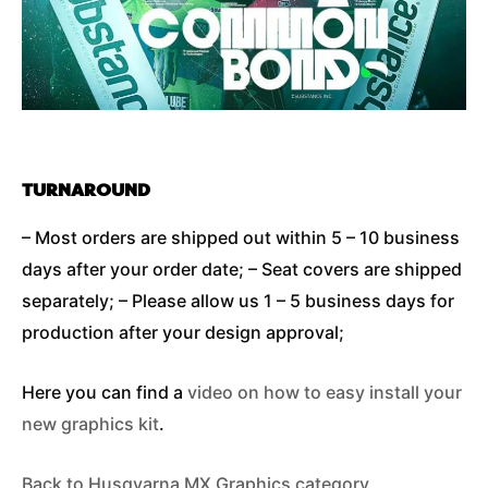
TURNAROUND
– Most orders are shipped out within 5 – 10 business
days after your order date; – Seat covers are shipped
separately; – Please allow us 1 – 5 business days for
production after your design approval;
Here you can find a
video on how to easy install your
new graphics kit
.
Back to Husqvarna MX Graphics category