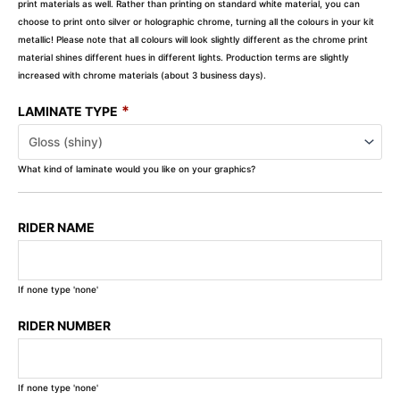
print materials as well. Rather than printing on standard white material, you can
choose to print onto silver or holographic chrome, turning all the colours in your kit
metallic! Please note that all colours will look slightly different as the chrome print
material shines different hues in different lights. Production terms are slightly
increased with chrome materials (about 3 business days).
*
LAMINATE TYPE
What kind of laminate would you like on your graphics?
RIDER NAME
If none type 'none'
RIDER NUMBER
If none type 'none'