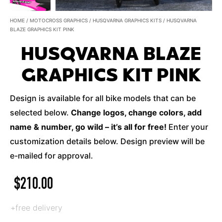
HOME
/
MOTOCROSS GRAPHICS
/
HUSQVARNA GRAPHICS KITS
/ HUSQVARNA
BLAZE GRAPHICS KIT PINK
HUSQVARNA BLAZE
GRAPHICS KIT PINK
Design is available for all bike models that can be
selected below.
Change logos, change colors, add
name & number, go wild – it’s all for free!
Enter your
customization details below. Design preview will be
e-mailed for approval.
$
210.00
+free delivery