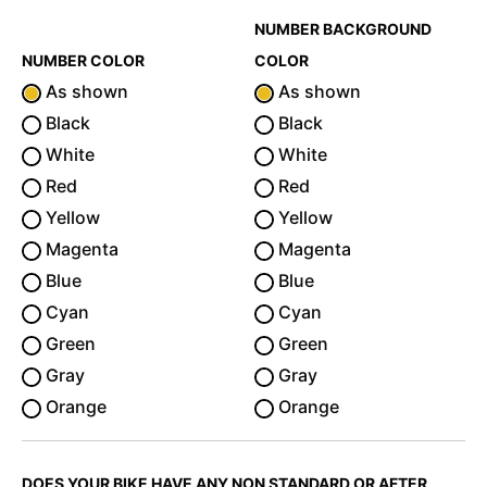
NUMBER BACKGROUND
NUMBER COLOR
COLOR
As shown
As shown
Black
Black
White
White
Red
Red
Yellow
Yellow
Magenta
Magenta
Blue
Blue
Cyan
Cyan
Green
Green
Gray
Gray
Orange
Orange
DOES YOUR BIKE HAVE ANY NON STANDARD OR AFTER