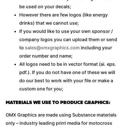
be used on your decals;
However there are few logos (like energy
drinks) that we cannot use;
If you would like to use your own sponsor /
company logos you can upload them or send
to
sales@omxgraphics.com
including your
order number and name;
All logos need to be in vector format (ai. eps.
pdf.). If you do not have one of these we will
do our best to work with your file or make a
custom one for you;
MATERIALS WE USE TO PRODUCE GRAPHICS:
OMX Graphics are made using Substance materials
only – industry leading print media for motocross