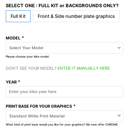
SELECT ONE : FULL KIT or BACKGROUNDS ONLY?
Full Kit
Front & Side number plate graphics
*
MODEL
Please choose your bike model
DON'T SEE YOUR MODEL?
ENTER IT MANUALLY HERE
*
YEAR
*
PRINT BASE FOR YOUR GRAPHICS
What kind of print base would you like for your graphics? We now offer CHROME