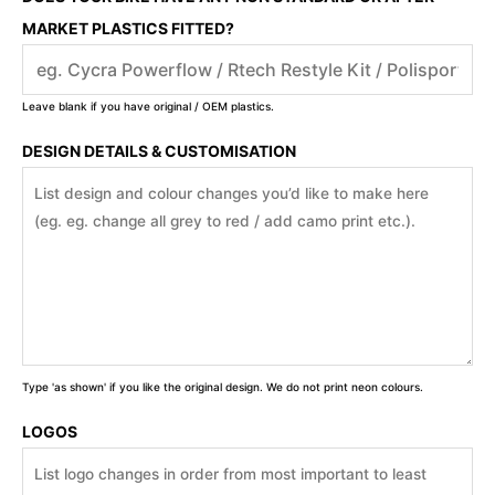
MARKET PLASTICS FITTED?
Leave blank if you have original / OEM plastics.
DESIGN DETAILS & CUSTOMISATION
Type 'as shown' if you like the original design. We do not print neon colours.
LOGOS