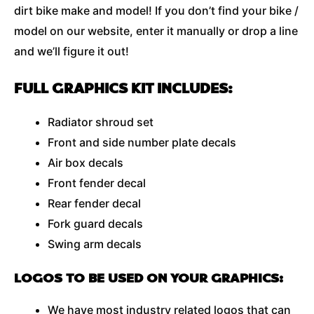
dirt bike make and model! If you don’t find your bike /
model on our website, enter it manually or drop a line
and we’ll figure it out!
FULL GRAPHICS KIT INCLUDES:
Radiator shroud set
Front and side number plate decals
Air box decals
Front fender decal
Rear fender decal
Fork guard decals
Swing arm decals
LOGOS TO BE USED ON YOUR GRAPHICS:
We have most industry related logos that can