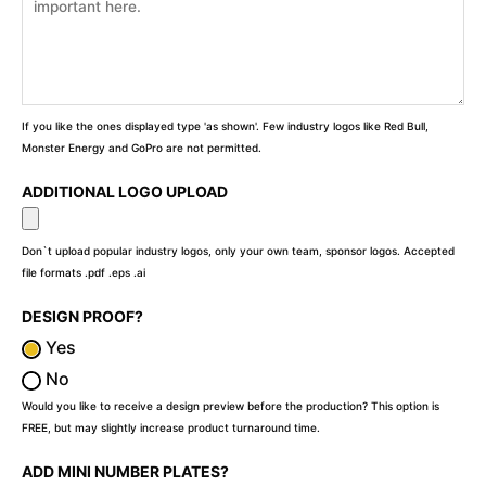
If you like the ones displayed type 'as shown'. Few industry logos like Red Bull,
Monster Energy and GoPro are not permitted.
ADDITIONAL LOGO UPLOAD
Don`t upload popular industry logos, only your own team, sponsor logos. Accepted
file formats .pdf .eps .ai
DESIGN PROOF?
Yes
No
Would you like to receive a design preview before the production? This option is
FREE, but may slightly increase product turnaround time.
ADD MINI NUMBER PLATES?