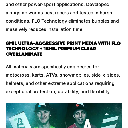
and other power-sport applications. Developed
alongside worlds best racers and tested in harsh
conditions. FLO Technology eliminates bubbles and
massively reduces installation time.
6MIL ULTRA-AGGRESSIVE PRINT MEDIA WITH FLO
TECHNOLOGY + 15MIL PREMIUM CLEAR
OVERLAMINATE
All materials are specifically engineered for
motocross, karts, ATVs, snowmobiles, side-x-sides,
helmets, and other extreme applications requiring
exceptional protection, durability, and flexibility.