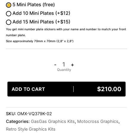
5 Mini Plates (free)
Add 10 Mini Plates (+$12)
Add 15 Mini Plates (+$15)
You get mini number plate stickers with your name and number to match your front
number plate.
Size approximately 70mm x 70mm (2,8″ x 2,8″)
-
+
$
210.00
ADD TO CART
SKU:
OMX-VQ379K-02
Categories:
GasGas Graphics Kits
,
Motocross Graphics
,
Retro Style Graphics Kits