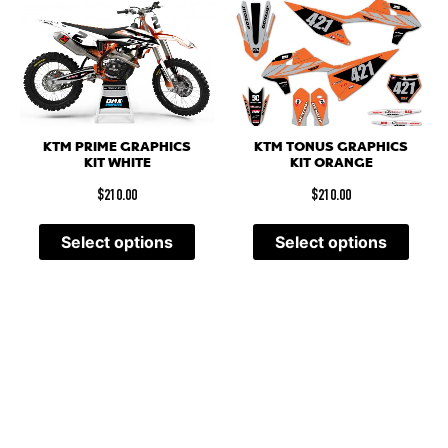
KTM PRIME GRAPHICS
KTM TONUS GRAPHICS
KIT WHITE
KIT ORANGE
$
210.00
$
210.00
Select options
Select options