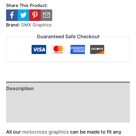
Share This Product:
Brand:
OMX Graphics
Guaranteed Safe Checkout
Description
Reviews (0)
Additional Information
All our
motocross graphics
can be made to fit any