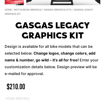
HOME
/
MOTOCROSS GRAPHICS
/
GASGAS GRAPHICS KITS
/ GASGAS LEGACY
GRAPHICS KIT
GASGAS LEGACY
GRAPHICS KIT
Design is available for all bike models that can be
selected below.
Change logos, change colors, add
name & number, go wild – it’s all for free!
Enter your
customization details below. Design preview will be
e-mailed for approval.
$
210.00
+free delivery