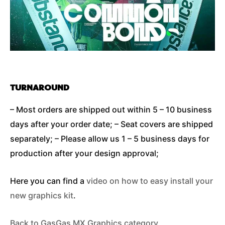
TURNAROUND
– Most orders are shipped out within 5 – 10 business
days after your order date; – Seat covers are shipped
separately; – Please allow us 1 – 5 business days for
production after your design approval;
Here you can find a
video on how to easy install your
new graphics kit
.
Back to GasGas MX Graphics category