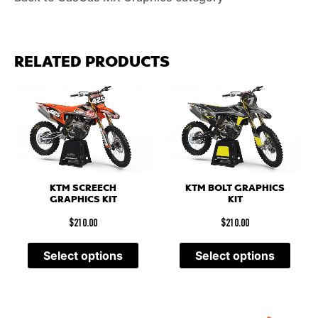
RELATED PRODUCTS
KTM SCREECH
KTM BOLT GRAPHICS
GRAPHICS KIT
KIT
$
210.00
$
210.00
Select options
Select options