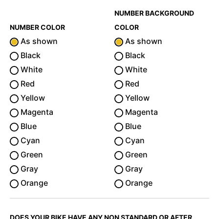
NUMBER BACKGROUND
NUMBER COLOR
COLOR
As shown
As shown
Black
Black
White
White
Red
Red
Yellow
Yellow
Magenta
Magenta
Blue
Blue
Cyan
Cyan
Green
Green
Gray
Gray
Orange
Orange
DOES YOUR BIKE HAVE ANY NON STANDARD OR AFTER