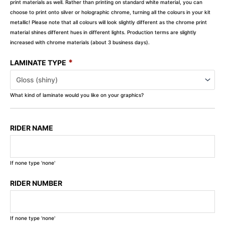
print materials as well. Rather than printing on standard white material, you can
choose to print onto silver or holographic chrome, turning all the colours in your kit
metallic! Please note that all colours will look slightly different as the chrome print
material shines different hues in different lights. Production terms are slightly
increased with chrome materials (about 3 business days).
*
LAMINATE TYPE
What kind of laminate would you like on your graphics?
RIDER NAME
If none type 'none'
RIDER NUMBER
If none type 'none'