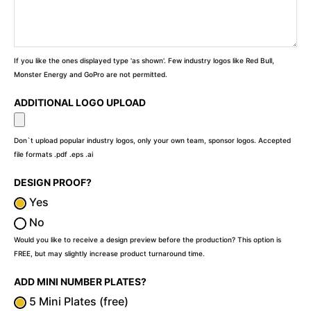
If you like the ones displayed type 'as shown'. Few industry logos like Red Bull,
Monster Energy and GoPro are not permitted.
ADDITIONAL LOGO UPLOAD
Don`t upload popular industry logos, only your own team, sponsor logos. Accepted
file formats .pdf .eps .ai
DESIGN PROOF?
Yes
No
Would you like to receive a design preview before the production? This option is
FREE, but may slightly increase product turnaround time.
ADD MINI NUMBER PLATES?
5 Mini Plates (free)