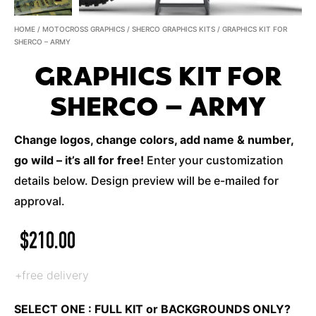
HOME
/
MOTOCROSS GRAPHICS
/
SHERCO GRAPHICS KITS
/ GRAPHICS KIT FOR
SHERCO – ARMY
GRAPHICS KIT FOR
SHERCO – ARMY
Change logos, change colors, add name & number,
go wild – it’s all for free!
Enter your customization
details below. Design preview will be e-mailed for
approval.
$
210.00
+free delivery
SELECT ONE : FULL KIT or BACKGROUNDS ONLY?