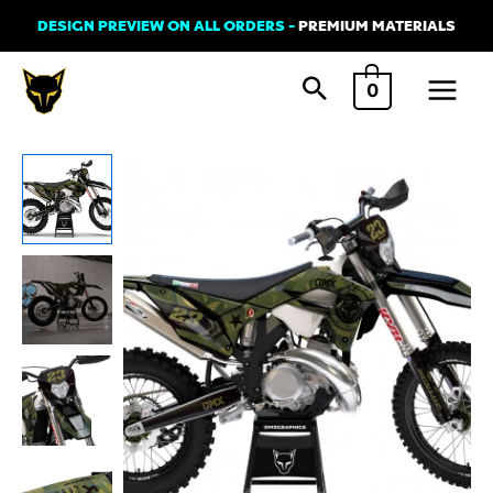
Skip
DESIGN PREVIEW ON ALL ORDERS -
PREMIUM MATERIALS
to
Main
content
0
Menu
Graphics
Kit
for
Sherco
-
Army
quantity