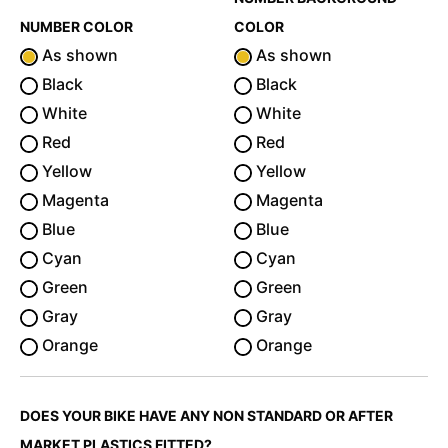
NUMBER COLOR
COLOR
As shown
As shown
Black
Black
White
White
Red
Red
Yellow
Yellow
Magenta
Magenta
Blue
Blue
Cyan
Cyan
Green
Green
Gray
Gray
Orange
Orange
DOES YOUR BIKE HAVE ANY NON STANDARD OR AFTER
MARKET PLASTICS FITTED?