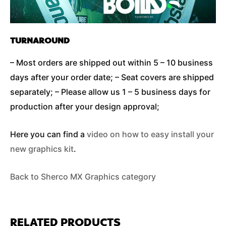
TURNAROUND
– Most orders are shipped out within 5 – 10 business
days after your order date; – Seat covers are shipped
separately; – Please allow us 1 – 5 business days for
production after your design approval;
Here you can find a
video on how to easy install your
new graphics kit
.
Back to Sherco MX Graphics category
RELATED PRODUCTS