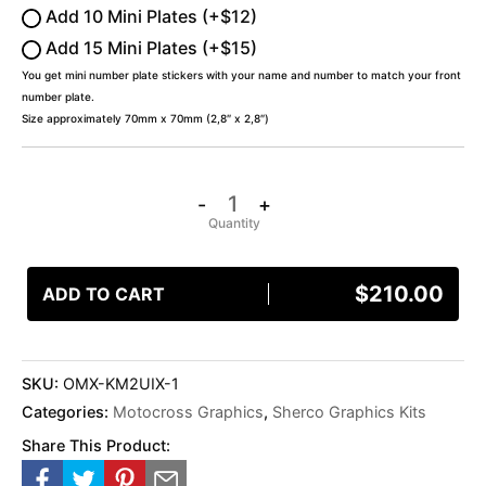
Add 10 Mini Plates (+$12)
Add 15 Mini Plates (+$15)
You get mini number plate stickers with your name and number to match your front
number plate.
Size approximately 70mm x 70mm (2,8″ x 2,8″)
-
+
$
210.00
ADD TO CART
SKU:
OMX-KM2UIX-1
Categories:
Motocross Graphics
,
Sherco Graphics Kits
Share This Product: