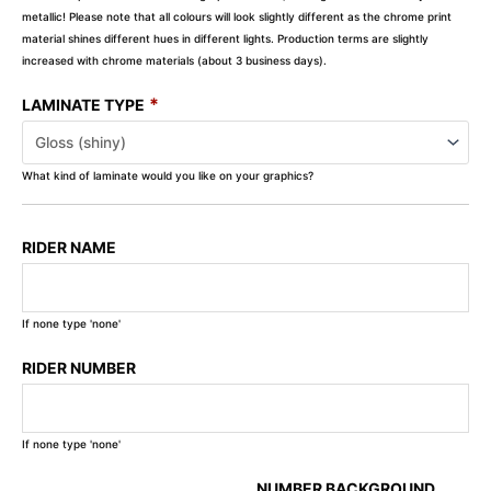
metallic! Please note that all colours will look slightly different as the chrome print
material shines different hues in different lights. Production terms are slightly
increased with chrome materials (about 3 business days).
*
LAMINATE TYPE
What kind of laminate would you like on your graphics?
RIDER NAME
If none type 'none'
RIDER NUMBER
If none type 'none'
NUMBER BACKGROUND