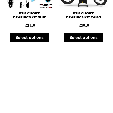
KTM CHOICE
KTM CHOICE
GRAPHICS KIT CAMO
GRAPHICS KIT BLUE
$
210.00
$
210.00
Select options
Select options