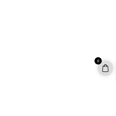
0
YOUR ACCOUNT
My account / Check Order