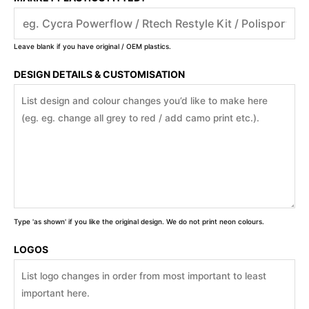
Leave blank if you have original / OEM plastics.
DESIGN DETAILS & CUSTOMISATION
Type 'as shown' if you like the original design. We do not print neon colours.
LOGOS