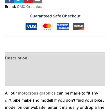
Brand:
OMX Graphics
Guaranteed Safe Checkout
Description
Reviews (0)
Additional Information
All our
motocross graphics
can be made to fit any
dirt bike make and model! If you don’t find your bike /
model on our website, enter it manually or drop a line