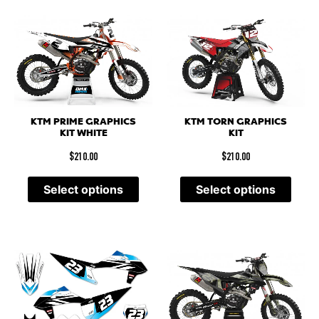
KTM PRIME GRAPHICS
KTM TORN GRAPHICS
KIT WHITE
KIT
$
210.00
$
210.00
Select options
Select options