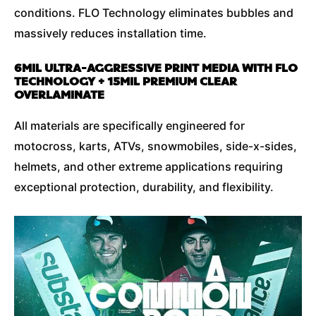
conditions. FLO Technology eliminates bubbles and
massively reduces installation time.
6MIL ULTRA-AGGRESSIVE PRINT MEDIA WITH FLO
TECHNOLOGY + 15MIL PREMIUM CLEAR
OVERLAMINATE
All materials are specifically engineered for
motocross, karts, ATVs, snowmobiles, side-x-sides,
helmets, and other extreme applications requiring
exceptional protection, durability, and flexibility.