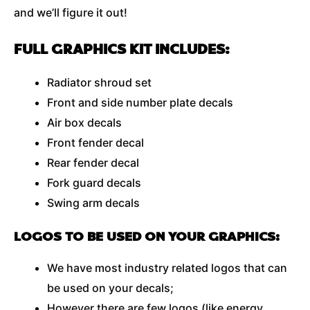
and we’ll figure it out!
FULL GRAPHICS KIT INCLUDES:
Radiator shroud set
Front and side number plate decals
Air box decals
Front fender decal
Rear fender decal
Fork guard decals
Swing arm decals
LOGOS TO BE USED ON YOUR GRAPHICS:
We have most industry related logos that can
be used on your decals;
However there are few logos (like energy