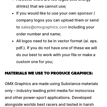
drinks) that we cannot use;
If you would like to use your own sponsor /
company logos you can upload them or send
to
sales@omxgraphics.com
including your
order number and name;
All logos need to be in vector format (ai. eps.
pdf.). If you do not have one of these we will
do our best to work with your file or make a
custom one for you;
MATERIALS WE USE TO PRODUCE GRAPHICS:
OMX Graphics are made using Substance materials
only – industry leading print media for motocross
and other power-sport applications. Developed
alongside worlds best racers and tested in harsh