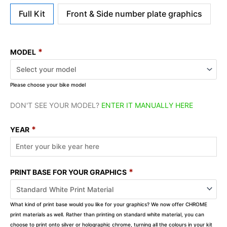
Full Kit
Front & Side number plate graphics
*
MODEL
Please choose your bike model
DON'T SEE YOUR MODEL?
ENTER IT MANUALLY HERE
*
YEAR
*
PRINT BASE FOR YOUR GRAPHICS
What kind of print base would you like for your graphics? We now offer CHROME
print materials as well. Rather than printing on standard white material, you can
choose to print onto silver or holographic chrome, turning all the colours in your kit