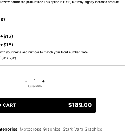
preview before the production? This option is FREE, but may slightly increase product
ES?
(+$12)
(+$15)
 with your name and number to match your front number plate.
,8″ x 2,8″)
-
+
$
189.00
O CART
tegories:
Motocross Graphics
,
Stark Varg Graphics