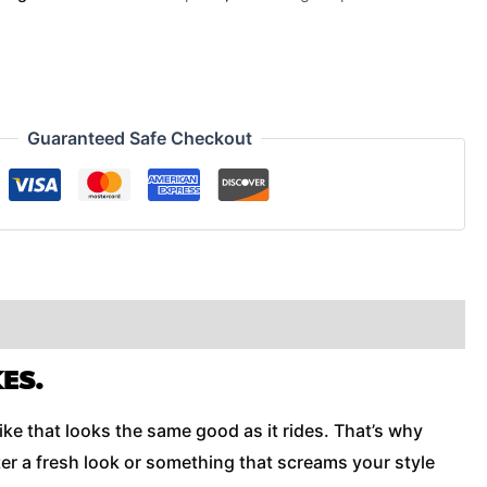
Guaranteed Safe Checkout
ES.
ike that looks the same good as it rides. That’s why
er a fresh look or something that screams your style