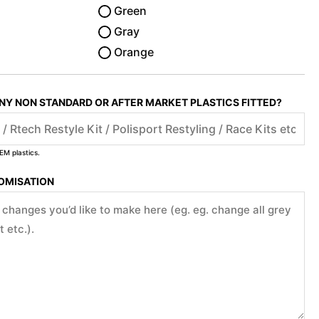
Green
Gray
Orange
ANY NON STANDARD OR AFTER MARKET PLASTICS FITTED?
EM plastics.
TOMISATION