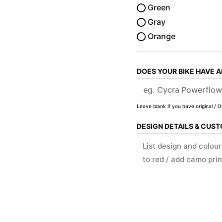
Green
Gray
Orange
DOES YOUR BIKE HAVE 
Leave blank if you have original / O
DESIGN DETAILS & CUS