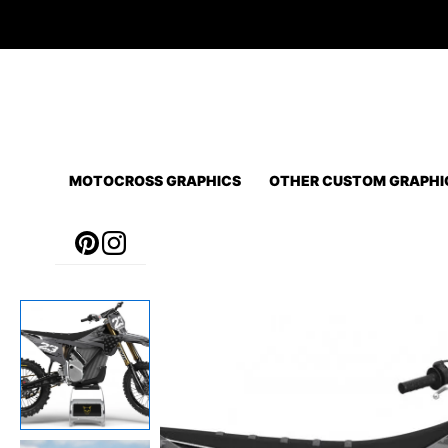
Skip
to
content
MOTOCROSS GRAPHICS
OTHER CUSTOM GRAPHI