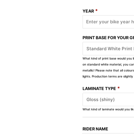
*
YEAR
PRINT BASE FOR YOUR 
What kind of print base would you l
on standard white material, you can 
metallic! Please note that all colour
lights. Production terms are slight
*
LAMINATE TYPE
What kind of laminate would you li
RIDER NAME