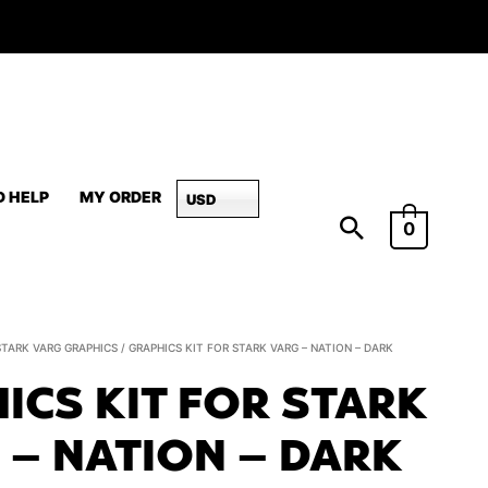
D HELP
MY ORDER
USD
0
Graphics
STARK VARG GRAPHICS
/ GRAPHICS KIT FOR STARK VARG – NATION – DARK
Kit
ICS KIT FOR STARK
for
Stark
 – NATION – DARK
Varg