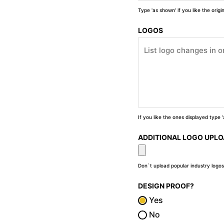
Type 'as shown' if you like the orig
LOGOS
If you like the ones displayed type
ADDITIONAL LOGO UPL
Don`t upload popular industry logos
DESIGN PROOF?
Yes
No