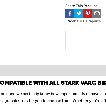
Share This Product:
Brand:
OMX Graphics
COMPATIBLE WITH ALL STARK VARG BIK
are, and we perfectly know how important it is to have a b
x graphics kits for you to choose from. Whether you’re aft