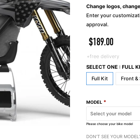
Change logos, change c
Enter your customizati
approval.
$
189.00
+free delivery
SELECT ONE : FULL 
Full Kit
Front &
*
MODEL
Please choose your bike model
DON'T SEE YOUR MODEL