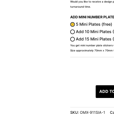
Would you like to receive a design 
turnaround time.
ADD MINI NUMBER PLAT
5 Mini Plates (free)
Add 10 Mini Plates 
Add 15 Mini Plates 
You get mini number plate stickers
Size approximately 70mm x 70mm (2
ADD T
SKU:
OMX-911SIA-1
Ca