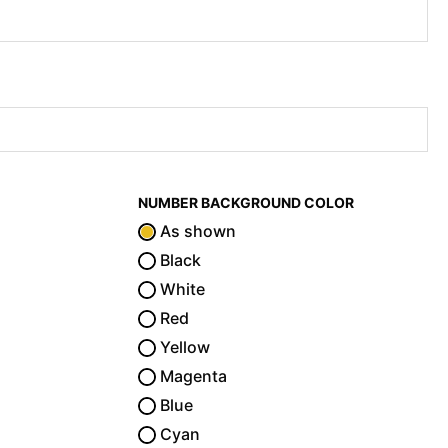
NUMBER BACKGROUND COLOR
As shown
Black
White
Red
Yellow
Magenta
Blue
Cyan