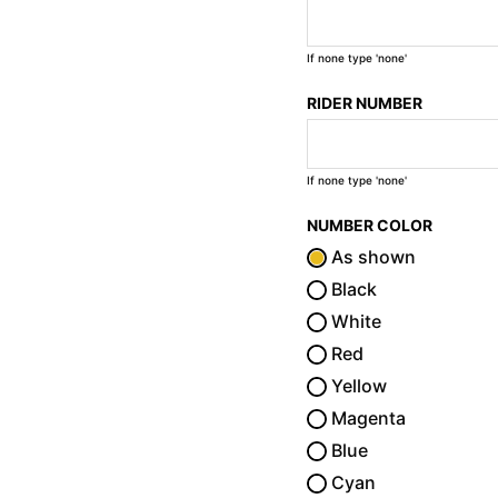
If none type 'none'
RIDER NUMBER
If none type 'none'
NUMBER COLOR
As shown
Black
White
Red
Yellow
Magenta
Blue
Cyan