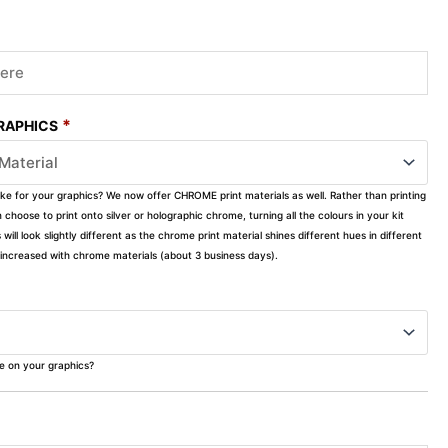
*
GRAPHICS
ike for your graphics? We now offer CHROME print materials as well. Rather than printing
choose to print onto silver or holographic chrome, turning all the colours in your kit
s will look slightly different as the chrome print material shines different hues in different
ly increased with chrome materials (about 3 business days).
ke on your graphics?