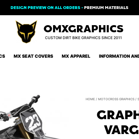
DESIGN PREVIEW ON ALL ORDERS -
PREMIUM MATERIALS
OMXGRAPHICS
CUSTOM DIRT BIKE GRAPHICS SINCE 2011
CS
MX SEAT COVERS
MX APPAREL
INFORMATION AN
HOME
/
MOTOCROSS GRAPHICS
/
GRAPH
VARG