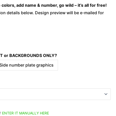
-
olors, add name & number, go wild – it’s all for free!
Nation
on details below. Design preview will be e-mailed for
-
Dark
quantity
KIT or BACKGROUNDS ONLY?
 Side number plate graphics
?
ENTER IT MANUALLY HERE