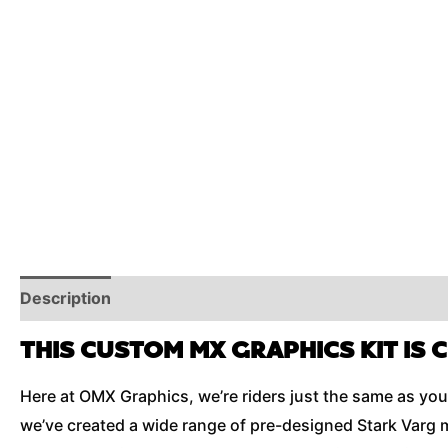
Description
Reviews (0)
Additional Information
THIS CUSTOM MX GRAPHICS KIT IS 
Here at OMX Graphics, we’re riders just the same as you 
we’ve created a wide range of pre-designed Stark Varg m