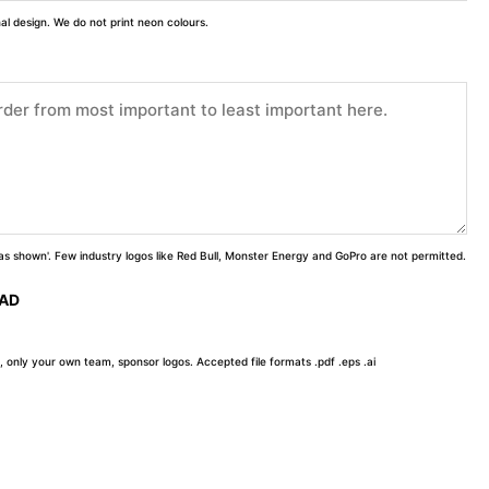
inal design. We do not print neon colours.
 'as shown'. Few industry logos like Red Bull, Monster Energy and GoPro are not permitted.
OAD
, only your own team, sponsor logos. Accepted file formats .pdf .eps .ai