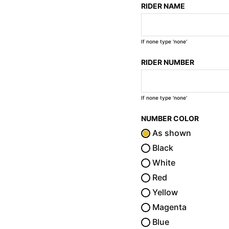
RIDER NAME
If none type 'none'
RIDER NUMBER
If none type 'none'
NUMBER COLOR
As shown
Black
White
Red
Yellow
Magenta
Blue