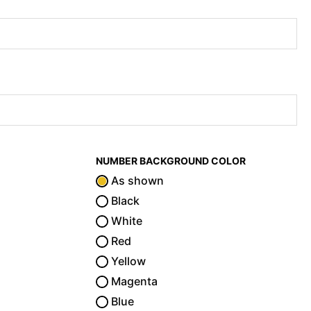
NUMBER BACKGROUND COLOR
As shown
Black
White
Red
Yellow
Magenta
Blue