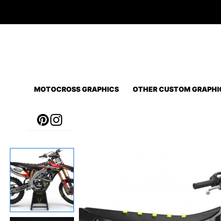
Skip
to
content
MOTOCROSS GRAPHICS
OTHER CUSTOM GRAPHI