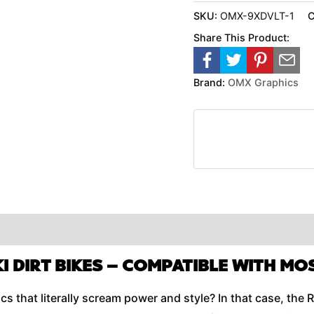
SKU:
OMX-9XDVLT-1
C
Share This Product:
Brand:
OMX Graphics
I DIRT BIKES –
COMPATIBLE WITH MO
 that literally scream power and style? In that case, the R