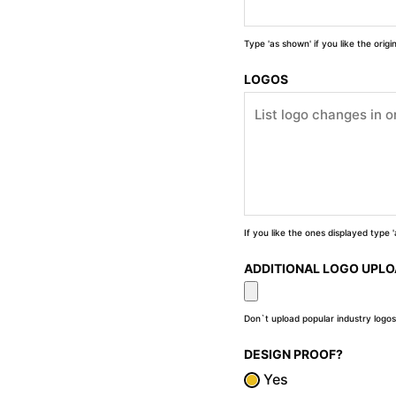
Type 'as shown' if you like the orig
LOGOS
If you like the ones displayed type
ADDITIONAL LOGO UPL
Don`t upload popular industry logos
DESIGN PROOF?
Yes