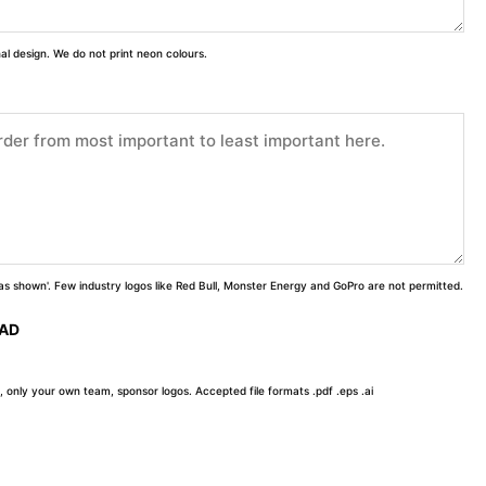
inal design. We do not print neon colours.
 'as shown'. Few industry logos like Red Bull, Monster Energy and GoPro are not permitted.
OAD
, only your own team, sponsor logos. Accepted file formats .pdf .eps .ai