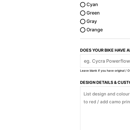
Cyan
Green
Gray
Orange
DOES YOUR BIKE HAVE 
Leave blank if you have original / O
DESIGN DETAILS & CUS