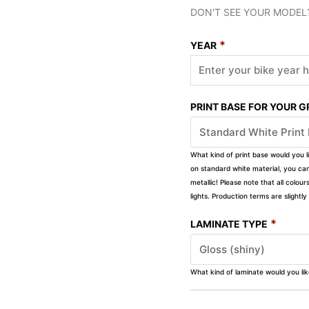
DON'T SEE YOUR MODEL
*
YEAR
PRINT BASE FOR YOUR 
What kind of print base would you l
on standard white material, you can 
metallic! Please note that all colour
lights. Production terms are slight
*
LAMINATE TYPE
What kind of laminate would you li