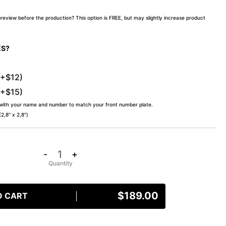
preview before the production? This option is FREE, but may slightly increase product
ES?
(+$12)
(+$15)
 with your name and number to match your front number plate.
,8″ x 2,8″)
-
+
$
189.00
O CART