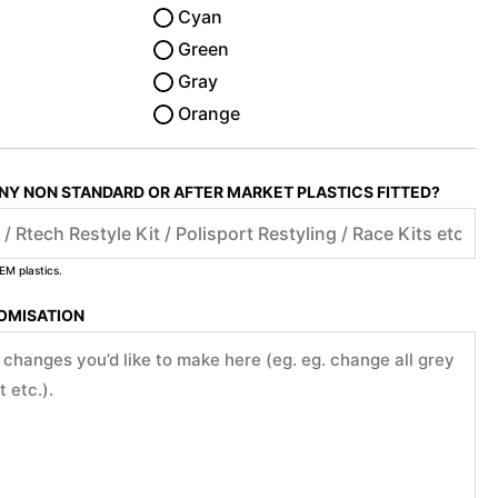
Cyan
Green
Gray
Orange
ANY NON STANDARD OR AFTER MARKET PLASTICS FITTED?
EM plastics.
TOMISATION