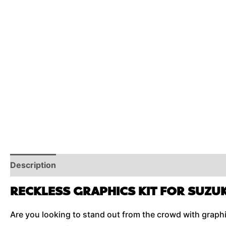
Description
Reviews (0)
Additional Information
RECKLESS GRAPHICS KIT FOR SUZUK
Are you looking to stand out from the crowd with graphics