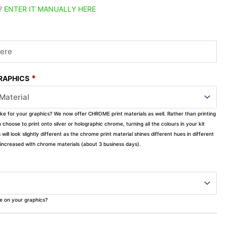
?
ENTER IT MANUALLY HERE
*
GRAPHICS
ike for your graphics? We now offer CHROME print materials as well. Rather than printing
choose to print onto silver or holographic chrome, turning all the colours in your kit
s will look slightly different as the chrome print material shines different hues in different
ly increased with chrome materials (about 3 business days).
ke on your graphics?