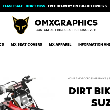
FLASH SALE - DON'T MISS -
FREE DELIVERY ON FULL KIT ORDERS
OMXGRAPHICS
CUSTOM DIRT BIKE GRAPHICS SINCE 2011
CS
MX SEAT COVERS
MX APPAREL
INFORMATION AN
HOME
/
MOTOCROSS GRAPHICS
/
DIRT BI
SUZ