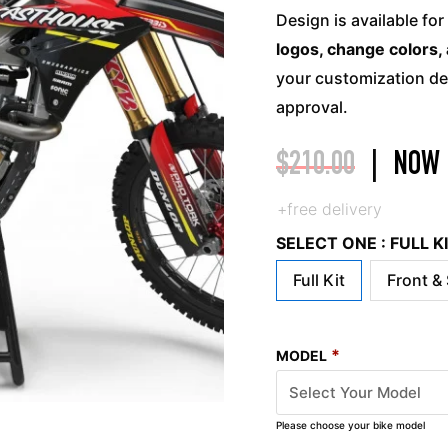
Design is available for
logos, change colors, 
your customization det
approval.
$
210.00
|
NOW
+free delivery
SELECT ONE : FULL 
Full Kit
Front &
*
MODEL
Please choose your bike model