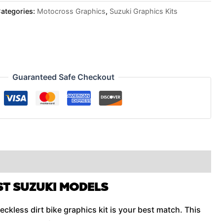
ategories:
Motocross Graphics
,
Suzuki Graphics Kits
Guaranteed Safe Checkout
ST SUZUKI MODELS
eckless dirt bike graphics kit is your best match. This