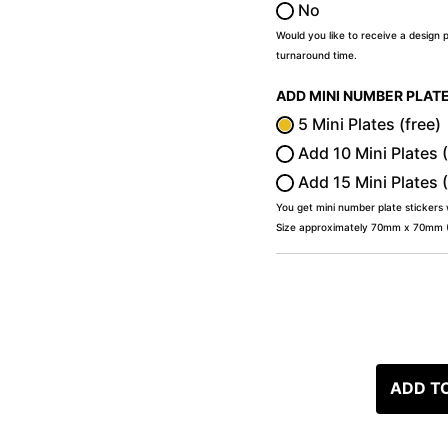
No
Would you like to receive a design 
turnaround time.
ADD MINI NUMBER PLAT
5 Mini Plates (free)
Add 10 Mini Plates 
Add 15 Mini Plates 
You get mini number plate stickers
Size approximately 70mm x 70mm (2
ADD T