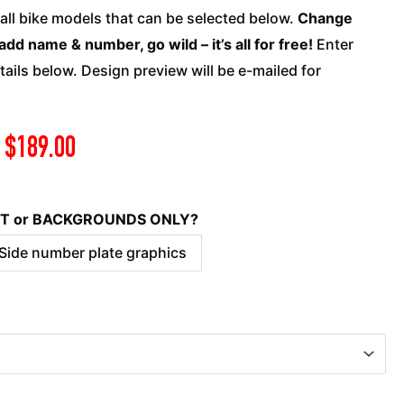
Suzuki
 all bike models that can be selected below.
Change
-
add name & number, go wild – it’s all for free!
Enter
Reckless
ails below. Design preview will be e-mailed for
quantity
$
189.00
KIT or BACKGROUNDS ONLY?
 Side number plate graphics