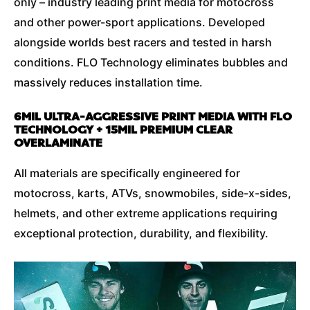
only – industry leading print media for motocross
and other power-sport applications. Developed
alongside worlds best racers and tested in harsh
conditions. FLO Technology eliminates bubbles and
massively reduces installation time.
6MIL ULTRA-AGGRESSIVE PRINT MEDIA WITH FLO
TECHNOLOGY + 15MIL PREMIUM CLEAR
OVERLAMINATE
All materials are specifically engineered for
motocross, karts, ATVs, snowmobiles, side-x-sides,
helmets, and other extreme applications requiring
exceptional protection, durability, and flexibility.