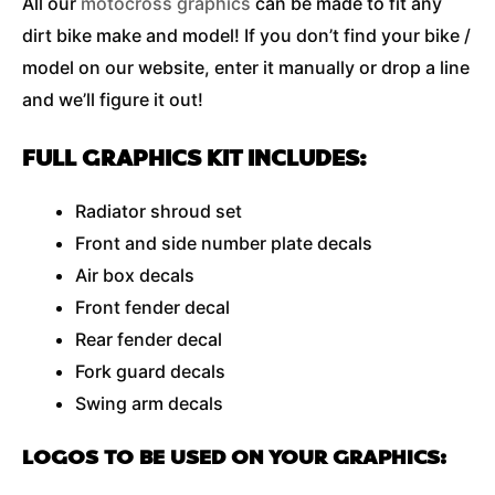
All our
motocross graphics
can be made to fit any
dirt bike make and model! If you don’t find your bike /
model on our website, enter it manually or drop a line
and we’ll figure it out!
FULL GRAPHICS KIT INCLUDES:
Radiator shroud set
Front and side number plate decals
Air box decals
Front fender decal
Rear fender decal
Fork guard decals
Swing arm decals
LOGOS TO BE USED ON YOUR GRAPHICS: