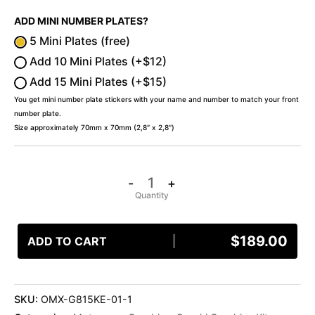
ADD MINI NUMBER PLATES?
5 Mini Plates (free)
Add 10 Mini Plates (+$12)
Add 15 Mini Plates (+$15)
You get mini number plate stickers with your name and number to match your front
number plate.
Size approximately 70mm x 70mm (2,8″ x 2,8″)
-
+
$
189.00
ADD TO CART
SKU:
OMX-G815KE-01-1