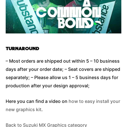
TURNAROUND
– Most orders are shipped out within 5 – 10 business
days after your order date; – Seat covers are shipped
separately; – Please allow us 1 – 5 business days for
production after your design approval;
Here you can find a video on
how to easy install your
new graphics kit
.
Back to Suzuki MX Graphics category