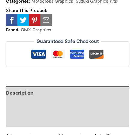
Categories:
Motocross Graphics
,
Suzuki Graphics Kits
Share This Product:
Brand:
OMX Graphics
Guaranteed Safe Checkout
Description
Reviews (0)
Additional Information