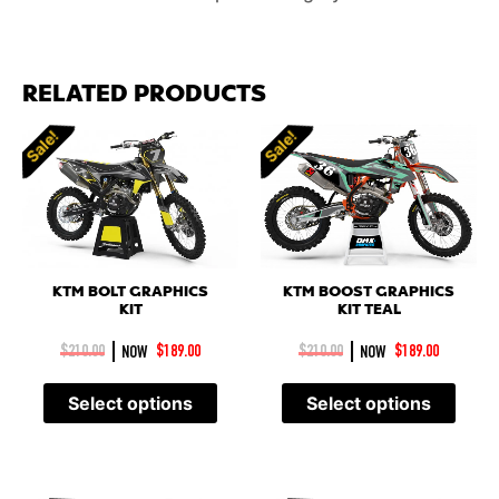
RELATED PRODUCTS
Sale!
Sale!
KTM BOLT GRAPHICS
KTM BOOST GRAPHICS
KIT
KIT TEAL
|
|
$
210.00
NOW
$
189.00
$
210.00
NOW
$
189.00
Select options
Select options