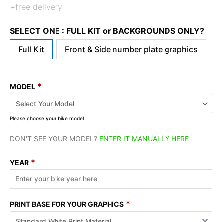
+free delivery
SELECT ONE : FULL KIT or BACKGROUNDS ONLY?
Full Kit
Front & Side number plate graphics
*
MODEL
Please choose your bike model
DON'T SEE YOUR MODEL?
ENTER IT MANUALLY HERE
*
YEAR
*
PRINT BASE FOR YOUR GRAPHICS