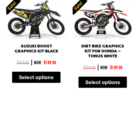
Sale!
Sale!
SUZUKI BOOST
DIRT BIKE GRAPHICS
GRAPHICS KIT BLACK
KIT FOR HONDA –
TONUS WHITE
|
$
210.00
NOW
$
189.00
|
$
210.00
NOW
$
189.00
Select options
Select options