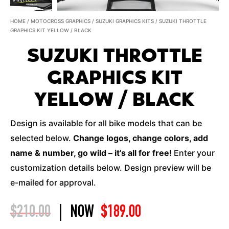
HOME
/
MOTOCROSS GRAPHICS
/
SUZUKI GRAPHICS KITS
/ SUZUKI THROTTLE
GRAPHICS KIT YELLOW / BLACK
SUZUKI THROTTLE
GRAPHICS KIT
YELLOW / BLACK
Design is available for all bike models that can be
selected below.
Change logos, change colors, add
name & number, go wild – it’s all for free!
Enter your
customization details below. Design preview will be
e-mailed for approval.
$
210.00
|
NOW
$
189.00