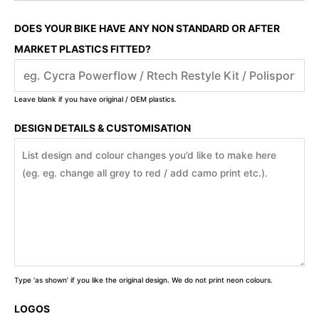
DOES YOUR BIKE HAVE ANY NON STANDARD OR AFTER
MARKET PLASTICS FITTED?
Leave blank if you have original / OEM plastics.
DESIGN DETAILS & CUSTOMISATION
Type 'as shown' if you like the original design. We do not print neon colours.
LOGOS