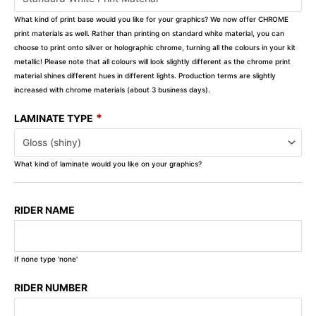
What kind of print base would you like for your graphics? We now offer CHROME
print materials as well. Rather than printing on standard white material, you can
choose to print onto silver or holographic chrome, turning all the colours in your kit
metallic! Please note that all colours will look slightly different as the chrome print
material shines different hues in different lights. Production terms are slightly
increased with chrome materials (about 3 business days).
*
LAMINATE TYPE
What kind of laminate would you like on your graphics?
RIDER NAME
If none type 'none'
RIDER NUMBER