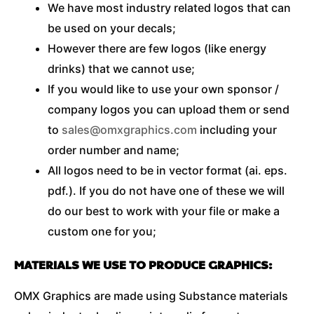
We have most industry related logos that can
be used on your decals;
However there are few logos (like energy
drinks) that we cannot use;
If you would like to use your own sponsor /
company logos you can upload them or send
to
sales@omxgraphics.com
including your
order number and name;
All logos need to be in vector format (ai. eps.
pdf.). If you do not have one of these we will
do our best to work with your file or make a
custom one for you;
MATERIALS WE USE TO PRODUCE GRAPHICS:
OMX Graphics are made using Substance materials