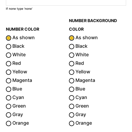
If none type 'none'
NUMBER BACKGROUND
NUMBER COLOR
COLOR
As shown
As shown
Black
Black
White
White
Red
Red
Yellow
Yellow
Magenta
Magenta
Blue
Blue
Cyan
Cyan
Green
Green
Gray
Gray
Orange
Orange