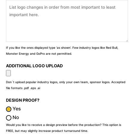
If you like the ones displayed type 'as shown'. Few industry logos like Red Bull,
Monster Energy and GoPro are not permitted.
ADDITIONAL LOGO UPLOAD
Don`t upload popular industry logos, only your own team, sponsor logos. Accepted
file formats .pdf .eps .ai
DESIGN PROOF?
Yes
No
Would you like to receive a design preview before the production? This option is
FREE, but may slightly increase product turnaround time.