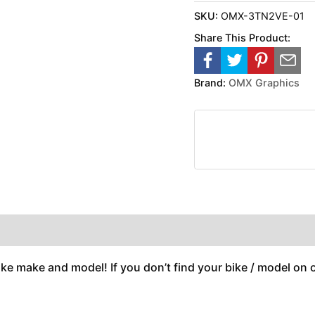
SKU:
OMX-3TN2VE-01
Share This Product:
Brand:
OMX Graphics
ike make and model! If you don’t find your bike / model on ou