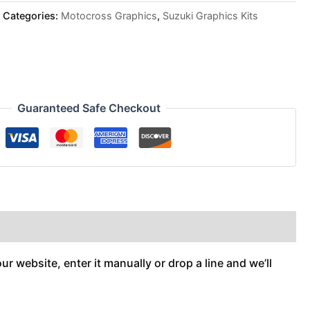
Categories:
Motocross Graphics
,
Suzuki Graphics Kits
Guaranteed Safe Checkout
r website, enter it manually or drop a line and we’ll