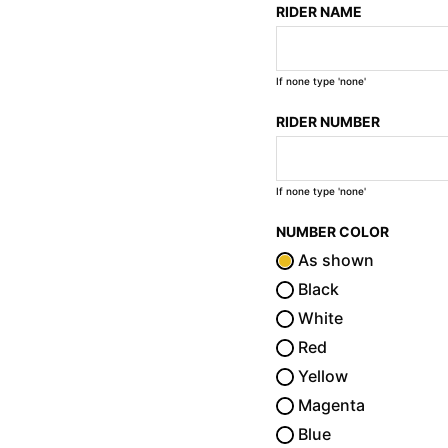
RIDER NAME
If none type 'none'
RIDER NUMBER
If none type 'none'
NUMBER COLOR
As shown
Black
White
Red
Yellow
Magenta
Blue