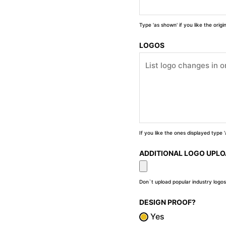
Type 'as shown' if you like the orig
LOGOS
If you like the ones displayed type
ADDITIONAL LOGO UPL
Don`t upload popular industry logos
DESIGN PROOF?
Yes