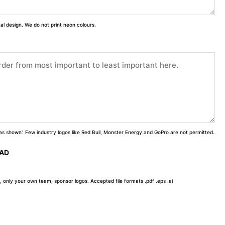
inal design. We do not print neon colours.
 'as shown'. Few industry logos like Red Bull, Monster Energy and GoPro are not permitted.
OAD
, only your own team, sponsor logos. Accepted file formats .pdf .eps .ai