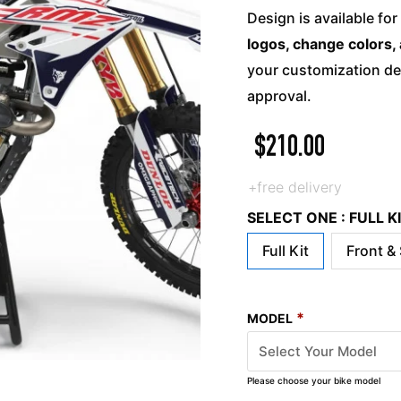
Design is available for
logos, change colors, 
your customization det
approval.
$
210.00
+free delivery
SELECT ONE : FULL 
Full Kit
Front &
*
MODEL
Please choose your bike model