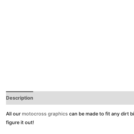
Description
Reviews (0)
Additional Information
All our
motocross graphics
can be made to fit any dirt b
figure it out!