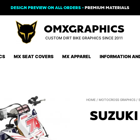
DESIGN PREVIEW ON ALL ORDERS -
PREMIUM MATERIALS
OMXGRAPHICS
CUSTOM DIRT BIKE GRAPHICS SINCE 2011
CS
MX SEAT COVERS
MX APPAREL
INFORMATION AN
HOME
/
MOTOCROSS GRAPHICS
/
SUZUKI