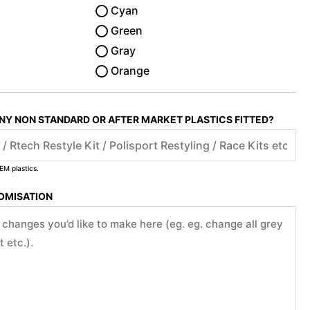
Cyan
Green
Gray
Orange
ANY NON STANDARD OR AFTER MARKET PLASTICS FITTED?
EM plastics.
TOMISATION