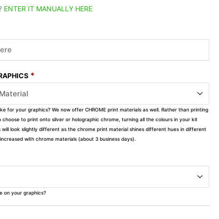
?
ENTER IT MANUALLY HERE
*
GRAPHICS
ike for your graphics? We now offer CHROME print materials as well. Rather than printing
choose to print onto silver or holographic chrome, turning all the colours in your kit
s will look slightly different as the chrome print material shines different hues in different
ly increased with chrome materials (about 3 business days).
ke on your graphics?