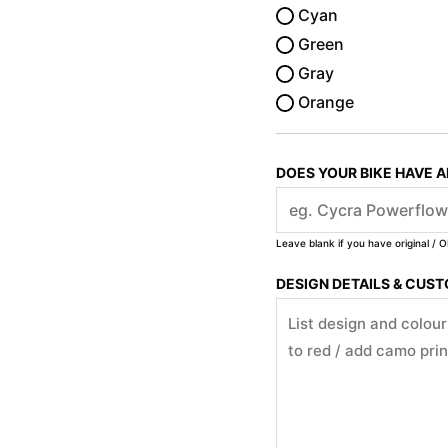
Cyan
Green
Gray
Orange
DOES YOUR BIKE HAVE 
Leave blank if you have original / O
DESIGN DETAILS & CUS