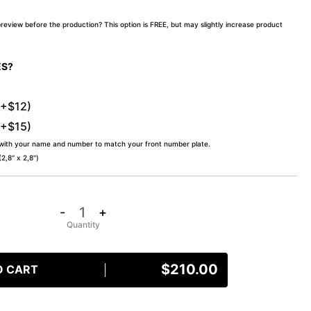
preview before the production? This option is FREE, but may slightly increase product
ES?
(+$12)
(+$15)
 with your name and number to match your front number plate.
,8″ x 2,8″)
-
+
$
210.00
O CART