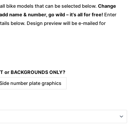
quantity
 all bike models that can be selected below.
Change
add name & number, go wild – it’s all for free!
Enter
ails below. Design preview will be e-mailed for
KIT or BACKGROUNDS ONLY?
 Side number plate graphics