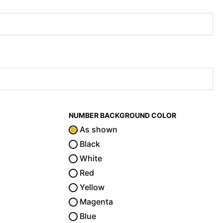
NUMBER BACKGROUND COLOR
As shown
Black
White
Red
Yellow
Magenta
Blue