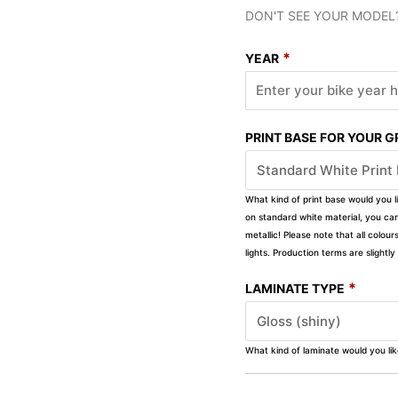
DON'T SEE YOUR MODEL
*
YEAR
PRINT BASE FOR YOUR 
What kind of print base would you l
on standard white material, you can 
metallic! Please note that all colour
lights. Production terms are slight
*
LAMINATE TYPE
What kind of laminate would you li