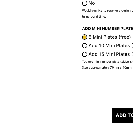
No
Would you like to receive a design 
turnaround time.
ADD MINI NUMBER PLAT
5 Mini Plates (free)
Add 10 Mini Plates 
Add 15 Mini Plates 
You get mini number plate stickers
Size approximately 70mm x 70mm (2
ADD T