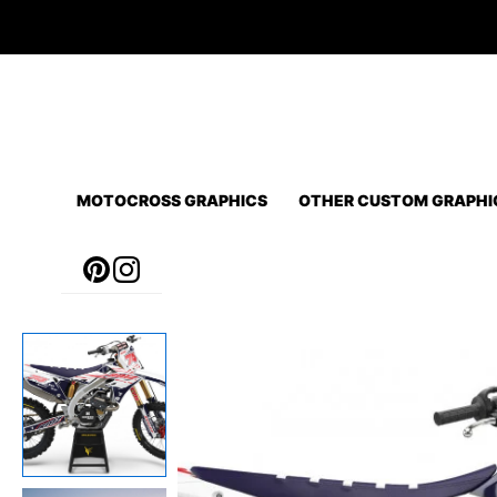
Skip
to
content
MOTOCROSS GRAPHICS
OTHER CUSTOM GRAPHI