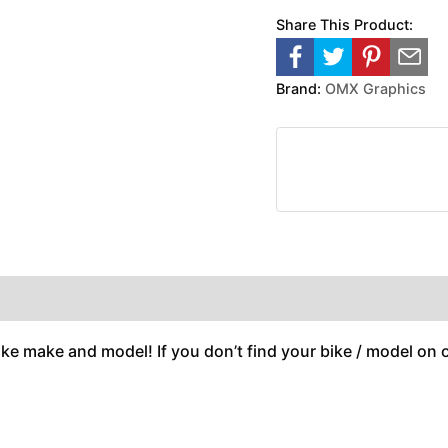
Share This Product:
Brand:
OMX Graphics
ike make and model! If you don’t find your bike / model on ou