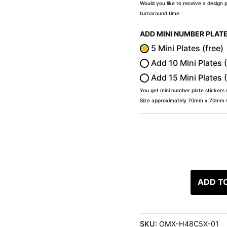
Would you like to receive a design 
turnaround time.
ADD MINI NUMBER PLAT
5 Mini Plates (free)
Add 10 Mini Plates 
Add 15 Mini Plates 
You get mini number plate stickers
Size approximately 70mm x 70mm (2
ADD T
SKU:
OMX-H48C5X-01