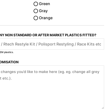
Green
Gray
Orange
ANY NON STANDARD OR AFTER MARKET PLASTICS FITTED?
EM plastics.
TOMISATION