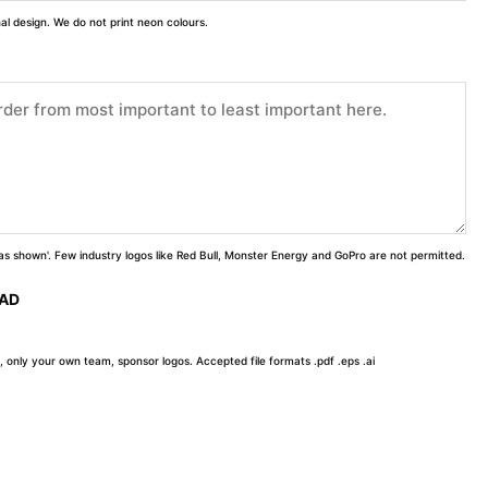
inal design. We do not print neon colours.
 'as shown'. Few industry logos like Red Bull, Monster Energy and GoPro are not permitted.
OAD
, only your own team, sponsor logos. Accepted file formats .pdf .eps .ai