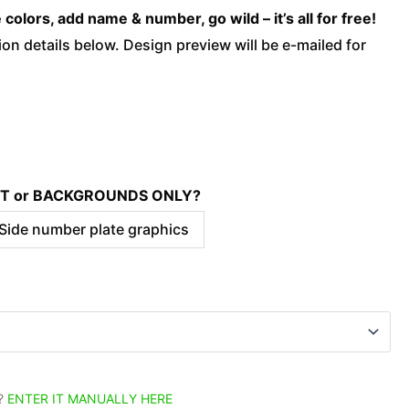
quantity
olors, add name & number, go wild – it’s all for free!
on details below. Design preview will be e-mailed for
KIT or BACKGROUNDS ONLY?
 Side number plate graphics
?
ENTER IT MANUALLY HERE