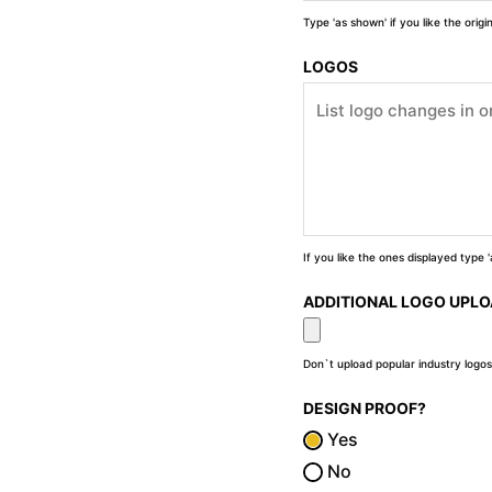
Type 'as shown' if you like the orig
LOGOS
If you like the ones displayed type
ADDITIONAL LOGO UPL
Don`t upload popular industry logos
DESIGN PROOF?
Yes
No