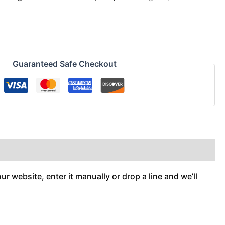
Guaranteed Safe Checkout
r website, enter it manually or drop a line and we’ll