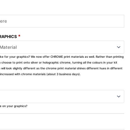
*
GRAPHICS
ike for your graphics? We now offer CHROME print materials as well. Rather than printing
choose to print onto silver or holographic chrome, turning all the colours in your kit
s will look slightly different as the chrome print material shines different hues in different
ly increased with chrome materials (about 3 business days).
ke on your graphics?