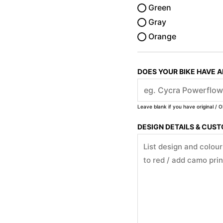
Green
Gray
Orange
DOES YOUR BIKE HAVE 
Leave blank if you have original / O
DESIGN DETAILS & CUS