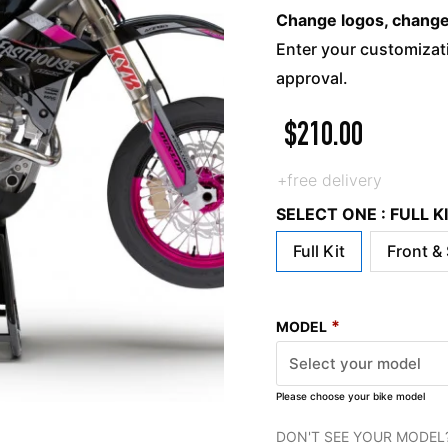
Change logos, change c
Enter your customizati
approval.
$
210.00
+free delivery
SELECT ONE : FULL 
Full Kit
Front &
*
MODEL
Please choose your bike model
DON'T SEE YOUR MODEL