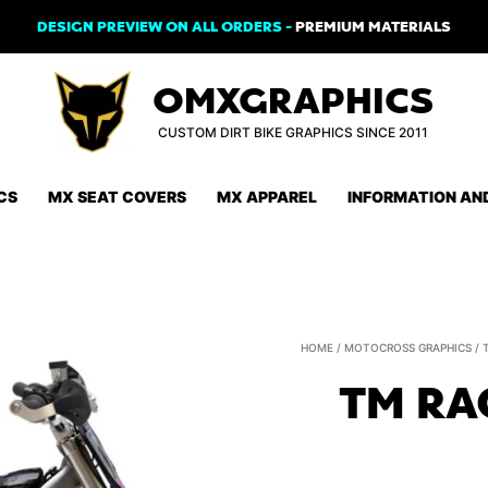
DESIGN PREVIEW ON ALL ORDERS -
PREMIUM MATERIALS
OMXGRAPHICS
CUSTOM DIRT BIKE GRAPHICS SINCE 2011
CS
MX SEAT COVERS
MX APPAREL
INFORMATION AN
HOME
/
MOTOCROSS GRAPHICS
/
TM RA