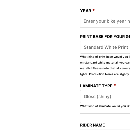
*
YEAR
PRINT BASE FOR YOUR 
What kind of print base would you l
on standard white material, you can 
metallic! Please note that all colour
lights. Production terms are slight
*
LAMINATE TYPE
What kind of laminate would you li
RIDER NAME