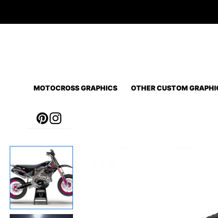
Skip
to
content
MOTOCROSS GRAPHICS
OTHER CUSTOM GRAPHI