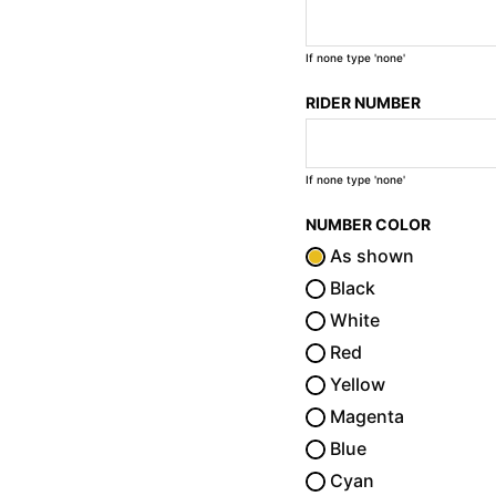
If none type 'none'
RIDER NUMBER
If none type 'none'
NUMBER COLOR
As shown
Black
White
Red
Yellow
Magenta
Blue
Cyan