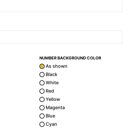
NUMBER BACKGROUND COLOR
As shown
Black
White
Red
Yellow
Magenta
Blue
Cyan