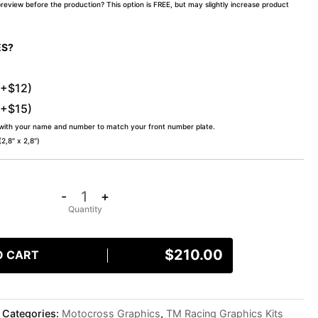
preview before the production? This option is FREE, but may slightly increase product
ES?
(+$12)
(+$15)
 with your name and number to match your front number plate.
,8″ x 2,8″)
-
+
$
210.00
O CART
Categories:
Motocross Graphics
,
TM Racing Graphics Kits