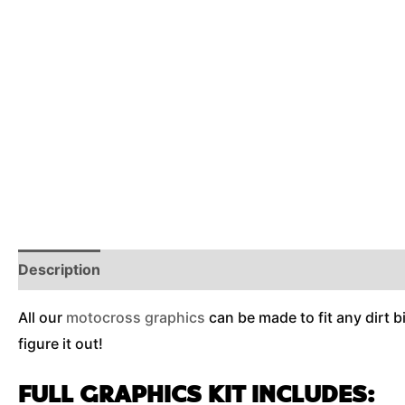
Description
Reviews (0)
Additional Information
All our
motocross graphics
can be made to fit any dirt b
figure it out!
FULL GRAPHICS KIT INCLUDES: