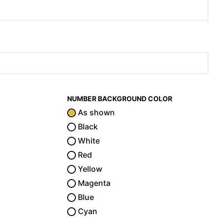
NUMBER BACKGROUND COLOR
As shown
Black
White
Red
Yellow
Magenta
Blue
Cyan