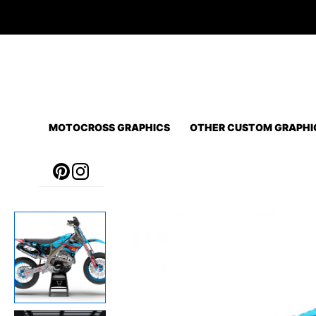
Skip
to
content
MOTOCROSS GRAPHICS
OTHER CUSTOM GRAPHI