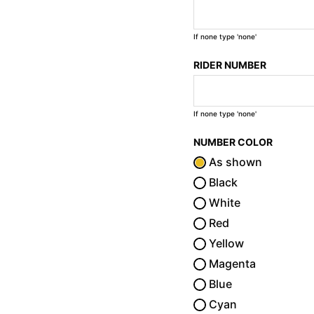
If none type 'none'
RIDER NUMBER
If none type 'none'
NUMBER COLOR
As shown
Black
White
Red
Yellow
Magenta
Blue
Cyan