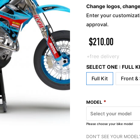
Change logos, change c
Enter your customizati
approval.
$
210.00
+free delivery
SELECT ONE : FULL 
Full Kit
Front &
*
MODEL
Please choose your bike model
DON'T SEE YOUR MODEL