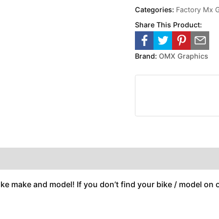
Categories:
Factory Mx 
Share This Product:
Brand:
OMX Graphics
ike make and model! If you don’t find your bike / model on ou