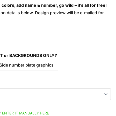
Blue
olors, add name & number, go wild – it’s all for free!
quantity
on details below. Design preview will be e-mailed for
KIT or BACKGROUNDS ONLY?
 Side number plate graphics
?
ENTER IT MANUALLY HERE