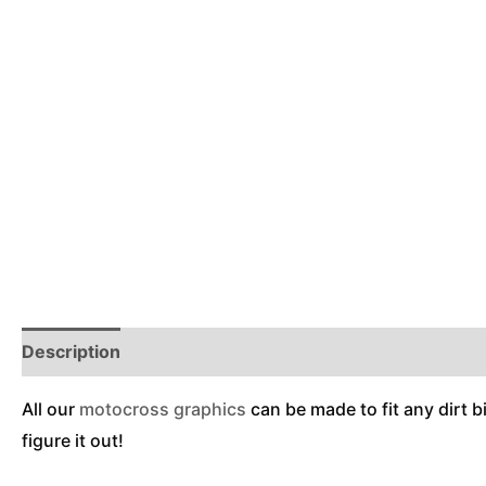
Description
Reviews (0)
Additional Information
All our
motocross graphics
can be made to fit any dirt b
figure it out!