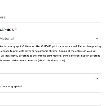
*
GRAPHICS
ike for your graphics? We now offer CHROME print materials as well. Rather than printing
choose to print onto silver or holographic chrome, turning all the colours in your kit
s will look slightly different as the chrome print material shines different hues in different
ly increased with chrome materials (about 3 business days).
ke on your graphics?