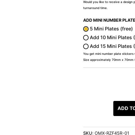
Would you like to receive a design 
turnaround time.
ADD MINI NUMBER PLAT
5 Mini Plates (free)
Add 10 Mini Plates 
Add 15 Mini Plates 
You get mini number plate stickers
Size approximately 70mm x 70mm (2
ADD T
SKU:
OMX-RZF45R-01