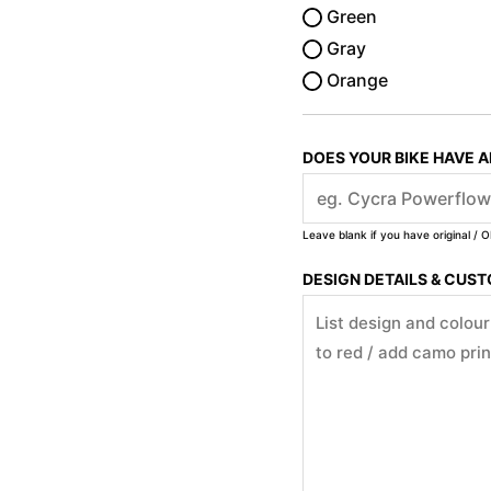
Green
Gray
Orange
DOES YOUR BIKE HAVE 
Leave blank if you have original / O
DESIGN DETAILS & CUS