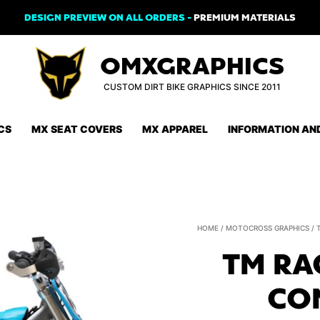
DESIGN PREVIEW ON ALL ORDERS -
PREMIUM MATERIALS
OMXGRAPHICS
CUSTOM DIRT BIKE GRAPHICS SINCE 2011
CS
MX SEAT COVERS
MX APPAREL
INFORMATION AN
HOME
/
MOTOCROSS GRAPHICS
/
TM RA
CO