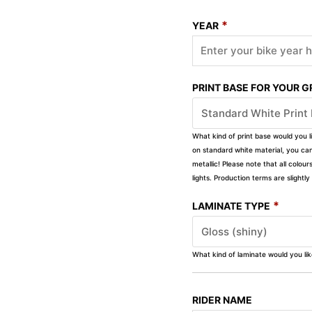
*
YEAR
PRINT BASE FOR YOUR 
What kind of print base would you l
on standard white material, you can 
metallic! Please note that all colour
lights. Production terms are slight
*
LAMINATE TYPE
What kind of laminate would you li
RIDER NAME