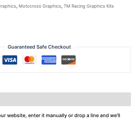
Graphics
,
Motocross Graphics
,
TM Racing Graphics Kits
Guaranteed Safe Checkout
r website, enter it manually or drop a line and we’ll