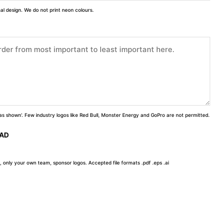
inal design. We do not print neon colours.
 'as shown'. Few industry logos like Red Bull, Monster Energy and GoPro are not permitted.
OAD
, only your own team, sponsor logos. Accepted file formats .pdf .eps .ai