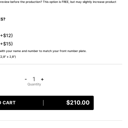
preview before the production? This option is FREE, but may slightly increase product
ES?
(+$12)
(+$15)
 with your name and number to match your front number plate.
,8″ x 2,8″)
-
+
$
210.00
O CART