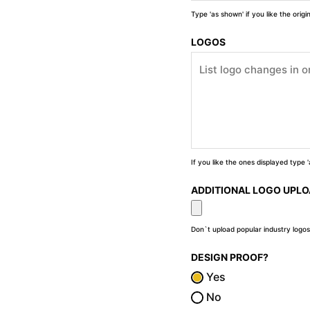
Type 'as shown' if you like the orig
LOGOS
If you like the ones displayed type
ADDITIONAL LOGO UPL
Don`t upload popular industry logos
DESIGN PROOF?
Yes
No