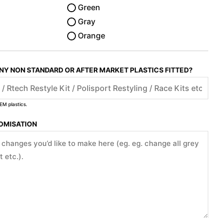
Green
Gray
Orange
ANY NON STANDARD OR AFTER MARKET PLASTICS FITTED?
EM plastics.
TOMISATION