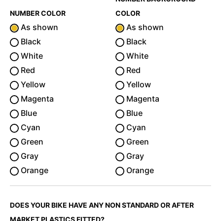
NUMBER COLOR
COLOR
As shown
As shown
Black
Black
White
White
Red
Red
Yellow
Yellow
Magenta
Magenta
Blue
Blue
Cyan
Cyan
Green
Green
Gray
Gray
Orange
Orange
DOES YOUR BIKE HAVE ANY NON STANDARD OR AFTER
MARKET PLASTICS FITTED?