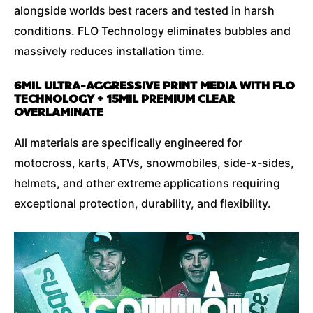
alongside worlds best racers and tested in harsh
conditions. FLO Technology eliminates bubbles and
massively reduces installation time.
6MIL ULTRA-AGGRESSIVE PRINT MEDIA WITH FLO
TECHNOLOGY + 15MIL PREMIUM CLEAR
OVERLAMINATE
All materials are specifically engineered for
motocross, karts, ATVs, snowmobiles, side-x-sides,
helmets, and other extreme applications requiring
exceptional protection, durability, and flexibility.