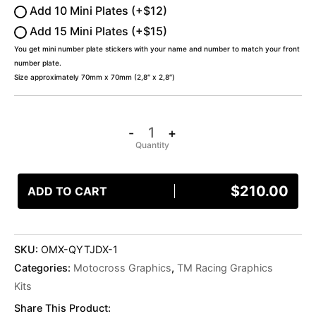
Add 10 Mini Plates (+$12)
Add 15 Mini Plates (+$15)
You get mini number plate stickers with your name and number to match your front
number plate.
Size approximately 70mm x 70mm (2,8″ x 2,8″)
-
+
$
210.00
ADD TO CART
SKU:
OMX-QYTJDX-1
Categories:
Motocross Graphics
,
TM Racing Graphics
Kits
Share This Product: