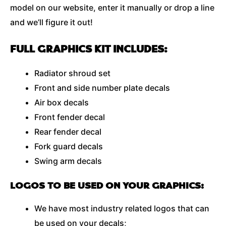
model on our website, enter it manually or drop a line
and we’ll figure it out!
FULL GRAPHICS KIT INCLUDES:
Radiator shroud set
Front and side number plate decals
Air box decals
Front fender decal
Rear fender decal
Fork guard decals
Swing arm decals
LOGOS TO BE USED ON YOUR GRAPHICS:
We have most industry related logos that can
be used on your decals;