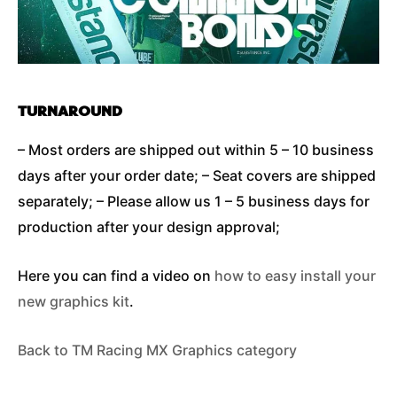
TURNAROUND
– Most orders are shipped out within 5 – 10 business
days after your order date; – Seat covers are shipped
separately; – Please allow us 1 – 5 business days for
production after your design approval;
Here you can find a video on
how to easy install your
new graphics kit
.
Back to TM Racing MX Graphics category