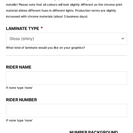
metallic! Please note that all colours will look slightly different as the chrome print
material shines different hues in different lights. Production terms are slightly
increased with chrome materials (about 3 business days).
*
LAMINATE TYPE
What kind of laminate would you like on your graphics?
RIDER NAME
If none type 'none'
RIDER NUMBER
If none type 'none'
NUMBER BACKGROUND