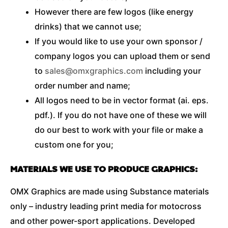
However there are few logos (like energy
drinks) that we cannot use;
If you would like to use your own sponsor /
company logos you can upload them or send
to
sales@omxgraphics.com
including your
order number and name;
All logos need to be in vector format (ai. eps.
pdf.). If you do not have one of these we will
do our best to work with your file or make a
custom one for you;
MATERIALS WE USE TO PRODUCE GRAPHICS:
OMX Graphics are made using Substance materials
only – industry leading print media for motocross
and other power-sport applications. Developed