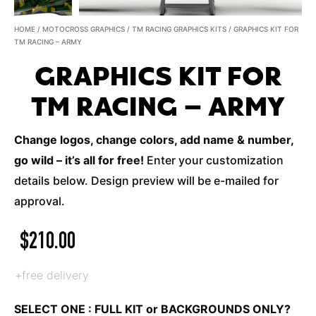
HOME
/
MOTOCROSS GRAPHICS
/
TM RACING GRAPHICS KITS
/ GRAPHICS KIT FOR
TM RACING – ARMY
GRAPHICS KIT FOR
TM RACING – ARMY
Change logos, change colors, add name & number,
go wild – it’s all for free!
Enter your customization
details below. Design preview will be e-mailed for
approval.
$
210.00
+free delivery
SELECT ONE : FULL KIT or BACKGROUNDS ONLY?