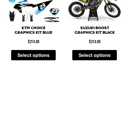
SUZUKI BOOST
KTM CHOICE
GRAPHICS KIT BLACK
GRAPHICS KIT BLUE
$
210.00
$
210.00
Select options
Select options