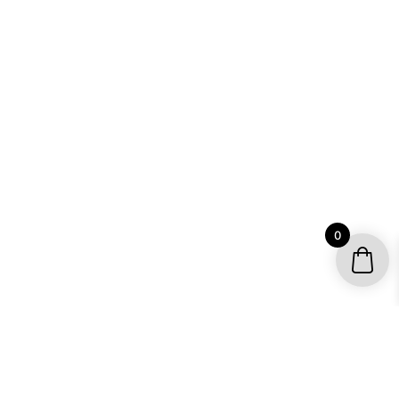
0
YOUR ACCOUNT