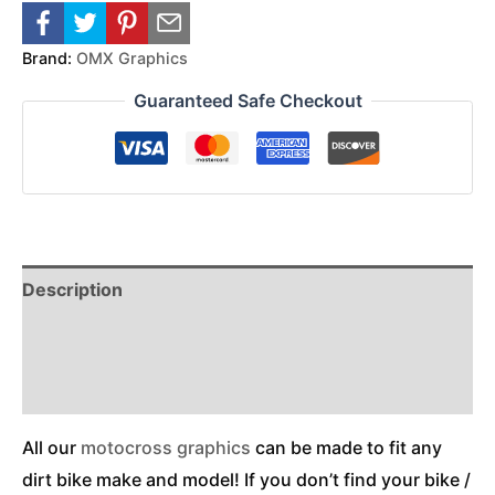
Brand:
OMX Graphics
Guaranteed Safe Checkout
Description
Reviews (0)
Additional Information
All our
motocross graphics
can be made to fit any
dirt bike make and model! If you don’t find your bike /