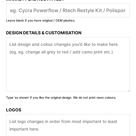
Leave blank if you have original / OEM plastics.
DESIGN DETAILS & CUSTOMISATION
Type 'as shown' if you like the original design. We do not print neon colours.
LOGOS