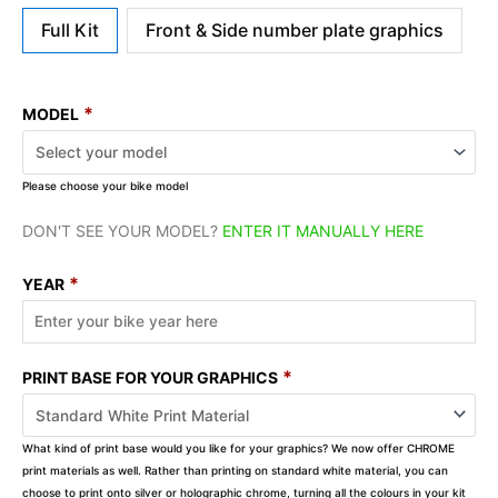
Full Kit
Front & Side number plate graphics
*
MODEL
Please choose your bike model
DON'T SEE YOUR MODEL?
ENTER IT MANUALLY HERE
*
YEAR
*
PRINT BASE FOR YOUR GRAPHICS
What kind of print base would you like for your graphics? We now offer CHROME
print materials as well. Rather than printing on standard white material, you can
choose to print onto silver or holographic chrome, turning all the colours in your kit