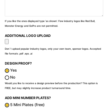
If you like the ones displayed type 'as shown'. Few industry logos like Red Bull,
Monster Energy and GoPro are not permitted.
ADDITIONAL LOGO UPLOAD
Don`t upload popular industry logos, only your own team, sponsor logos. Accepted
file formats .pdf .eps .ai
DESIGN PROOF?
Yes
No
Would you like to receive a design preview before the production? This option is
FREE, but may slightly increase product turnaround time.
ADD MINI NUMBER PLATES?
5 Mini Plates (free)