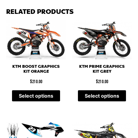
RELATED PRODUCTS
KTM BOOST GRAPHICS
KTM PRIME GRAPHICS
KIT ORANGE
KIT GREY
$
210.00
$
210.00
Select options
Select options