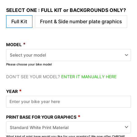
SELECT ONE : FULL KIT or BACKGROUNDS ONLY?
Full Kit
Front & Side number plate graphics
*
MODEL
Please choose your bike model
DON'T SEE YOUR MODEL?
ENTER IT MANUALLY HERE
*
YEAR
*
PRINT BASE FOR YOUR GRAPHICS
What kind of print base would you like for your graphics? We now offer CHROME