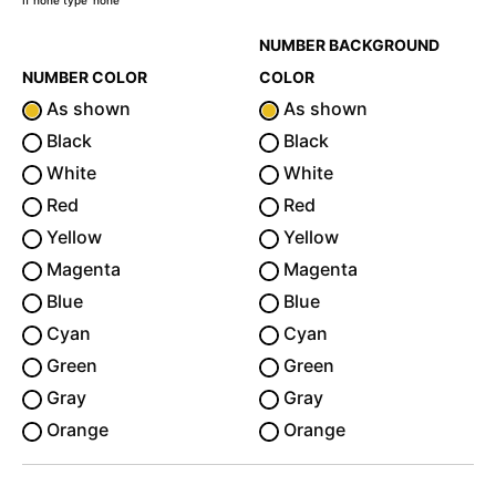
If none type 'none'
NUMBER BACKGROUND
NUMBER COLOR
COLOR
As shown
As shown
Black
Black
White
White
Red
Red
Yellow
Yellow
Magenta
Magenta
Blue
Blue
Cyan
Cyan
Green
Green
Gray
Gray
Orange
Orange