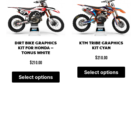
DIRT BIKE GRAPHICS
KTM TRIBE GRAPHICS
KIT FOR HONDA –
KIT CYAN
TONUS WHITE
$
210.00
$
210.00
Select options
Select options