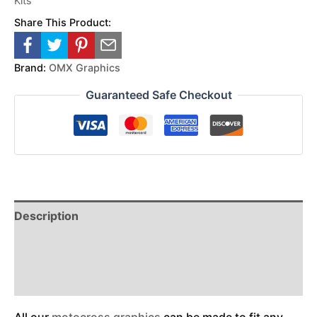
Kits
Share This Product:
Brand:
OMX Graphics
Guaranteed Safe Checkout
Description
Reviews (0)
Additional Information