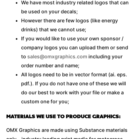
We have most industry related logos that can
be used on your decals;
However there are few logos (like energy
drinks) that we cannot use;
If you would like to use your own sponsor /
company logos you can upload them or send
to
sales@omxgraphics.com
including your
order number and name;
All logos need to be in vector format (ai. eps.
pdf.). If you do not have one of these we will
do our best to work with your file or make a
custom one for you;
MATERIALS WE USE TO PRODUCE GRAPHICS:
OMX Graphics are made using Substance materials
only – industry leading print media for motocross