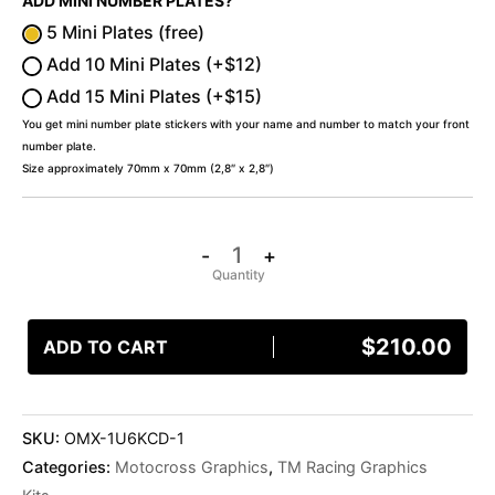
ADD MINI NUMBER PLATES?
5 Mini Plates (free)
Add 10 Mini Plates (+$12)
Add 15 Mini Plates (+$15)
You get mini number plate stickers with your name and number to match your front
number plate.
Size approximately 70mm x 70mm (2,8″ x 2,8″)
-
+
$
210.00
ADD TO CART
SKU:
OMX-1U6KCD-1
Categories:
Motocross Graphics
,
TM Racing Graphics