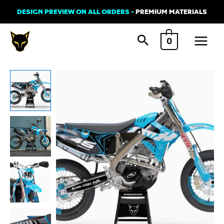
Skip
DESIGN PREVIEW ON ALL ORDERS -
PREMIUM MATERIALS
to
Main
content
0
Menu
Graphics
Kit
for
TM
Racing
-
Local
-
Blue
quantity