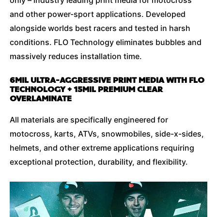
and other power-sport applications. Developed
alongside worlds best racers and tested in harsh
conditions. FLO Technology eliminates bubbles and
massively reduces installation time.
6MIL ULTRA-AGGRESSIVE PRINT MEDIA WITH FLO
TECHNOLOGY + 15MIL PREMIUM CLEAR
OVERLAMINATE
All materials are specifically engineered for
motocross, karts, ATVs, snowmobiles, side-x-sides,
helmets, and other extreme applications requiring
exceptional protection, durability, and flexibility.