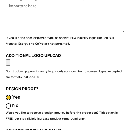
If you like the ones displayed type 'as shown'. Few industry logos like Red Bull,
Monster Energy and GoPro are not permitted.
ADDITIONAL LOGO UPLOAD
Don`t upload popular industry logos, only your own team, sponsor logos. Accepted
file formats .pdf .eps .ai
DESIGN PROOF?
Yes
No
Would you like to receive a design preview before the production? This option is
FREE, but may slightly increase product turnaround time.