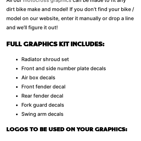
All our
motocross graphics
can be made to fit any
dirt bike make and model! If you don’t find your bike /
model on our website, enter it manually or drop a line
and we’ll figure it out!
FULL GRAPHICS KIT INCLUDES:
Radiator shroud set
Front and side number plate decals
Air box decals
Front fender decal
Rear fender decal
Fork guard decals
Swing arm decals
LOGOS TO BE USED ON YOUR GRAPHICS: