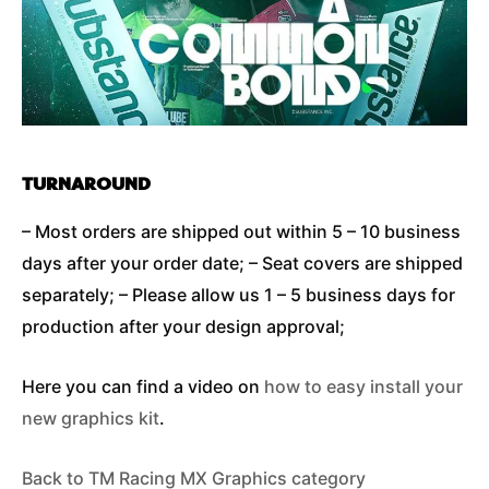
TURNAROUND
– Most orders are shipped out within 5 – 10 business
days after your order date; – Seat covers are shipped
separately; – Please allow us 1 – 5 business days for
production after your design approval;
Here you can find a video on
how to easy install your
new graphics kit
.
Back to TM Racing MX Graphics category