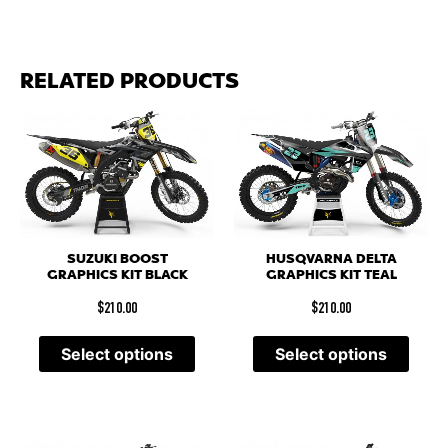
RELATED PRODUCTS
SUZUKI BOOST
HUSQVARNA DELTA
GRAPHICS KIT BLACK
GRAPHICS KIT TEAL
$
210.00
$
210.00
Select options
Select options