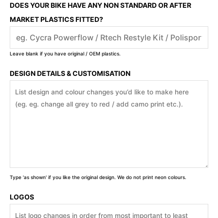
DOES YOUR BIKE HAVE ANY NON STANDARD OR AFTER
MARKET PLASTICS FITTED?
Leave blank if you have original / OEM plastics.
DESIGN DETAILS & CUSTOMISATION
Type 'as shown' if you like the original design. We do not print neon colours.
LOGOS