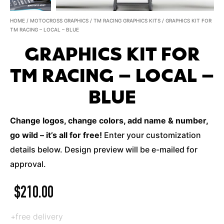
HOME
/
MOTOCROSS GRAPHICS
/
TM RACING GRAPHICS KITS
/ GRAPHICS KIT FOR
TM RACING – LOCAL – BLUE
GRAPHICS KIT FOR
TM RACING – LOCAL –
BLUE
Change logos, change colors, add name & number,
go wild – it’s all for free!
Enter your customization
details below. Design preview will be e-mailed for
approval.
$
210.00
+free delivery