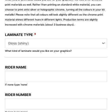
print materials as well. Rather than printing on standard white material, you can
choose to print onto silver or holographic chrome, turning all the colours in your kit
metallic! Please note that all colours will look slightly different as the chrome print
material shines different hues in different lights. Production terms are slightly
increased with chrome materials (about 3 business days).
*
LAMINATE TYPE
What kind of laminate would you like on your graphics?
RIDER NAME
If none type 'none'
RIDER NUMBER