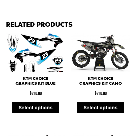
RELATED PRODUCTS
KTM CHOICE
KTM CHOICE
GRAPHICS KIT CAMO
GRAPHICS KIT BLUE
$
210.00
$
210.00
Select options
Select options