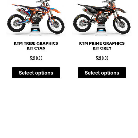
KTM TRIBE GRAPHICS
KTM PRIME GRAPHICS
KIT CYAN
KIT GREY
$
210.00
$
210.00
Select options
Select options