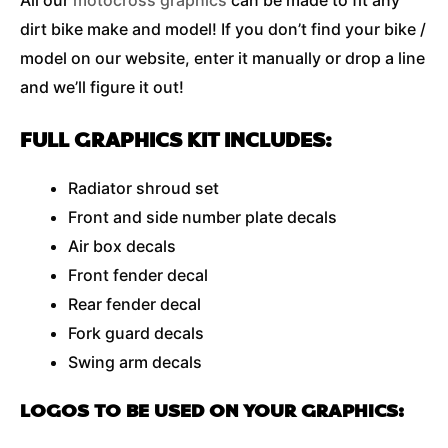
All our
motocross graphics
can be made to fit any
dirt bike make and model! If you don’t find your bike /
model on our website, enter it manually or drop a line
and we’ll figure it out!
FULL GRAPHICS KIT INCLUDES:
Radiator shroud set
Front and side number plate decals
Air box decals
Front fender decal
Rear fender decal
Fork guard decals
Swing arm decals
LOGOS TO BE USED ON YOUR GRAPHICS: