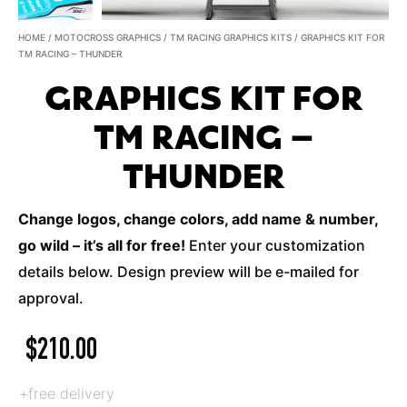
HOME
/
MOTOCROSS GRAPHICS
/
TM RACING GRAPHICS KITS
/ GRAPHICS KIT FOR
TM RACING – THUNDER
GRAPHICS KIT FOR
TM RACING –
THUNDER
Change logos, change colors, add name & number,
go wild – it’s all for free!
Enter your customization
details below. Design preview will be e-mailed for
approval.
$
210.00
+free delivery