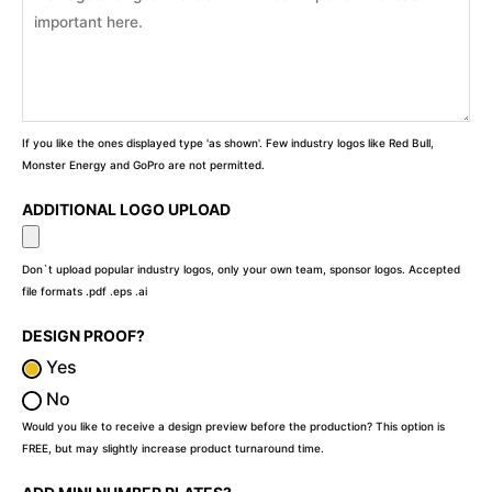
If you like the ones displayed type 'as shown'. Few industry logos like Red Bull,
Monster Energy and GoPro are not permitted.
ADDITIONAL LOGO UPLOAD
Don`t upload popular industry logos, only your own team, sponsor logos. Accepted
file formats .pdf .eps .ai
DESIGN PROOF?
Yes
No
Would you like to receive a design preview before the production? This option is
FREE, but may slightly increase product turnaround time.