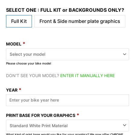
SELECT ONE : FULL KIT or BACKGROUNDS ONLY?
Full Kit
Front & Side number plate graphics
*
MODEL
Please choose your bike model
DON'T SEE YOUR MODEL?
ENTER IT MANUALLY HERE
*
YEAR
*
PRINT BASE FOR YOUR GRAPHICS
What kind of print base would you like for your graphics? We now offer CHROME