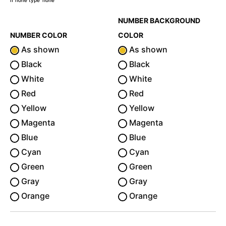
If none type 'none'
NUMBER BACKGROUND
NUMBER COLOR
COLOR
As shown
As shown
Black
Black
White
White
Red
Red
Yellow
Yellow
Magenta
Magenta
Blue
Blue
Cyan
Cyan
Green
Green
Gray
Gray
Orange
Orange