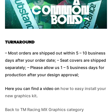
TURNAROUND
– Most orders are shipped out within 5 – 10 business
days after your order date; – Seat covers are shipped
separately; – Please allow us 1 – 5 business days for
production after your design approval;
Here you can find a video on
how to easy install your
new graphics kit
.
Back to TM Racing MX Graphics category