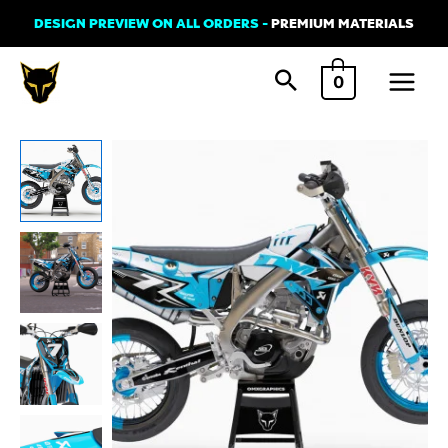
Skip
DESIGN PREVIEW ON ALL ORDERS -
PREMIUM MATERIALS
to
Main
content
0
Menu
Graphics
Kit
for
TM
Racing
-
Thunder
quantity