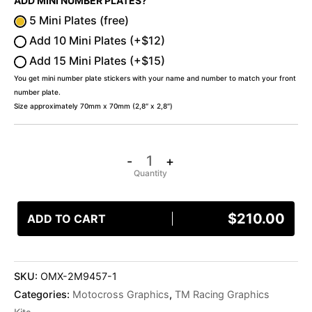
ADD MINI NUMBER PLATES?
5 Mini Plates (free)
Add 10 Mini Plates (+$12)
Add 15 Mini Plates (+$15)
You get mini number plate stickers with your name and number to match your front
number plate.
Size approximately 70mm x 70mm (2,8″ x 2,8″)
-
+
$
210.00
ADD TO CART
SKU:
OMX-2M9457-1
Categories:
Motocross Graphics
,
TM Racing Graphics