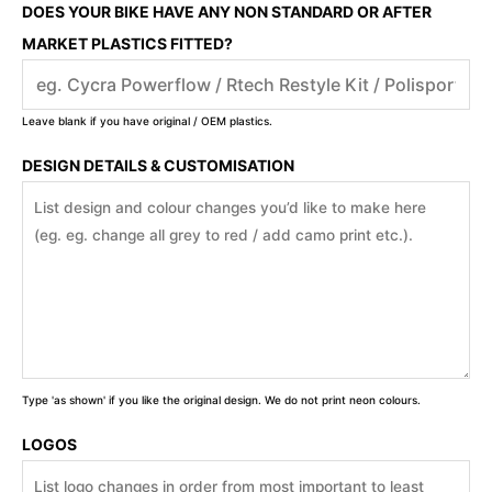
DOES YOUR BIKE HAVE ANY NON STANDARD OR AFTER
MARKET PLASTICS FITTED?
Leave blank if you have original / OEM plastics.
DESIGN DETAILS & CUSTOMISATION
Type 'as shown' if you like the original design. We do not print neon colours.
LOGOS