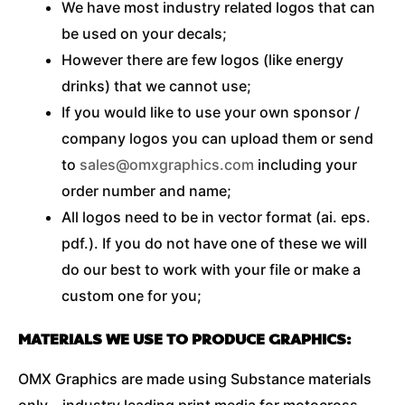
We have most industry related logos that can
be used on your decals;
However there are few logos (like energy
drinks) that we cannot use;
If you would like to use your own sponsor /
company logos you can upload them or send
to
sales@omxgraphics.com
including your
order number and name;
All logos need to be in vector format (ai. eps.
pdf.). If you do not have one of these we will
do our best to work with your file or make a
custom one for you;
MATERIALS WE USE TO PRODUCE GRAPHICS:
OMX Graphics are made using Substance materials
only – industry leading print media for motocross