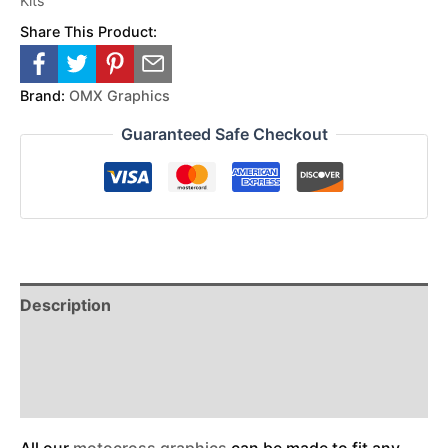
Kits
Share This Product:
Brand:
OMX Graphics
Guaranteed Safe Checkout
Description
Reviews (0)
Additional Information