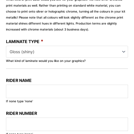
print materials as well. Rather than printing on standard white material, you can
choose to print onto silver or holographic chrome, turning all the colours in your kit
metallic! Please note that all colours will look slightly different as the chrome print
material shines different hues in different lights. Production terms are slightly
increased with chrome materials (about 3 business days).
*
LAMINATE TYPE
What kind of laminate would you like on your graphics?
RIDER NAME
If none type 'none'
RIDER NUMBER