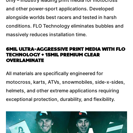
and other power-sport applications. Developed
alongside worlds best racers and tested in harsh
conditions. FLO Technology eliminates bubbles and
massively reduces installation time.
6MIL ULTRA-AGGRESSIVE PRINT MEDIA WITH FLO
TECHNOLOGY + 15MIL PREMIUM CLEAR
OVERLAMINATE
All materials are specifically engineered for
motocross, karts, ATVs, snowmobiles, side-x-sides,
helmets, and other extreme applications requiring
exceptional protection, durability, and flexibility.