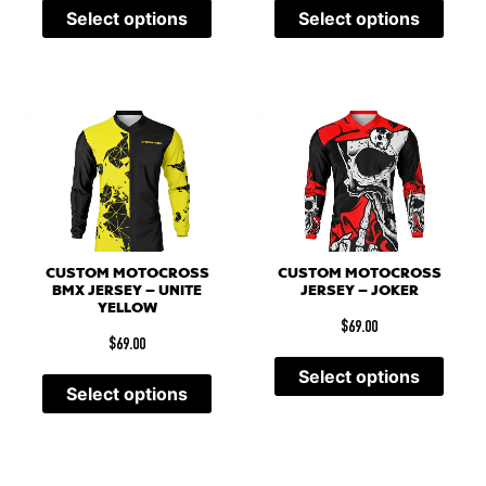
Select options
Select options
CUSTOM MOTOCROSS
CUSTOM MOTOCROSS
BMX JERSEY – UNITE
JERSEY – JOKER
YELLOW
$
69.00
$
69.00
Select options
Select options