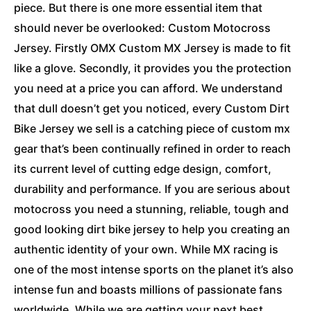
piece. But there is one more essential item that
should never be overlooked: Custom Motocross
Jersey. Firstly OMX Custom MX Jersey is made to fit
like a glove. Secondly, it provides you the protection
you need at a price you can afford. We understand
that dull doesn’t get you noticed, every Custom Dirt
Bike Jersey we sell is a catching piece of custom mx
gear that’s been continually refined in order to reach
its current level of cutting edge design, comfort,
durability and performance. If you are serious about
motocross you need a stunning, reliable, tough and
good looking dirt bike jersey to help you creating an
authentic identity of your own. While MX racing is
one of the most intense sports on the planet it’s also
intense fun and boasts millions of passionate fans
worldwide. While we are getting your next best