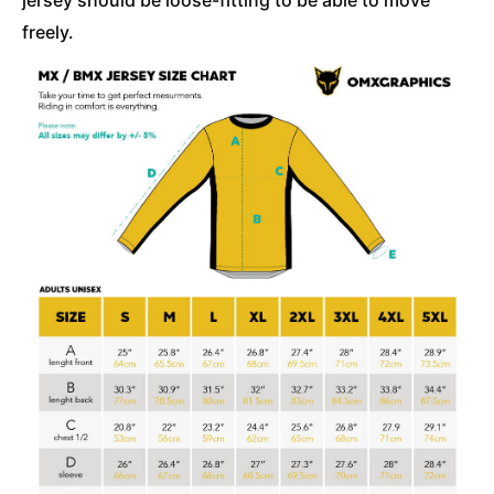
freely.