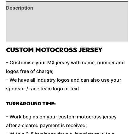
Description
Reviews (0)
Additional Information
CUSTOM MOTOCROSS JERSEY
– Customise your MX jersey with name, number and
logos free of charge;
– We have all industry logos and can also use your
sponsor / race team logo or text.
TURNAROUND TIME:
– Work begins on your custom motocross jersey
after a cleared payment is received;
– Within 3-5 business days a .jpg picture with a