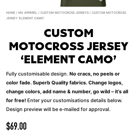
HOME
/
MX APPAREL
/
CUSTOM MOTOCROSS JERSEYS
/ CUSTOM MOTOCROSS
JERSEY ‘ELEMENT CAMO’
CUSTOM
MOTOCROSS JERSEY
‘ELEMENT CAMO’
Fully customisable design.
No cracs, no peels or
color fade. Superb Quality fabrics. Change logos,
change colors, add name & number, go wild – it’s all
for free!
Enter your customisations details below.
Design preview will be e-mailed for approval.
$
69.00