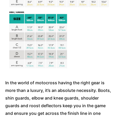
In the world of motocross having the right gear is
more than a luxury, it’s an absolute necessity. Boots,
shin guards, elbow and knee guards, shoulder
guards and roost deflectors keep you in the game
and ensure you get across the finish line in one