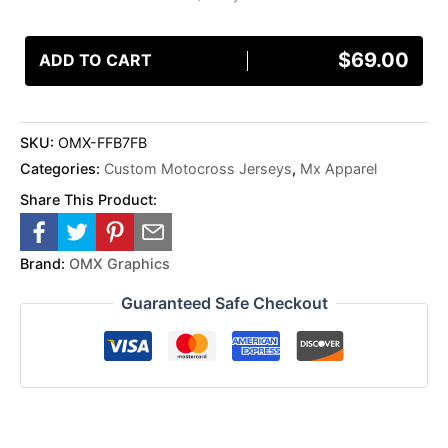
$
69.00
ADD TO CART
SKU:
OMX-FFB7FB
Categories:
Custom Motocross Jerseys
,
Mx Apparel
Share This Product:
Brand:
OMX Graphics
Guaranteed Safe Checkout