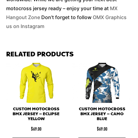
motocross jersey ready – enjoy your time at
MX
Hangout Zone
Don’t forget to follow
OMX Graphics
us on Instagram
RELATED PRODUCTS
CUSTOM MOTOCROSS
CUSTOM MOTOCROSS
BMX JERSEY – ECLIPSE
BMX JERSEY – CAMO
YELLOW
BLUE
$
69.00
$
69.00