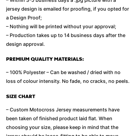
jersey design is emailed for proofing, if you opted for
a Design Proof;
– Nothing will be printed without your approval;
– Production takes up to 14 business days after the
design approval.
PREMIUM QUALITY MATERIALS:
– 100% Polyester – Can be washed / dried with no
loss of colour intensity. No fade, no cracks, no peels.
SIZE CHART
– Custom Motocross Jersey measurements have
been taken of finished product laid flat. When
choosing your size, please keep in mind that the
jersey should be loose-fitting to be able to move