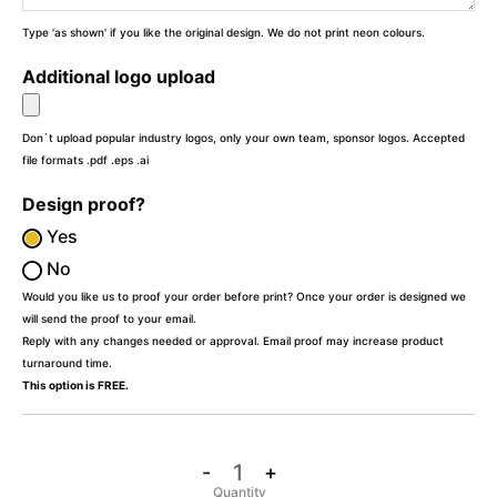
Type 'as shown' if you like the original design. We do not print neon colours.
Additional logo upload
Don`t upload popular industry logos, only your own team, sponsor logos. Accepted
file formats .pdf .eps .ai
Design proof?
Yes
No
Would you like us to proof your order before print? Once your order is designed we
will send the proof to your email.
Reply with any changes needed or approval. Email proof may increase product
turnaround time.
This option is FREE.
-
+