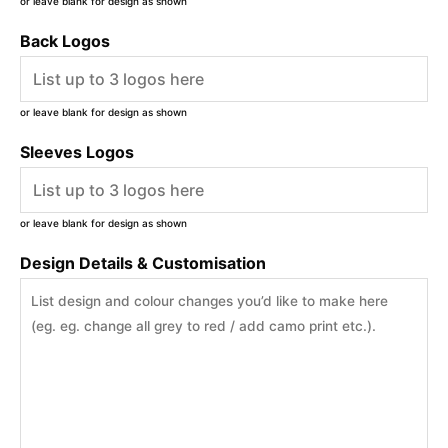
or leave blank for design as shown
Back Logos
or leave blank for design as shown
Sleeves Logos
or leave blank for design as shown
Design Details & Customisation