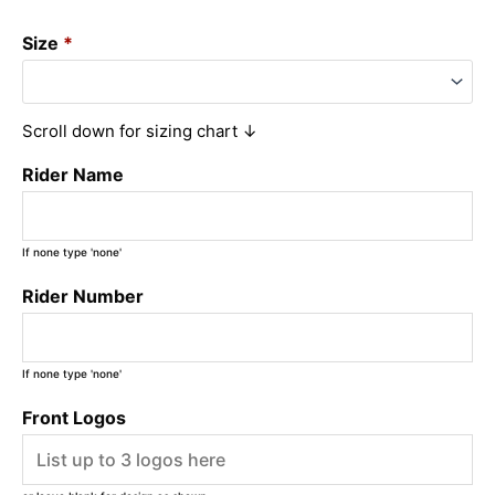
Size
*
Scroll down for sizing chart ↓
Rider Name
If none type 'none'
Rider Number
If none type 'none'
Front Logos