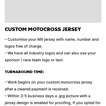
Reviews (0)
Additional Information
CUSTOM MOTOCROSS JERSEY
– Customise your MX jersey with name, number and
logos free of charge;
– We have all industry logos and can also use your
sponsor / race team logo or text.
TURNAROUND TIME:
– Work begins on your custom motocross jersey
after a cleared payment is received;
– Within 3-5 business days a .jpg picture with a
jersey design is emailed for proofing, if you opted for