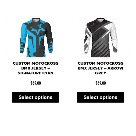
CUSTOM MOTOCROSS
CUSTOM MOTOCROSS
BMX JERSEY –
BMX JERSEY – ARROW
SIGNATURE CYAN
GREY
$
69.00
$
69.00
Select options
Select options