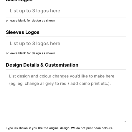
or leave blank for design as shown
Sleeves Logos
or leave blank for design as shown
Design Details & Customisation
Type 'as shown' if you like the original design. We do not print neon colours.