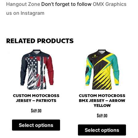
Hangout Zone
Don’t forget to follow
OMX Graphics
us on Instagram
RELATED PRODUCTS
CUSTOM MOTOCROSS
CUSTOM MOTOCROSS
JERSEY – PATRIOTS
BMX JERSEY – ARROW
YELLOW
$
69.00
$
69.00
Select options
Select options