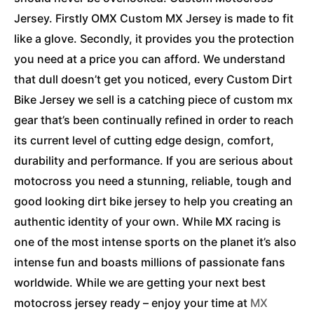
Jersey. Firstly OMX Custom MX Jersey is made to fit
like a glove. Secondly, it provides you the protection
you need at a price you can afford. We understand
that dull doesn’t get you noticed, every Custom Dirt
Bike Jersey we sell is a catching piece of custom mx
gear that’s been continually refined in order to reach
its current level of cutting edge design, comfort,
durability and performance. If you are serious about
motocross you need a stunning, reliable, tough and
good looking dirt bike jersey to help you creating an
authentic identity of your own. While MX racing is
one of the most intense sports on the planet it’s also
intense fun and boasts millions of passionate fans
worldwide. While we are getting your next best
motocross jersey ready – enjoy your time at
MX