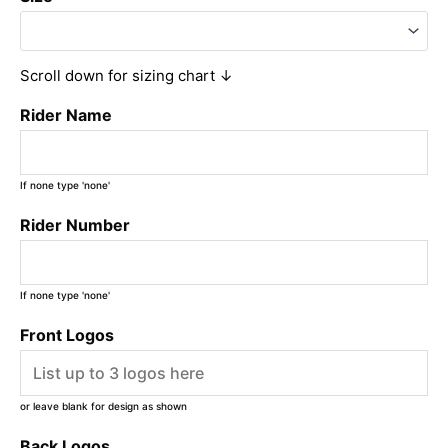
Scroll down for sizing chart ↓
Rider Name
If none type 'none'
Rider Number
If none type 'none'
Front Logos
or leave blank for design as shown
Back Logos