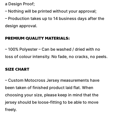
a Design Proof;
– Nothing will be printed without your approval;
– Production takes up to 14 business days after the
design approval.
PREMIUM QUALITY MATERIALS:
– 100% Polyester – Can be washed / dried with no
loss of colour intensity. No fade, no cracks, no peels.
SIZE CHART
– Custom Motocross Jersey measurements have
been taken of finished product laid flat. When
choosing your size, please keep in mind that the
jersey should be loose-fitting to be able to move
freely.