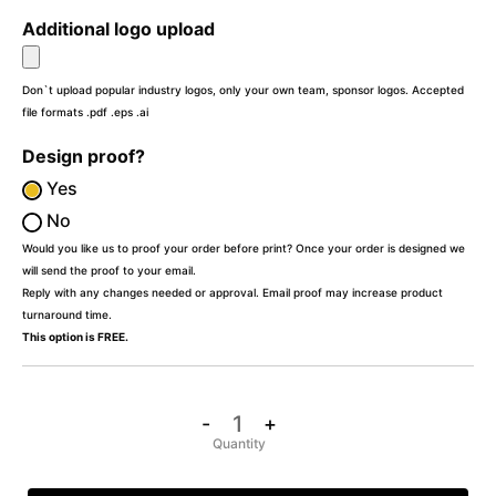
Additional logo upload
Don`t upload popular industry logos, only your own team, sponsor logos. Accepted
file formats .pdf .eps .ai
Design proof?
Yes
No
Would you like us to proof your order before print? Once your order is designed we
will send the proof to your email.
Reply with any changes needed or approval. Email proof may increase product
turnaround time.
This option is FREE.
-
+