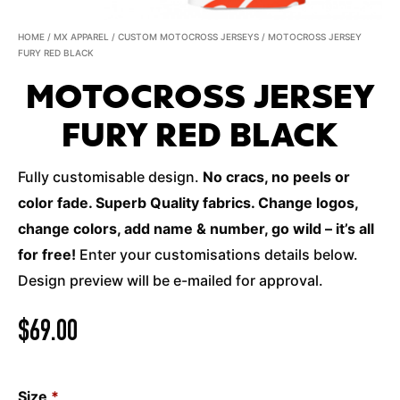
HOME
/
MX APPAREL
/
CUSTOM MOTOCROSS JERSEYS
/ MOTOCROSS JERSEY
FURY RED BLACK
MOTOCROSS JERSEY
FURY RED BLACK
Fully customisable design.
No cracs, no peels or
color fade. Superb Quality fabrics. Change logos,
change colors, add name & number, go wild – it’s all
for free!
Enter your customisations details below.
Design preview will be e-mailed for approval.
$
69.00
Size
*