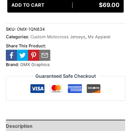
$
69.00
ADD TO CART
SKU:
OMX-1QN834
Categories:
Custom Motocross Jerseys
,
Mx Apparel
Share This Product:
Brand:
OMX Graphics
Guaranteed Safe Checkout
Description