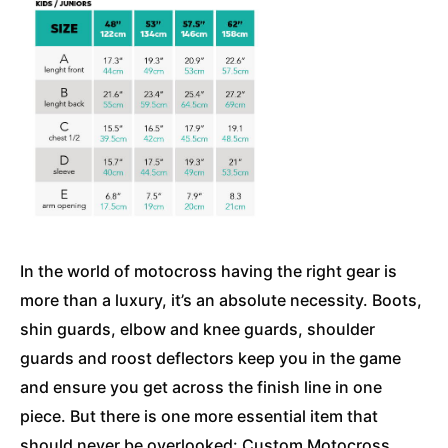
In the world of motocross having the right gear is
more than a luxury, it’s an absolute necessity. Boots,
shin guards, elbow and knee guards, shoulder
guards and roost deflectors keep you in the game
and ensure you get across the finish line in one
piece. But there is one more essential item that
should never be overlooked: Custom Motocross