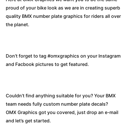
proud of your bike look as we are in creating superb
quality BMX number plate graphics for riders all over
the planet.
Don’t forget to tag #omxgraphics on your Instagram
and Facbook pictures to get featured.
Couldn’t find anything suitable for you? Your BMX
team needs fully custom number plate decals?
OMX Graphics got you covered, just drop an e-mail
and let’s get started.