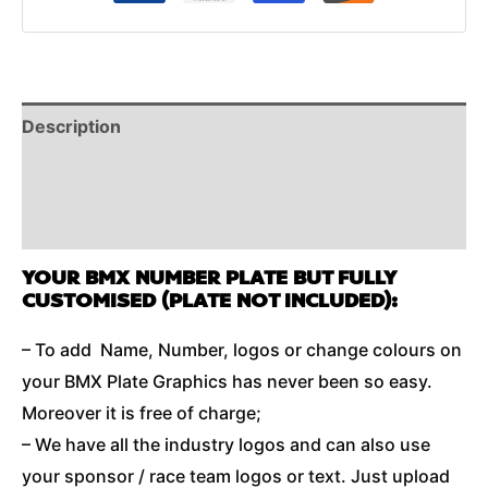
Description
Reviews (0)
Additional Information
YOUR BMX NUMBER PLATE BUT FULLY
CUSTOMISED (PLATE NOT INCLUDED):
– To add Name, Number, logos or change colours on
your BMX Plate Graphics has never been so easy.
Moreover it is free of charge;
– We have all the industry logos and can also use
your sponsor / race team logos or text. Just upload