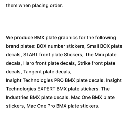
them when placing order.
We produce BMX plate graphics for the following
brand plates: BOX number stickers, Small BOX plate
decals, START front plate Stickers, The Mini plate
decals, Haro front plate decals, Strike front plate
decals, Tangent plate decals,
Insight Technologies PRO BMX plate decals, Insight
Technologies EXPERT BMX plate stickers, The
Industries BMX plate decals, Mac One BMX plate
stickers, Mac One Pro BMX plate stickers.