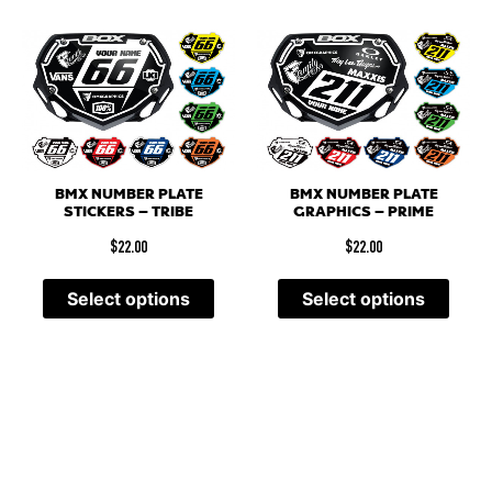
BMX NUMBER PLATE
BMX NUMBER PLATE
STICKERS – TRIBE
GRAPHICS – PRIME
$
22.00
$
22.00
Select options
Select options