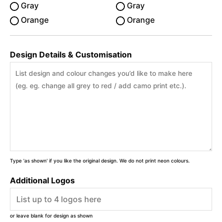
Gray
Gray
Orange
Orange
Design Details & Customisation
Type 'as shown' if you like the original design. We do not print neon colours.
Additional Logos
or leave blank for design as shown