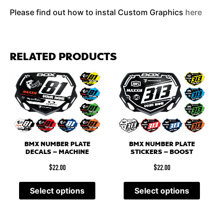
Please find out how to instal Custom Graphics
here
RELATED PRODUCTS
BMX NUMBER PLATE
BMX NUMBER PLATE
DECALS – MACHINE
STICKERS – BOOST
$
22.00
$
22.00
Select options
Select options