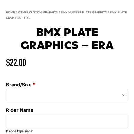
HOME
/
OTHER CUSTOM GRAPHICS
/
BMX NUMBER PLATE GRAPHICS
/ BMX PLATE
GRAPHICS – ERA
BMX PLATE
GRAPHICS – ERA
$
22.00
Brand/Size
*
Rider Name
If none type 'none'