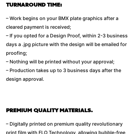
TURNAROUND TIME:
– Work begins on your BMX plate graphics after a
cleared payment is received;
– If you opted for a Design Proof, within 2-3 business
days a .jpg picture with the design will be emailed for
proofing;
– Nothing will be printed without your approval;
– Production takes up to 3 business days after the
design approval.
PREMIUM QUALITY MATERIALS.
– Digitally printed on premium quality revolutionary
print film with FLO Technology, allowing bubble-free