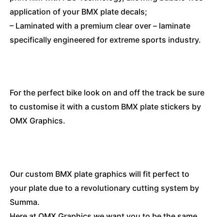
application of your BMX plate decals;
– Laminated with a premium clear over – laminate
specifically engineered for extreme sports industry.
For the perfect bike look on and off the track be sure
to customise it with a custom BMX plate stickers by
OMX Graphics.
Our custom BMX plate graphics will fit perfect to
your plate due to a revolutionary cutting system by
Summa.
Here at OMX Graphics we want you to be the same