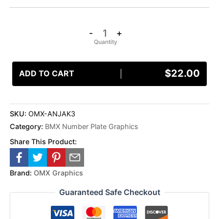
-
+
$
22.00
ADD TO CART
SKU:
OMX-ANJAK3
Category:
BMX Number Plate Graphics
Share This Product:
Brand:
OMX Graphics
Guaranteed Safe Checkout