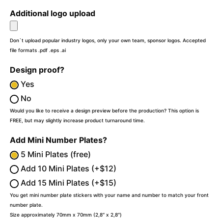
Additional logo upload
Don`t upload popular industry logos, only your own team, sponsor logos. Accepted
file formats .pdf .eps .ai
Design proof?
Yes
No
Would you like to receive a design preview before the production? This option is
FREE, but may slightly increase product turnaround time.
Add Mini Number Plates?
5 Mini Plates (free)
Add 10 Mini Plates (+$12)
Add 15 Mini Plates (+$15)
You get mini number plate stickers with your name and number to match your front
number plate.
Size approximately 70mm x 70mm (2,8″ x 2,8″)