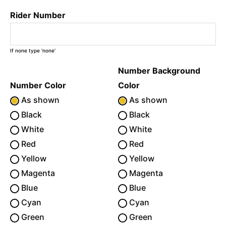
Rider Number
If none type 'none'
Number Background
Number Color
Color
As shown
As shown
Black
Black
White
White
Red
Red
Yellow
Yellow
Magenta
Magenta
Blue
Blue
Cyan
Cyan
Green
Green