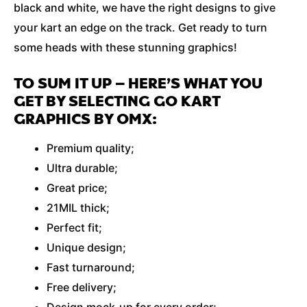
black and white, we have the right designs to give
your kart an edge on the track. Get ready to turn
some heads with these stunning graphics!
TO SUM IT UP – HERE’S WHAT YOU
GET BY SELECTING GO KART
GRAPHICS BY OMX:
Premium quality;
Ultra durable;
Great price;
21MIL thick;
Perfect fit;
Unique design;
Fast turnaround;
Free delivery;
Design mock-up for every order;