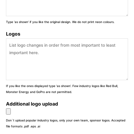
Type 'as shown' if you like the original design. We do not print neon colours.
Logos
If you like the ones displayed type 'as shown'. Few industry logos like Red Bull,
Monster Energy and GoPro are not permitted.
Additional logo upload
Don`t upload popular industry logos, only your own team, sponsor logos. Accepted
file formats .pdf .eps .ai