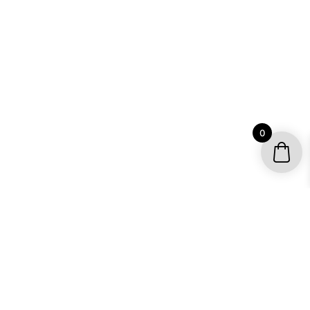
0
YOUR ACCOUNT
My account / Check Order
Subscribe to get special offers