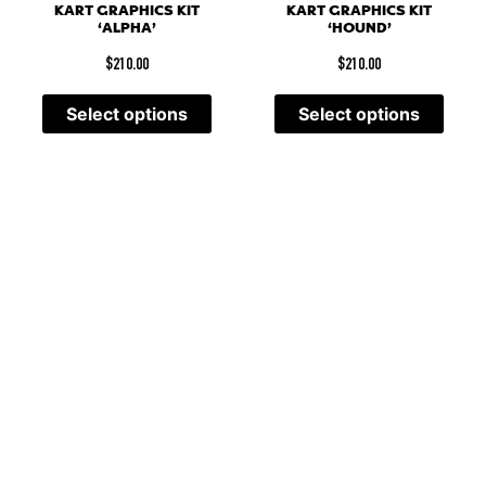
KART GRAPHICS KIT
KART GRAPHICS KIT
‘ALPHA’
‘HOUND’
$
210.00
$
210.00
Select options
Select options