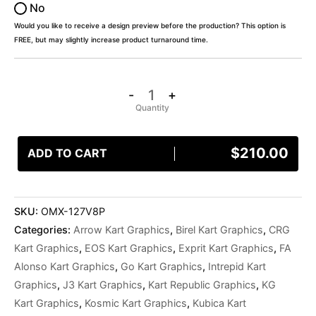
No
Would you like to receive a design preview before the production? This option is
FREE, but may slightly increase product turnaround time.
-
+
$
210.00
ADD TO CART
SKU:
OMX-127V8P
Categories:
Arrow Kart Graphics
,
Birel Kart Graphics
,
CRG
Kart Graphics
,
EOS Kart Graphics
,
Exprit Kart Graphics
,
FA
Alonso Kart Graphics
,
Go Kart Graphics
,
Intrepid Kart
Graphics
,
J3 Kart Graphics
,
Kart Republic Graphics
,
KG
Kart Graphics
,
Kosmic Kart Graphics
,
Kubica Kart