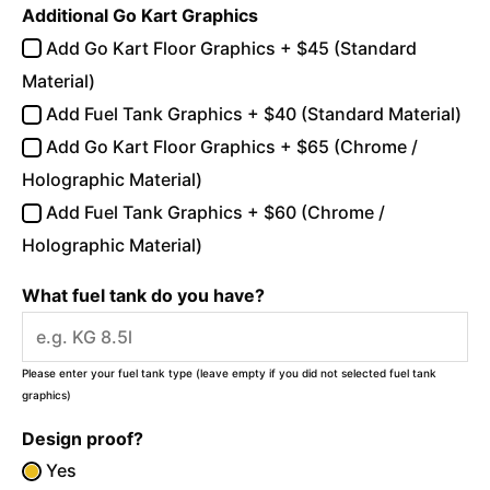
Additional Go Kart Graphics
Add Go Kart Floor Graphics + $45 (Standard
Material)
Add Fuel Tank Graphics + $40 (Standard Material)
Add Go Kart Floor Graphics + $65 (Chrome /
Holographic Material)
Add Fuel Tank Graphics + $60 (Chrome /
Holographic Material)
What fuel tank do you have?
Please enter your fuel tank type (leave empty if you did not selected fuel tank
graphics)
Design proof?
Yes