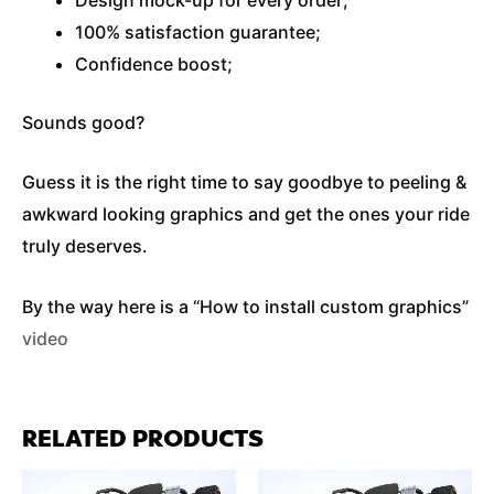
100% satisfaction guarantee;
Confidence boost;
Sounds good?
Guess it is the right time to say goodbye to peeling &
awkward looking graphics and get the ones your ride
truly deserves.
By the way here is a “How to install custom graphics”
video
RELATED PRODUCTS