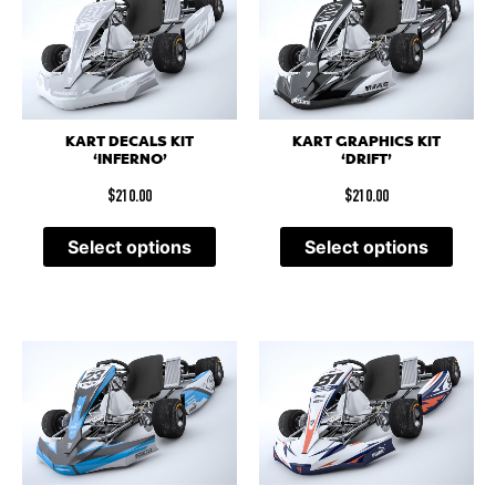
KART DECALS KIT
KART GRAPHICS KIT
‘INFERNO’
‘DRIFT’
$
210.00
$
210.00
Select options
Select options