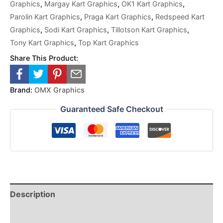
Graphics
,
Margay Kart Graphics
,
OK1 Kart Graphics
,
Parolin Kart Graphics
,
Praga Kart Graphics
,
Redspeed Kart
Graphics
,
Sodi Kart Graphics
,
Tillotson Kart Graphics
,
Tony Kart Graphics
,
Top Kart Graphics
Share This Product:
Brand:
OMX Graphics
Guaranteed Safe Checkout
Description
Reviews (0)