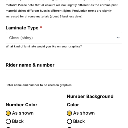
metallic! Please note that all colours will look slightly different as the chrome print
material shines different hues in different lights. Production terms are slightly
increased for chrome materials (about 3 business days).
Laminate Type
*
What kind of laminate would you like on your graphics?
Rider name & number
Enter name and number to be used on graphics
Number Background
Number Color
Color
As shown
As shown
Black
Black