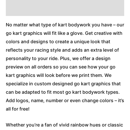
Additional Information
No matter what type of kart bodywork you have – our
go kart graphics will fit like a glove. Get creative with
colors and designs to create a unique look that
reflects your racing style and adds an extra level of
personality to your ride. Plus, we offer a design
preview on all orders so you can see how your go
kart graphics will look before we print them. We
specialize in custom designed go kart graphics that
can be adapted to fit most go kart bodywork types.
Add logos, name, number or even change colors – it’s
all for free!
Whether you’re a fan of vivid rainbow hues or classic