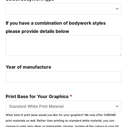
If you have a combination of bodywork styles
please provide details below
Year of manufacture
Print Base for Your Graphics
*
What kind of print base would you like for your graphics? We now offer CHROME
print materials as well. Rather than printing on standard white material, you can
choose to print onto silver or holographic chrome, turning all the colours in your kit