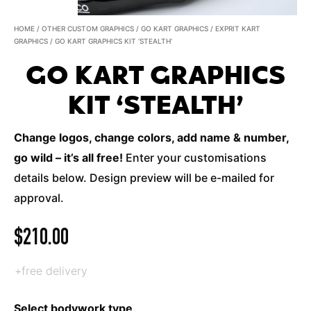
HOME
/
OTHER CUSTOM GRAPHICS
/
GO KART GRAPHICS
/
EXPRIT KART
GRAPHICS
/ GO KART GRAPHICS KIT ‘STEALTH’
GO KART GRAPHICS
KIT ‘STEALTH’
Change logos, change colors, add name & number,
go wild – it’s all free!
Enter your customisations
details below. Design preview will be e-mailed for
approval.
$
210.00
+free delivery
Select bodywork type