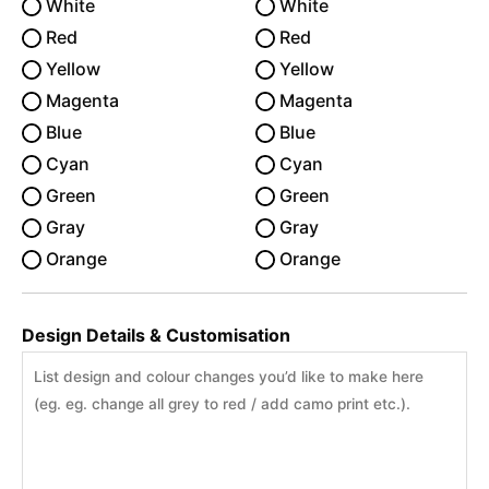
White
White
Red
Red
Yellow
Yellow
Magenta
Magenta
Blue
Blue
Cyan
Cyan
Green
Green
Gray
Gray
Orange
Orange
Design Details & Customisation