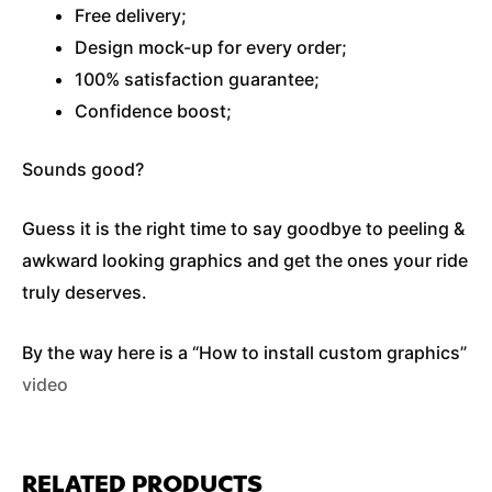
Free delivery;
Design mock-up for every order;
100% satisfaction guarantee;
Confidence boost;
Sounds good?
Guess it is the right time to say goodbye to peeling &
awkward looking graphics and get the ones your ride
truly deserves.
By the way here is a “How to install custom graphics”
video
RELATED PRODUCTS