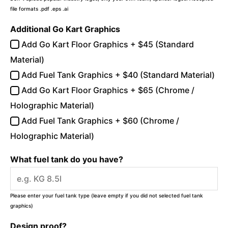
file formats .pdf .eps .ai
Additional Go Kart Graphics
Add Go Kart Floor Graphics + $45 (Standard
Material)
Add Fuel Tank Graphics + $40 (Standard Material)
Add Go Kart Floor Graphics + $65 (Chrome /
Holographic Material)
Add Fuel Tank Graphics + $60 (Chrome /
Holographic Material)
What fuel tank do you have?
Please enter your fuel tank type (leave empty if you did not selected fuel tank
graphics)
Design proof?