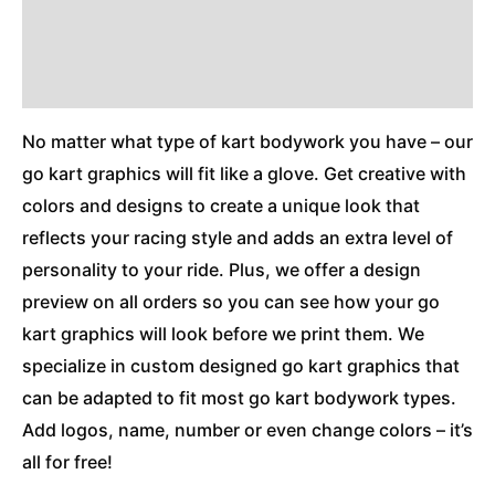
Reviews (0)
Additional Information
No matter what type of kart bodywork you have – our
go kart graphics will fit like a glove. Get creative with
colors and designs to create a unique look that
reflects your racing style and adds an extra level of
personality to your ride. Plus, we offer a design
preview on all orders so you can see how your go
kart graphics will look before we print them. We
specialize in custom designed go kart graphics that
can be adapted to fit most go kart bodywork types.
Add logos, name, number or even change colors – it’s
all for free!