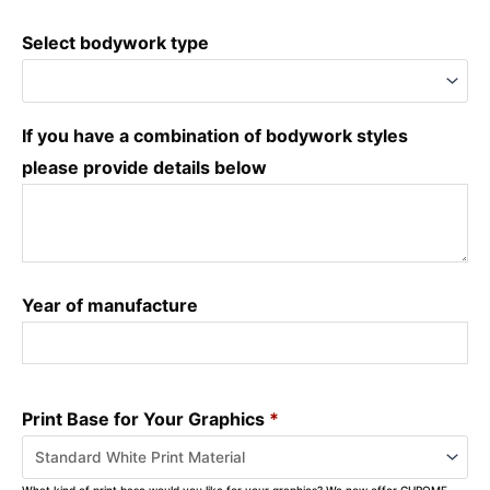
Select bodywork type
If you have a combination of bodywork styles
please provide details below
Year of manufacture
Print Base for Your Graphics
*
What kind of print base would you like for your graphics? We now offer CHROME