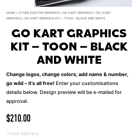
HOME
/
OTHER CUSTOM GRAPHICS
/
GO KART GRAPHICS
/
OK1 KART
GRAPHICS
/ GO KART GRAPHICS KIT – TOON – BLACK AND WHITE
GO KART GRAPHICS
KIT – TOON – BLACK
AND WHITE
Change logos, change colors, add name & number,
go wild – it’s all free!
Enter your customisations
details below. Design preview will be e-mailed for
approval.
$
210.00
+free delivery