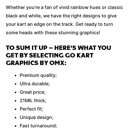
Whether you’re a fan of vivid rainbow hues or classic
black and white, we have the right designs to give
your kart an edge on the track. Get ready to turn
some heads with these stunning graphics!
TO SUM IT UP – HERE’S WHAT YOU
GET BY SELECTING GO KART
GRAPHICS BY OMX:
Premium quality;
Ultra durable;
Great price;
21MIL thick;
Perfect fit;
Unique design;
Fast turnaround;