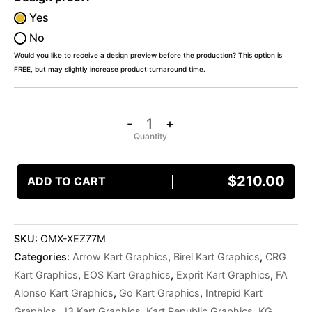
Yes
No
Would you like to receive a design preview before the production? This option is
FREE, but may slightly increase product turnaround time.
-
+
$
210.00
ADD TO CART
SKU:
OMX-XEZ77M
Categories:
Arrow Kart Graphics
,
Birel Kart Graphics
,
CRG
Kart Graphics
,
EOS Kart Graphics
,
Exprit Kart Graphics
,
FA
Alonso Kart Graphics
,
Go Kart Graphics
,
Intrepid Kart
Graphics
,
J3 Kart Graphics
,
Kart Republic Graphics
,
KG