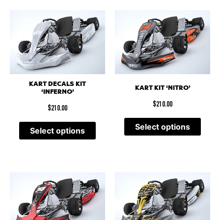
KART DECALS KIT
KART KIT ‘NITRO’
‘INFERNO’
$
210.00
$
210.00
Select options
Select options