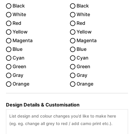
Black
Black
White
White
Red
Red
Yellow
Yellow
Magenta
Magenta
Blue
Blue
Cyan
Cyan
Green
Green
Gray
Gray
Orange
Orange
Design Details & Customisation