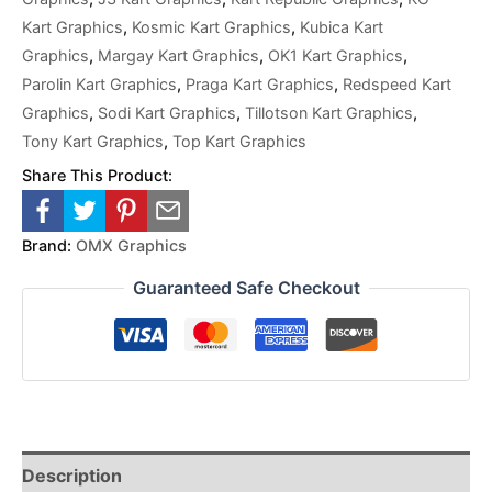
Kart Graphics
,
Kosmic Kart Graphics
,
Kubica Kart
Graphics
,
Margay Kart Graphics
,
OK1 Kart Graphics
,
Parolin Kart Graphics
,
Praga Kart Graphics
,
Redspeed Kart
Graphics
,
Sodi Kart Graphics
,
Tillotson Kart Graphics
,
Tony Kart Graphics
,
Top Kart Graphics
Share This Product:
Brand:
OMX Graphics
Guaranteed Safe Checkout
Description