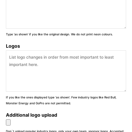
Type 'as shown' if you like the original design. We do not print neon colours.
Logos
If you like the ones displayed type 'as shown'. Few industry logos like Red Bull,
Monster Energy and GoPro are not permitted.
Additional logo upload
Don`t upload popular industry logos, only your own team, sponsor logos. Accepted