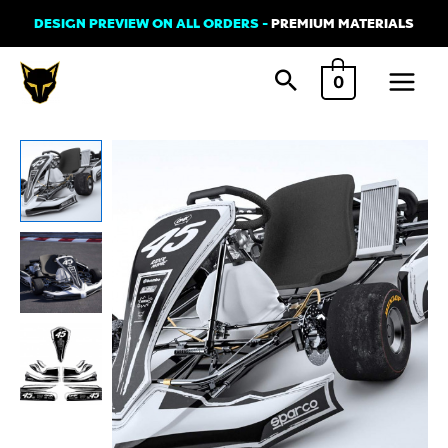
Skip
DESIGN PREVIEW ON ALL ORDERS -
PREMIUM MATERIALS
to
Main
content
0
Menu
Go
Kart
Graphics
Kit
-
TOON
-
Black
and
White
quantity