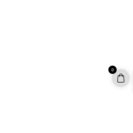
0
YOUR ACCOUNT
My account / Check Order