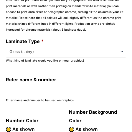
print materials as well. Rather than printing on standard white material, you can
choose to print onto silver or holographic chrome, turning all the colours in your kit
metallic! Please note that all colours will look slightly different as the chrome print
material shines different hues in different lights. Production terms are slightly
increased for chrome materials (about 3 business days).
Laminate Type
*
What kind of laminate would you like on your graphics?
Rider name & number
Enter name and number to be used on graphics
Number Background
Number Color
Color
As shown
As shown