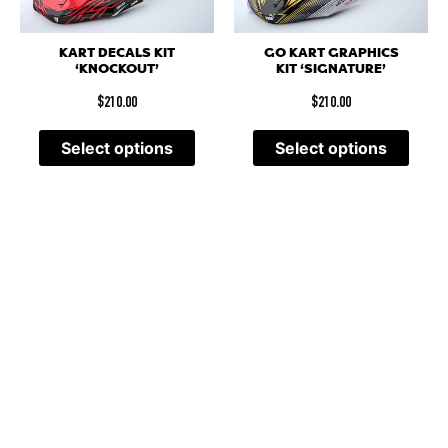
KART DECALS KIT
GO KART GRAPHICS
‘KNOCKOUT’
KIT ‘SIGNATURE’
$
210.00
$
210.00
Select options
Select options