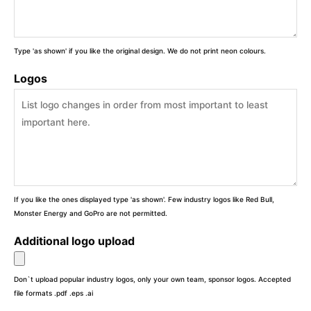
Type 'as shown' if you like the original design. We do not print neon colours.
Logos
If you like the ones displayed type 'as shown'. Few industry logos like Red Bull,
Monster Energy and GoPro are not permitted.
Additional logo upload
Don`t upload popular industry logos, only your own team, sponsor logos. Accepted
file formats .pdf .eps .ai