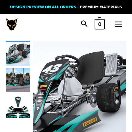
Skip
DESIGN PREVIEW ON ALL ORDERS -
PREMIUM MATERIALS
to
Main
content
0
Menu
Go
Kart
Graphics
Kit
'ADDICT'
quantity