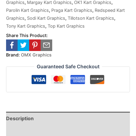
Graphics
,
Margay Kart Graphics
,
OK1 Kart Graphics
,
Parolin Kart Graphics
,
Praga Kart Graphics
,
Redspeed Kart
Graphics
,
Sodi Kart Graphics
,
Tillotson Kart Graphics
,
Tony Kart Graphics
,
Top Kart Graphics
Share This Product:
Brand:
OMX Graphics
Guaranteed Safe Checkout
Description
Reviews (0)