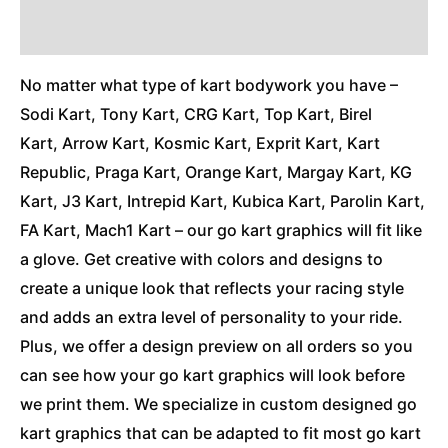
Additional Information
No matter what type of kart bodywork you have –
Sodi Kart, Tony Kart, CRG Kart, Top Kart, Birel
Kart, Arrow Kart, Kosmic Kart, Exprit Kart, Kart
Republic, Praga Kart, Orange Kart, Margay Kart, KG
Kart, J3 Kart, Intrepid Kart, Kubica Kart, Parolin Kart,
FA Kart, Mach1 Kart – our go kart graphics will fit like
a glove. Get creative with colors and designs to
create a unique look that reflects your racing style
and adds an extra level of personality to your ride.
Plus, we offer a design preview on all orders so you
can see how your go kart graphics will look before
we print them. We specialize in custom designed go
kart graphics that can be adapted to fit most go kart