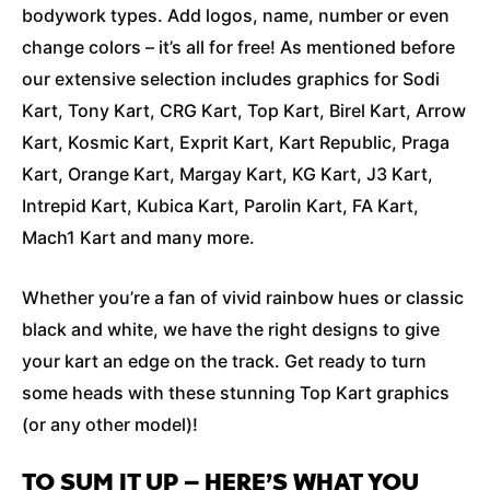
bodywork types. Add logos, name, number or even
change colors – it’s all for free! As mentioned before
our extensive selection includes graphics for Sodi
Kart, Tony Kart, CRG Kart, Top Kart, Birel Kart, Arrow
Kart, Kosmic Kart, Exprit Kart, Kart Republic, Praga
Kart, Orange Kart, Margay Kart, KG Kart, J3 Kart,
Intrepid Kart, Kubica Kart, Parolin Kart, FA Kart,
Mach1 Kart and many more.
Whether you’re a fan of vivid rainbow hues or classic
black and white, we have the right designs to give
your kart an edge on the track. Get ready to turn
some heads with these stunning Top Kart graphics
(or any other model)!
TO SUM IT UP – HERE’S WHAT YOU