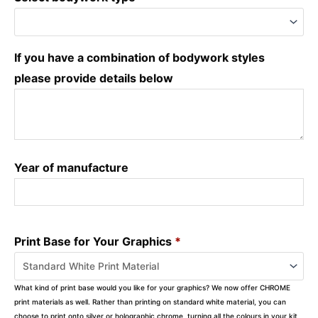
If you have a combination of bodywork styles
please provide details below
Year of manufacture
Print Base for Your Graphics
*
What kind of print base would you like for your graphics? We now offer CHROME
print materials as well. Rather than printing on standard white material, you can
choose to print onto silver or holographic chrome, turning all the colours in your kit