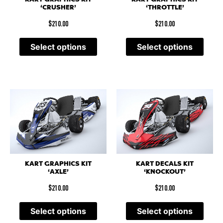
‘CRUSHER’
‘THROTTLE’
$
210.00
$
210.00
Select options
Select options
KART GRAPHICS KIT
KART DECALS KIT
‘AXLE’
‘KNOCKOUT’
$
210.00
$
210.00
Select options
Select options