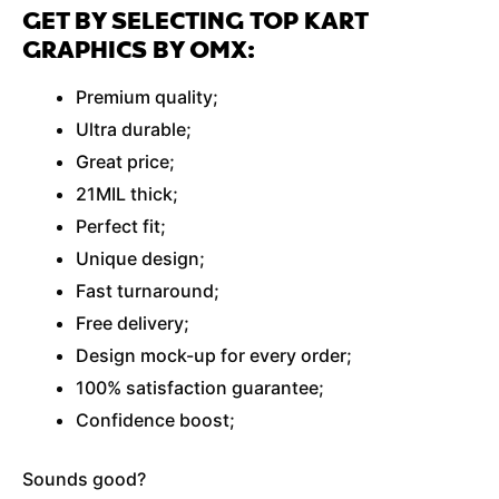
GET BY SELECTING TOP KART
GRAPHICS BY OMX:
Premium quality;
Ultra durable;
Great price;
21MIL thick;
Perfect fit;
Unique design;
Fast turnaround;
Free delivery;
Design mock-up for every order;
100% satisfaction guarantee;
Confidence boost;
Sounds good?