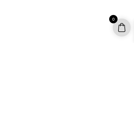
0
YOUR ACCOUNT
My account / Check Order
Subscribe to get special offers
SHOP
Motocross Graphics
Go Kart Graphics