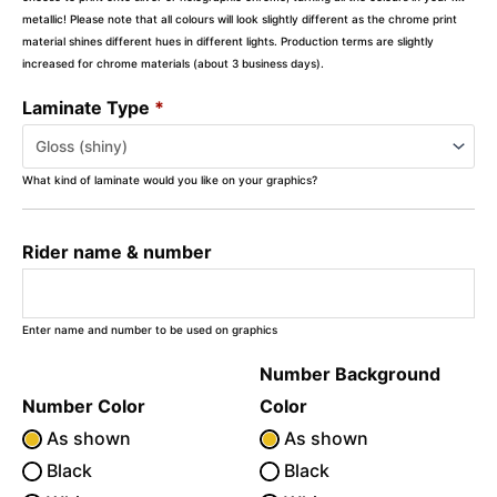
metallic! Please note that all colours will look slightly different as the chrome print
material shines different hues in different lights. Production terms are slightly
increased for chrome materials (about 3 business days).
Laminate Type
*
What kind of laminate would you like on your graphics?
Rider name & number
Enter name and number to be used on graphics
Number Background
Number Color
Color
As shown
As shown
Black
Black