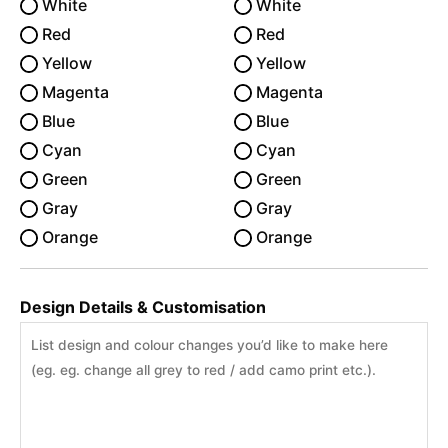
White
White
Red
Red
Yellow
Yellow
Magenta
Magenta
Blue
Blue
Cyan
Cyan
Green
Green
Gray
Gray
Orange
Orange
Design Details & Customisation