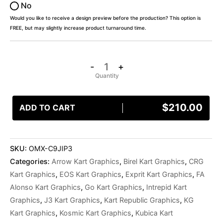
No
Would you like to receive a design preview before the production? This option is
FREE, but may slightly increase product turnaround time.
-
+
$
210.00
ADD TO CART
SKU:
OMX-C9JIP3
Categories:
Arrow Kart Graphics
,
Birel Kart Graphics
,
CRG
Kart Graphics
,
EOS Kart Graphics
,
Exprit Kart Graphics
,
FA
Alonso Kart Graphics
,
Go Kart Graphics
,
Intrepid Kart
Graphics
,
J3 Kart Graphics
,
Kart Republic Graphics
,
KG
Kart Graphics
,
Kosmic Kart Graphics
,
Kubica Kart