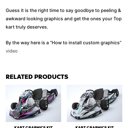
Guess it is the right time to say goodbye to peeling &
awkward looking graphics and get the ones your Top
kart truly deserves.
By the way here is a “How to install custom graphics”
video
RELATED PRODUCTS
KART GRAPHICS KIT
KART GRAPHICS KIT