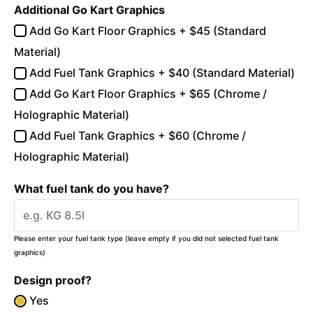
Additional Go Kart Graphics
Add Go Kart Floor Graphics + $45 (Standard
Material)
Add Fuel Tank Graphics + $40 (Standard Material)
Add Go Kart Floor Graphics + $65 (Chrome /
Holographic Material)
Add Fuel Tank Graphics + $60 (Chrome /
Holographic Material)
What fuel tank do you have?
Please enter your fuel tank type (leave empty if you did not selected fuel tank
graphics)
Design proof?
Yes