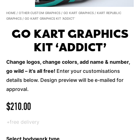
HOME
/
OTHER CUSTOM GRAPHICS
/
GO KART GRAPHICS
/
KART REPUBLIC
GRAPHICS
/ GO KART GRAPHICS KIT ‘ADDICT’
GO KART GRAPHICS
KIT ‘ADDICT’
Change logos, change colors, add name & number,
go wild – it’s all free!
Enter your customisations
details below. Design preview will be e-mailed for
approval.
$
210.00
+free delivery
Select bodywork type