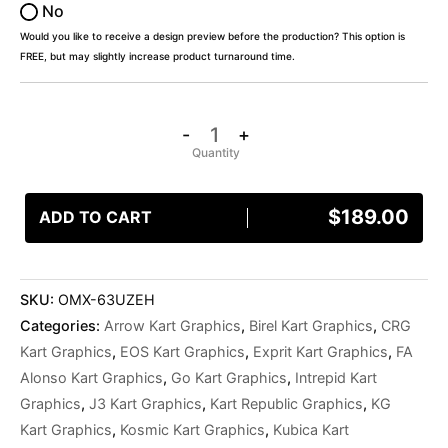
No
Would you like to receive a design preview before the production? This option is
FREE, but may slightly increase product turnaround time.
-
+
$
189.00
ADD TO CART
SKU:
OMX-63UZEH
Categories:
Arrow Kart Graphics
,
Birel Kart Graphics
,
CRG
Kart Graphics
,
EOS Kart Graphics
,
Exprit Kart Graphics
,
FA
Alonso Kart Graphics
,
Go Kart Graphics
,
Intrepid Kart
Graphics
,
J3 Kart Graphics
,
Kart Republic Graphics
,
KG
Kart Graphics
,
Kosmic Kart Graphics
,
Kubica Kart