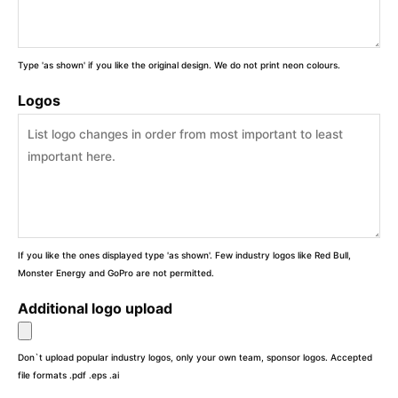
Type 'as shown' if you like the original design. We do not print neon colours.
Logos
If you like the ones displayed type 'as shown'. Few industry logos like Red Bull,
Monster Energy and GoPro are not permitted.
Additional logo upload
Don`t upload popular industry logos, only your own team, sponsor logos. Accepted
file formats .pdf .eps .ai