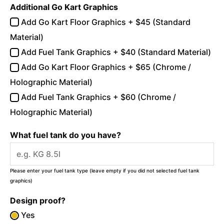
Additional Go Kart Graphics
Add Go Kart Floor Graphics + $45 (Standard
Material)
Add Fuel Tank Graphics + $40 (Standard Material)
Add Go Kart Floor Graphics + $65 (Chrome /
Holographic Material)
Add Fuel Tank Graphics + $60 (Chrome /
Holographic Material)
What fuel tank do you have?
Please enter your fuel tank type (leave empty if you did not selected fuel tank
graphics)
Design proof?
Yes