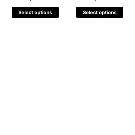
Select options
Select options