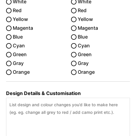
White
White
Red
Red
Yellow
Yellow
Magenta
Magenta
Blue
Blue
Cyan
Cyan
Green
Green
Gray
Gray
Orange
Orange
Design Details & Customisation