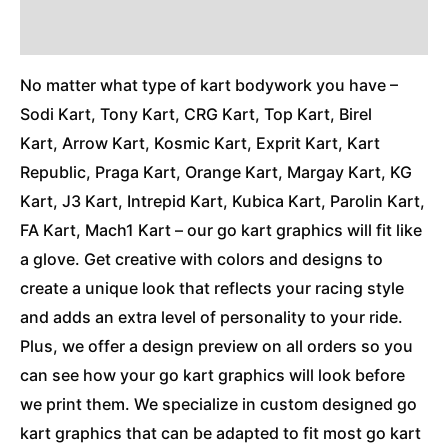
Additional Information
No matter what type of kart bodywork you have –
Sodi Kart, Tony Kart, CRG Kart, Top Kart, Birel
Kart, Arrow Kart, Kosmic Kart, Exprit Kart, Kart
Republic, Praga Kart, Orange Kart, Margay Kart, KG
Kart, J3 Kart, Intrepid Kart, Kubica Kart, Parolin Kart,
FA Kart, Mach1 Kart – our go kart graphics will fit like
a glove. Get creative with colors and designs to
create a unique look that reflects your racing style
and adds an extra level of personality to your ride.
Plus, we offer a design preview on all orders so you
can see how your go kart graphics will look before
we print them. We specialize in custom designed go
kart graphics that can be adapted to fit most go kart