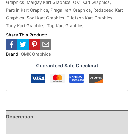
Graphics
,
Margay Kart Graphics
,
OK1 Kart Graphics
,
Parolin Kart Graphics
,
Praga Kart Graphics
,
Redspeed Kart
Graphics
,
Sodi Kart Graphics
,
Tillotson Kart Graphics
,
Tony Kart Graphics
,
Top Kart Graphics
Share This Product:
Brand:
OMX Graphics
Guaranteed Safe Checkout
Description
Reviews (0)