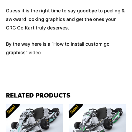
Guess it is the right time to say goodbye to peeling &
awkward looking graphics and get the ones your
CRG Go Kart truly deserves.
By the way here is a “How to install custom go
graphics”
video
RELATED PRODUCTS
Sale!
Sale!
Sale!
Sale!