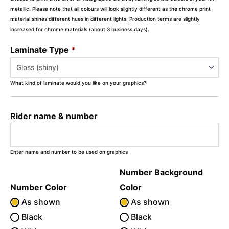
metallic! Please note that all colours will look slightly different as the chrome print
material shines different hues in different lights. Production terms are slightly
increased for chrome materials (about 3 business days).
Laminate Type
*
What kind of laminate would you like on your graphics?
Rider name & number
Enter name and number to be used on graphics
Number Background
Number Color
Color
As shown
As shown
Black
Black