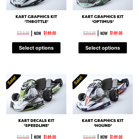
KART GRAPHICS KIT
KART GRAPHICS KIT
‘THROTTLE’
‘OPTIMUS’
|
|
$
210.00
NOW
$
189.00
$
210.00
NOW
$
189.00
Select options
Select options
Sale!
Sale!
Sale!
Sale!
KART DECALS KIT
KART GRAPHICS KIT
‘SPEEDLINE’
‘HOUND’
|
|
$
210.00
NOW
$
189.00
$
210.00
NOW
$
189.00