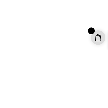
0
YOUR ACCOUNT
My account / Check Order
Subscribe to get special offers
SHOP