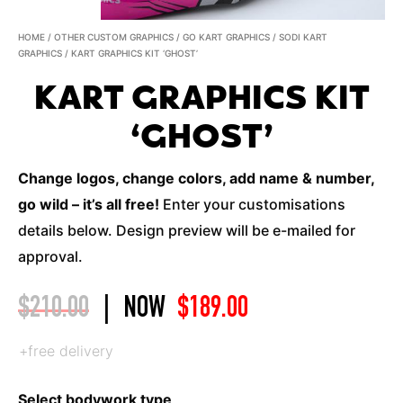
HOME
/
OTHER CUSTOM GRAPHICS
/
GO KART GRAPHICS
/
SODI KART
GRAPHICS
/ KART GRAPHICS KIT ‘GHOST’
KART GRAPHICS KIT
‘GHOST’
Change logos, change colors, add name & number,
go wild – it’s all free!
Enter your customisations
details below. Design preview will be e-mailed for
approval.
$
210.00
|
NOW
$
189.00
+free delivery
Select bodywork type