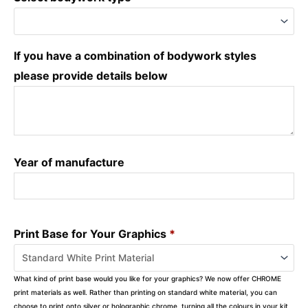
If you have a combination of bodywork styles
please provide details below
Year of manufacture
Print Base for Your Graphics
*
What kind of print base would you like for your graphics? We now offer CHROME
print materials as well. Rather than printing on standard white material, you can
choose to print onto silver or holographic chrome, turning all the colours in your kit