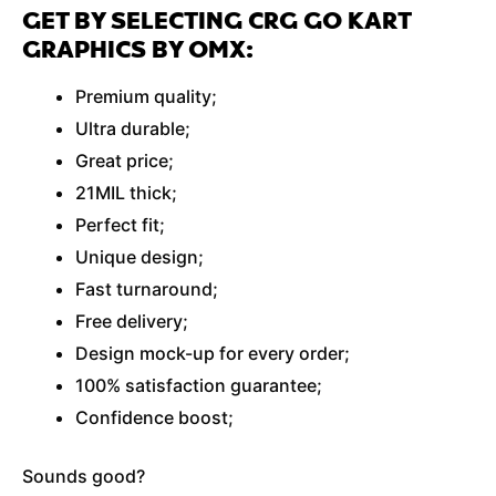
GET BY SELECTING CRG GO KART
GRAPHICS BY OMX:
Premium quality;
Ultra durable;
Great price;
21MIL thick;
Perfect fit;
Unique design;
Fast turnaround;
Free delivery;
Design mock-up for every order;
100% satisfaction guarantee;
Confidence boost;
Sounds good?