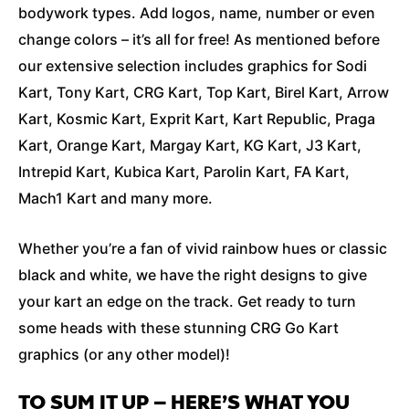
bodywork types. Add logos, name, number or even
change colors – it’s all for free! As mentioned before
our extensive selection includes graphics for Sodi
Kart, Tony Kart, CRG Kart, Top Kart, Birel Kart, Arrow
Kart, Kosmic Kart, Exprit Kart, Kart Republic, Praga
Kart, Orange Kart, Margay Kart, KG Kart, J3 Kart,
Intrepid Kart, Kubica Kart, Parolin Kart, FA Kart,
Mach1 Kart and many more.
Whether you’re a fan of vivid rainbow hues or classic
black and white, we have the right designs to give
your kart an edge on the track. Get ready to turn
some heads with these stunning CRG Go Kart
graphics (or any other model)!
TO SUM IT UP – HERE’S WHAT YOU