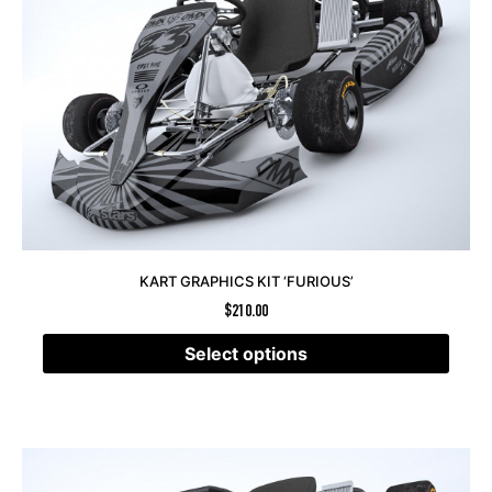
KART GRAPHICS KIT ‘FURIOUS’
$
210.00
Select options