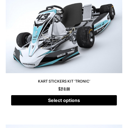
KART STICKERS KIT ‘TRONIC’
$
210.00
Select options