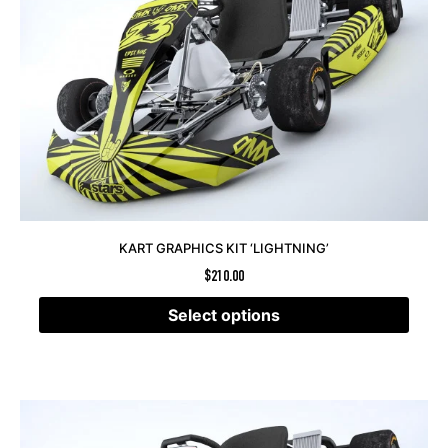
KART GRAPHICS KIT ‘LIGHTNING’
$
210.00
Select options