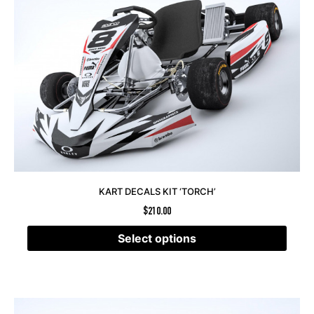
KART DECALS KIT ‘TORCH’
$
210.00
Select options