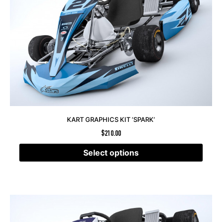
KART GRAPHICS KIT ‘SPARK’
$
210.00
Select options