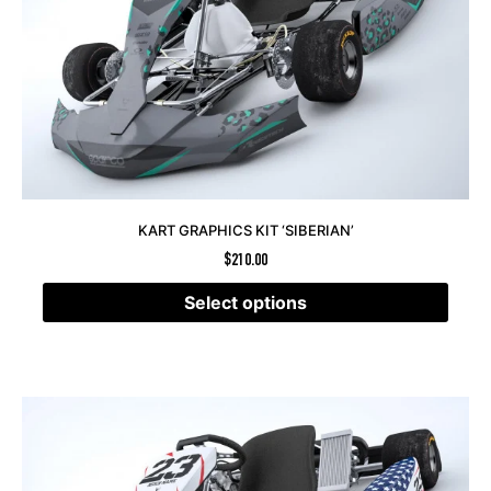
KART GRAPHICS KIT ‘SIBERIAN’
$
210.00
Select options