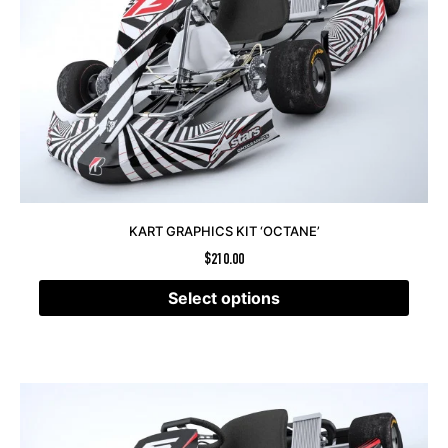
KART GRAPHICS KIT ‘OCTANE’
$
210.00
Select options