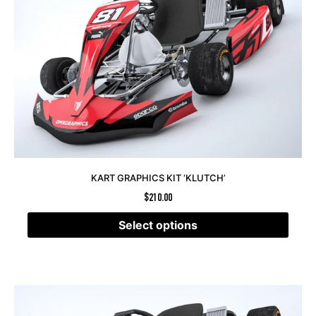
KART GRAPHICS KIT ‘KLUTCH’
$
210.00
Select options