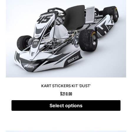
KART STICKERS KIT ‘DUST’
$
210.00
Select options