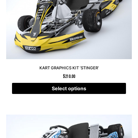
KART GRAPHICS KIT ‘STINGER’
$
210.00
Select options