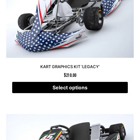
KART GRAPHICS KIT ‘LEGACY’
$
210.00
Select options