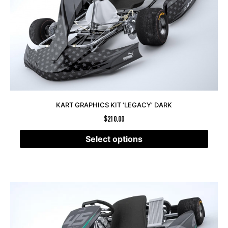
KART GRAPHICS KIT ‘LEGACY’ DARK
$
210.00
Select options