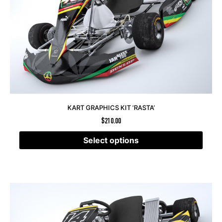
KART GRAPHICS KIT ‘RASTA’
$
210.00
Select options