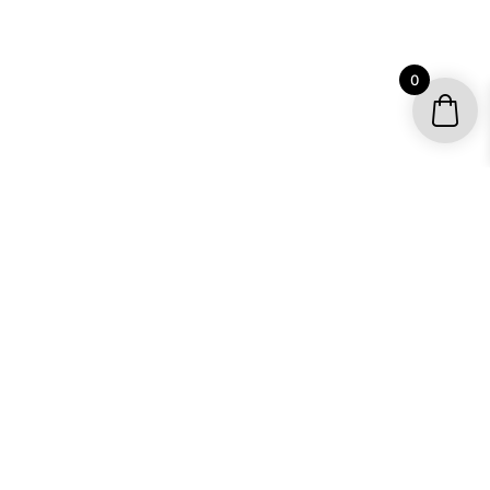
0
YOUR ACCOUNT
My account / Check Order
Subscribe to get special offers
SHOP
Motocross Graphics