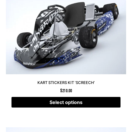
KART STICKERS KIT ‘SCREECH’
$
210.00
Select options