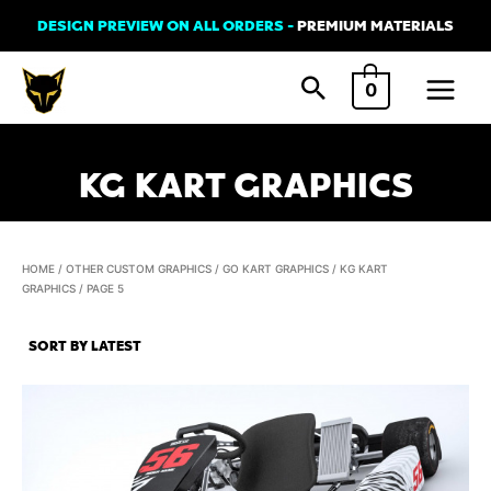
Skip
DESIGN PREVIEW ON ALL ORDERS -
PREMIUM MATERIALS
to
Main
content
0
Menu
KG KART GRAPHICS
HOME
/
OTHER CUSTOM GRAPHICS
/
GO KART GRAPHICS
/
KG KART
GRAPHICS
/ PAGE 5