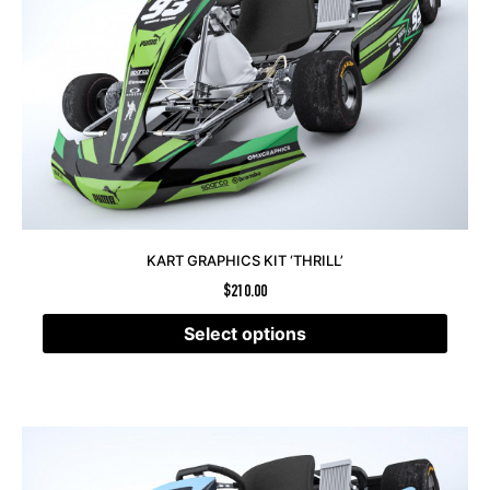
KART GRAPHICS KIT ‘THRILL’
$
210.00
Select options