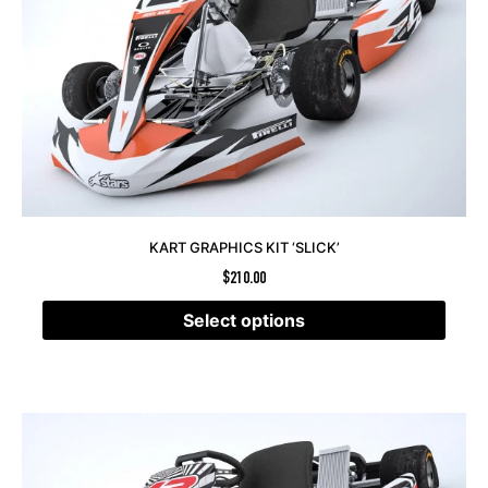
KART GRAPHICS KIT ‘SLICK’
$
210.00
Select options