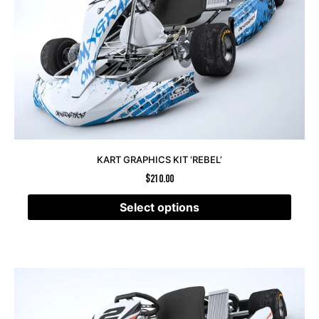
KART GRAPHICS KIT ‘REBEL’
$
210.00
Select options