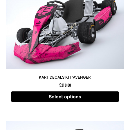
KART DECALS KIT ‘AVENGER’
$
210.00
Select options