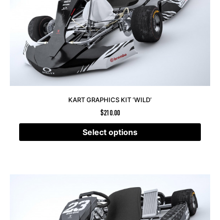
KART GRAPHICS KIT ‘WILD’
$
210.00
Select options