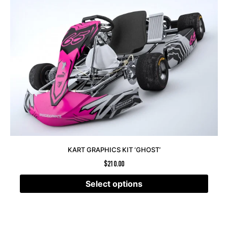
KART GRAPHICS KIT ‘GHOST’
$
210.00
Select options