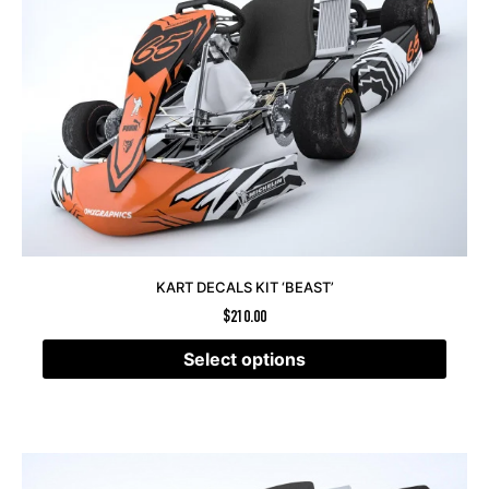
KART DECALS KIT ‘BEAST’
$
210.00
Select options