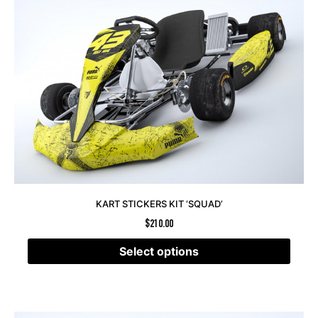
KART STICKERS KIT ‘SQUAD’
$
210.00
Select options