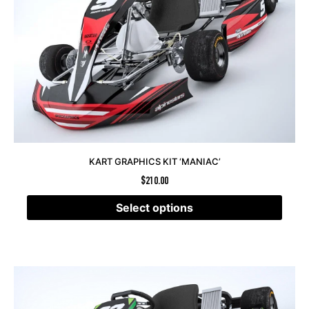
KART GRAPHICS KIT ‘MANIAC’
$
210.00
Select options