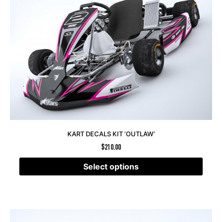
KART DECALS KIT ‘OUTLAW’
$
210.00
Select options