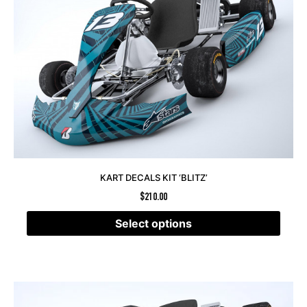
KART DECALS KIT ‘BLITZ’
$
210.00
Select options