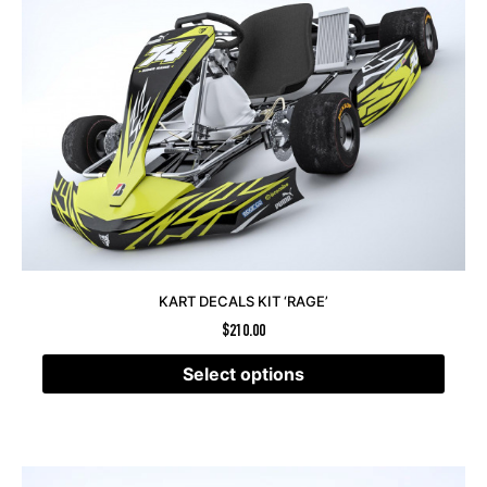
KART DECALS KIT ‘RAGE’
$
210.00
Select options