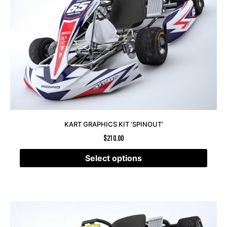
KART GRAPHICS KIT ‘SPINOUT’
$
210.00
Select options