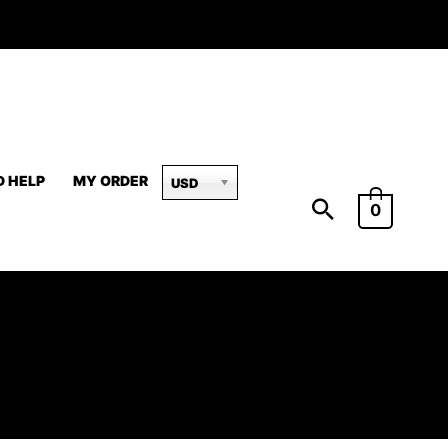
D HELP
MY ORDER
USD
0