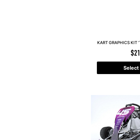
KART GRAPHICS KIT ‘
$
21
Select