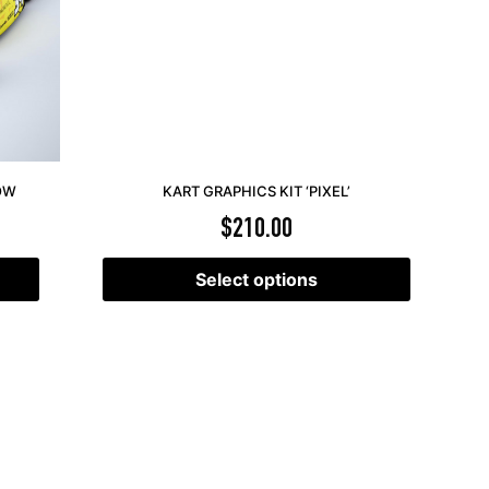
LOW
KART GRAPHICS KIT ‘PIXEL’
$
210.00
Select options