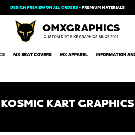
DESIGN PREVIEW ON ALL ORDERS -
PREMIUM MATERIALS
OMXGRAPHICS
CUSTOM DIRT BIKE GRAPHICS SINCE 2011
CS
MX SEAT COVERS
MX APPAREL
INFORMATION AN
KOSMIC KART GRAPHICS