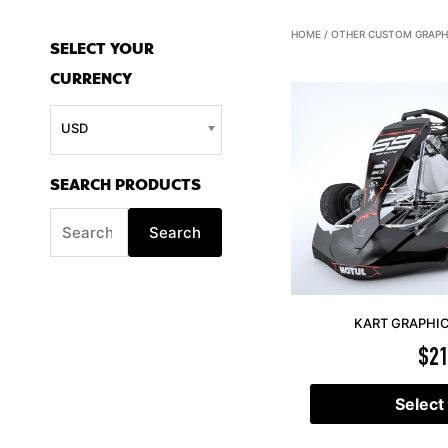
S
HOME
/
OTHER CUSTOM GRAPH
SELECT YOUR
e
CURRENCY
a
r
USD
c
h
SEARCH PRODUCTS
f
Search
o
r
:
KART GRAPHIC
$
21
Select