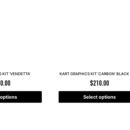
 KIT ‘VENDETTA’
KART GRAPHICS KIT ‘CARBON’ BLACK
0.00
$
210.00
 options
Select options