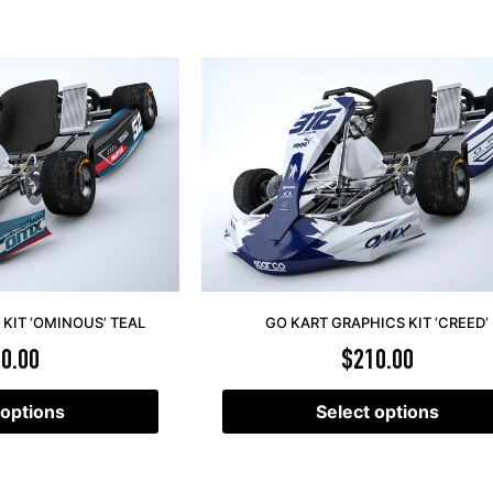
KIT ‘OMINOUS’ TEAL
GO KART GRAPHICS KIT ‘CREED’
0.00
$
210.00
 options
Select options