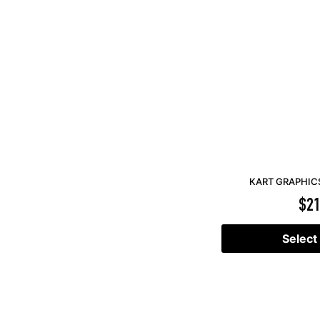
KART GRAPHICS
$
21
Select