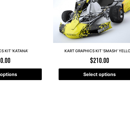
S KIT ‘KATANA’
KART GRAPHICS KIT ‘SMASH’ YEL
0.00
$
210.00
 options
Select options