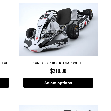
 TEAL
KART GRAPHICS KIT ‘JAP’ WHITE
$
210.00
Select options