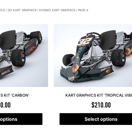
ICS
/
GO KART GRAPHICS
/
KOSMIC KART GRAPHICS
/ PAGE 4
S KIT ‘CARBON’
KART GRAPHICS KIT ‘TROPICAL VIB
0.00
$
210.00
 options
Select options