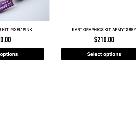
KIT ‘PIXEL’ PINK
KART GRAPHICS KIT ‘ARMY’ GRE
0.00
$
210.00
 options
Select options