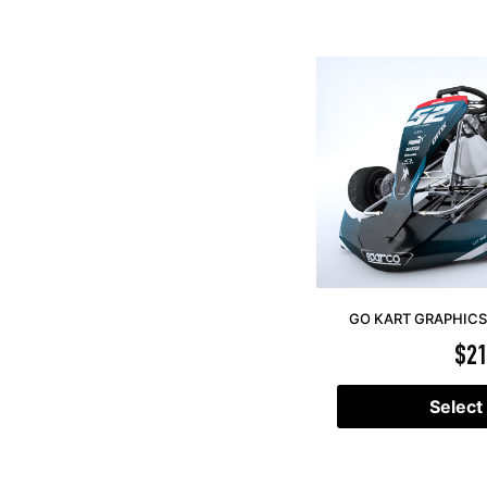
GO KART GRAPHICS 
$
21
Select