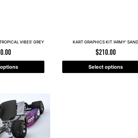
TROPICAL VIBES’ GREY
KART GRAPHICS KIT ‘ARMY’ SAN
0.00
$
210.00
 options
Select options