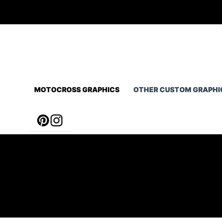
Skip
to
content
MOTOCROSS GRAPHICS
OTHER CUSTOM GRAPHI