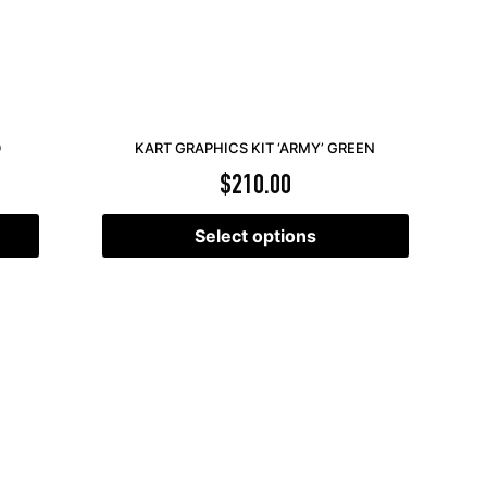
D
KART GRAPHICS KIT ‘ARMY’ GREEN
$
210.00
Select options