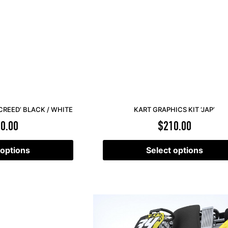
CREED’ BLACK / WHITE
KART GRAPHICS KIT ‘JAP’
0.00
$
210.00
 options
Select options