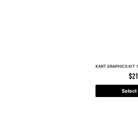
KART GRAPHICS KIT ‘
$
21
Select