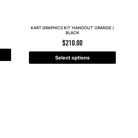
KART GRAPHICS KIT ‘HANGOUT’ ORANGE /
Y
BLACK
$
210.00
Select options