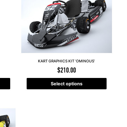
KART GRAPHICS KIT ‘OMINOUS’
$
210.00
Select options