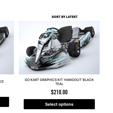
GO KART GRAPHICS KIT ‘HANGOUT’ BLACK
ES’
TEAL
$
210.00
Select options