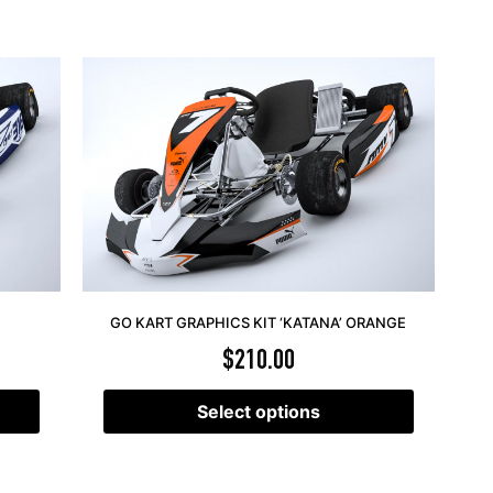
GO KART GRAPHICS KIT ‘KATANA’ ORANGE
$
210.00
Select options