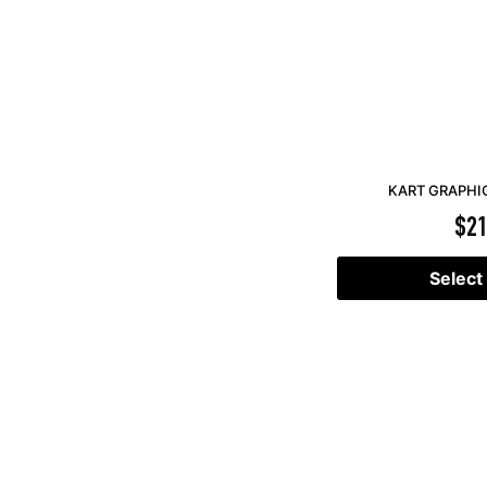
KART GRAPHIC
$
21
Select