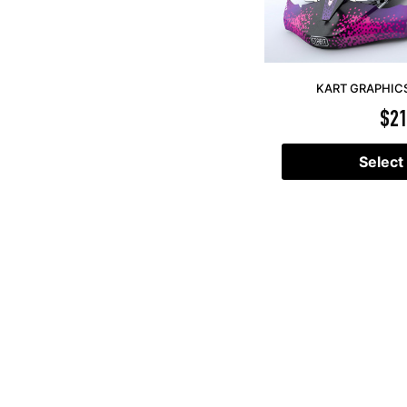
KART GRAPHICS 
$
21
Select