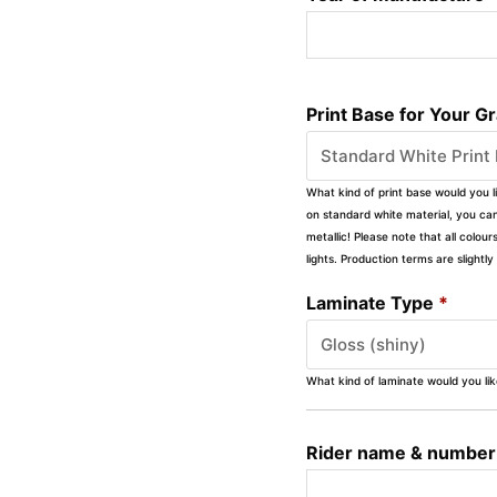
Print Base for Your G
What kind of print base would you l
on standard white material, you can 
metallic! Please note that all colour
lights. Production terms are slight
Laminate Type
*
What kind of laminate would you li
Rider name & number