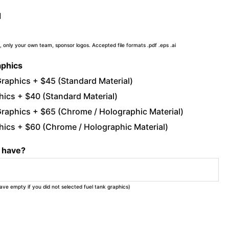
d
, only your own team, sponsor logos. Accepted file formats .pdf .eps .ai
aphics
raphics + $45 (Standard Material)
ics + $40 (Standard Material)
raphics + $65 (Chrome / Holographic Material)
ics + $60 (Chrome / Holographic Material)
u have?
eave empty if you did not selected fuel tank graphics)