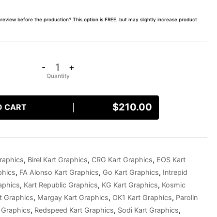
preview before the production? This option is FREE, but may slightly increase product
-
+
$
210.00
O CART
raphics
,
Birel Kart Graphics
,
CRG Kart Graphics
,
EOS Kart
phics
,
FA Alonso Kart Graphics
,
Go Kart Graphics
,
Intrepid
aphics
,
Kart Republic Graphics
,
KG Kart Graphics
,
Kosmic
t Graphics
,
Margay Kart Graphics
,
OK1 Kart Graphics
,
Parolin
 Graphics
,
Redspeed Kart Graphics
,
Sodi Kart Graphics
,