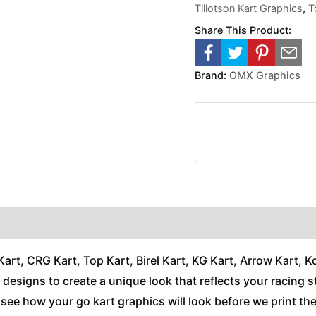
Tillotson Kart Graphics
,
T
Share This Product:
Brand:
OMX Graphics
t, CRG Kart, Top Kart, Birel Kart, KG Kart, Arrow Kart, Kos
nd designs to create a unique look that reflects your racing s
n see how your go kart graphics will look before we print t