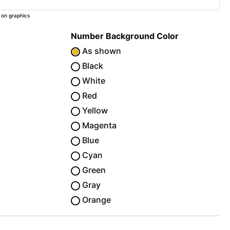
 on graphics
Number Background Color
As shown
Black
White
Red
Yellow
Magenta
Blue
Cyan
Green
Gray
Orange