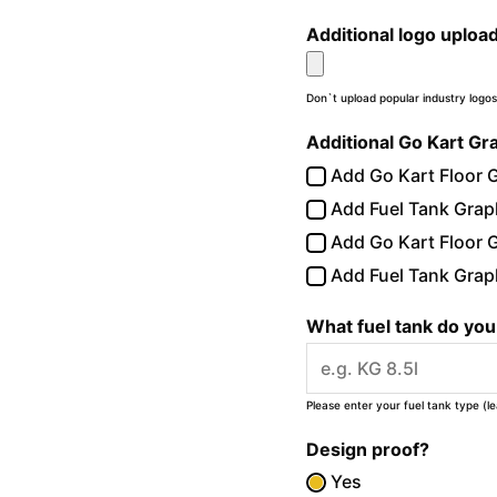
Additional logo uploa
Don`t upload popular industry logos
Additional Go Kart Gr
Add Go Kart Floor G
Add Fuel Tank Graph
Add Go Kart Floor G
Add Fuel Tank Graph
What fuel tank do yo
Please enter your fuel tank type (l
Design proof?
Yes