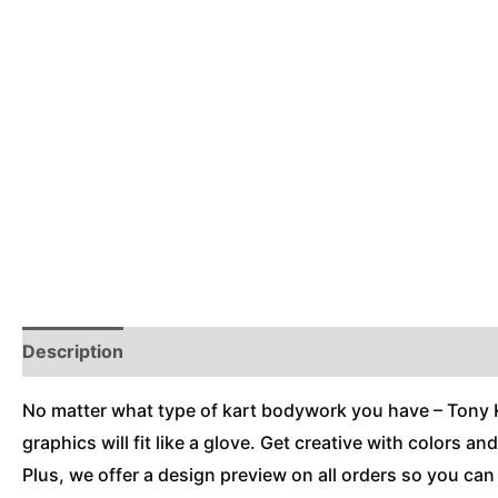
Description
Reviews (0)
Additional Information
No matter what type of kart bodywork you have – Tony Kar
graphics will fit like a glove. Get creative with colors a
Plus, we offer a design preview on all orders so you ca