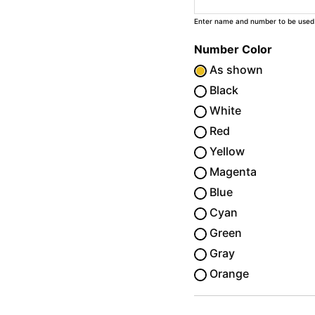
Enter name and number to be used
Number Color
As shown
Black
White
Red
Yellow
Magenta
Blue
Cyan
Green
Gray
Orange