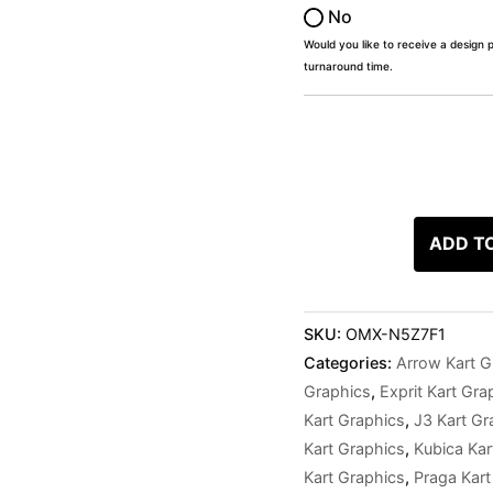
No
Would you like to receive a design 
turnaround time.
ADD T
SKU:
OMX-N5Z7F1
Categories:
Arrow Kart G
Graphics
,
Exprit Kart Gra
Kart Graphics
,
J3 Kart Gr
Kart Graphics
,
Kubica Kar
Kart Graphics
,
Praga Kart