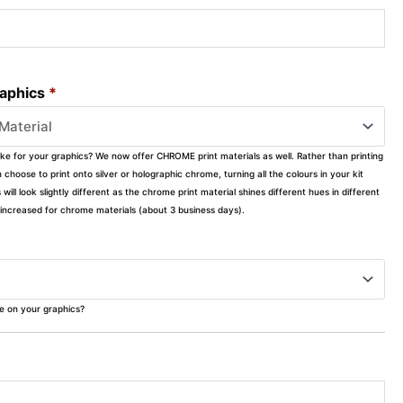
raphics
*
ike for your graphics? We now offer CHROME print materials as well. Rather than printing
choose to print onto silver or holographic chrome, turning all the colours in your kit
s will look slightly different as the chrome print material shines different hues in different
ly increased for chrome materials (about 3 business days).
ke on your graphics?