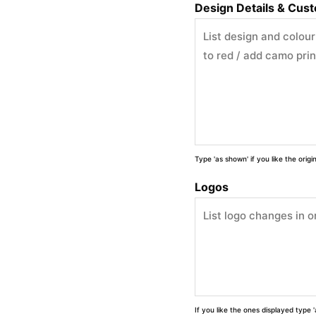
Design Details & Cus
Type 'as shown' if you like the orig
Logos
If you like the ones displayed type