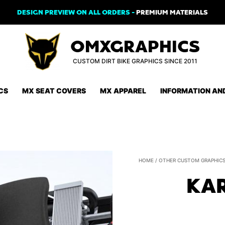
DESIGN PREVIEW ON ALL ORDERS -
PREMIUM MATERIALS
OMXGRAPHICS
CUSTOM DIRT BIKE GRAPHICS SINCE 2011
CS
MX SEAT COVERS
MX APPAREL
INFORMATION AN
HOME
/
OTHER CUSTOM GRAPHIC
KAR