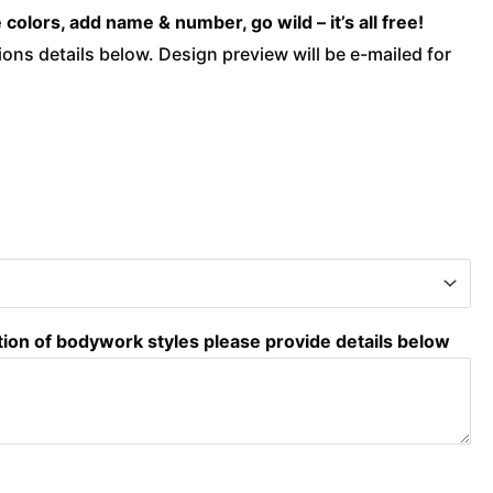
olors, add name & number, go wild – it’s all free!
ons details below. Design preview will be e-mailed for
tion of bodywork styles please provide details below