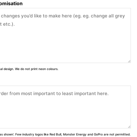
tomisation
inal design. We do not print neon colours.
 'as shown'. Few industry logos like Red Bull, Monster Energy and GoPro are not permitted.