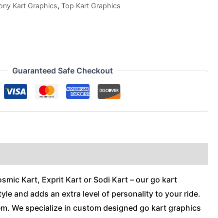
ony Kart Graphics
,
Top Kart Graphics
Guaranteed Safe Checkout
mic Kart, Exprit Kart or Sodi Kart – our go kart
tyle and adds an extra level of personality to your ride.
hem. We specialize in custom designed go kart graphics