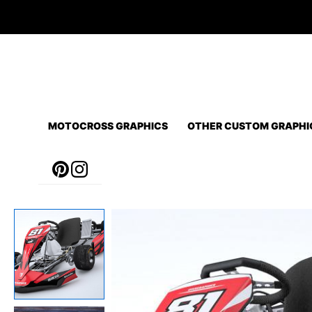
Skip
to
content
MOTOCROSS GRAPHICS
OTHER CUSTOM GRAPHI