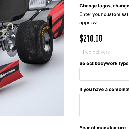
Change logos, change c
Enter your customisati
approval.
$
210.00
+free delivery
Select bodywork type
If you have a combina
Year of manufacture