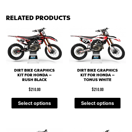
RELATED PRODUCTS
DIRT BIKE GRAPHICS
DIRT BIKE GRAPHICS
KIT FOR HONDA –
KIT FOR HONDA –
RUSH BLACK
TONUS WHITE
$
210.00
$
210.00
Select options
Select options