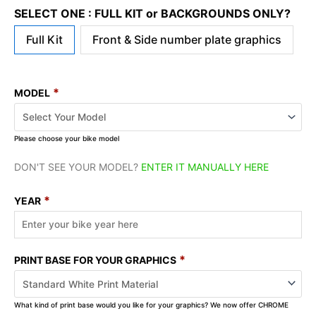
SELECT ONE : FULL KIT or BACKGROUNDS ONLY?
Full Kit
Front & Side number plate graphics
*
MODEL
Please choose your bike model
DON'T SEE YOUR MODEL?
ENTER IT MANUALLY HERE
*
YEAR
*
PRINT BASE FOR YOUR GRAPHICS
What kind of print base would you like for your graphics? We now offer CHROME