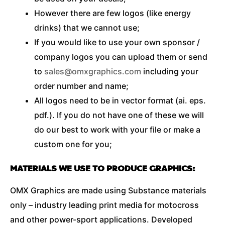
However there are few logos (like energy
drinks) that we cannot use;
If you would like to use your own sponsor /
company logos you can upload them or send
to
sales@omxgraphics.com
including your
order number and name;
All logos need to be in vector format (ai. eps.
pdf.). If you do not have one of these we will
do our best to work with your file or make a
custom one for you;
MATERIALS WE USE TO PRODUCE GRAPHICS:
OMX Graphics are made using Substance materials
only – industry leading print media for motocross
and other power-sport applications. Developed