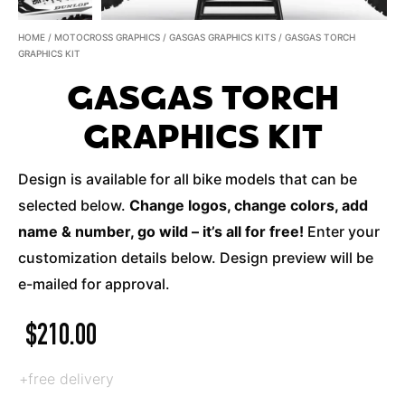
HOME
/
MOTOCROSS GRAPHICS
/
GASGAS GRAPHICS KITS
/ GASGAS TORCH
GRAPHICS KIT
GASGAS TORCH
GRAPHICS KIT
Design is available for all bike models that can be
selected below.
Change logos, change colors, add
name & number, go wild – it’s all for free!
Enter your
customization details below. Design preview will be
e-mailed for approval.
$
210.00
+free delivery