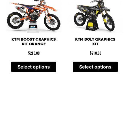
KTM BOOST GRAPHICS
KTM BOLT GRAPHICS
KIT ORANGE
KIT
$
210.00
$
210.00
Select options
Select options