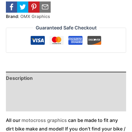
Brand:
OMX Graphics
Guaranteed Safe Checkout
Description
Reviews (0)
Additional Information
All our
motocross graphics
can be made to fit any
dirt bike make and model! If you don’t find your bike /