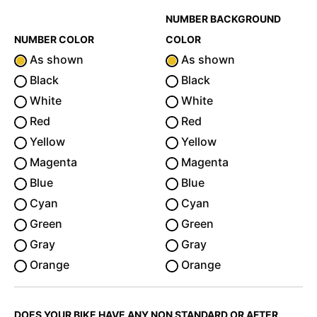
NUMBER BACKGROUND
NUMBER COLOR
COLOR
As shown
As shown
Black
Black
White
White
Red
Red
Yellow
Yellow
Magenta
Magenta
Blue
Blue
Cyan
Cyan
Green
Green
Gray
Gray
Orange
Orange
DOES YOUR BIKE HAVE ANY NON STANDARD OR AFTER