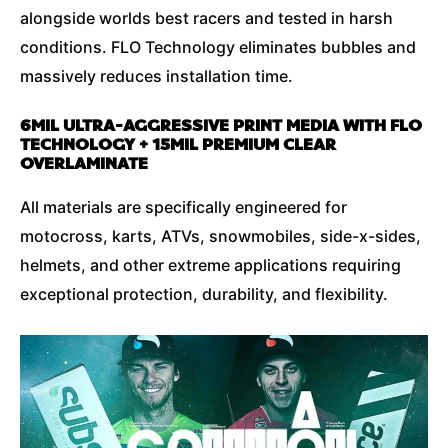
alongside worlds best racers and tested in harsh
conditions. FLO Technology eliminates bubbles and
massively reduces installation time.
6MIL ULTRA-AGGRESSIVE PRINT MEDIA WITH FLO
TECHNOLOGY + 15MIL PREMIUM CLEAR
OVERLAMINATE
All materials are specifically engineered for
motocross, karts, ATVs, snowmobiles, side-x-sides,
helmets, and other extreme applications requiring
exceptional protection, durability, and flexibility.