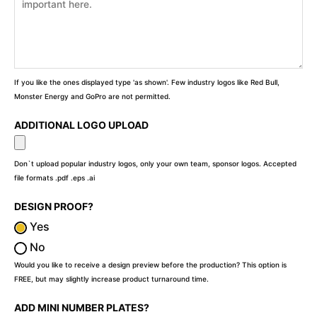
If you like the ones displayed type 'as shown'. Few industry logos like Red Bull,
Monster Energy and GoPro are not permitted.
ADDITIONAL LOGO UPLOAD
Don`t upload popular industry logos, only your own team, sponsor logos. Accepted
file formats .pdf .eps .ai
DESIGN PROOF?
Yes
No
Would you like to receive a design preview before the production? This option is
FREE, but may slightly increase product turnaround time.
ADD MINI NUMBER PLATES?