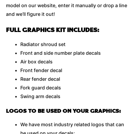
model on our website, enter it manually or drop a line
and we’ll figure it out!
FULL GRAPHICS KIT INCLUDES:
Radiator shroud set
Front and side number plate decals
Air box decals
Front fender decal
Rear fender decal
Fork guard decals
Swing arm decals
LOGOS TO BE USED ON YOUR GRAPHICS:
We have most industry related logos that can
be used on your decals;