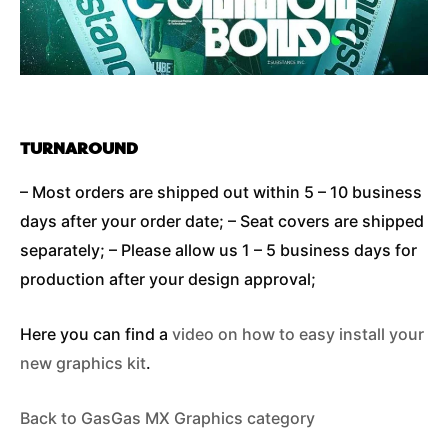
TURNAROUND
– Most orders are shipped out within 5 – 10 business
days after your order date; – Seat covers are shipped
separately; – Please allow us 1 – 5 business days for
production after your design approval;
Here you can find a
video on how to easy install your
new graphics kit
.
Back to GasGas MX Graphics category