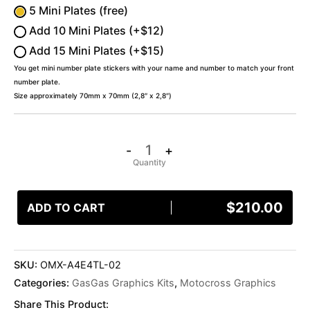
5 Mini Plates (free)
Add 10 Mini Plates (+$12)
Add 15 Mini Plates (+$15)
You get mini number plate stickers with your name and number to match your front
number plate.
Size approximately 70mm x 70mm (2,8″ x 2,8″)
-
+
$
210.00
ADD TO CART
SKU:
OMX-A4E4TL-02
Categories:
GasGas Graphics Kits
,
Motocross Graphics
Share This Product: