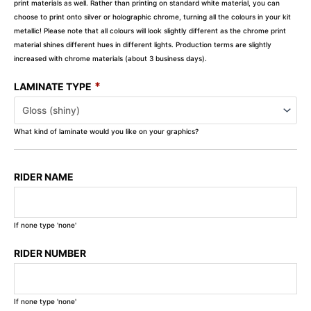
print materials as well. Rather than printing on standard white material, you can
choose to print onto silver or holographic chrome, turning all the colours in your kit
metallic! Please note that all colours will look slightly different as the chrome print
material shines different hues in different lights. Production terms are slightly
increased with chrome materials (about 3 business days).
*
LAMINATE TYPE
What kind of laminate would you like on your graphics?
RIDER NAME
If none type 'none'
RIDER NUMBER
If none type 'none'