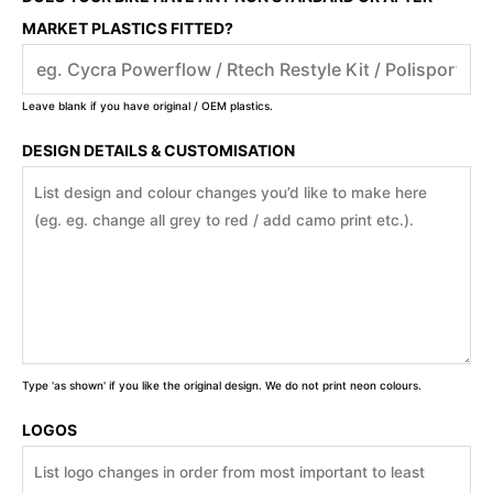
MARKET PLASTICS FITTED?
Leave blank if you have original / OEM plastics.
DESIGN DETAILS & CUSTOMISATION
Type 'as shown' if you like the original design. We do not print neon colours.
LOGOS