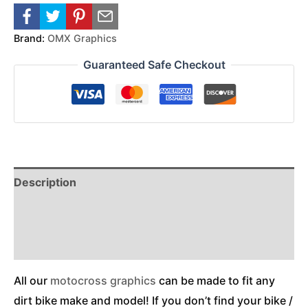
Brand:
OMX Graphics
Guaranteed Safe Checkout
Description
Reviews (0)
Additional Information
All our
motocross graphics
can be made to fit any
dirt bike make and model! If you don’t find your bike /