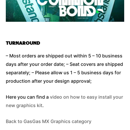
TURNAROUND
– Most orders are shipped out within 5 – 10 business
days after your order date; – Seat covers are shipped
separately; – Please allow us 1 – 5 business days for
production after your design approval;
Here you can find a
video on how to easy install your
new graphics kit
.
Back to GasGas MX Graphics category