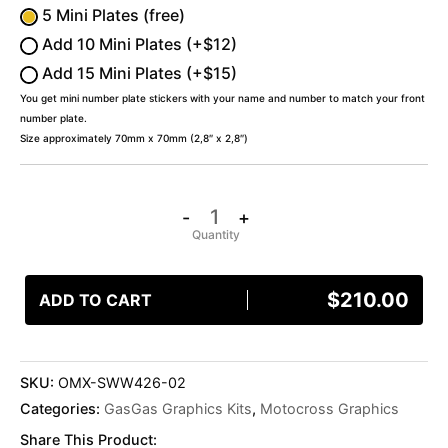
5 Mini Plates (free)
Add 10 Mini Plates (+$12)
Add 15 Mini Plates (+$15)
You get mini number plate stickers with your name and number to match your front
number plate.
Size approximately 70mm x 70mm (2,8″ x 2,8″)
-
+
$
210.00
ADD TO CART
SKU:
OMX-SWW426-02
Categories:
GasGas Graphics Kits
,
Motocross Graphics
Share This Product: