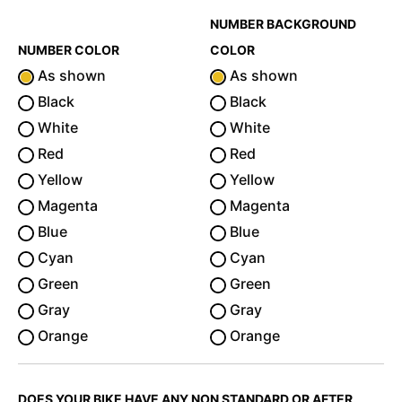
NUMBER BACKGROUND
NUMBER COLOR
COLOR
As shown
As shown
Black
Black
White
White
Red
Red
Yellow
Yellow
Magenta
Magenta
Blue
Blue
Cyan
Cyan
Green
Green
Gray
Gray
Orange
Orange
DOES YOUR BIKE HAVE ANY NON STANDARD OR AFTER