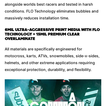
alongside worlds best racers and tested in harsh
conditions. FLO Technology eliminates bubbles and
massively reduces installation time.
6MIL ULTRA-AGGRESSIVE PRINT MEDIA WITH FLO
TECHNOLOGY + 15MIL PREMIUM CLEAR
OVERLAMINATE
All materials are specifically engineered for
motocross, karts, ATVs, snowmobiles, side-x-sides,
helmets, and other extreme applications requiring
exceptional protection, durability, and flexibility.