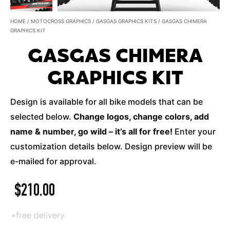
HOME
/
MOTOCROSS GRAPHICS
/
GASGAS GRAPHICS KITS
/ GASGAS CHIMERA
GRAPHICS KIT
GASGAS CHIMERA
GRAPHICS KIT
Design is available for all bike models that can be
selected below.
Change logos, change colors, add
name & number, go wild – it’s all for free!
Enter your
customization details below. Design preview will be
e-mailed for approval.
$
210.00
+free delivery