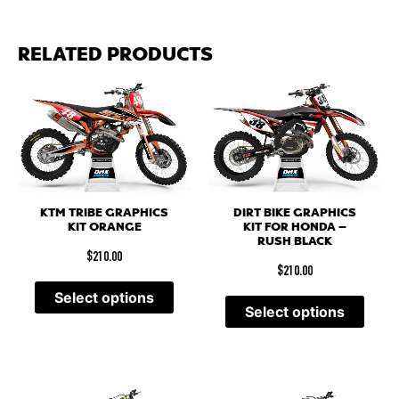
RELATED PRODUCTS
KTM TRIBE GRAPHICS
DIRT BIKE GRAPHICS
KIT ORANGE
KIT FOR HONDA –
RUSH BLACK
$
210.00
$
210.00
Select options
Select options