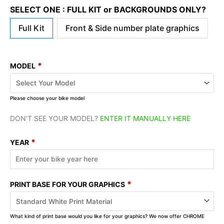
SELECT ONE : FULL KIT or BACKGROUNDS ONLY?
Full Kit
Front & Side number plate graphics
*
MODEL
Please choose your bike model
DON'T SEE YOUR MODEL?
ENTER IT MANUALLY HERE
*
YEAR
*
PRINT BASE FOR YOUR GRAPHICS
What kind of print base would you like for your graphics? We now offer CHROME