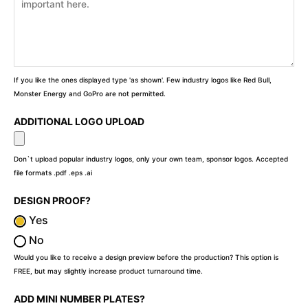
If you like the ones displayed type 'as shown'. Few industry logos like Red Bull,
Monster Energy and GoPro are not permitted.
ADDITIONAL LOGO UPLOAD
Don`t upload popular industry logos, only your own team, sponsor logos. Accepted
file formats .pdf .eps .ai
DESIGN PROOF?
Yes
No
Would you like to receive a design preview before the production? This option is
FREE, but may slightly increase product turnaround time.
ADD MINI NUMBER PLATES?