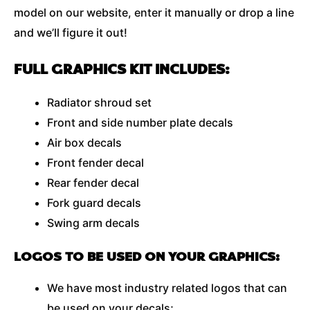
model on our website, enter it manually or drop a line
and we’ll figure it out!
FULL GRAPHICS KIT INCLUDES:
Radiator shroud set
Front and side number plate decals
Air box decals
Front fender decal
Rear fender decal
Fork guard decals
Swing arm decals
LOGOS TO BE USED ON YOUR GRAPHICS:
We have most industry related logos that can
be used on your decals;