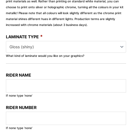
print materials as well. Rather than printing on standard white material, you can
choose to print onto silver or holographic chrome, turning all the colours in your kit
metallic! Please note that all colours will look slightly different as the chrome print
material shines different hues in different lights. Production terms are slightly
increased with chrome materials (about 3 business days).
*
LAMINATE TYPE
What kind of laminate would you like on your graphics?
RIDER NAME
If none type 'none'
RIDER NUMBER
If none type 'none'