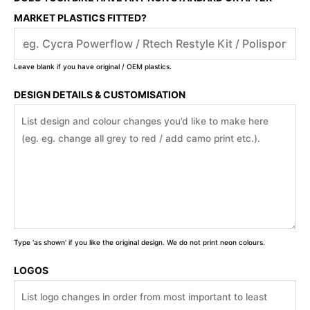
MARKET PLASTICS FITTED?
Leave blank if you have original / OEM plastics.
DESIGN DETAILS & CUSTOMISATION
Type 'as shown' if you like the original design. We do not print neon colours.
LOGOS