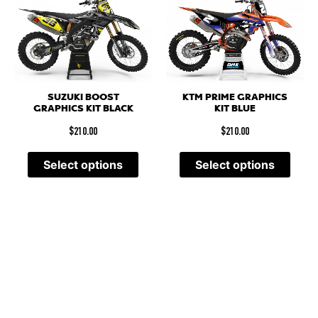
SUZUKI BOOST
KTM PRIME GRAPHICS
GRAPHICS KIT BLACK
KIT BLUE
$
210.00
$
210.00
Select options
Select options