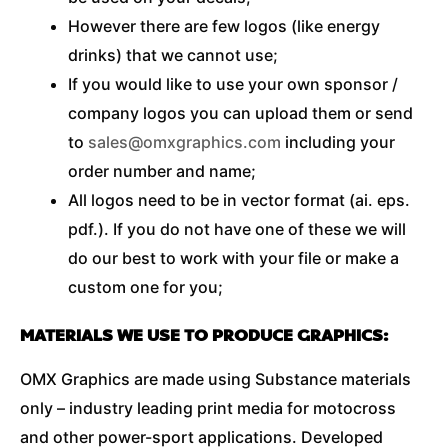
However there are few logos (like energy
drinks) that we cannot use;
If you would like to use your own sponsor /
company logos you can upload them or send
to
sales@omxgraphics.com
including your
order number and name;
All logos need to be in vector format (ai. eps.
pdf.). If you do not have one of these we will
do our best to work with your file or make a
custom one for you;
MATERIALS WE USE TO PRODUCE GRAPHICS:
OMX Graphics are made using Substance materials
only – industry leading print media for motocross
and other power-sport applications. Developed