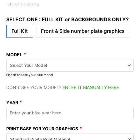
+free delivery
SELECT ONE : FULL KIT or BACKGROUNDS ONLY?
Full Kit
Front & Side number plate graphics
*
MODEL
Please choose your bike model
DON'T SEE YOUR MODEL?
ENTER IT MANUALLY HERE
*
YEAR
*
PRINT BASE FOR YOUR GRAPHICS