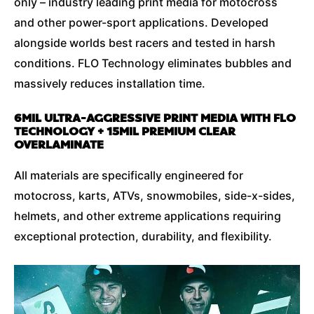
only – industry leading print media for motocross
and other power-sport applications. Developed
alongside worlds best racers and tested in harsh
conditions. FLO Technology eliminates bubbles and
massively reduces installation time.
6MIL ULTRA-AGGRESSIVE PRINT MEDIA WITH FLO
TECHNOLOGY + 15MIL PREMIUM CLEAR
OVERLAMINATE
All materials are specifically engineered for
motocross, karts, ATVs, snowmobiles, side-x-sides,
helmets, and other extreme applications requiring
exceptional protection, durability, and flexibility.