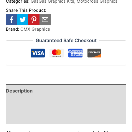
Categories:
GasGas Graphics Kits
,
Motocross Graphics
Share This Product:
Brand:
OMX Graphics
Guaranteed Safe Checkout
Description
Reviews (0)
Additional Information