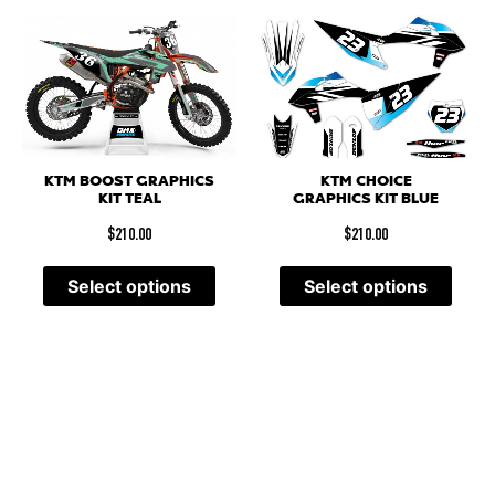
KTM BOOST GRAPHICS
KTM CHOICE
KIT TEAL
GRAPHICS KIT BLUE
$
210.00
$
210.00
Select options
Select options