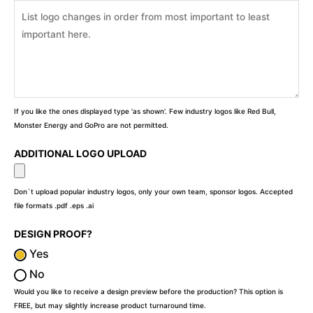
If you like the ones displayed type 'as shown'. Few industry logos like Red Bull,
Monster Energy and GoPro are not permitted.
ADDITIONAL LOGO UPLOAD
Don`t upload popular industry logos, only your own team, sponsor logos. Accepted
file formats .pdf .eps .ai
DESIGN PROOF?
Yes
No
Would you like to receive a design preview before the production? This option is
FREE, but may slightly increase product turnaround time.