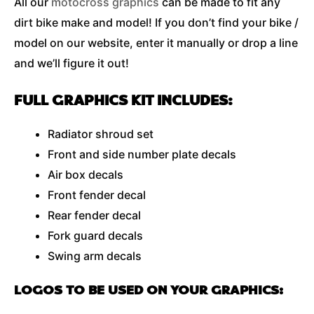
All our
motocross graphics
can be made to fit any
dirt bike make and model! If you don’t find your bike /
model on our website, enter it manually or drop a line
and we’ll figure it out!
FULL GRAPHICS KIT INCLUDES:
Radiator shroud set
Front and side number plate decals
Air box decals
Front fender decal
Rear fender decal
Fork guard decals
Swing arm decals
LOGOS TO BE USED ON YOUR GRAPHICS: