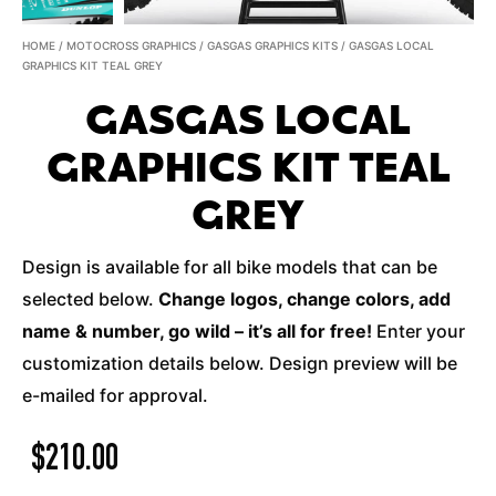
HOME
/
MOTOCROSS GRAPHICS
/
GASGAS GRAPHICS KITS
/ GASGAS LOCAL
GRAPHICS KIT TEAL GREY
GASGAS LOCAL
GRAPHICS KIT TEAL
GREY
Design is available for all bike models that can be
selected below.
Change logos, change colors, add
name & number, go wild – it’s all for free!
Enter your
customization details below. Design preview will be
e-mailed for approval.
$
210.00