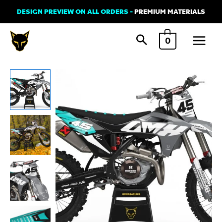
Skip
DESIGN PREVIEW ON ALL ORDERS -
PREMIUM MATERIALS
to
Main
content
0
Menu
GasGas
LOCAL
Graphics
Kit
Teal
Grey
quantity