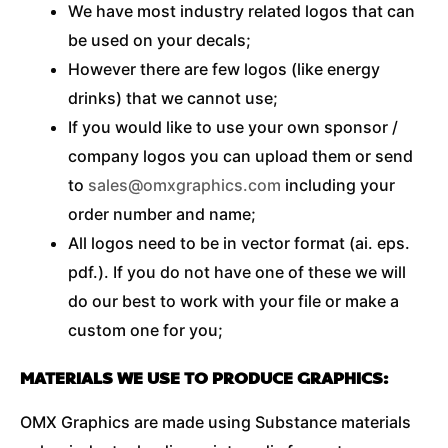
We have most industry related logos that can
be used on your decals;
However there are few logos (like energy
drinks) that we cannot use;
If you would like to use your own sponsor /
company logos you can upload them or send
to
sales@omxgraphics.com
including your
order number and name;
All logos need to be in vector format (ai. eps.
pdf.). If you do not have one of these we will
do our best to work with your file or make a
custom one for you;
MATERIALS WE USE TO PRODUCE GRAPHICS:
OMX Graphics are made using Substance materials