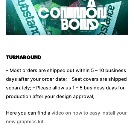
TURNAROUND
– Most orders are shipped out within 5 – 10 business
days after your order date; – Seat covers are shipped
separately; – Please allow us 1 – 5 business days for
production after your design approval;
Here you can find a
video on how to easy install your
new graphics kit
.