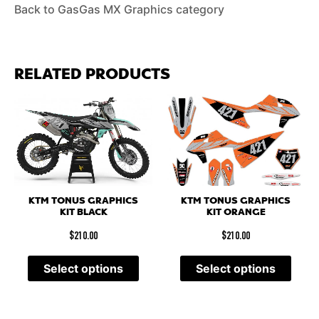
Back to GasGas MX Graphics category
RELATED PRODUCTS
KTM TONUS GRAPHICS
KTM TONUS GRAPHICS
KIT BLACK
KIT ORANGE
$
210.00
$
210.00
Select options
Select options