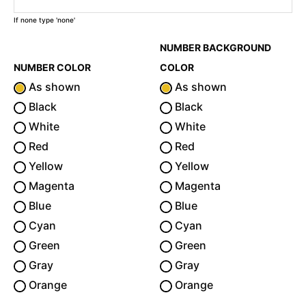
If none type 'none'
NUMBER BACKGROUND
NUMBER COLOR
COLOR
As shown
As shown
Black
Black
White
White
Red
Red
Yellow
Yellow
Magenta
Magenta
Blue
Blue
Cyan
Cyan
Green
Green
Gray
Gray
Orange
Orange