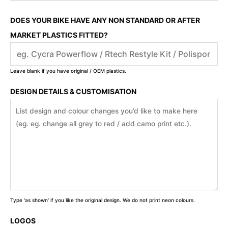
DOES YOUR BIKE HAVE ANY NON STANDARD OR AFTER
MARKET PLASTICS FITTED?
Leave blank if you have original / OEM plastics.
DESIGN DETAILS & CUSTOMISATION
Type 'as shown' if you like the original design. We do not print neon colours.
LOGOS