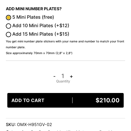
ADD MINI NUMBER PLATES?
5 Mini Plates (free)
Add 10 Mini Plates (+$12)
Add 15 Mini Plates (+$15)
You get mini number plate stickers with your name and number to match your front
number plate.
Size approximately 70mm x 70mm (2,8″ x 2,8″)
-
+
$
210.00
ADD TO CART
SKU:
OMX-H951GV-02