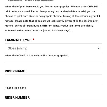
What kind of print base would you like for your graphics? We now offer CHROME
print materials as well. Rather than printing on standard white material, you can
choose to print onto silver or holographic chrome, turning all the colours in your kit
metallic! Please note that all colours will look slightly different as the chrome print
material shines different hues in different lights. Production terms are slightly
increased with chrome materials (about 3 business days).
*
LAMINATE TYPE
What kind of laminate would you like on your graphics?
RIDER NAME
If none type 'none'
RIDER NUMBER