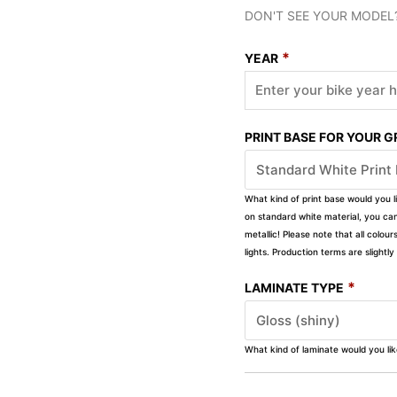
DON'T SEE YOUR MODEL
*
YEAR
PRINT BASE FOR YOUR 
What kind of print base would you l
on standard white material, you can 
metallic! Please note that all colour
lights. Production terms are slight
*
LAMINATE TYPE
What kind of laminate would you li