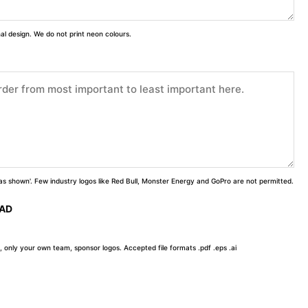
inal design. We do not print neon colours.
 'as shown'. Few industry logos like Red Bull, Monster Energy and GoPro are not permitted.
OAD
, only your own team, sponsor logos. Accepted file formats .pdf .eps .ai