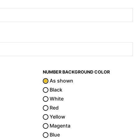
NUMBER BACKGROUND COLOR
As shown
Black
White
Red
Yellow
Magenta
Blue