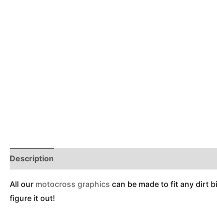
Description
Reviews (0)
Additional Information
All our
motocross graphics
can be made to fit any dirt b
figure it out!