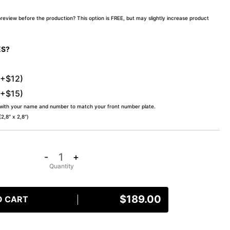
preview before the production? This option is FREE, but may slightly increase product
ES?
(+$12)
(+$15)
 with your name and number to match your front number plate.
,8″ x 2,8″)
-
+
$
189.00
O CART