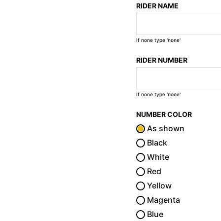
RIDER NAME
If none type 'none'
RIDER NUMBER
If none type 'none'
NUMBER COLOR
As shown
Black
White
Red
Yellow
Magenta
Blue