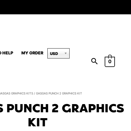
D HELP
MY ORDER
USD
0
GasGas
GASGAS GRAPHICS KITS
/ GASGAS PUNCH 2 GRAPHICS KIT
PUNCH
 PUNCH 2 GRAPHICS
2
Graphics
KIT
Kit