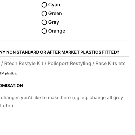
Cyan
Green
Gray
Orange
ANY NON STANDARD OR AFTER MARKET PLASTICS FITTED?
EM plastics.
TOMISATION