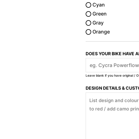
Cyan
Green
Gray
Orange
DOES YOUR BIKE HAVE 
Leave blank if you have original / O
DESIGN DETAILS & CUS