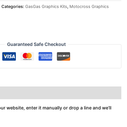
Categories:
GasGas Graphics Kits
,
Motocross Graphics
Guaranteed Safe Checkout
r website, enter it manually or drop a line and we’ll