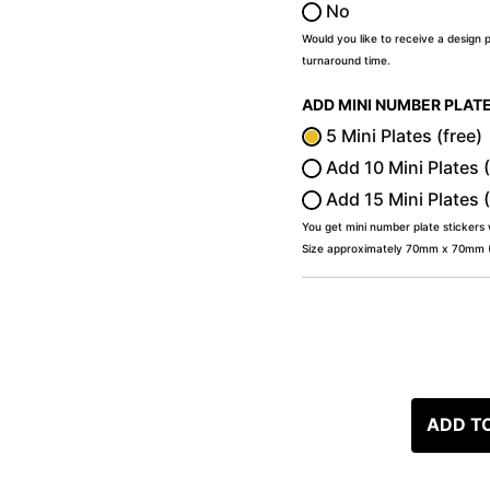
No
Would you like to receive a design 
turnaround time.
ADD MINI NUMBER PLAT
5 Mini Plates (free)
Add 10 Mini Plates 
Add 15 Mini Plates 
You get mini number plate stickers
Size approximately 70mm x 70mm (2
ADD T