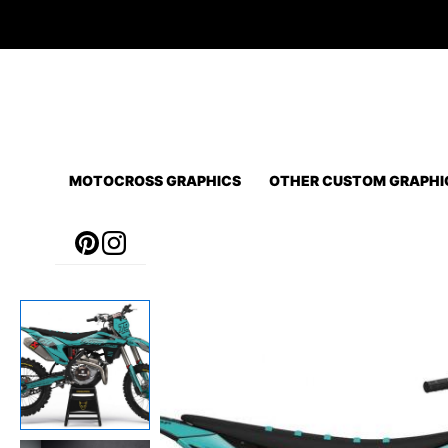
Skip
to
content
MOTOCROSS GRAPHICS
OTHER CUSTOM GRAPHI