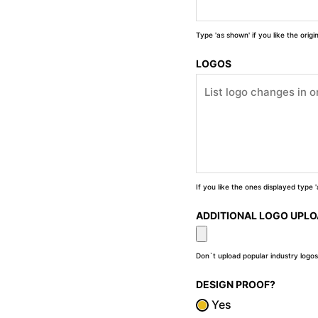
Type 'as shown' if you like the orig
LOGOS
If you like the ones displayed type
ADDITIONAL LOGO UPL
Don`t upload popular industry logos
DESIGN PROOF?
Yes