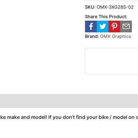
SKU:
OMX-3XG28S-02
Share This Product:
Brand:
OMX Graphics
ike make and model! If you don’t find your bike / model on ou