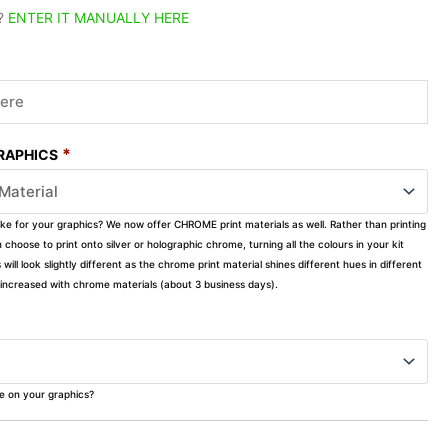
?
ENTER IT MANUALLY HERE
*
GRAPHICS
ike for your graphics? We now offer CHROME print materials as well. Rather than printing
choose to print onto silver or holographic chrome, turning all the colours in your kit
s will look slightly different as the chrome print material shines different hues in different
ly increased with chrome materials (about 3 business days).
ke on your graphics?