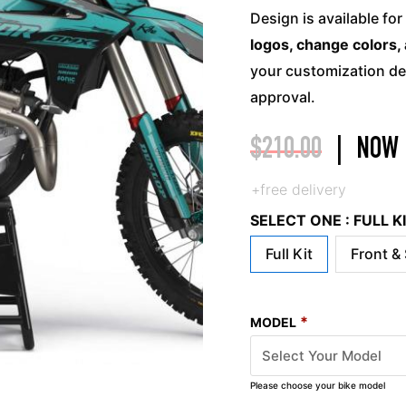
Design is available for
logos, change colors, 
your customization det
approval.
$
210.00
|
NOW
+free delivery
SELECT ONE : FULL 
Full Kit
Front &
*
MODEL
Please choose your bike model