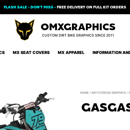
FLASH SALE - DON'T MISS -
FREE DELIVERY ON FULL KIT ORDERS
OMXGRAPHICS
CUSTOM DIRT BIKE GRAPHICS SINCE 2011
CS
MX SEAT COVERS
MX APPAREL
INFORMATION AN
HOME
/
MOTOCROSS GRAPHICS
/
GASGAS