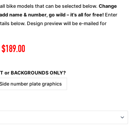
quantity
 all bike models that can be selected below.
Change
add name & number, go wild – it’s all for free!
Enter
ails below. Design preview will be e-mailed for
$
189.00
KIT or BACKGROUNDS ONLY?
 Side number plate graphics