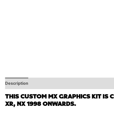
Description
Reviews (0)
Additional Information
THIS CUSTOM MX GRAPHICS KIT IS 
XR, NX 1998 ONWARDS.