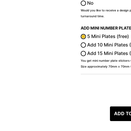
No
Would you like to receive a design 
turnaround time.
ADD MINI NUMBER PLAT
5 Mini Plates (free)
Add 10 Mini Plates 
Add 15 Mini Plates 
You get mini number plate stickers
Size approximately 70mm x 70mm (2
ADD T