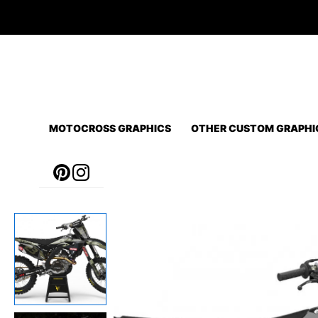
Skip
to
content
MOTOCROSS GRAPHICS
OTHER CUSTOM GRAPHI