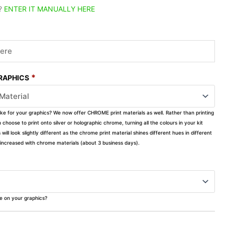
?
ENTER IT MANUALLY HERE
*
GRAPHICS
ike for your graphics? We now offer CHROME print materials as well. Rather than printing
choose to print onto silver or holographic chrome, turning all the colours in your kit
s will look slightly different as the chrome print material shines different hues in different
ly increased with chrome materials (about 3 business days).
ke on your graphics?