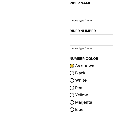
RIDER NAME
If none type 'none'
RIDER NUMBER
If none type 'none'
NUMBER COLOR
As shown
Black
White
Red
Yellow
Magenta
Blue