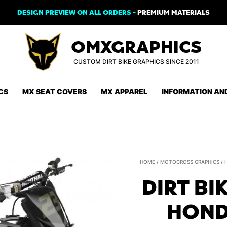
DESIGN PREVIEW ON ALL ORDERS -
PREMIUM MATERIALS
OMXGRAPHICS
CUSTOM DIRT BIKE GRAPHICS SINCE 2011
CS
MX SEAT COVERS
MX APPAREL
INFORMATION AN
HOME
/
MOTOCROSS GRAPHICS
/
DIRT BI
HOND