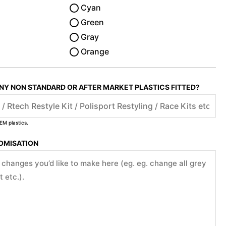
Cyan
Green
Gray
Orange
ANY NON STANDARD OR AFTER MARKET PLASTICS FITTED?
EM plastics.
TOMISATION