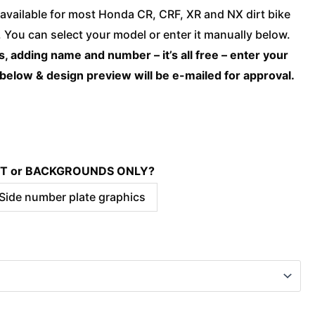
Honda
available for most Honda CR, CRF, XR and NX dirt bike
-
You can select your model or enter it manually below.
CHOICE
, adding name and number – it’s all free – enter your
Camo
 below & design preview will be e-mailed for approval.
quantity
KIT or BACKGROUNDS ONLY?
 Side number plate graphics