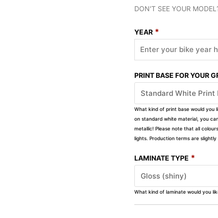
DON'T SEE YOUR MODEL
*
YEAR
PRINT BASE FOR YOUR 
What kind of print base would you l
on standard white material, you can 
metallic! Please note that all colour
lights. Production terms are slight
*
LAMINATE TYPE
What kind of laminate would you li