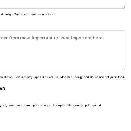
inal design. We do not print neon colours.
 'as shown'. Few industry logos like Red Bull, Monster Energy and GoPro are not permitted.
OAD
, only your own team, sponsor logos. Accepted file formats .pdf .eps .ai