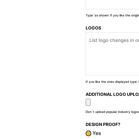
Type 'as shown' if you like the orig
LOGOS
If you like the ones displayed type
ADDITIONAL LOGO UPL
Don`t upload popular industry logos
DESIGN PROOF?
Yes