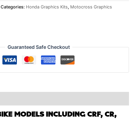
Categories:
Honda Graphics Kits
,
Motocross Graphics
Guaranteed Safe Checkout
IKE MODELS INCLUDING CRF, CR,