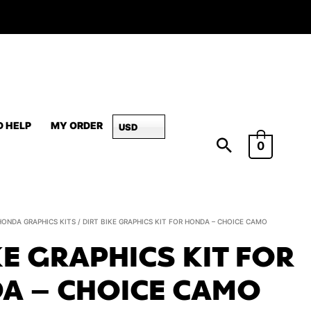
D HELP
MY ORDER
USD
0
Dirt
HONDA GRAPHICS KITS
/ DIRT BIKE GRAPHICS KIT FOR HONDA – CHOICE CAMO
Bike
KE GRAPHICS KIT FOR
Graphics
Kit
A – CHOICE CAMO
For