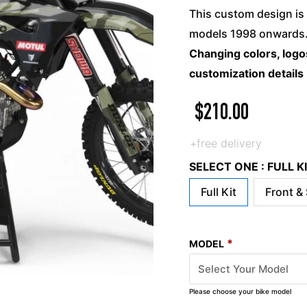
This custom design is 
models 1998 onwards. 
Changing colors, logos
customization details
$
210.00
+free delivery
SELECT ONE : FULL 
Full Kit
Front &
*
MODEL
Please choose your bike model