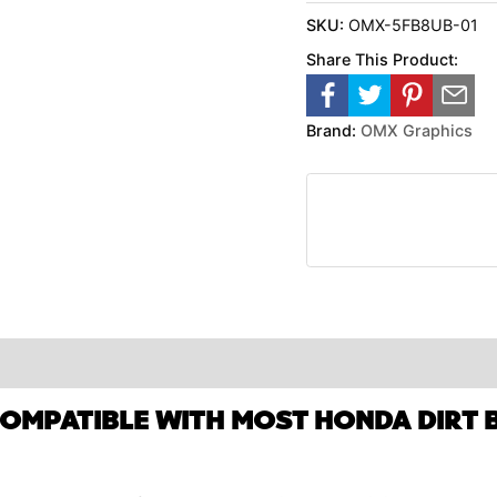
SKU:
OMX-5FB8UB-01
Share This Product:
Brand:
OMX Graphics
COMPATIBLE WITH MOST HONDA DIRT B