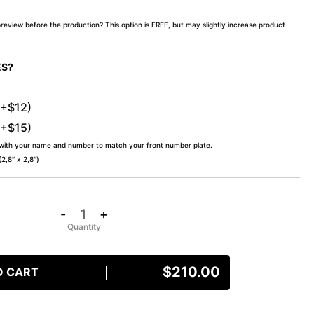
preview before the production? This option is FREE, but may slightly increase product
ES?
(+$12)
(+$15)
 with your name and number to match your front number plate.
,8″ x 2,8″)
-
+
$
210.00
O CART