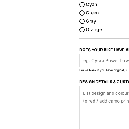
Cyan
Green
Gray
Orange
DOES YOUR BIKE HAVE 
Leave blank if you have original / O
DESIGN DETAILS & CUS