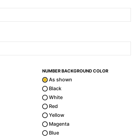
NUMBER BACKGROUND COLOR
As shown
Black
White
Red
Yellow
Magenta
Blue