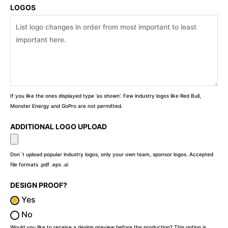
LOGOS
If you like the ones displayed type 'as shown'. Few industry logos like Red Bull,
Monster Energy and GoPro are not permitted.
ADDITIONAL LOGO UPLOAD
Don`t upload popular industry logos, only your own team, sponsor logos. Accepted
file formats .pdf .eps .ai
DESIGN PROOF?
Yes
No
Would you like to receive a design preview before the production? This option is