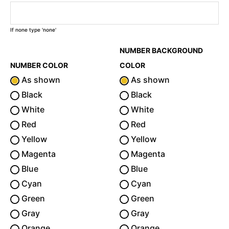
If none type 'none'
NUMBER BACKGROUND
NUMBER COLOR
COLOR
As shown
As shown
Black
Black
White
White
Red
Red
Yellow
Yellow
Magenta
Magenta
Blue
Blue
Cyan
Cyan
Green
Green
Gray
Gray
Orange
Orange