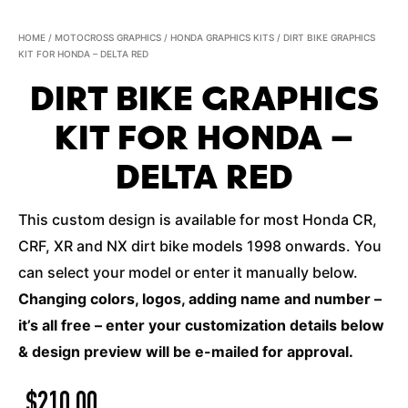
HOME
/
MOTOCROSS GRAPHICS
/
HONDA GRAPHICS KITS
/ DIRT BIKE GRAPHICS
KIT FOR HONDA – DELTA RED
DIRT BIKE GRAPHICS
KIT FOR HONDA –
DELTA RED
This custom design is available for most Honda CR,
CRF, XR and NX dirt bike models 1998 onwards. You
can select your model or enter it manually below.
Changing colors, logos, adding name and number –
it’s all free – enter your customization details below
& design preview will be e-mailed for approval.
$
210.00