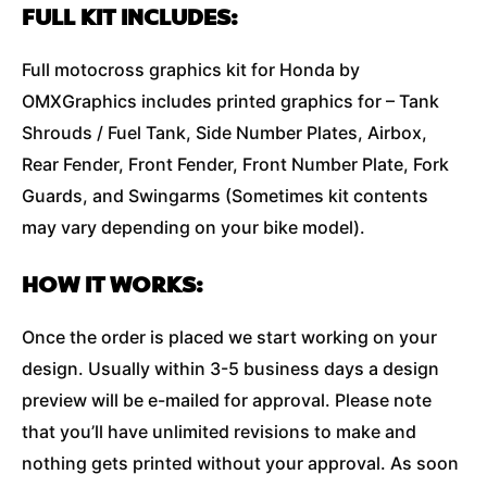
FULL KIT INCLUDES:
Full motocross graphics kit for Honda by
OMXGraphics includes printed graphics for – Tank
Shrouds / Fuel Tank, Side Number Plates, Airbox,
Rear Fender, Front Fender, Front Number Plate, Fork
Guards, and Swingarms (Sometimes kit contents
may vary depending on your bike model).
HOW IT WORKS:
Once the order is placed we start working on your
design. Usually within 3-5 business days a design
preview will be e-mailed for approval. Please note
that you’ll have unlimited revisions to make and
nothing gets printed without your approval. As soon