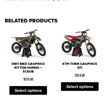
RELATED PRODUCTS
DIRT BIKE GRAPHICS
KTM TORN GRAPHICS
KIT FOR HONDA –
KIT
SCRUB
$
210.00
$
210.00
Select options
Select options