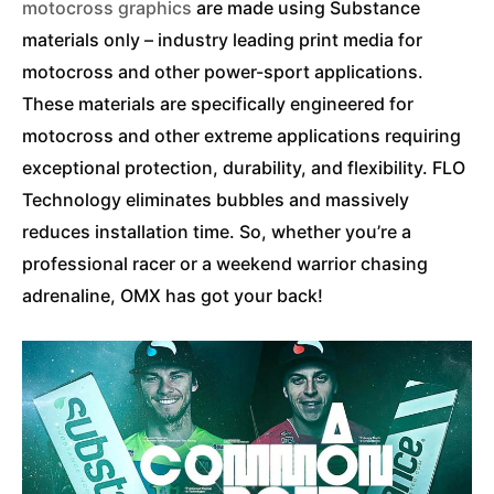
motocross graphics
are made using Substance
materials only – industry leading print media for
motocross and other power-sport applications.
These materials are specifically engineered for
motocross and other extreme applications requiring
exceptional protection, durability, and flexibility. FLO
Technology eliminates bubbles and massively
reduces installation time. So, whether you’re a
professional racer or a weekend warrior chasing
adrenaline, OMX has got your back!