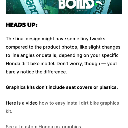
HEADS UP:
The final design might have some tiny tweaks
compared to the product photos, like slight changes
to line angles or details, depending on your specific
Honda dirt bike model. Don’t worry, though — you’ll
barely notice the difference.
Graphics kits don’t include seat covers or plastics.
Here is a video
how to easy install dirt bike graphics
kit
.
See all custom Honda mx graphics