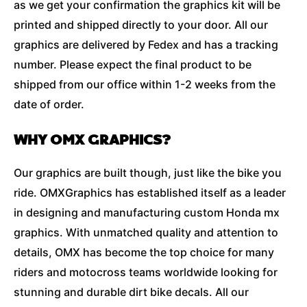
as we get your confirmation the graphics kit will be
printed and shipped directly to your door. All our
graphics are delivered by Fedex and has a tracking
number. Please expect the final product to be
shipped from our office within 1-2 weeks from the
date of order.
WHY OMX GRAPHICS?
Our graphics are built though, just like the bike you
ride. OMXGraphics has established itself as a leader
in designing and manufacturing custom Honda mx
graphics. With unmatched quality and attention to
details, OMX has become the top choice for many
riders and motocross teams worldwide looking for
stunning and durable dirt bike decals. All our