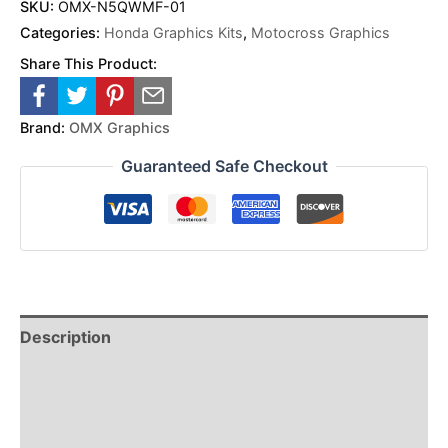
SKU:
OMX-N5QWMF-01
Categories:
Honda Graphics Kits
,
Motocross Graphics
Share This Product:
Brand:
OMX Graphics
Guaranteed Safe Checkout
Description
Reviews (0)
Additional Information