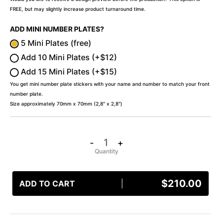
FREE, but may slightly increase product turnaround time.
ADD MINI NUMBER PLATES?
5 Mini Plates (free)
Add 10 Mini Plates (+$12)
Add 15 Mini Plates (+$15)
You get mini number plate stickers with your name and number to match your front
number plate.
Size approximately 70mm x 70mm (2,8″ x 2,8″)
-
+
$
210.00
ADD TO CART