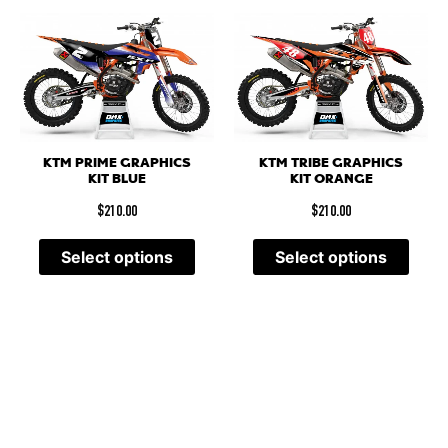
KTM PRIME GRAPHICS
KTM TRIBE GRAPHICS
KIT BLUE
KIT ORANGE
$
210.00
$
210.00
Select options
Select options