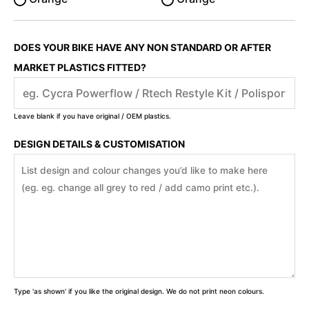
DOES YOUR BIKE HAVE ANY NON STANDARD OR AFTER
MARKET PLASTICS FITTED?
Leave blank if you have original / OEM plastics.
DESIGN DETAILS & CUSTOMISATION
Type 'as shown' if you like the original design. We do not print neon colours.