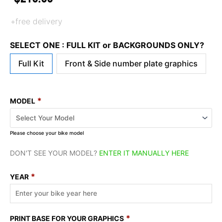
+free delivery
SELECT ONE : FULL KIT or BACKGROUNDS ONLY?
Full Kit
Front & Side number plate graphics
*
MODEL
Please choose your bike model
DON'T SEE YOUR MODEL?
ENTER IT MANUALLY HERE
*
YEAR
*
PRINT BASE FOR YOUR GRAPHICS