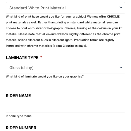
What kind of print base would you like for your graphics? We now offer CHROME
print materials as well. Rather than printing on standard white material, you can
choose to print onto silver or holographic chrome, turning all the colours in your kit
metallic! Please note that all colours will look slightly different as the chrome print
material shines different hues in different lights. Production terms are slightly
increased with chrome materials (about 3 business days).
*
LAMINATE TYPE
What kind of laminate would you like on your graphics?
RIDER NAME
If none type 'none'
RIDER NUMBER