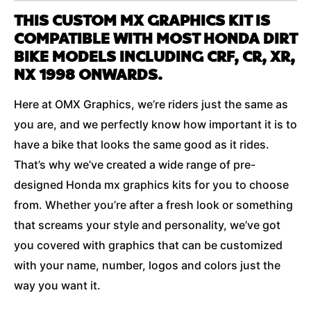
THIS CUSTOM MX GRAPHICS KIT IS
COMPATIBLE WITH MOST HONDA DIRT
BIKE MODELS INCLUDING CRF, CR, XR,
NX 1998 ONWARDS.
Here at OMX Graphics, we’re riders just the same as
you are, and we perfectly know how important it is to
have a bike that looks the same good as it rides.
That’s why we’ve created a wide range of pre-
designed Honda mx graphics kits for you to choose
from. Whether you’re after a fresh look or something
that screams your style and personality, we’ve got
you covered with graphics that can be customized
with your name, number, logos and colors just the
way you want it.