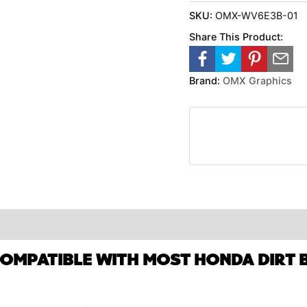
SKU:
OMX-WV6E3B-01
Share This Product:
Brand:
OMX Graphics
COMPATIBLE WITH MOST HONDA DIRT B