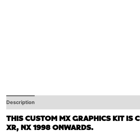
Description
Reviews (0)
Additional Information
THIS CUSTOM MX GRAPHICS KIT IS 
XR, NX 1998 ONWARDS.