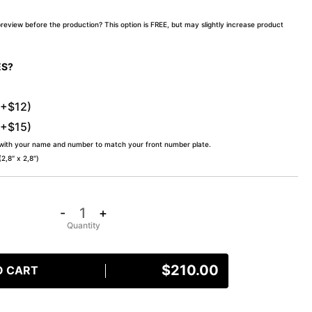
preview before the production? This option is FREE, but may slightly increase product
ES?
(+$12)
(+$15)
 with your name and number to match your front number plate.
,8″ x 2,8″)
-
+
$
210.00
O CART