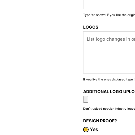
Type 'as shown' if you like the orig
LOGOS
If you like the ones displayed type
ADDITIONAL LOGO UPL
Don`t upload popular industry logos
DESIGN PROOF?
Yes