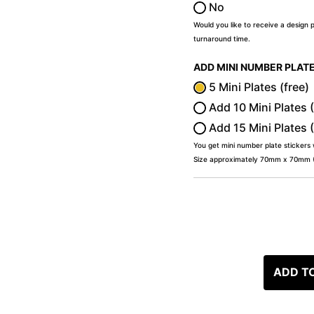
No
Would you like to receive a design 
turnaround time.
ADD MINI NUMBER PLAT
5 Mini Plates (free)
Add 10 Mini Plates 
Add 15 Mini Plates 
You get mini number plate stickers
Size approximately 70mm x 70mm (2
ADD T