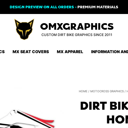
DESIGN PREVIEW ON ALL ORDERS -
PREMIUM MATERIALS
OMXGRAPHICS
CUSTOM DIRT BIKE GRAPHICS SINCE 2011
CS
MX SEAT COVERS
MX APPAREL
INFORMATION AN
HOME
/
MOTOCROSS GRAPHICS
/
DIRT BI
HON