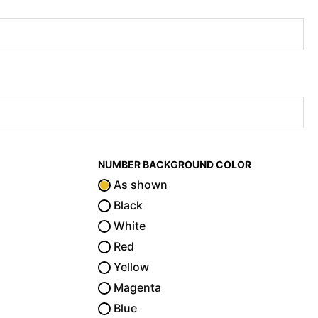
NUMBER BACKGROUND COLOR
As shown
Black
White
Red
Yellow
Magenta
Blue