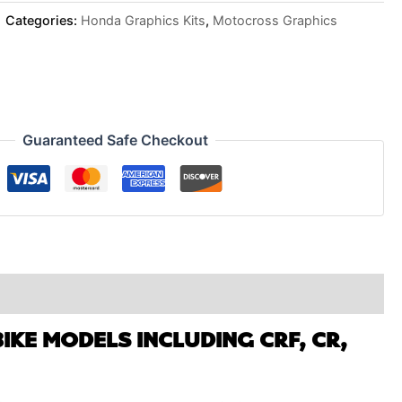
Categories:
Honda Graphics Kits
,
Motocross Graphics
Guaranteed Safe Checkout
IKE MODELS INCLUDING CRF, CR,