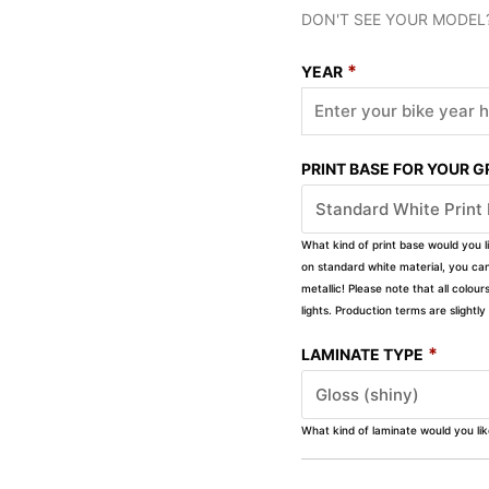
DON'T SEE YOUR MODEL
*
YEAR
PRINT BASE FOR YOUR 
What kind of print base would you l
on standard white material, you can 
metallic! Please note that all colour
lights. Production terms are slight
*
LAMINATE TYPE
What kind of laminate would you li