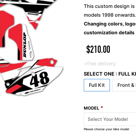
This custom design is 
models 1998 onwards. 
Changing colors, logos
customization details
$
210.00
+free delivery
SELECT ONE : FULL 
Full Kit
Front &
*
MODEL
Please choose your bike model