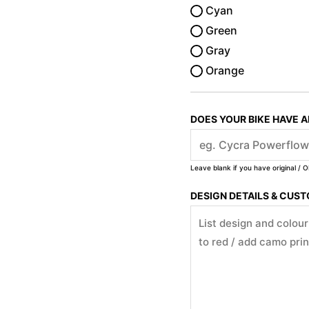
Cyan
Green
Gray
Orange
DOES YOUR BIKE HAVE 
Leave blank if you have original / O
DESIGN DETAILS & CUS