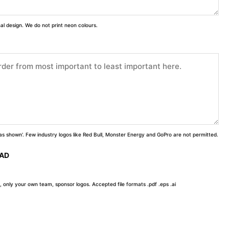
inal design. We do not print neon colours.
 'as shown'. Few industry logos like Red Bull, Monster Energy and GoPro are not permitted.
OAD
, only your own team, sponsor logos. Accepted file formats .pdf .eps .ai