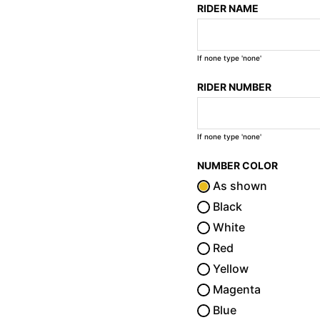
RIDER NAME
If none type 'none'
RIDER NUMBER
If none type 'none'
NUMBER COLOR
As shown
Black
White
Red
Yellow
Magenta
Blue