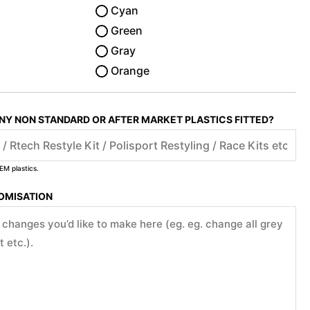
Cyan
Green
Gray
Orange
ANY NON STANDARD OR AFTER MARKET PLASTICS FITTED?
EM plastics.
TOMISATION