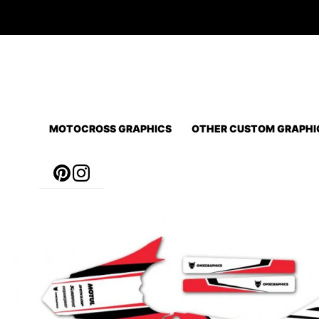
Skip
to
content
MOTOCROSS GRAPHICS
OTHER CUSTOM GRAPHI