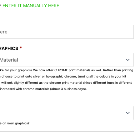
?
ENTER IT MANUALLY HERE
*
GRAPHICS
ike for your graphics? We now offer CHROME print materials as well. Rather than printing
choose to print onto silver or holographic chrome, turning all the colours in your kit
s will look slightly different as the chrome print material shines different hues in different
ly increased with chrome materials (about 3 business days).
ke on your graphics?