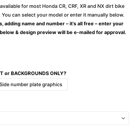
Honda
available for most Honda CR, CRF, XR and NX dirt bike
-
You can select your model or enter it manually below.
TRIBE
, adding name and number – it’s all free – enter your
Red
 below & design preview will be e-mailed for approval.
quantity
KIT or BACKGROUNDS ONLY?
 Side number plate graphics