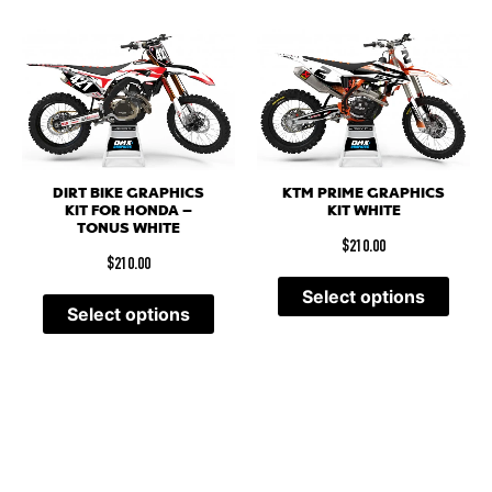
DIRT BIKE GRAPHICS
KTM PRIME GRAPHICS
KIT FOR HONDA –
KIT WHITE
TONUS WHITE
$
210.00
$
210.00
Select options
Select options