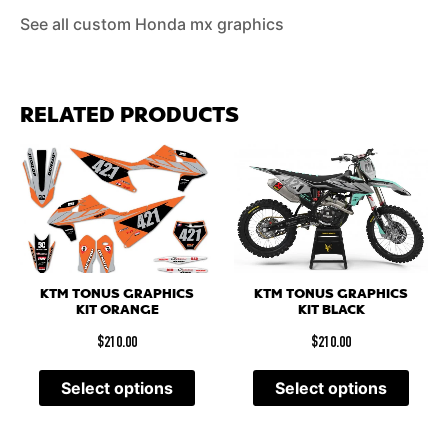
See all custom Honda mx graphics
RELATED PRODUCTS
KTM TONUS GRAPHICS
KTM TONUS GRAPHICS
KIT BLACK
KIT ORANGE
$
210.00
$
210.00
Select options
Select options