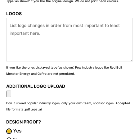
Type 'as shown' if you like the original design. We do not print neon colours.
LOGOS
If you like the ones displayed type 'as shown'. Few industry logos like Red Bull,
Monster Energy and GoPro are not permitted.
ADDITIONAL LOGO UPLOAD
Don`t upload popular industry logos, only your own team, sponsor logos. Accepted
file formats .pdf .eps .ai
DESIGN PROOF?
Yes