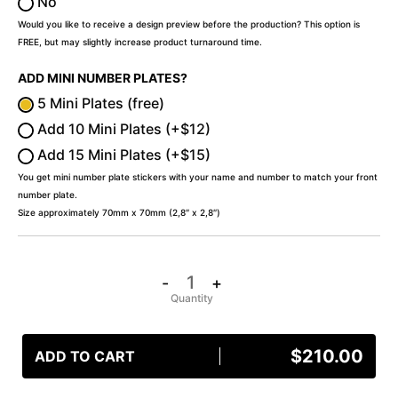
No
Would you like to receive a design preview before the production? This option is
FREE, but may slightly increase product turnaround time.
ADD MINI NUMBER PLATES?
5 Mini Plates (free)
Add 10 Mini Plates (+$12)
Add 15 Mini Plates (+$15)
You get mini number plate stickers with your name and number to match your front
number plate.
Size approximately 70mm x 70mm (2,8″ x 2,8″)
-
+
$
210.00
ADD TO CART