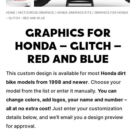
HOME
/
MOTOCROSS GRAPHICS
/
HONDA GRAPHICS KITS
/ GRAPHICS FOR HONDA
– GLITCH – RED AND BLUE
GRAPHICS FOR
HONDA – GLITCH –
RED AND BLUE
This custom design is available for most
Honda dirt
bike models from 1998 and newer
. Choose your
model from the list or enter it manually.
You can
change colors, add logos, your name and number –
all at no extra cost!
Just enter your customization
details below, and we’ll email you a design preview
for approval.