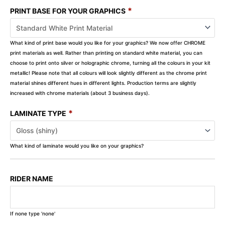
*
PRINT BASE FOR YOUR GRAPHICS
What kind of print base would you like for your graphics? We now offer CHROME
print materials as well. Rather than printing on standard white material, you can
choose to print onto silver or holographic chrome, turning all the colours in your kit
metallic! Please note that all colours will look slightly different as the chrome print
material shines different hues in different lights. Production terms are slightly
increased with chrome materials (about 3 business days).
*
LAMINATE TYPE
What kind of laminate would you like on your graphics?
RIDER NAME
If none type 'none'