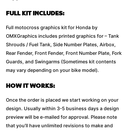
FULL KIT INCLUDES:
Full motocross graphics kit for Honda by
OMXGraphics includes printed graphics for – Tank
Shrouds / Fuel Tank, Side Number Plates, Airbox,
Rear Fender, Front Fender, Front Number Plate, Fork
Guards, and Swingarms (Sometimes kit contents
may vary depending on your bike model).
HOW IT WORKS:
Once the order is placed we start working on your
design. Usually within 3-5 business days a design
preview will be e-mailed for approval. Please note
that you’ll have unlimited revisions to make and