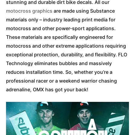
stunning and durable dirt bike decals. All our
motocross graphics
are made using Substance
materials only – industry leading print media for
motocross and other power-sport applications.
These materials are specifically engineered for
motocross and other extreme applications requiring
exceptional protection, durability, and flexibility. FLO
Technology eliminates bubbles and massively
reduces installation time. So, whether you’re a
professional racer or a weekend warrior chasing
adrenaline, OMX has got your back!