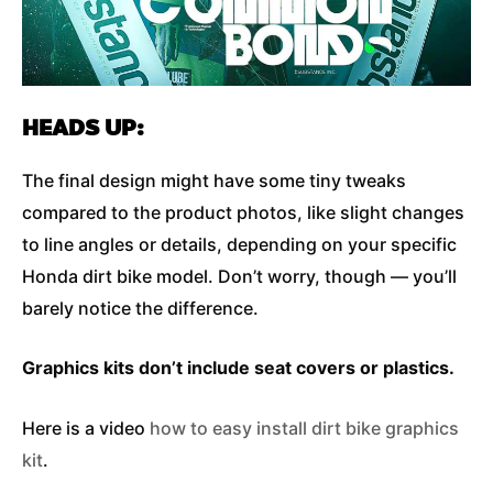
HEADS UP:
The final design might have some tiny tweaks
compared to the product photos, like slight changes
to line angles or details, depending on your specific
Honda dirt bike model. Don’t worry, though — you’ll
barely notice the difference.
Graphics kits don’t include seat covers or plastics.
Here is a video
how to easy install dirt bike graphics
kit
.