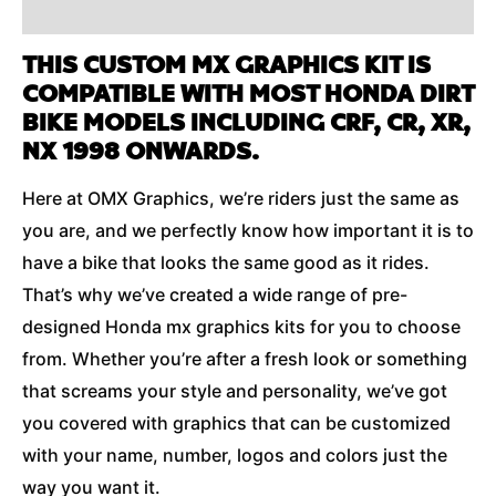
Additional Information
THIS CUSTOM MX GRAPHICS KIT IS
COMPATIBLE WITH MOST HONDA DIRT
BIKE MODELS INCLUDING CRF, CR, XR,
NX 1998 ONWARDS.
Here at OMX Graphics, we’re riders just the same as
you are, and we perfectly know how important it is to
have a bike that looks the same good as it rides.
That’s why we’ve created a wide range of pre-
designed Honda mx graphics kits for you to choose
from. Whether you’re after a fresh look or something
that screams your style and personality, we’ve got
you covered with graphics that can be customized
with your name, number, logos and colors just the
way you want it.