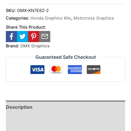
SKU:
OMX-KN7E6Z-2
Categories:
Honda Graphics Kits
,
Motocross Graphics
Share This Product:
Brand:
OMX Graphics
Guaranteed Safe Checkout
Description
Reviews (0)