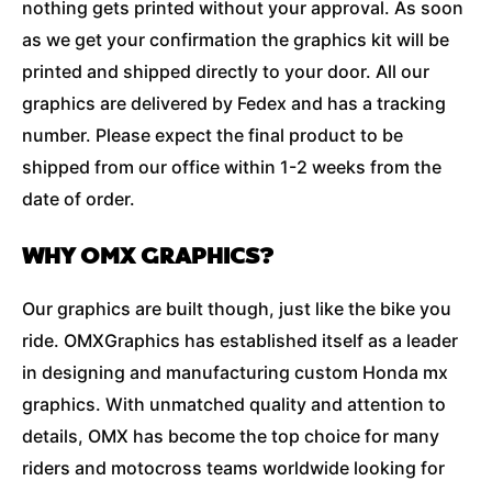
nothing gets printed without your approval. As soon
as we get your confirmation the graphics kit will be
printed and shipped directly to your door. All our
graphics are delivered by Fedex and has a tracking
number. Please expect the final product to be
shipped from our office within 1-2 weeks from the
date of order.
WHY OMX GRAPHICS?
Our graphics are built though, just like the bike you
ride. OMXGraphics has established itself as a leader
in designing and manufacturing custom Honda mx
graphics. With unmatched quality and attention to
details, OMX has become the top choice for many
riders and motocross teams worldwide looking for