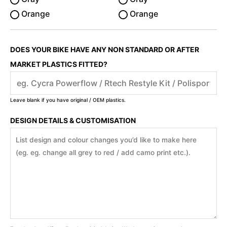
Orange
Orange
DOES YOUR BIKE HAVE ANY NON STANDARD OR AFTER
MARKET PLASTICS FITTED?
Leave blank if you have original / OEM plastics.
DESIGN DETAILS & CUSTOMISATION