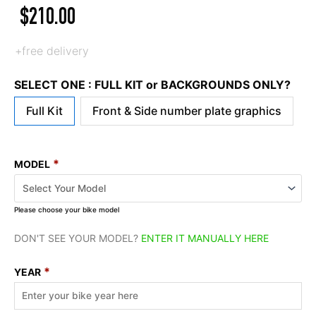
$
210.00
+free delivery
SELECT ONE : FULL KIT or BACKGROUNDS ONLY?
Full Kit
Front & Side number plate graphics
*
MODEL
Please choose your bike model
DON'T SEE YOUR MODEL?
ENTER IT MANUALLY HERE
*
YEAR