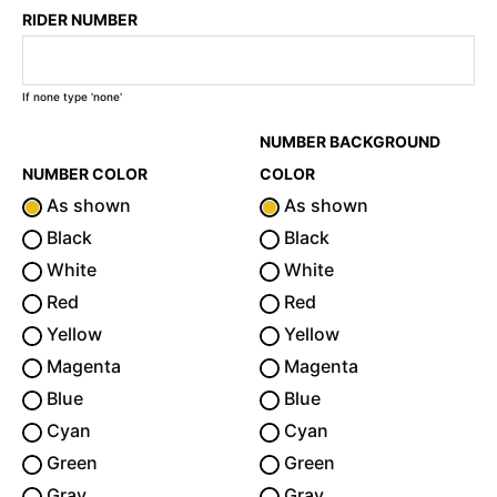
RIDER NUMBER
If none type 'none'
NUMBER BACKGROUND
NUMBER COLOR
COLOR
As shown
As shown
Black
Black
White
White
Red
Red
Yellow
Yellow
Magenta
Magenta
Blue
Blue
Cyan
Cyan
Green
Green
Gray
Gray